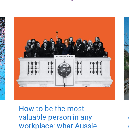
How to be the most
valuable person in any
workplace: what Aussie