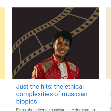
Just the hits: the ethical
complexities of musician
biopics
Films about iconic musicians are dominating