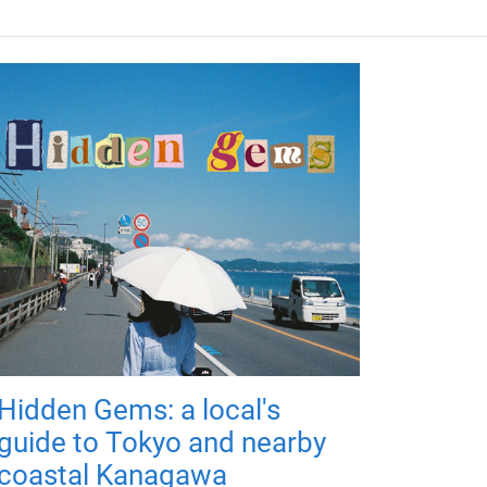
Hidden Gems: a local's
guide to Tokyo and nearby
coastal Kanagawa