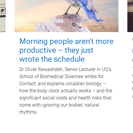
Morning people aren't more
productive – they just
wrote the schedule
Dr Oliver Rawashdeh, Senior Lecturer in UQ's
School of Biomedical Sciences writes for
Contact, and explains circadian biology –
how the body clock actually works – and the
significant social costs and health risks that
come with ignoring our bodies' natural
rhythms.