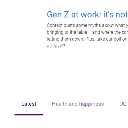
Gen Z at work: it's no
Contact busts some myths about what yo
bringing to the table – and where the c
letting them down. Plus, take our poll on
as 'lazy'?
Latest
Health and happiness
UQ 