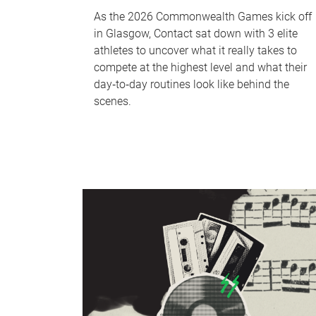
As the 2026 Commonwealth Games kick off
in Glasgow, Contact sat down with 3 elite
athletes to uncover what it really takes to
compete at the highest level and what their
day‑to‑day routines look like behind the
scenes.