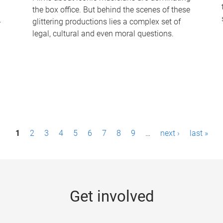
the box office. But behind the scenes of these
-
glittering productions lies a complex set of
legal, cultural and even moral questions.
1
2
3
4
5
6
7
8
9
…
next ›
last »
Get involved