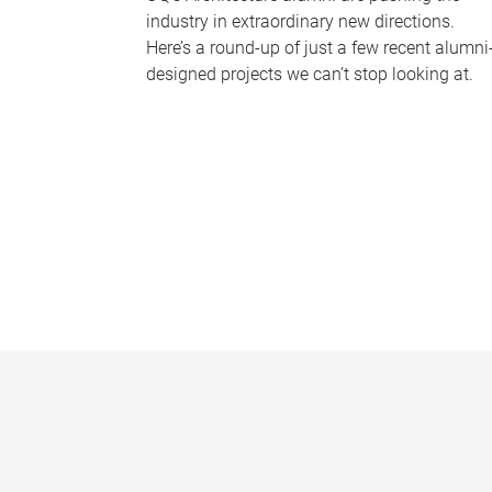
industry in extraordinary new directions.
Here’s a round-up of just a few recent alumni
designed projects we can’t stop looking at.
P
a
g
e
s