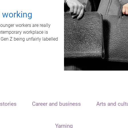
t working
unger workers are really
ontemporary workplace is
 Gen Z being unfairly labelled
stories
Career and business
Arts and cult
Yarning