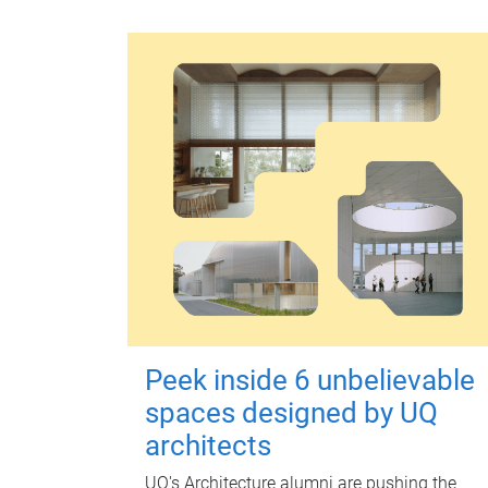
Peek inside 6 unbelievable
spaces designed by UQ
architects
UQ's Architecture alumni are pushing the