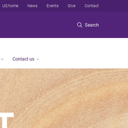
UQ home
News
Events
Give
Contact
Search
Contact us