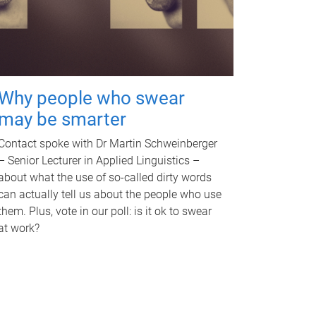
Why people who swear
may be smarter
Contact spoke with Dr Martin Schweinberger
– Senior Lecturer in Applied Linguistics –
about what the use of so-called dirty words
can actually tell us about the people who use
them. Plus, vote in our poll: is it ok to swear
at work?