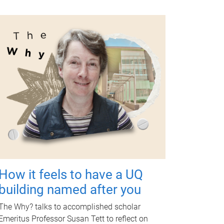
How it feels to have a UQ
building named after you
The Why? talks to accomplished scholar
Emeritus Professor Susan Tett to reflect on