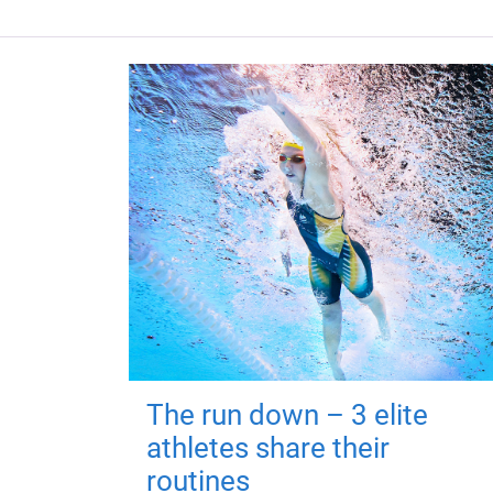
The run down – 3 elite
athletes share their
routines