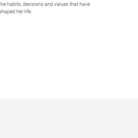
the habits, decisions and values that have
shaped her life.