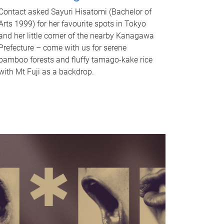
Contact asked Sayuri Hisatomi (Bachelor of
Arts 1999) for her favourite spots in Tokyo
and her little corner of the nearby Kanagawa
Prefecture – come with us for serene
bamboo forests and fluffy tamago-kake rice
with Mt Fuji as a backdrop.