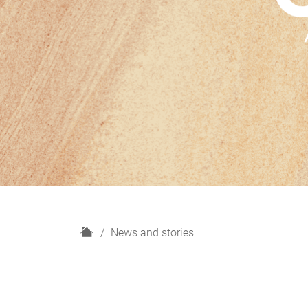
H
News and stories
o
m
e