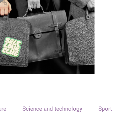
ure
Science and technology
Sport