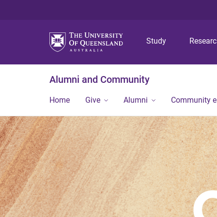
Study
Resear
Alumni and Community
Home
Give
Alumni
Community 