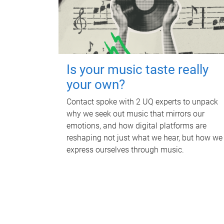
Is your music taste really
your own?
Contact spoke with 2 UQ experts to unpack
why we seek out music that mirrors our
emotions, and how digital platforms are
reshaping not just what we hear, but how we
express ourselves through music.