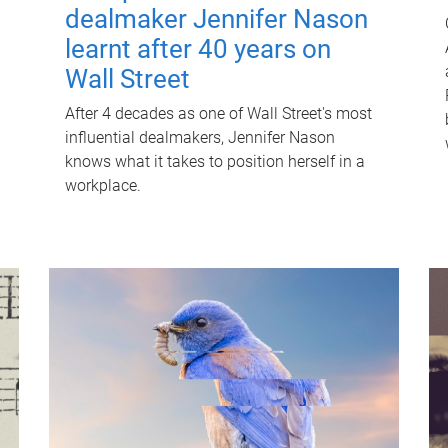
dealmaker Jennifer Nason
learnt after 40 years on
Wall Street
After 4 decades as one of Wall Street's most
influential dealmakers, Jennifer Nason
knows what it takes to position herself in a
workplace.