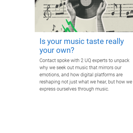
Is your music taste really
your own?
Contact spoke with 2 UQ experts to unpack
why we seek out music that mirrors our
emotions, and how digital platforms are
reshaping not just what we hear, but how we
express ourselves through music.