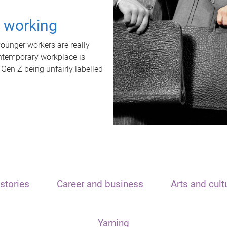
t working
unger workers are really
ontemporary workplace is
 Gen Z being unfairly labelled
stories
Career and business
Arts and cult
Yarning