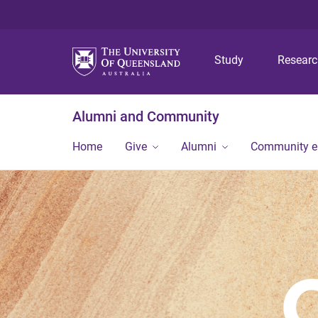
Study
Resear
Alumni and Community
Home
Give
Alumni
Community 