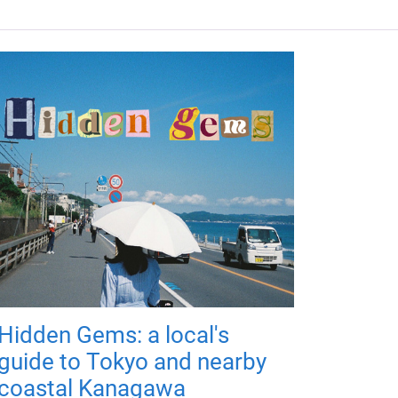
Hidden Gems: a local's
guide to Tokyo and nearby
coastal Kanagawa