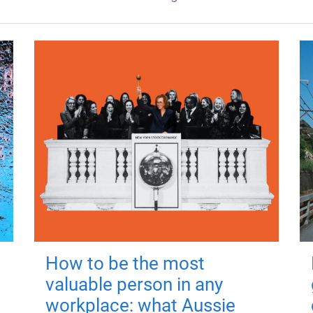
How to be the most
valuable person in any
workplace: what Aussie