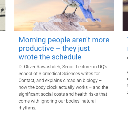
Morning people aren't more
productive – they just
wrote the schedule
Dr Oliver Rawashdeh, Senior Lecturer in UQ's
School of Biomedical Sciences writes for
Contact, and explains circadian biology –
how the body clock actually works – and the
significant social costs and health risks that
come with ignoring our bodies' natural
rhythms.