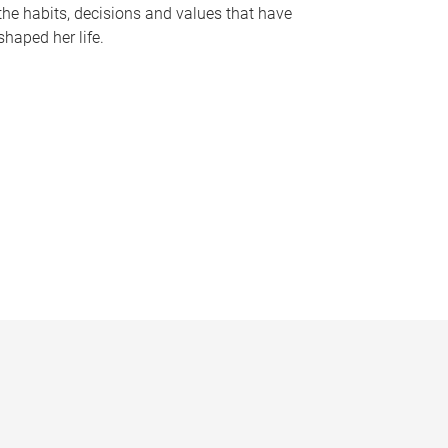
the habits, decisions and values that have
shaped her life.