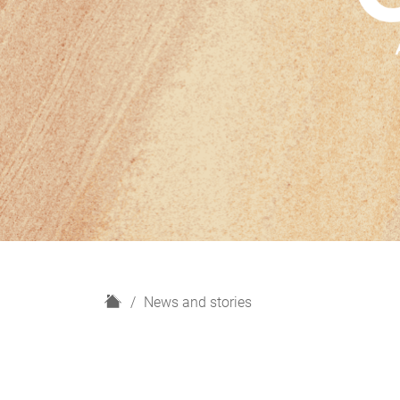
H
News and stories
o
m
e