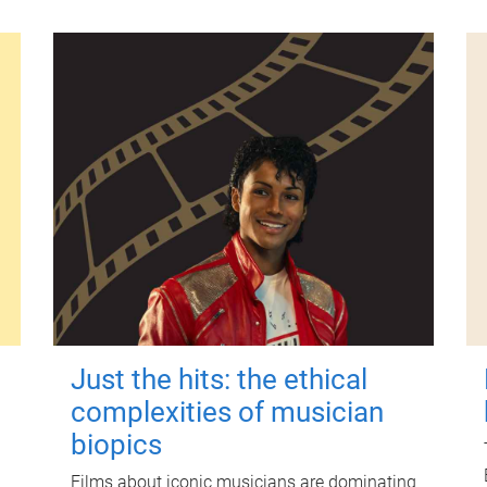
Just the hits: the ethical
complexities of musician
biopics
Films about iconic musicians are dominating