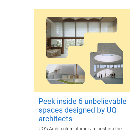
Peek inside 6 unbelievable
spaces designed by UQ
architects
UQ's Architecture alumni are pushing the