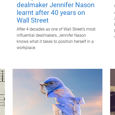
dealmaker Jennifer Nason
learnt after 40 years on
Wall Street
After 4 decades as one of Wall Street's most
influential dealmakers, Jennifer Nason
knows what it takes to position herself in a
workplace.