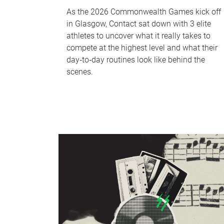
As the 2026 Commonwealth Games kick off
in Glasgow, Contact sat down with 3 elite
athletes to uncover what it really takes to
compete at the highest level and what their
day‑to‑day routines look like behind the
scenes.