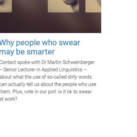
Why people who swear
may be smarter
Contact spoke with Dr Martin Schweinberger
– Senior Lecturer in Applied Linguistics –
about what the use of so-called dirty words
can actually tell us about the people who use
them. Plus, vote in our poll: is it ok to swear
at work?