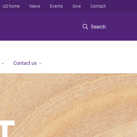
UQ home
News
Events
Give
Contact
Search
Contact us