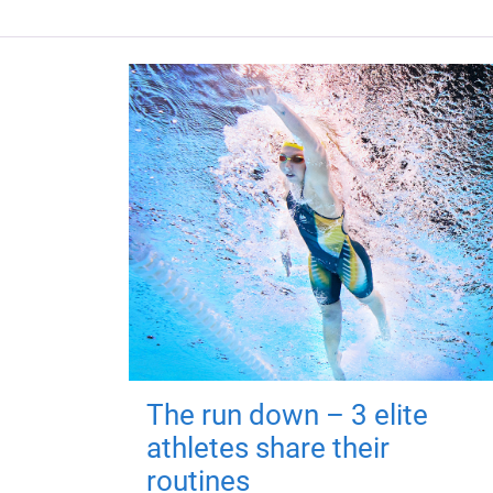
The run down – 3 elite
athletes share their
routines