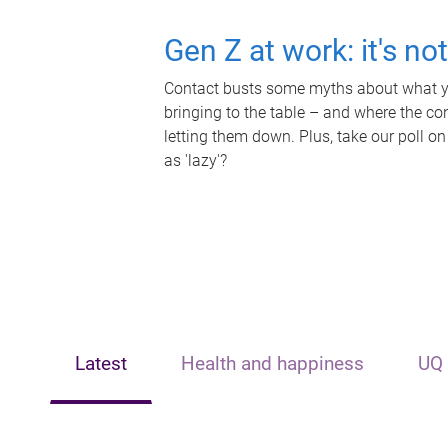
Gen Z at work: it's no
Contact busts some myths about what yo
bringing to the table – and where the c
letting them down. Plus, take our poll on
as 'lazy'?
Latest
Health and happiness
UQ 