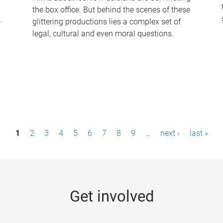
the box office. But behind the scenes of these
-
glittering productions lies a complex set of
legal, cultural and even moral questions.
1
2
3
4
5
6
7
8
9
…
next ›
last »
Get involved