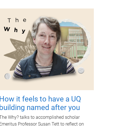
How it feels to have a UQ
building named after you
The Why? talks to accomplished scholar
Emeritus Professor Susan Tett to reflect on