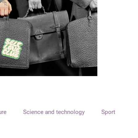
ure
Science and technology
Sport