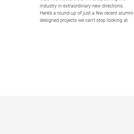
industry in extraordinary new directions.
Here’s a round-up of just a few recent alumni
designed projects we can’t stop looking at.
P
a
g
e
s