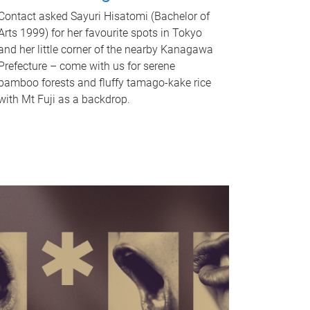
Contact asked Sayuri Hisatomi (Bachelor of
Arts 1999) for her favourite spots in Tokyo
and her little corner of the nearby Kanagawa
Prefecture – come with us for serene
bamboo forests and fluffy tamago-kake rice
with Mt Fuji as a backdrop.