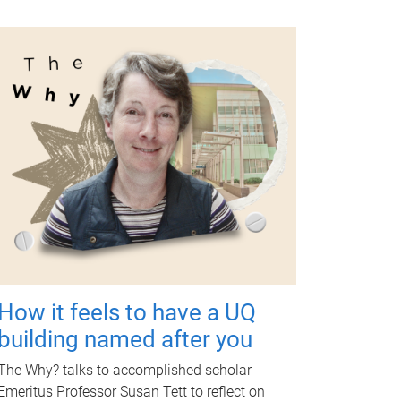
How it feels to have a UQ
building named after you
The Why? talks to accomplished scholar
Emeritus Professor Susan Tett to reflect on