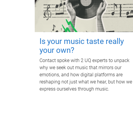
Is your music taste really
your own?
Contact spoke with 2 UQ experts to unpack
why we seek out music that mirrors our
emotions, and how digital platforms are
reshaping not just what we hear, but how we
express ourselves through music.