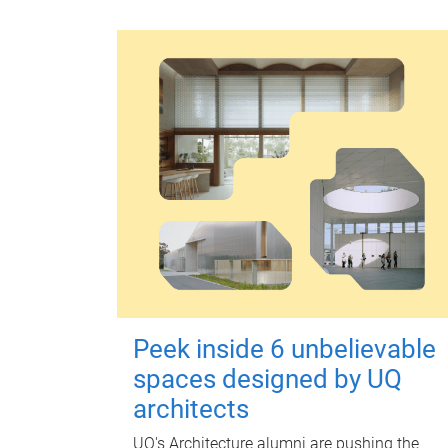
Peek inside 6 unbelievable
spaces designed by UQ
architects
UQ's Architecture alumni are pushing the