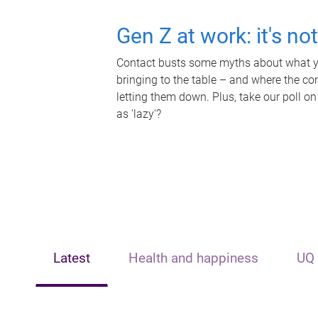
Gen Z at work: it's no
Contact busts some myths about what yo
bringing to the table – and where the c
letting them down. Plus, take our poll on
as 'lazy'?
Latest
Health and happiness
UQ 