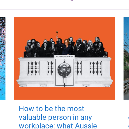
How to be the most
valuable person in any
workplace: what Aussie