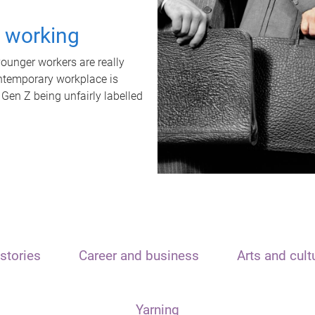
t working
unger workers are really
ontemporary workplace is
 Gen Z being unfairly labelled
stories
Career and business
Arts and cult
Yarning