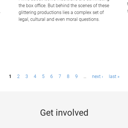
the box office. But behind the scenes of these
-
glittering productions lies a complex set of
legal, cultural and even moral questions.
1
2
3
4
5
6
7
8
9
…
next ›
last »
Get involved