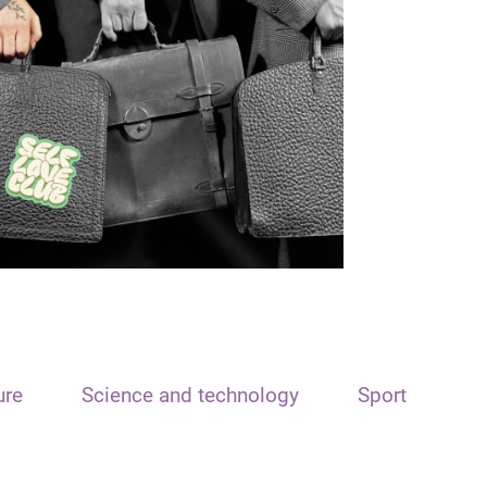
ure
Science and technology
Sport