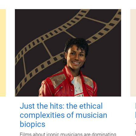
Just the hits: the ethical
complexities of musician
biopics
Films about iconic musicians are dominating