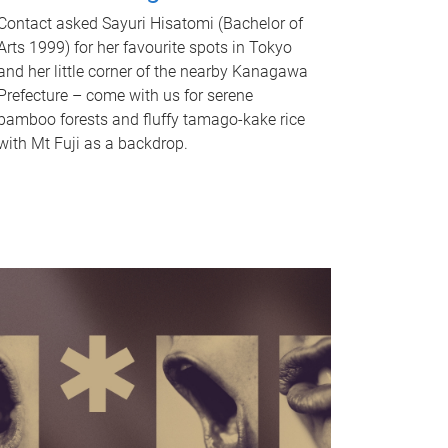
Contact asked Sayuri Hisatomi (Bachelor of
Arts 1999) for her favourite spots in Tokyo
and her little corner of the nearby Kanagawa
Prefecture – come with us for serene
bamboo forests and fluffy tamago-kake rice
with Mt Fuji as a backdrop.