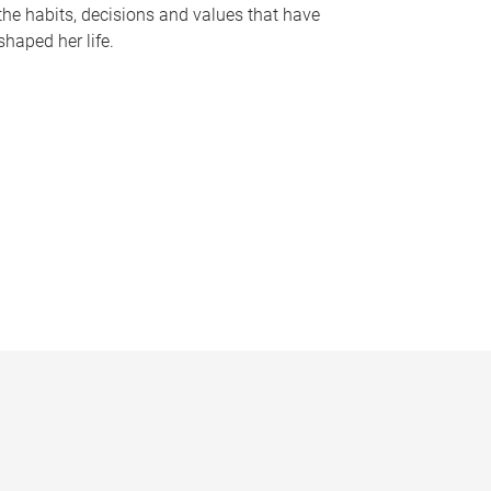
the habits, decisions and values that have
shaped her life.