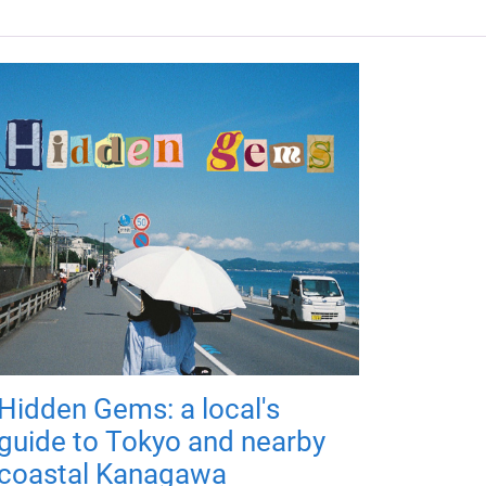
Hidden Gems: a local's
guide to Tokyo and nearby
coastal Kanagawa