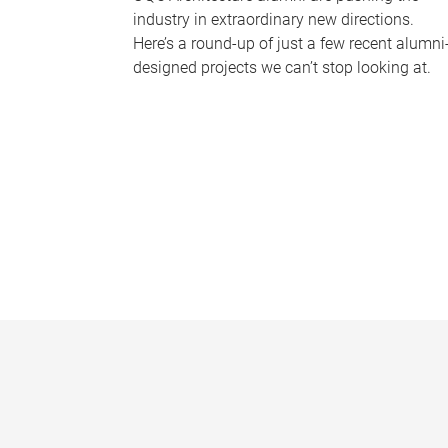
industry in extraordinary new directions.
Here’s a round-up of just a few recent alumni
designed projects we can’t stop looking at.
P
a
g
e
s