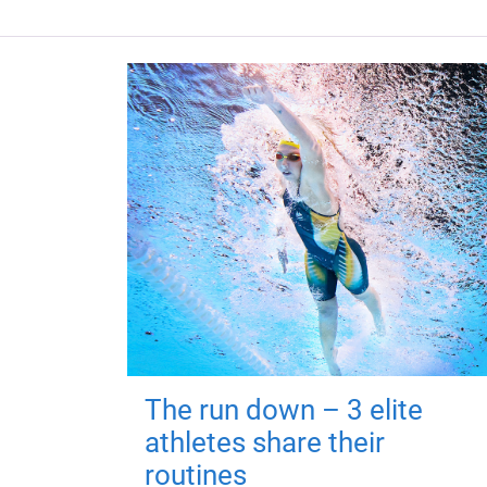
The run down – 3 elite
athletes share their
routines