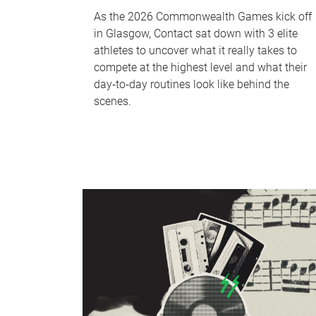
As the 2026 Commonwealth Games kick off
in Glasgow, Contact sat down with 3 elite
athletes to uncover what it really takes to
compete at the highest level and what their
day‑to‑day routines look like behind the
scenes.