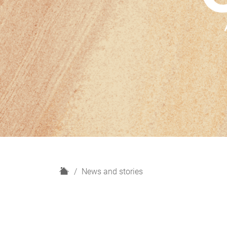
H
News and stories
o
m
e