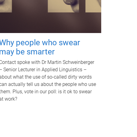
Why people who swear
may be smarter
Contact spoke with Dr Martin Schweinberger
– Senior Lecturer in Applied Linguistics –
about what the use of so-called dirty words
can actually tell us about the people who use
them. Plus, vote in our poll: is it ok to swear
at work?