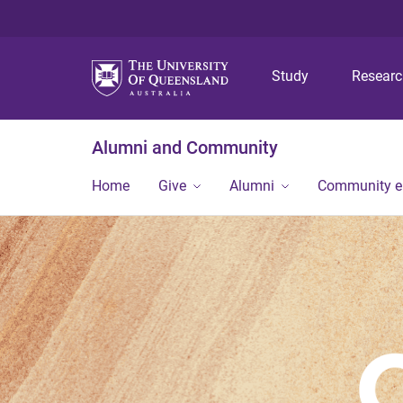
Study
Resear
Alumni and Community
Home
Give
Alumni
Community 