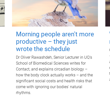
Morning people aren't more
productive – they just
wrote the schedule
Dr Oliver Rawashdeh, Senior Lecturer in UQ's
School of Biomedical Sciences writes for
Contact, and explains circadian biology –
how the body clock actually works – and the
significant social costs and health risks that
come with ignoring our bodies' natural
rhythms.