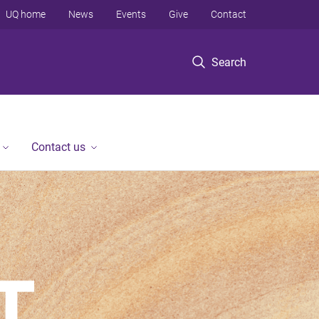
UQ home
News
Events
Give
Contact
Search
Contact us