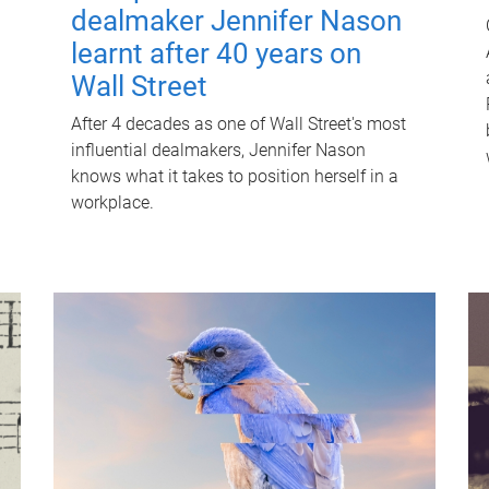
dealmaker Jennifer Nason
learnt after 40 years on
Wall Street
After 4 decades as one of Wall Street's most
influential dealmakers, Jennifer Nason
knows what it takes to position herself in a
workplace.