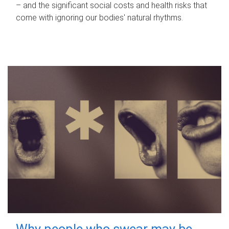
– and the significant social costs and health risks that
come with ignoring our bodies' natural rhythms.
Why people who swear may be