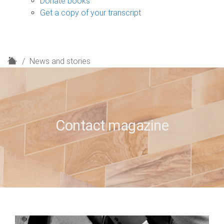
Donate books
Get a copy of your transcript
H
News and stories
o
m
e
Contact magazine