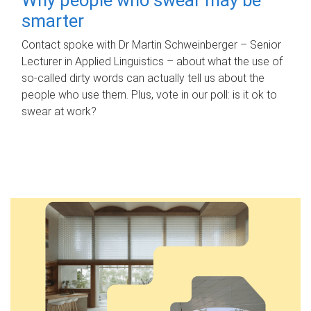
smarter
Contact spoke with Dr Martin Schweinberger – Senior
Lecturer in Applied Linguistics – about what the use of
so-called dirty words can actually tell us about the
people who use them. Plus, vote in our poll: is it ok to
swear at work?