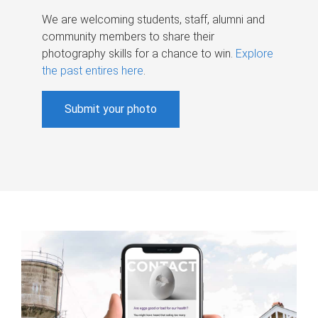
We are welcoming students, staff, alumni and
community members to share their
photography skills for a chance to win.
Explore
the past entires here
.
Submit your photo