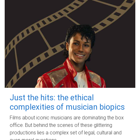
Just the hits: the ethical
complexities of musician biopics
Films about iconic musicians are dominating the box
office. But behind the scenes of these glittering
productions lies a complex set of legal, cultural and