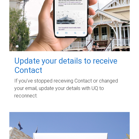
Update your details to receive
Contact
If you've stopped receiving Contact or changed
your email, update your details with UQ to
reconnect.