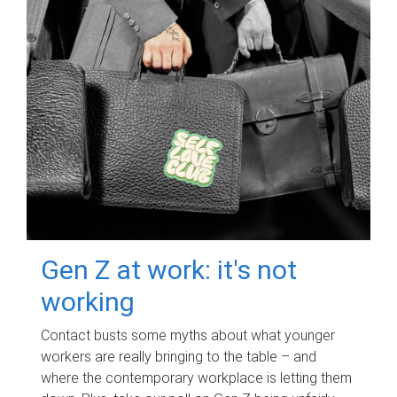
Gen Z at work: it's not
working
Contact busts some myths about what younger
workers are really bringing to the table – and
where the contemporary workplace is letting them