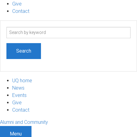
Give
Contact
Search
term
UQ home
News
Events
Give
Contact
Alumni and Community
Menu