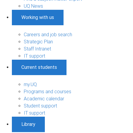
UQ News
Working with us
Careers and job search
Strategic Plan
Staff Intranet
IT support
Current students
my.UQ
Programs and courses
Academic calendar
Student support
IT support
Library