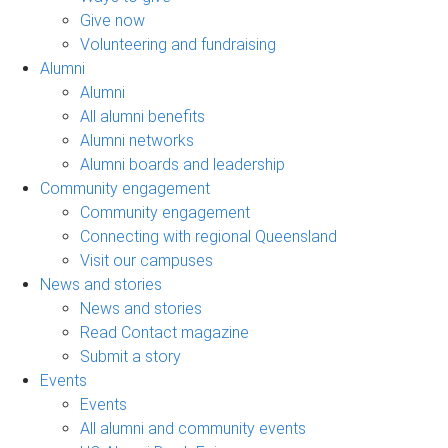
Give now
Volunteering and fundraising
Alumni
Alumni
All alumni benefits
Alumni networks
Alumni boards and leadership
Community engagement
Community engagement
Connecting with regional Queensland
Visit our campuses
News and stories
News and stories
Read Contact magazine
Submit a story
Events
Events
All alumni and community events