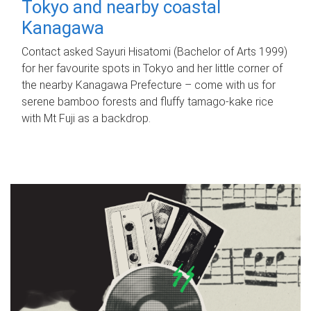
Tokyo and nearby coastal
Kanagawa
Contact asked Sayuri Hisatomi (Bachelor of Arts 1999)
for her favourite spots in Tokyo and her little corner of
the nearby Kanagawa Prefecture – come with us for
serene bamboo forests and fluffy tamago-kake rice
with Mt Fuji as a backdrop.