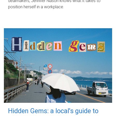
dealmakers, Jennifer Nason knows what it takes to
position herself in a workplace.
Hidden Gems: a local's guide to