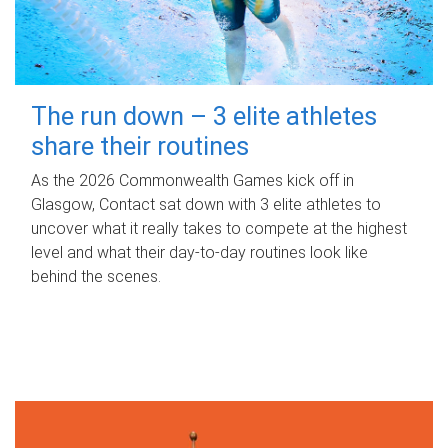
The run down – 3 elite athletes
share their routines
As the 2026 Commonwealth Games kick off in
Glasgow, Contact sat down with 3 elite athletes to
uncover what it really takes to compete at the highest
level and what their day‑to‑day routines look like
behind the scenes.