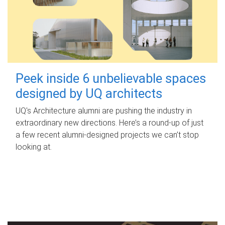
Peek inside 6 unbelievable spaces
designed by UQ architects
UQ's Architecture alumni are pushing the industry in
extraordinary new directions. Here’s a round-up of just
a few recent alumni-designed projects we can’t stop
looking at.