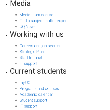
Media
Media team contacts
Find a subject matter expert
UQ News
Working with us
Careers and job search
Strategic Plan
Staff Intranet
IT support
Current students
my.UQ
Programs and courses
Academic calendar
Student support
IT support