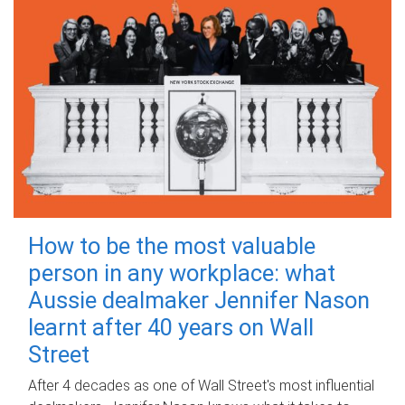
How to be the most valuable
person in any workplace: what
Aussie dealmaker Jennifer Nason
learnt after 40 years on Wall
Street
After 4 decades as one of Wall Street's most influential