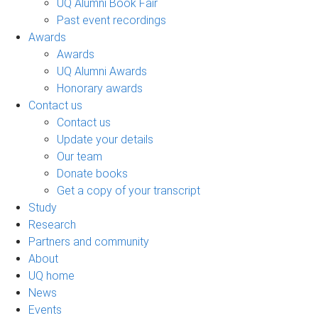
UQ Alumni Book Fair
Past event recordings
Awards
Awards
UQ Alumni Awards
Honorary awards
Contact us
Contact us
Update your details
Our team
Donate books
Get a copy of your transcript
Study
Research
Partners and community
About
UQ home
News
Events