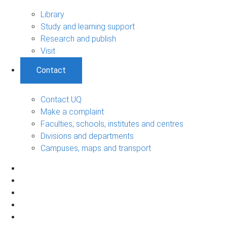
Library
Study and learning support
Research and publish
Visit
Contact
Contact UQ
Make a complaint
Faculties, schools, institutes and centres
Divisions and departments
Campuses, maps and transport