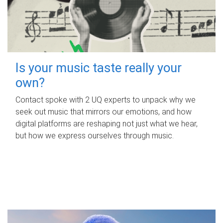
Is your music taste really your
own?
Contact spoke with 2 UQ experts to unpack why we
seek out music that mirrors our emotions, and how
digital platforms are reshaping not just what we hear,
but how we express ourselves through music.