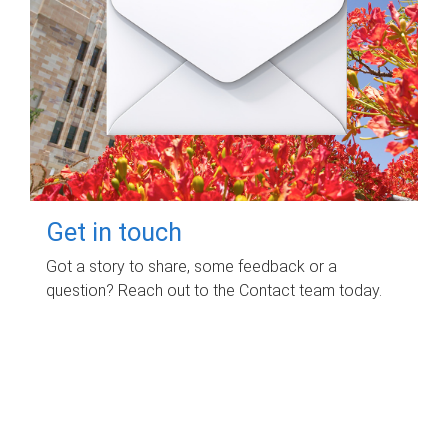
Get in touch
Got a story to share, some feedback or a
question? Reach out to the Contact team today.