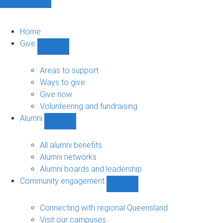
Home
Give
Show
Give
sub-
Areas to support
navigation
Ways to give
Give now
Volunteering and fundraising
Alumni
Show
Alumni
sub-
All alumni benefits
navigation
Alumni networks
Alumni boards and leadership
Community engagement
Show
Community
engagement
Connecting with regional Queensland
sub-
Visit our campuses