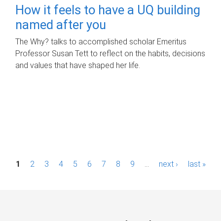
How it feels to have a UQ building
named after you
The Why? talks to accomplished scholar Emeritus
Professor Susan Tett to reflect on the habits, decisions
and values that have shaped her life.
P
1
2
3
4
5
6
7
8
9
…
next ›
last »
a
g
e