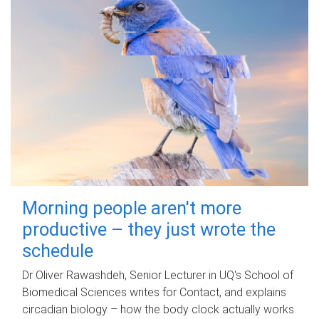
Morning people aren't more
productive – they just wrote the
schedule
Dr Oliver Rawashdeh, Senior Lecturer in UQ's School of
Biomedical Sciences writes for Contact, and explains
circadian biology – how the body clock actually works