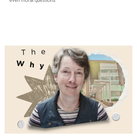
even moral questions.