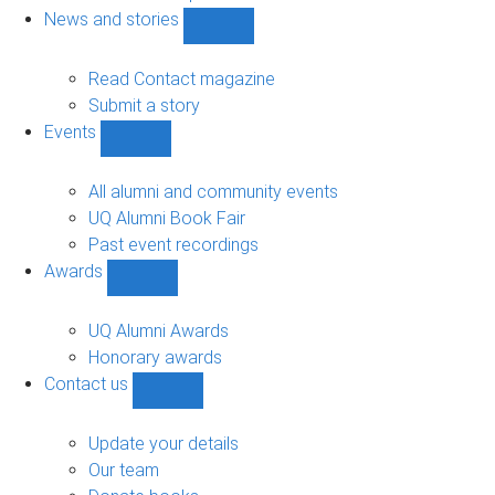
navigation
News and stories
Show
News
and
Read Contact magazine
stories
Submit a story
sub-
Events
navigation
Show
Events
sub-
All alumni and community events
navigation
UQ Alumni Book Fair
Past event recordings
Awards
Show
Awards
sub-
UQ Alumni Awards
navigation
Honorary awards
Contact us
Show
Contact
us
Update your details
sub-
Our team
navigation