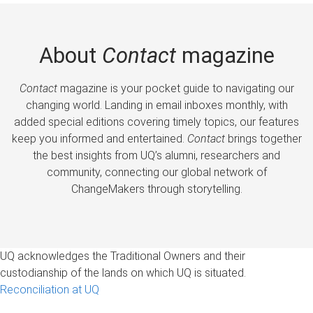
About
Contact
magazine
Contact
magazine is your pocket guide to navigating our
changing world. Landing in email inboxes monthly, with
added special editions covering timely topics, our features
keep you informed and entertained.
Contact
brings together
the best insights from UQ’s alumni, researchers and
community, connecting our global network of
ChangeMakers through storytelling.
UQ acknowledges the Traditional Owners and their
custodianship of the lands on which UQ is situated.
Reconciliation at UQ