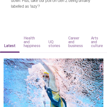
down. Plus, take our poll on Gen Z being unfairly
labelled as 'lazy'?
Health
Career
Arts
and
UQ
and
and
Latest
happiness
stories
business
culture