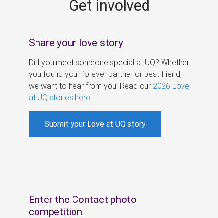
Get involved
s
Share your love story
Did you meet someone special at UQ? Whether
you found your forever partner or best friend,
we want to hear from you. Read our
2026 Love
at UQ stories here
.
Submit your Love at UQ story
Enter the Contact photo
competition