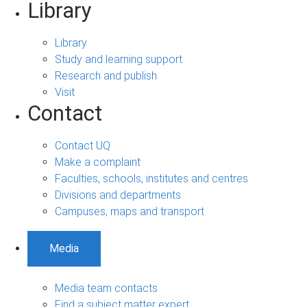
Library
Library
Study and learning support
Research and publish
Visit
Contact
Contact UQ
Make a complaint
Faculties, schools, institutes and centres
Divisions and departments
Campuses, maps and transport
Media
Media team contacts
Find a subject matter expert