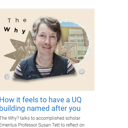
How it feels to have a UQ
building named after you
The Why? talks to accomplished scholar
Emeritus Professor Susan Tett to reflect on