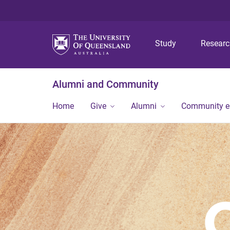
Study
Resear
Alumni and Community
Home
Give
Alumni
Community 