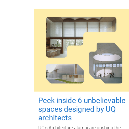
Peek inside 6 unbelievable
spaces designed by UQ
architects
UQ's Architecture alumni are pushing the