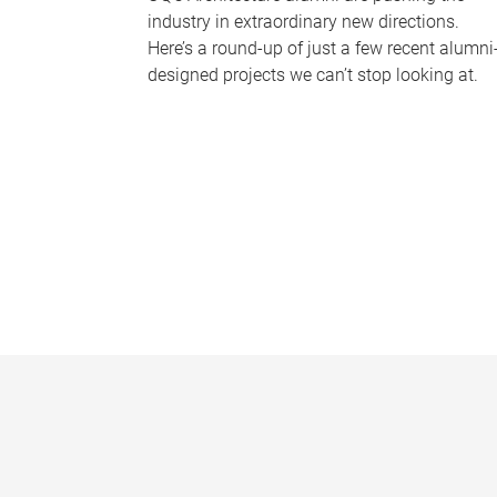
industry in extraordinary new directions.
Here’s a round-up of just a few recent alumni
designed projects we can’t stop looking at.
P
a
g
e
s