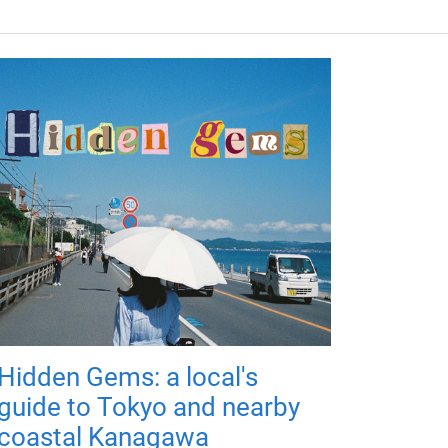
Hidden Gems: a local's
guide to Tokyo and nearby
coastal Kanagawa