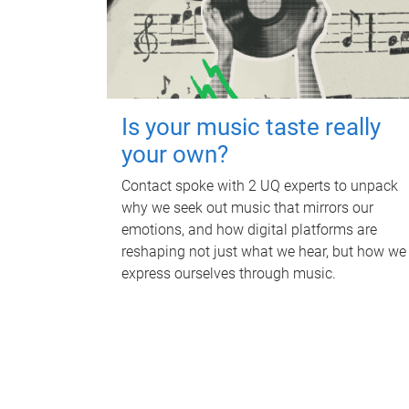
Is your music taste really
your own?
Contact spoke with 2 UQ experts to unpack
why we seek out music that mirrors our
emotions, and how digital platforms are
reshaping not just what we hear, but how we
express ourselves through music.