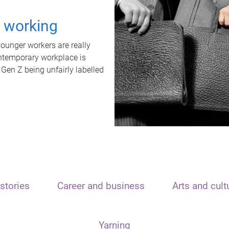
t working
unger workers are really
ontemporary workplace is
 Gen Z being unfairly labelled
stories
Career and business
Arts and cult
Yarning