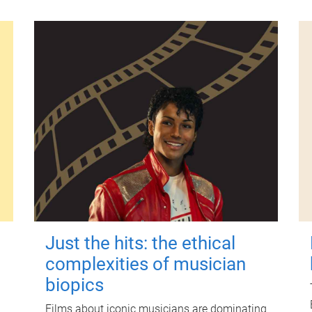
Just the hits: the ethical
complexities of musician
biopics
Films about iconic musicians are dominating