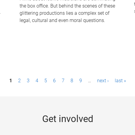
the box office. But behind the scenes of these
-
glittering productions lies a complex set of
legal, cultural and even moral questions.
1
2
3
4
5
6
7
8
9
…
next ›
last »
Get involved