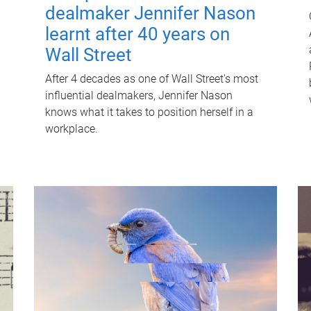
dealmaker Jennifer Nason
learnt after 40 years on
Wall Street
After 4 decades as one of Wall Street's most
influential dealmakers, Jennifer Nason
knows what it takes to position herself in a
workplace.