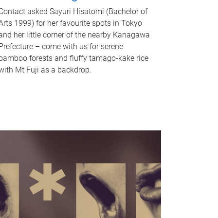
Contact asked Sayuri Hisatomi (Bachelor of
Arts 1999) for her favourite spots in Tokyo
and her little corner of the nearby Kanagawa
Prefecture – come with us for serene
bamboo forests and fluffy tamago-kake rice
with Mt Fuji as a backdrop.