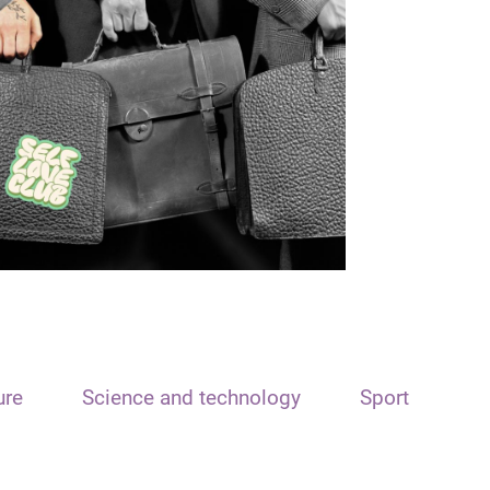
ure
Science and technology
Sport