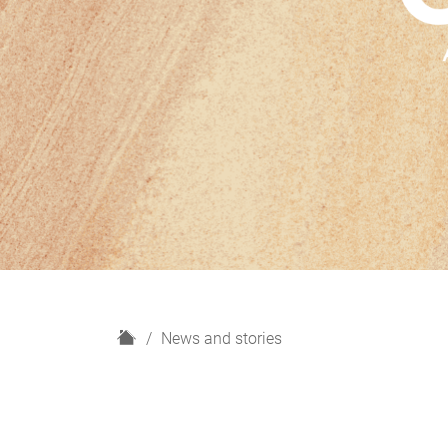
H
News and stories
o
m
e