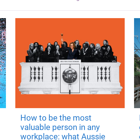
How to be the most
valuable person in any
workplace: what Aussie