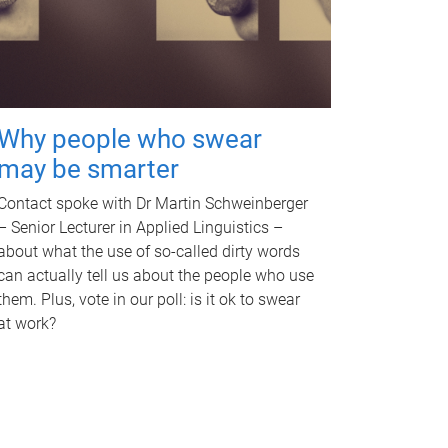
Why people who swear
may be smarter
Contact spoke with Dr Martin Schweinberger
– Senior Lecturer in Applied Linguistics –
about what the use of so-called dirty words
can actually tell us about the people who use
them. Plus, vote in our poll: is it ok to swear
at work?