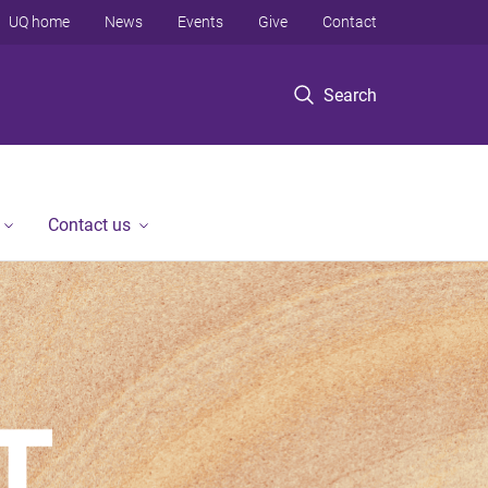
UQ home
News
Events
Give
Contact
Search
Contact us