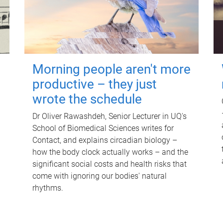
Morning people aren't more
productive – they just
wrote the schedule
Dr Oliver Rawashdeh, Senior Lecturer in UQ's
School of Biomedical Sciences writes for
Contact, and explains circadian biology –
how the body clock actually works – and the
significant social costs and health risks that
come with ignoring our bodies' natural
rhythms.