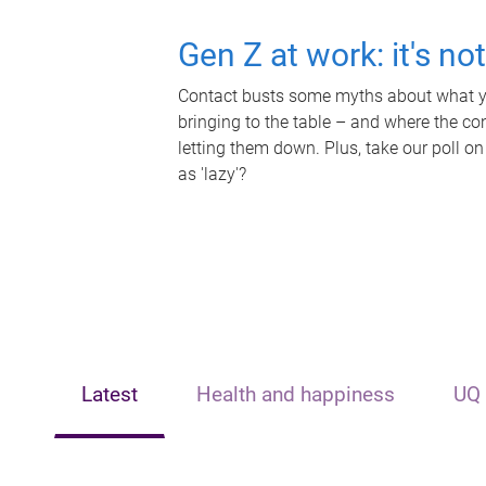
Gen Z at work: it's no
Contact busts some myths about what yo
bringing to the table – and where the c
letting them down. Plus, take our poll on
as 'lazy'?
Latest
Health and happiness
UQ 