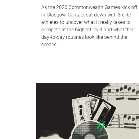
As the 2026 Commonwealth Games kick off
in Glasgow, Contact sat down with 3 elite
athletes to uncover what it really takes to
compete at the highest level and what their
day‑to‑day routines look like behind the
scenes.