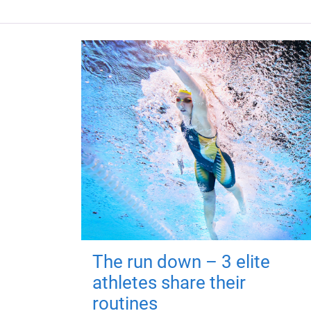
The run down – 3 elite
athletes share their
routines