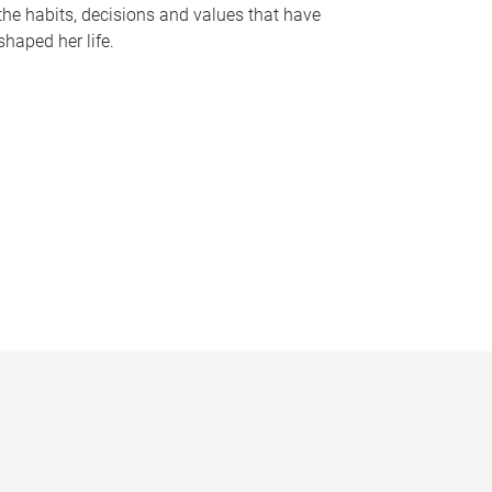
the habits, decisions and values that have
shaped her life.