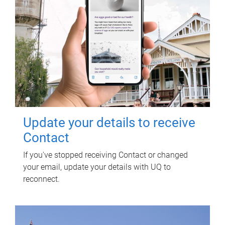
Update your details to receive
Contact
If you've stopped receiving Contact or changed
your email, update your details with UQ to
reconnect.