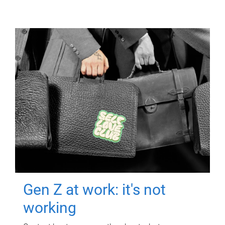
Gen Z at work: it's not
working