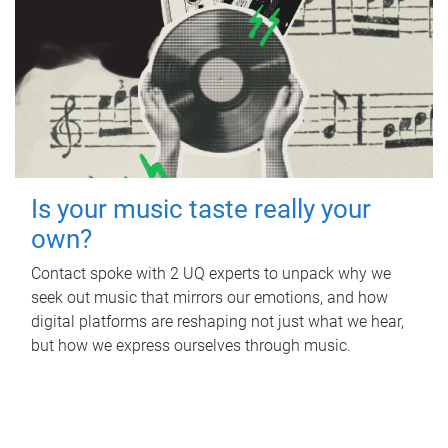
Is your music taste really your
own?
Contact spoke with 2 UQ experts to unpack why we
seek out music that mirrors our emotions, and how
digital platforms are reshaping not just what we hear,
but how we express ourselves through music.