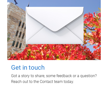
Get in touch
Got a story to share, some feedback or a question?
Reach out to the Contact team today.