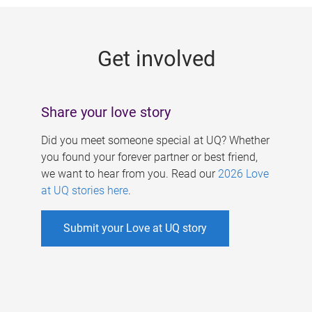
g
e
Get involved
s
Share your love story
Did you meet someone special at UQ? Whether
you found your forever partner or best friend,
we want to hear from you. Read our
2026 Love
at UQ stories here
.
Submit your Love at UQ story