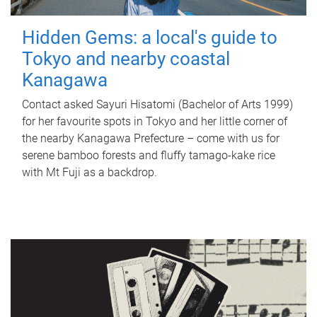
Hidden Gems: a local's guide to
Tokyo and nearby coastal
Kanagawa
Contact asked Sayuri Hisatomi (Bachelor of Arts 1999)
for her favourite spots in Tokyo and her little corner of
the nearby Kanagawa Prefecture – come with us for
serene bamboo forests and fluffy tamago-kake rice
with Mt Fuji as a backdrop.