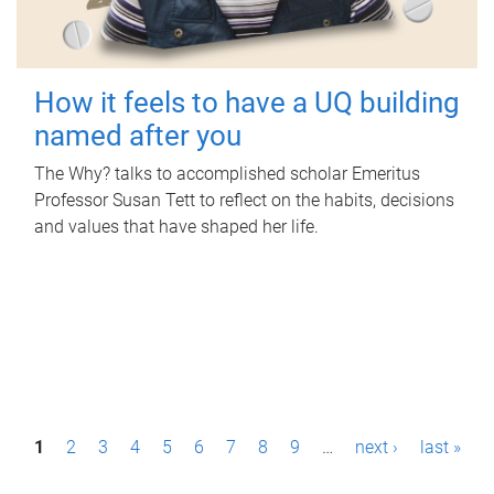
How it feels to have a UQ building
named after you
The Why? talks to accomplished scholar Emeritus
Professor Susan Tett to reflect on the habits, decisions
and values that have shaped her life.
P
1
2
3
4
5
6
7
8
9
…
next ›
last »
a