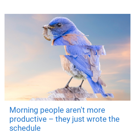
Morning people aren't more
productive – they just wrote the
schedule