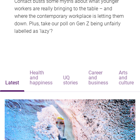
Contact busts some myths about what younger
workers are really bringing to the table – and
where the contemporary workplace is letting them
down. Plus, take our poll on Gen Z being unfairly
labelled as 'lazy'?
Health
Career
Arts
and
UQ
and
and
Latest
happiness
stories
business
culture