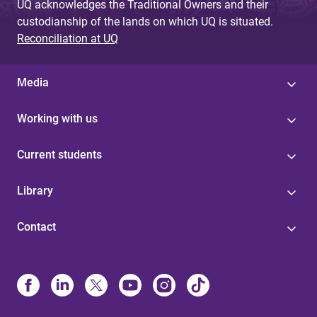
UQ acknowledges the Traditional Owners and their
custodianship of the lands on which UQ is situated.
Reconciliation at UQ
Media
Working with us
Current students
Library
Contact