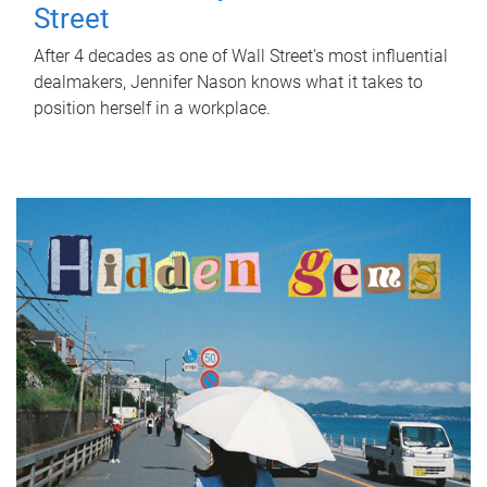
Street
After 4 decades as one of Wall Street's most influential
dealmakers, Jennifer Nason knows what it takes to
position herself in a workplace.