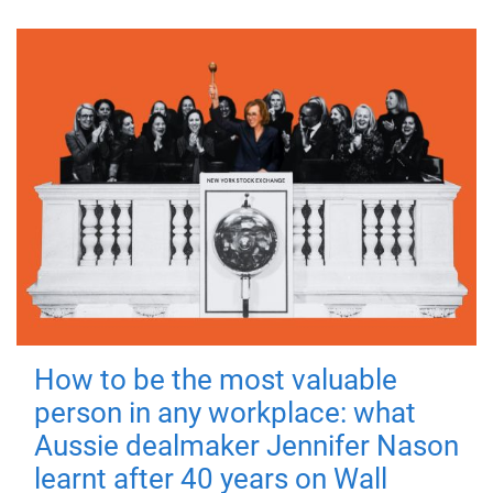
How to be the most valuable
person in any workplace: what
Aussie dealmaker Jennifer Nason
learnt after 40 years on Wall