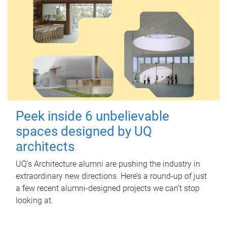
Peek inside 6 unbelievable
spaces designed by UQ
architects
UQ's Architecture alumni are pushing the industry in
extraordinary new directions. Here’s a round-up of just
a few recent alumni-designed projects we can’t stop
looking at.