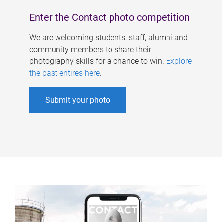
Enter the Contact photo competition
We are welcoming students, staff, alumni and
community members to share their
photography skills for a chance to win.
Explore
the past entires here
.
Submit your photo