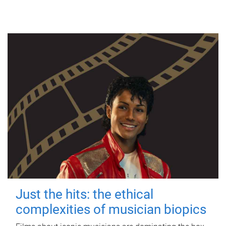
Just the hits: the ethical
complexities of musician biopics