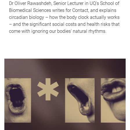
Dr Oliver Rawashdeh, Senior Lecturer in UQ's School of
Biomedical Sciences writes for Contact, and explains
circadian biology – how the body clock actually works
– and the significant social costs and health risks that
come with ignoring our bodies' natural rhythms.