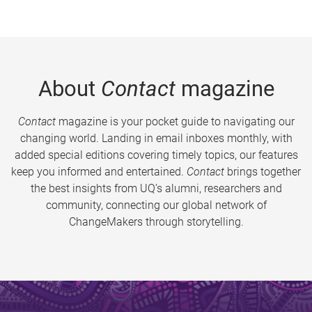
About
Contact
magazine
Contact
magazine is your pocket guide to navigating our
changing world. Landing in email inboxes monthly, with
added special editions covering timely topics, our features
keep you informed and entertained.
Contact
brings together
the best insights from UQ’s alumni, researchers and
community, connecting our global network of
ChangeMakers through storytelling.