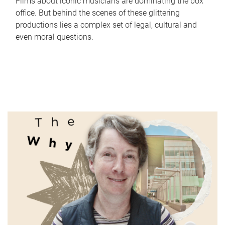
Films about iconic musicians are dominating the box
office. But behind the scenes of these glittering
productions lies a complex set of legal, cultural and
even moral questions.