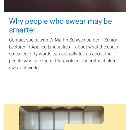
Why people who swear may be
smarter
Contact spoke with Dr Martin Schweinberger – Senior
Lecturer in Applied Linguistics – about what the use of
so-called dirty words can actually tell us about the
people who use them. Plus, vote in our poll: is it ok to
swear at work?