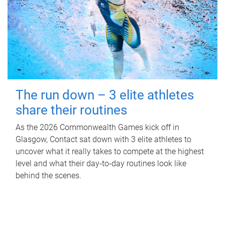
The run down – 3 elite athletes
share their routines
As the 2026 Commonwealth Games kick off in
Glasgow, Contact sat down with 3 elite athletes to
uncover what it really takes to compete at the highest
level and what their day‑to‑day routines look like
behind the scenes.