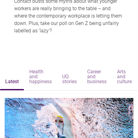
Contact busts some myths about what younger
workers are really bringing to the table – and
where the contemporary workplace is letting them
down. Plus, take our poll on Gen Z being unfairly
labelled as 'lazy'?
Health
Career
Arts
and
UQ
and
and
Latest
happiness
stories
business
culture