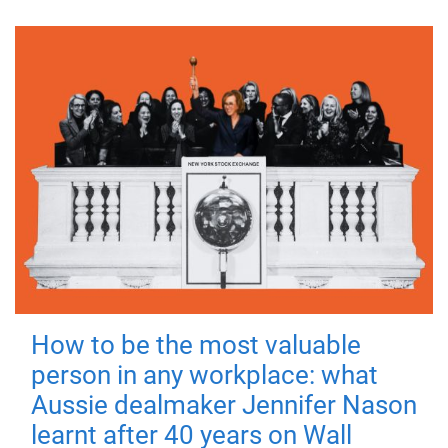
How to be the most valuable
person in any workplace: what
Aussie dealmaker Jennifer Nason
learnt after 40 years on Wall