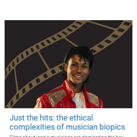
Just the hits: the ethical
complexities of musician biopics