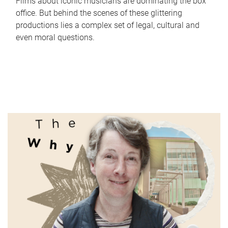
Films about iconic musicians are dominating the box
office. But behind the scenes of these glittering
productions lies a complex set of legal, cultural and
even moral questions.