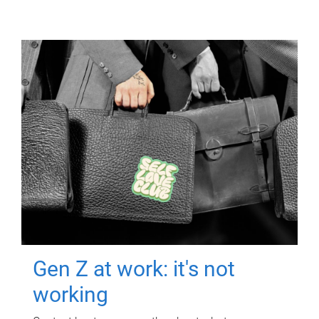
Gen Z at work: it's not
working