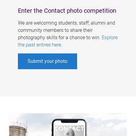
Enter the Contact photo competition
We are welcoming students, staff, alumni and
community members to share their
photography skills for a chance to win.
Explore
the past entires here
.
Submit your photo