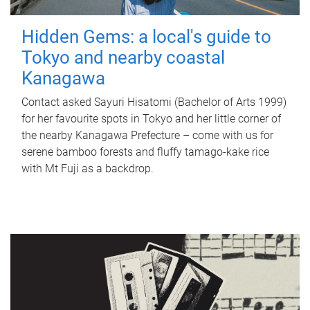
Hidden Gems: a local's guide to
Tokyo and nearby coastal
Kanagawa
Contact asked Sayuri Hisatomi (Bachelor of Arts 1999)
for her favourite spots in Tokyo and her little corner of
the nearby Kanagawa Prefecture – come with us for
serene bamboo forests and fluffy tamago-kake rice
with Mt Fuji as a backdrop.