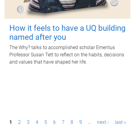
How it feels to have a UQ building
named after you
The Why? talks to accomplished scholar Emeritus
Professor Susan Tett to reflect on the habits, decisions
and values that have shaped her life.
P
1
2
3
4
5
6
7
8
9
…
next ›
last »
a