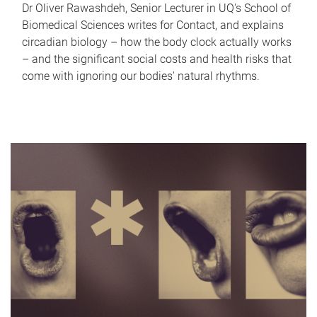
Dr Oliver Rawashdeh, Senior Lecturer in UQ's School of
Biomedical Sciences writes for Contact, and explains
circadian biology – how the body clock actually works
– and the significant social costs and health risks that
come with ignoring our bodies' natural rhythms.