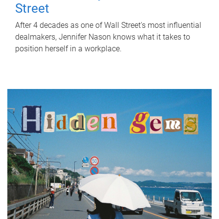
Street
After 4 decades as one of Wall Street's most influential
dealmakers, Jennifer Nason knows what it takes to
position herself in a workplace.