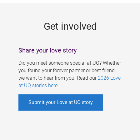
g
e
Get involved
s
Share your love story
Did you meet someone special at UQ? Whether
you found your forever partner or best friend,
we want to hear from you. Read our
2026 Love
at UQ stories here
.
Submit your Love at UQ story