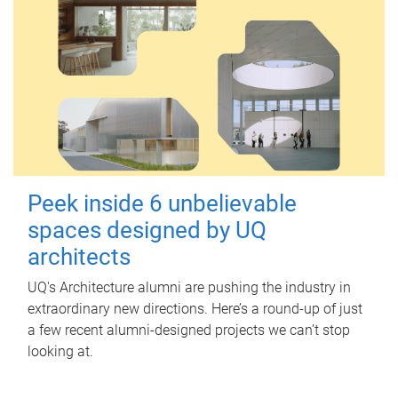
Peek inside 6 unbelievable
spaces designed by UQ
architects
UQ's Architecture alumni are pushing the industry in
extraordinary new directions. Here’s a round-up of just
a few recent alumni-designed projects we can’t stop
looking at.