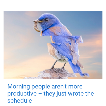
Morning people aren't more
productive – they just wrote the
schedule