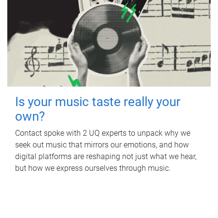
Is your music taste really your
own?
Contact spoke with 2 UQ experts to unpack why we
seek out music that mirrors our emotions, and how
digital platforms are reshaping not just what we hear,
but how we express ourselves through music.