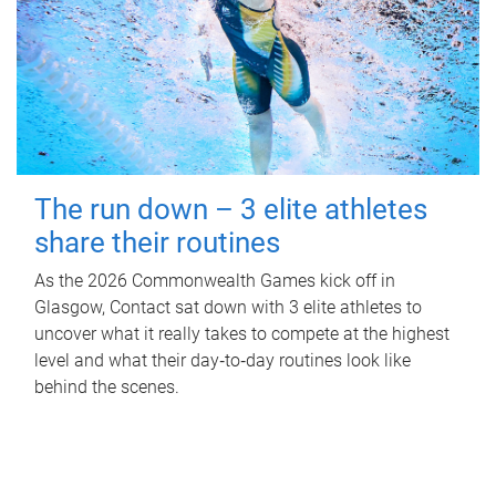
The run down – 3 elite athletes
share their routines
As the 2026 Commonwealth Games kick off in
Glasgow, Contact sat down with 3 elite athletes to
uncover what it really takes to compete at the highest
level and what their day‑to‑day routines look like
behind the scenes.