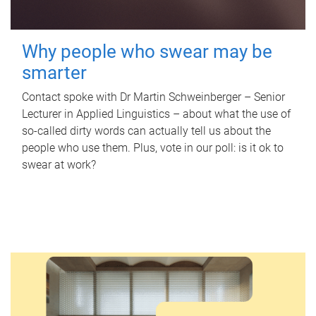
Why people who swear may be
smarter
Contact spoke with Dr Martin Schweinberger – Senior
Lecturer in Applied Linguistics – about what the use of
so-called dirty words can actually tell us about the
people who use them. Plus, vote in our poll: is it ok to
swear at work?