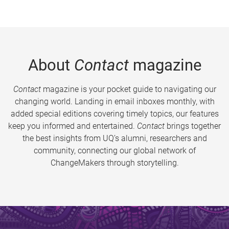
About
Contact
magazine
Contact
magazine is your pocket guide to navigating our
changing world. Landing in email inboxes monthly, with
added special editions covering timely topics, our features
keep you informed and entertained.
Contact
brings together
the best insights from UQ’s alumni, researchers and
community, connecting our global network of
ChangeMakers through storytelling.