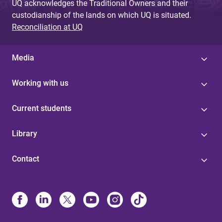
UQ acknowledges the Traditional Owners and their
custodianship of the lands on which UQ is situated.
Reconciliation at UQ
Media
Working with us
Current students
Library
Contact