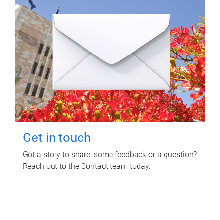
Get in touch
Got a story to share, some feedback or a question?
Reach out to the Contact team today.