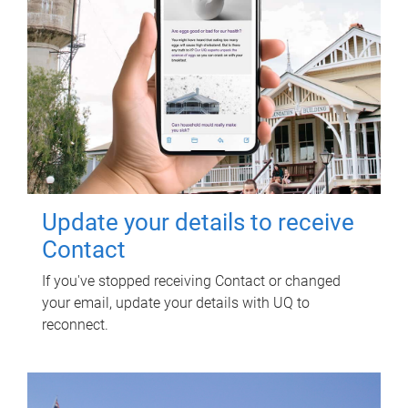
Update your details to receive
Contact
If you've stopped receiving Contact or changed
your email, update your details with UQ to
reconnect.