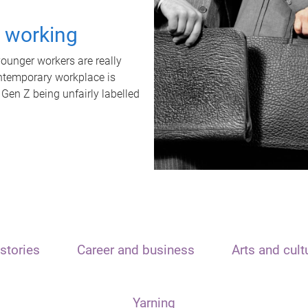
t working
unger workers are really
ontemporary workplace is
 Gen Z being unfairly labelled
stories
Career and business
Arts and cult
Yarning