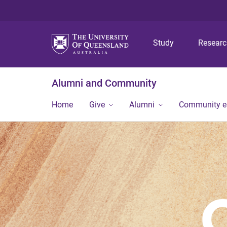
Study
Resear
Alumni and Community
Home
Give
Alumni
Community 