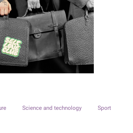
ure
Science and technology
Sport