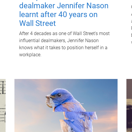
dealmaker Jennifer Nason
learnt after 40 years on
Wall Street
After 4 decades as one of Wall Street's most
influential dealmakers, Jennifer Nason
knows what it takes to position herself in a
workplace.