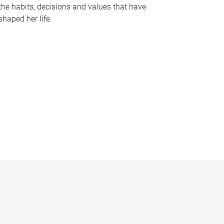
the habits, decisions and values that have
shaped her life.