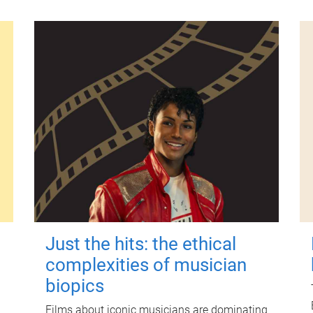
Just the hits: the ethical
complexities of musician
biopics
Films about iconic musicians are dominating