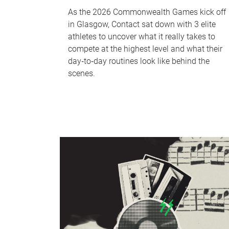
As the 2026 Commonwealth Games kick off
in Glasgow, Contact sat down with 3 elite
athletes to uncover what it really takes to
compete at the highest level and what their
day‑to‑day routines look like behind the
scenes.