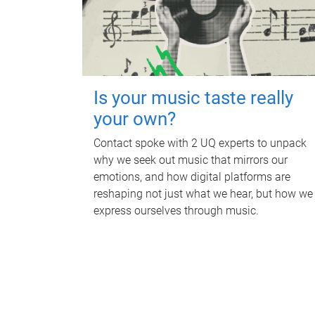
Is your music taste really
your own?
Contact spoke with 2 UQ experts to unpack
why we seek out music that mirrors our
emotions, and how digital platforms are
reshaping not just what we hear, but how we
express ourselves through music.