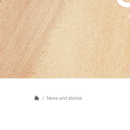
H
News and stories
o
m
e