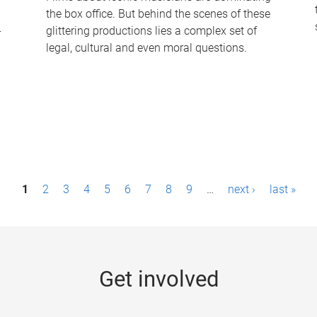
the box office. But behind the scenes of these
-
glittering productions lies a complex set of
legal, cultural and even moral questions.
1
2
3
4
5
6
7
8
9
…
next ›
last »
Get involved