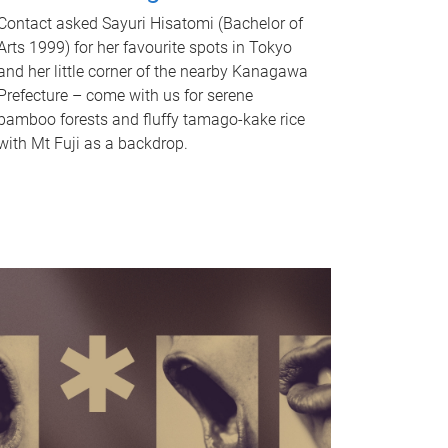
Contact asked Sayuri Hisatomi (Bachelor of
Arts 1999) for her favourite spots in Tokyo
and her little corner of the nearby Kanagawa
Prefecture – come with us for serene
bamboo forests and fluffy tamago-kake rice
with Mt Fuji as a backdrop.