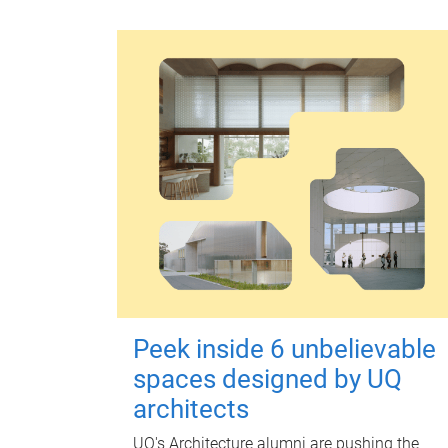
Peek inside 6 unbelievable
spaces designed by UQ
architects
UQ's Architecture alumni are pushing the