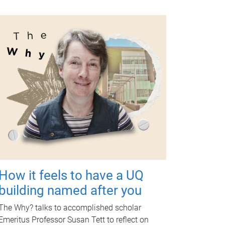
How it feels to have a UQ
building named after you
The Why? talks to accomplished scholar
Emeritus Professor Susan Tett to reflect on