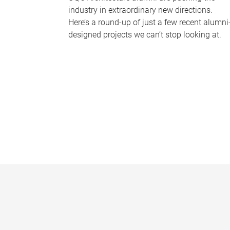
industry in extraordinary new directions.
Here’s a round-up of just a few recent alumni
designed projects we can’t stop looking at.
P
a
g
e
s