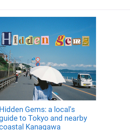
Hidden Gems: a local's
guide to Tokyo and nearby
coastal Kanagawa