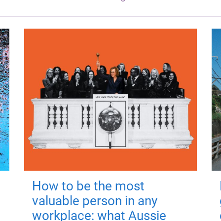
How to be the most
valuable person in any
workplace: what Aussie