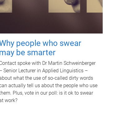
Why people who swear
may be smarter
Contact spoke with Dr Martin Schweinberger
– Senior Lecturer in Applied Linguistics –
about what the use of so-called dirty words
can actually tell us about the people who use
them. Plus, vote in our poll: is it ok to swear
at work?