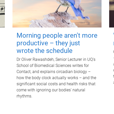
Morning people aren't more
productive – they just
wrote the schedule
Dr Oliver Rawashdeh, Senior Lecturer in UQ's
School of Biomedical Sciences writes for
Contact, and explains circadian biology –
how the body clock actually works – and the
significant social costs and health risks that
come with ignoring our bodies' natural
rhythms.