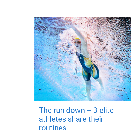
The run down – 3 elite
athletes share their
routines