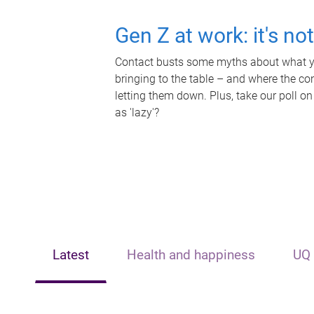
Gen Z at work: it's no
Contact busts some myths about what yo
bringing to the table – and where the c
letting them down. Plus, take our poll on
as 'lazy'?
Latest
Health and happiness
UQ 