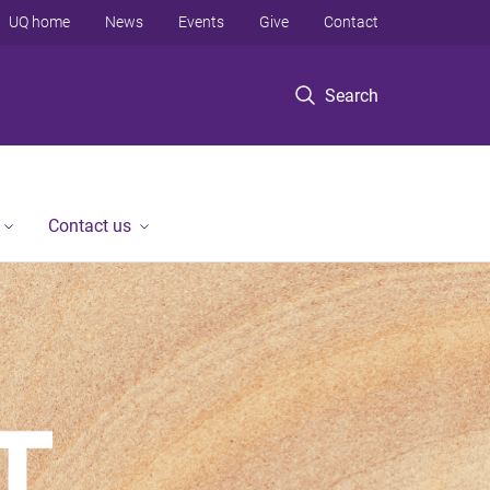
UQ home
News
Events
Give
Contact
Search
Contact us