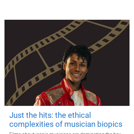
Just the hits: the ethical
complexities of musician biopics