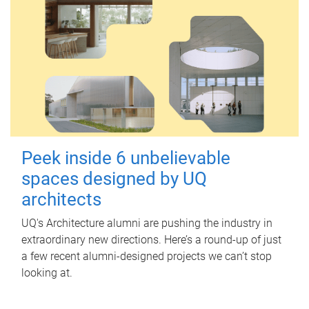
Peek inside 6 unbelievable
spaces designed by UQ
architects
UQ's Architecture alumni are pushing the industry in
extraordinary new directions. Here’s a round-up of just
a few recent alumni-designed projects we can’t stop
looking at.