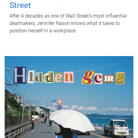
Street
After 4 decades as one of Wall Street's most influential
dealmakers, Jennifer Nason knows what it takes to
position herself in a workplace.