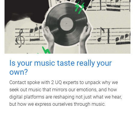
Is your music taste really your
own?
Contact spoke with 2 UQ experts to unpack why we
seek out music that mirrors our emotions, and how
digital platforms are reshaping not just what we hear,
but how we express ourselves through music.