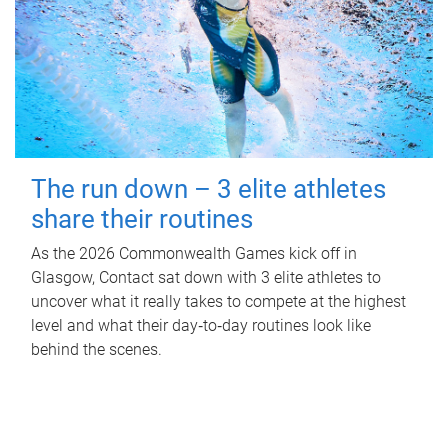
The run down – 3 elite athletes
share their routines
As the 2026 Commonwealth Games kick off in
Glasgow, Contact sat down with 3 elite athletes to
uncover what it really takes to compete at the highest
level and what their day‑to‑day routines look like
behind the scenes.