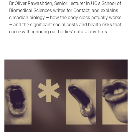
Dr Oliver Rawashdeh, Senior Lecturer in UQ's School of
Biomedical Sciences writes for Contact, and explains
circadian biology – how the body clock actually works
– and the significant social costs and health risks that
come with ignoring our bodies' natural rhythms.