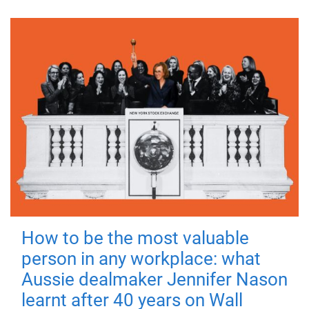
How to be the most valuable
person in any workplace: what
Aussie dealmaker Jennifer Nason
learnt after 40 years on Wall