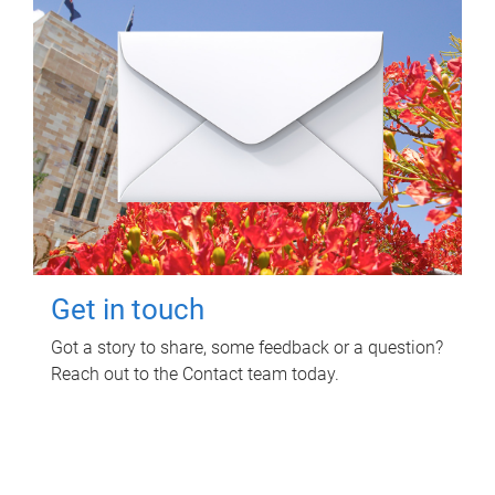
Get in touch
Got a story to share, some feedback or a question?
Reach out to the Contact team today.