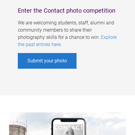
Enter the Contact photo competition
We are welcoming students, staff, alumni and
community members to share their
photography skills for a chance to win.
Explore
the past entires here
.
Submit your photo