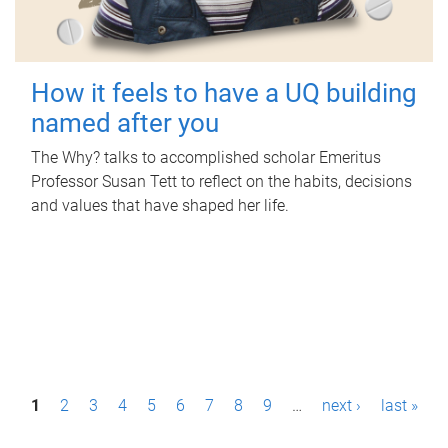
How it feels to have a UQ building
named after you
The Why? talks to accomplished scholar Emeritus
Professor Susan Tett to reflect on the habits, decisions
and values that have shaped her life.
P
1
2
3
4
5
6
7
8
9
…
next ›
last »
a