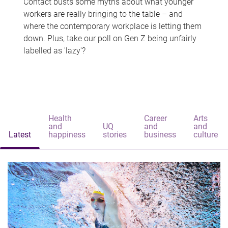
Contact busts some myths about what younger
workers are really bringing to the table – and
where the contemporary workplace is letting them
down. Plus, take our poll on Gen Z being unfairly
labelled as 'lazy'?
Health
Career
Arts
and
UQ
and
and
Latest
happiness
stories
business
culture