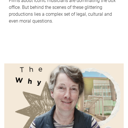
Films about iconic musicians are dominating the box
office. But behind the scenes of these glittering
productions lies a complex set of legal, cultural and
even moral questions.