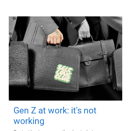
Gen Z at work: it's not
working