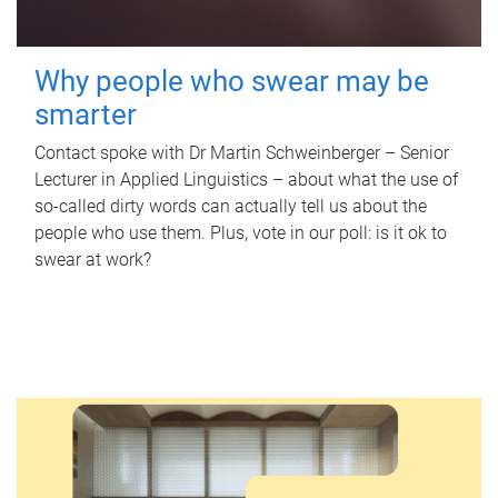
Why people who swear may be
smarter
Contact spoke with Dr Martin Schweinberger – Senior
Lecturer in Applied Linguistics – about what the use of
so-called dirty words can actually tell us about the
people who use them. Plus, vote in our poll: is it ok to
swear at work?