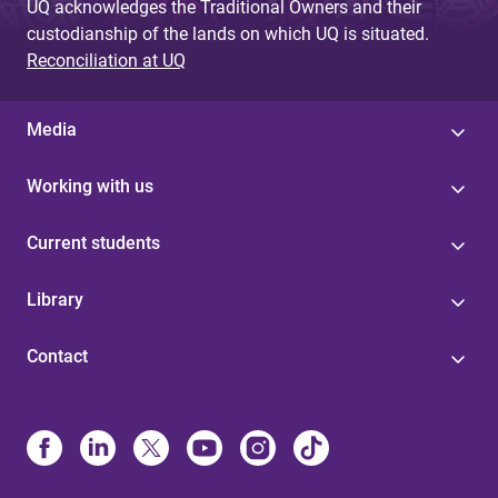
UQ acknowledges the Traditional Owners and their
custodianship of the lands on which UQ is situated.
Reconciliation at UQ
Media
Working with us
Current students
Library
Contact