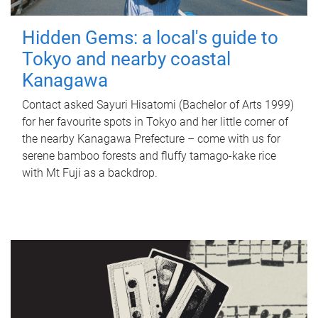
Hidden Gems: a local's guide to
Tokyo and nearby coastal
Kanagawa
Contact asked Sayuri Hisatomi (Bachelor of Arts 1999)
for her favourite spots in Tokyo and her little corner of
the nearby Kanagawa Prefecture – come with us for
serene bamboo forests and fluffy tamago-kake rice
with Mt Fuji as a backdrop.