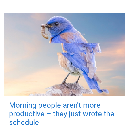
Morning people aren't more
productive – they just wrote the
schedule