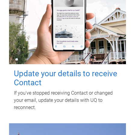
Update your details to receive
Contact
If you've stopped receiving Contact or changed
your email, update your details with UQ to
reconnect.