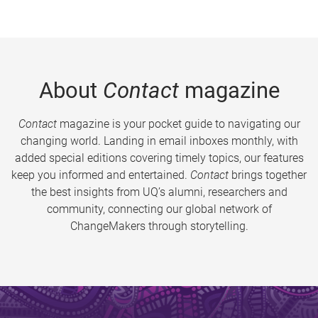
About
Contact
magazine
Contact
magazine is your pocket guide to navigating our
changing world. Landing in email inboxes monthly, with
added special editions covering timely topics, our features
keep you informed and entertained.
Contact
brings together
the best insights from UQ’s alumni, researchers and
community, connecting our global network of
ChangeMakers through storytelling.