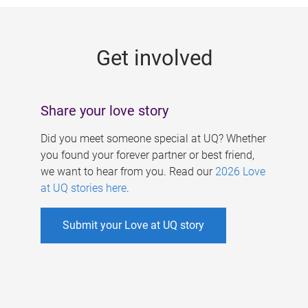
g
e
Get involved
s
Share your love story
Did you meet someone special at UQ? Whether
you found your forever partner or best friend,
we want to hear from you. Read our
2026 Love
at UQ stories here
.
Submit your Love at UQ story