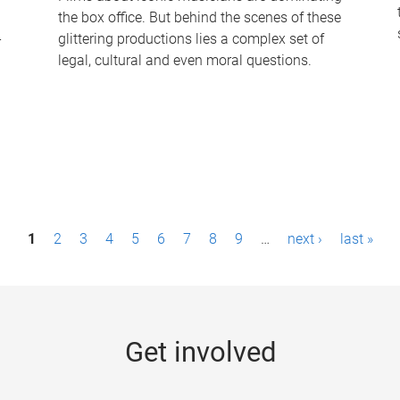
the box office. But behind the scenes of these
-
glittering productions lies a complex set of
legal, cultural and even moral questions.
1
2
3
4
5
6
7
8
9
…
next ›
last »
Get involved