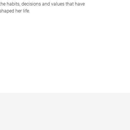
the habits, decisions and values that have
shaped her life.