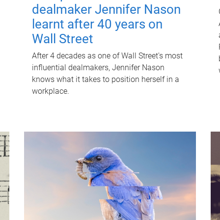
dealmaker Jennifer Nason
learnt after 40 years on
Wall Street
After 4 decades as one of Wall Street's most
influential dealmakers, Jennifer Nason
knows what it takes to position herself in a
workplace.