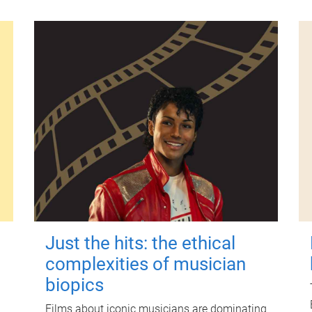
Just the hits: the ethical
complexities of musician
biopics
Films about iconic musicians are dominating