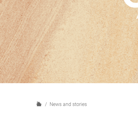
H
News and stories
o
m
e