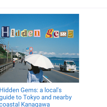
Hidden Gems: a local's
guide to Tokyo and nearby
coastal Kanagawa