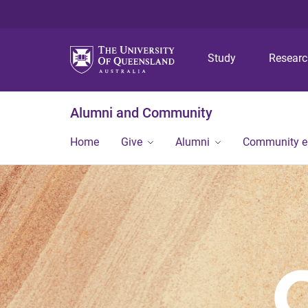
Study
Resear
Alumni and Community
Home
Give
Alumni
Community 