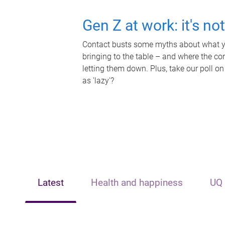
Gen Z at work: it's no
Contact busts some myths about what yo
bringing to the table – and where the c
letting them down. Plus, take our poll on
as 'lazy'?
Latest
Health and happiness
UQ 