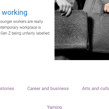
t working
unger workers are really
ontemporary workplace is
 Gen Z being unfairly labelled
stories
Career and business
Arts and cult
Yarning