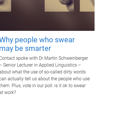
Why people who swear
may be smarter
Contact spoke with Dr Martin Schweinberger
– Senior Lecturer in Applied Linguistics –
about what the use of so-called dirty words
can actually tell us about the people who use
them. Plus, vote in our poll: is it ok to swear
at work?