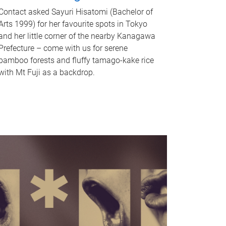
Contact asked Sayuri Hisatomi (Bachelor of
Arts 1999) for her favourite spots in Tokyo
and her little corner of the nearby Kanagawa
Prefecture – come with us for serene
bamboo forests and fluffy tamago-kake rice
with Mt Fuji as a backdrop.