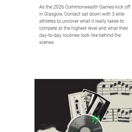
As the 2026 Commonwealth Games kick off
in Glasgow, Contact sat down with 3 elite
athletes to uncover what it really takes to
compete at the highest level and what their
day‑to‑day routines look like behind the
scenes.