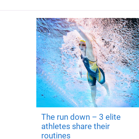
The run down – 3 elite
athletes share their
routines