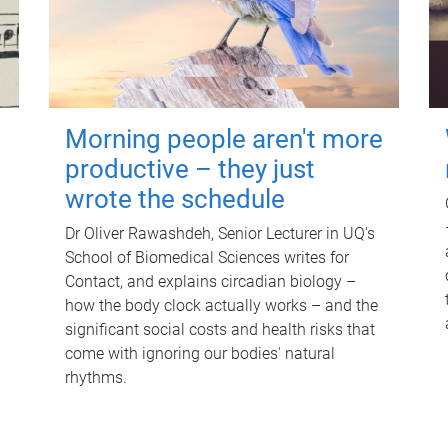
Morning people aren't more
productive – they just
wrote the schedule
Dr Oliver Rawashdeh, Senior Lecturer in UQ's
School of Biomedical Sciences writes for
Contact, and explains circadian biology –
how the body clock actually works – and the
significant social costs and health risks that
come with ignoring our bodies' natural
rhythms.