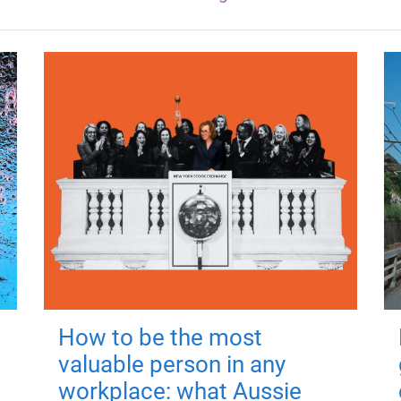
How to be the most
valuable person in any
workplace: what Aussie