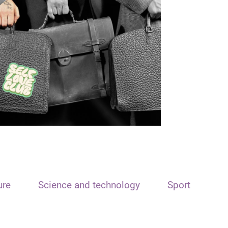
ure
Science and technology
Sport