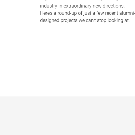
industry in extraordinary new directions.
Here’s a round-up of just a few recent alumni
designed projects we can’t stop looking at.
P
a
g
e
s