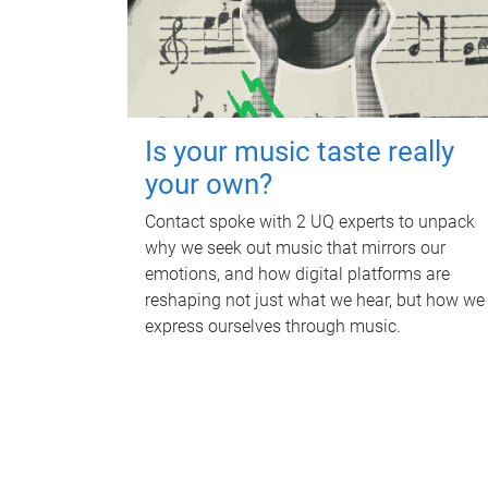
Is your music taste really
your own?
Contact spoke with 2 UQ experts to unpack
why we seek out music that mirrors our
emotions, and how digital platforms are
reshaping not just what we hear, but how we
express ourselves through music.