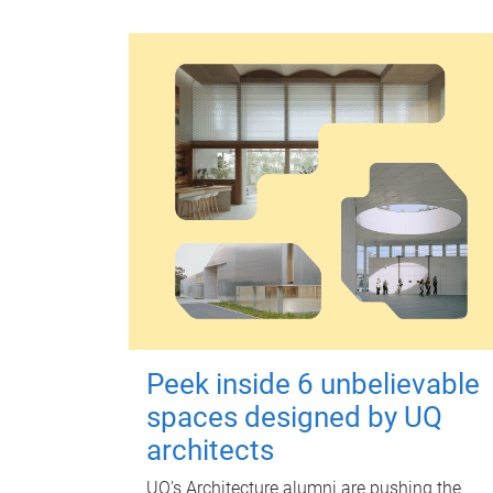
Peek inside 6 unbelievable
spaces designed by UQ
architects
UQ's Architecture alumni are pushing the