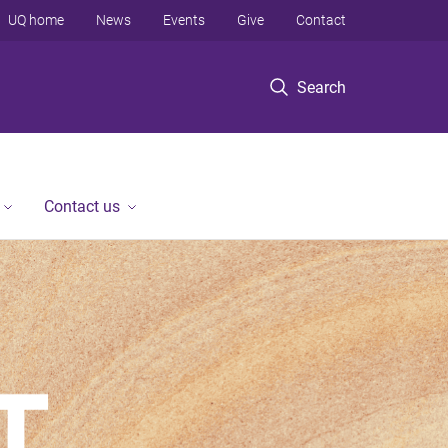
UQ home
News
Events
Give
Contact
Search
Contact us