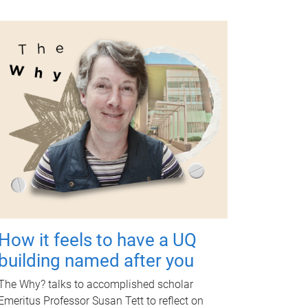
How it feels to have a UQ
building named after you
The Why? talks to accomplished scholar
Emeritus Professor Susan Tett to reflect on