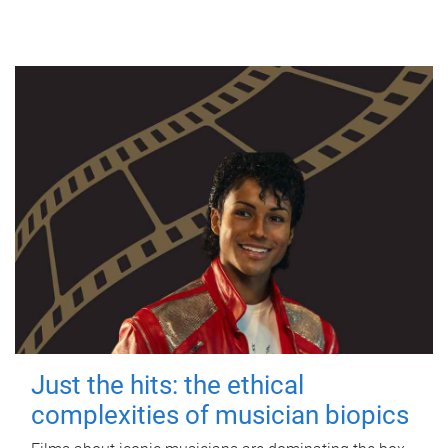
Just the hits: the ethical
complexities of musician biopics