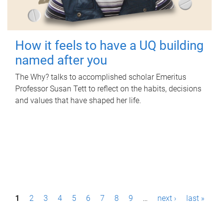
How it feels to have a UQ building
named after you
The Why? talks to accomplished scholar Emeritus
Professor Susan Tett to reflect on the habits, decisions
and values that have shaped her life.
P
1
2
3
4
5
6
7
8
9
…
next ›
last »
a