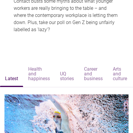
Contact busts some myths about what younger
workers are really bringing to the table – and
where the contemporary workplace is letting them
down. Plus, take our poll on Gen Z being unfairly
labelled as 'lazy'?
Health
Career
Arts
and
UQ
and
and
Latest
happiness
stories
business
culture