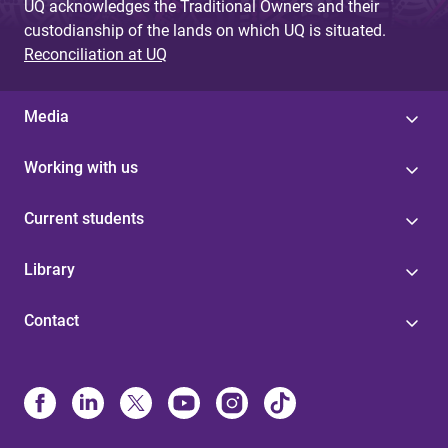
UQ acknowledges the Traditional Owners and their
custodianship of the lands on which UQ is situated.
Reconciliation at UQ
Media
Working with us
Current students
Library
Contact