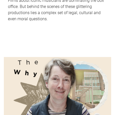
Films about iconic musicians are dominating the box
office. But behind the scenes of these glittering
productions lies a complex set of legal, cultural and
even moral questions.