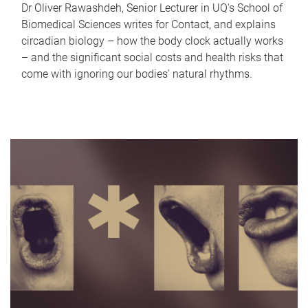
Dr Oliver Rawashdeh, Senior Lecturer in UQ's School of
Biomedical Sciences writes for Contact, and explains
circadian biology – how the body clock actually works
– and the significant social costs and health risks that
come with ignoring our bodies' natural rhythms.