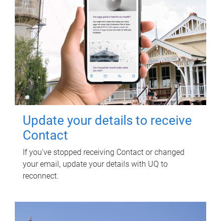
Update your details to receive
Contact
If you've stopped receiving Contact or changed
your email, update your details with UQ to
reconnect.