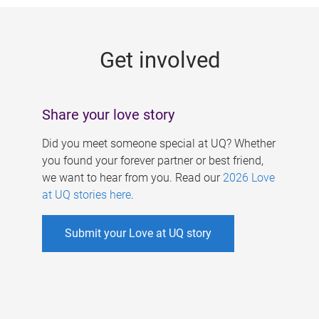
g
e
Get involved
s
Share your love story
Did you meet someone special at UQ? Whether
you found your forever partner or best friend,
we want to hear from you. Read our
2026 Love
at UQ stories here
.
Submit your Love at UQ story