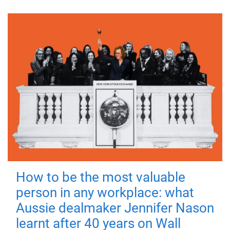
How to be the most valuable
person in any workplace: what
Aussie dealmaker Jennifer Nason
learnt after 40 years on Wall