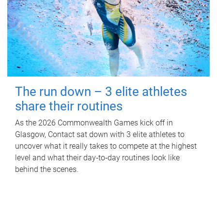
The run down – 3 elite athletes
share their routines
As the 2026 Commonwealth Games kick off in
Glasgow, Contact sat down with 3 elite athletes to
uncover what it really takes to compete at the highest
level and what their day‑to‑day routines look like
behind the scenes.