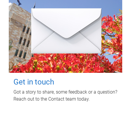
Get in touch
Got a story to share, some feedback or a question?
Reach out to the Contact team today.