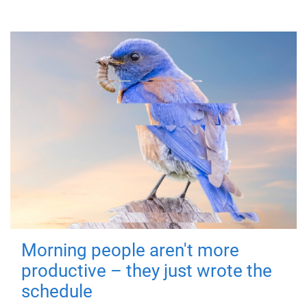
Morning people aren't more
productive – they just wrote the
schedule