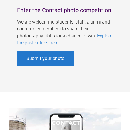
Enter the Contact photo competition
We are welcoming students, staff, alumni and
community members to share their
photography skills for a chance to win.
Explore
the past entires here
.
Submit your photo