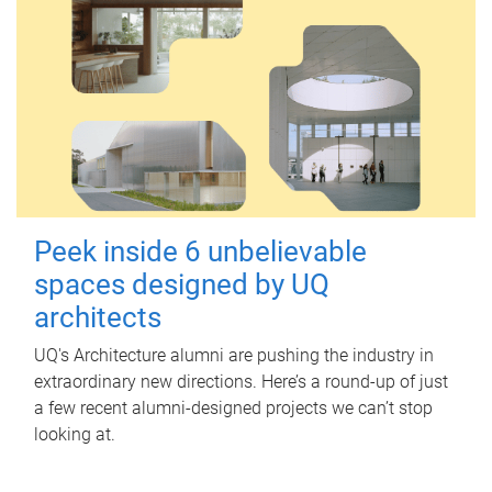
Peek inside 6 unbelievable
spaces designed by UQ
architects
UQ's Architecture alumni are pushing the industry in
extraordinary new directions. Here’s a round-up of just
a few recent alumni-designed projects we can’t stop
looking at.