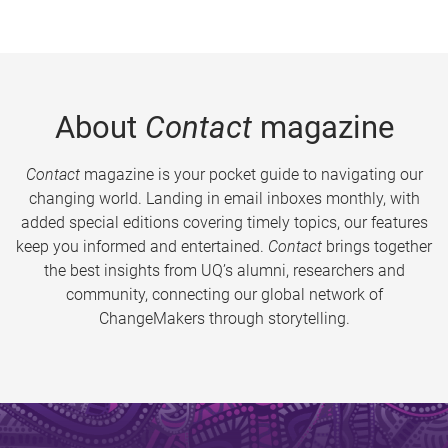
About
Contact
magazine
Contact
magazine is your pocket guide to navigating our
changing world. Landing in email inboxes monthly, with
added special editions covering timely topics, our features
keep you informed and entertained.
Contact
brings together
the best insights from UQ’s alumni, researchers and
community, connecting our global network of
ChangeMakers through storytelling.