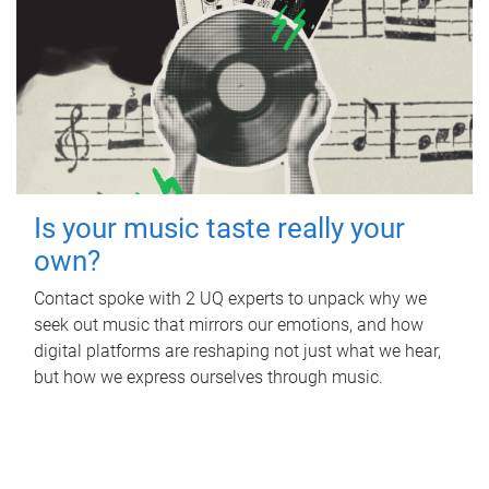
Is your music taste really your
own?
Contact spoke with 2 UQ experts to unpack why we
seek out music that mirrors our emotions, and how
digital platforms are reshaping not just what we hear,
but how we express ourselves through music.