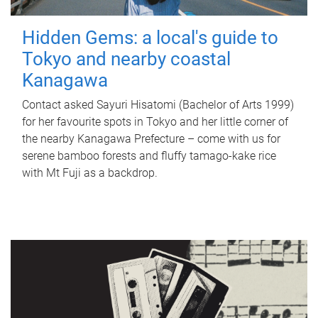
Hidden Gems: a local's guide to
Tokyo and nearby coastal
Kanagawa
Contact asked Sayuri Hisatomi (Bachelor of Arts 1999)
for her favourite spots in Tokyo and her little corner of
the nearby Kanagawa Prefecture – come with us for
serene bamboo forests and fluffy tamago-kake rice
with Mt Fuji as a backdrop.