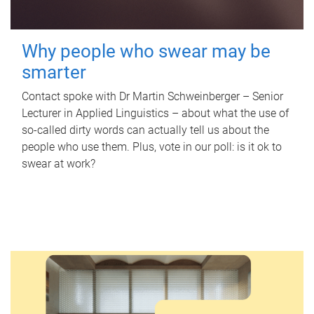
Why people who swear may be
smarter
Contact spoke with Dr Martin Schweinberger – Senior
Lecturer in Applied Linguistics – about what the use of
so-called dirty words can actually tell us about the
people who use them. Plus, vote in our poll: is it ok to
swear at work?