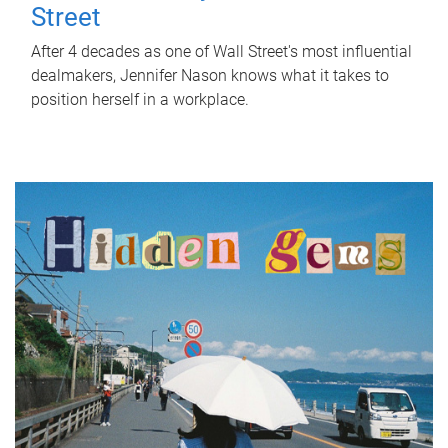
Street
After 4 decades as one of Wall Street's most influential
dealmakers, Jennifer Nason knows what it takes to
position herself in a workplace.