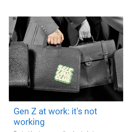
Gen Z at work: it's not
working