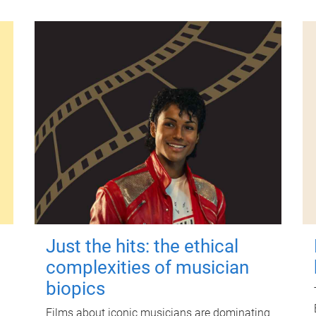
Just the hits: the ethical
complexities of musician
biopics
Films about iconic musicians are dominating