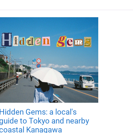
Hidden Gems: a local's
guide to Tokyo and nearby
coastal Kanagawa