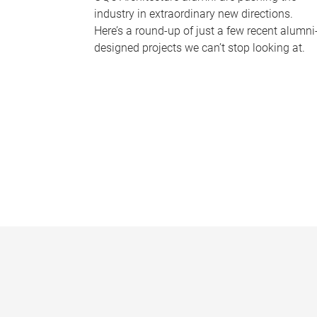
industry in extraordinary new directions.
Here’s a round-up of just a few recent alumni
designed projects we can’t stop looking at.
P
a
g
e
s