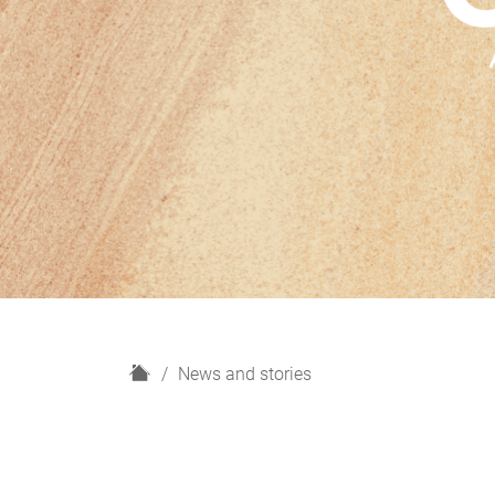
H
News and stories
o
m
e