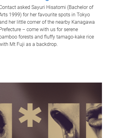
Contact asked Sayuri Hisatomi (Bachelor of
Arts 1999) for her favourite spots in Tokyo
and her little corner of the nearby Kanagawa
Prefecture – come with us for serene
bamboo forests and fluffy tamago-kake rice
with Mt Fuji as a backdrop.