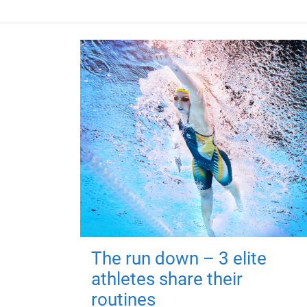
The run down – 3 elite
athletes share their
routines