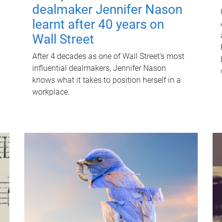
dealmaker Jennifer Nason
learnt after 40 years on
Wall Street
After 4 decades as one of Wall Street's most
influential dealmakers, Jennifer Nason
knows what it takes to position herself in a
workplace.