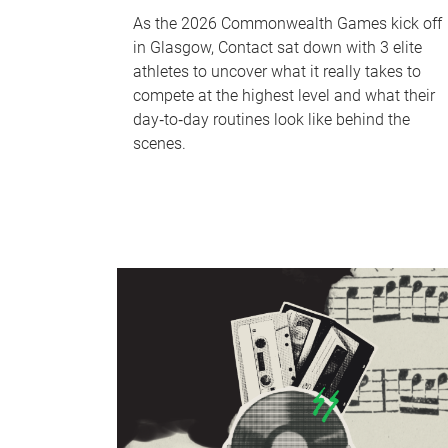
As the 2026 Commonwealth Games kick off
in Glasgow, Contact sat down with 3 elite
athletes to uncover what it really takes to
compete at the highest level and what their
day‑to‑day routines look like behind the
scenes.