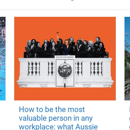
How to be the most
valuable person in any
workplace: what Aussie