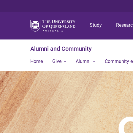
Study
Resear
Alumni and Community
Home
Give
Alumni
Community 