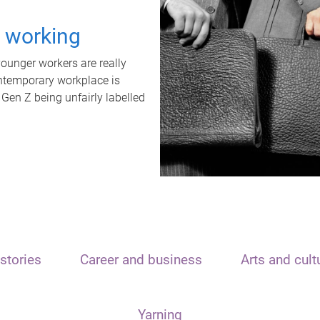
t working
unger workers are really
ontemporary workplace is
 Gen Z being unfairly labelled
stories
Career and business
Arts and cult
Yarning