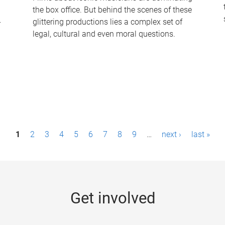
the box office. But behind the scenes of these
-
glittering productions lies a complex set of
legal, cultural and even moral questions.
1
2
3
4
5
6
7
8
9
…
next ›
last »
Get involved