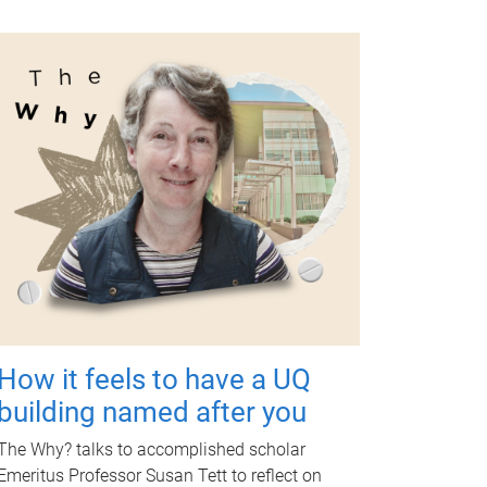
How it feels to have a UQ
building named after you
The Why? talks to accomplished scholar
Emeritus Professor Susan Tett to reflect on