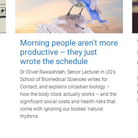
Morning people aren't more
productive – they just
wrote the schedule
Dr Oliver Rawashdeh, Senior Lecturer in UQ's
School of Biomedical Sciences writes for
Contact, and explains circadian biology –
how the body clock actually works – and the
significant social costs and health risks that
come with ignoring our bodies' natural
rhythms.