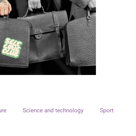
ure
Science and technology
Sport