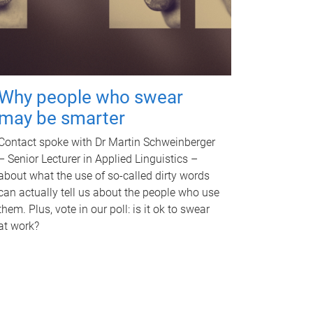
Why people who swear
may be smarter
Contact spoke with Dr Martin Schweinberger
– Senior Lecturer in Applied Linguistics –
about what the use of so-called dirty words
can actually tell us about the people who use
them. Plus, vote in our poll: is it ok to swear
at work?