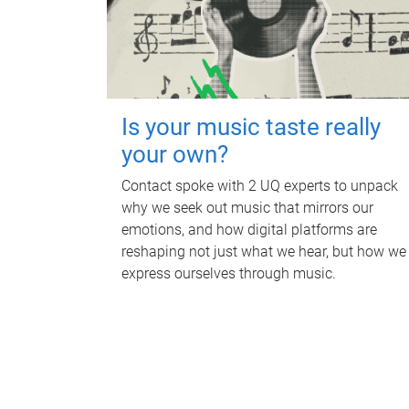
Is your music taste really
your own?
Contact spoke with 2 UQ experts to unpack
why we seek out music that mirrors our
emotions, and how digital platforms are
reshaping not just what we hear, but how we
express ourselves through music.