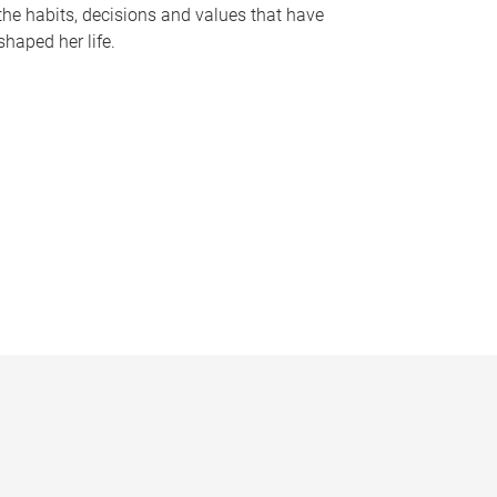
the habits, decisions and values that have
shaped her life.