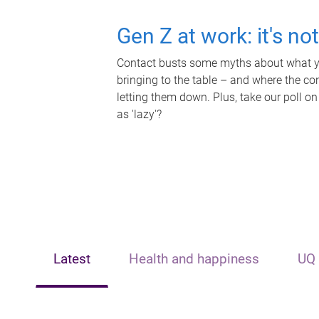
Gen Z at work: it's no
Contact busts some myths about what yo
bringing to the table – and where the c
letting them down. Plus, take our poll on
as 'lazy'?
Latest
Health and happiness
UQ 