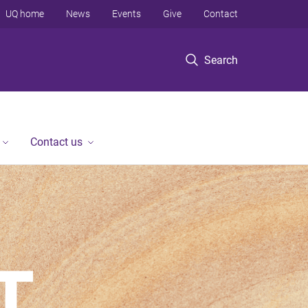
UQ home
News
Events
Give
Contact
Search
Contact us