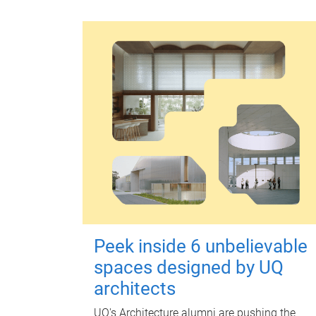
Peek inside 6 unbelievable
spaces designed by UQ
architects
UQ's Architecture alumni are pushing the