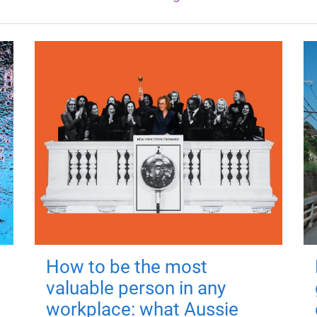
How to be the most
valuable person in any
workplace: what Aussie