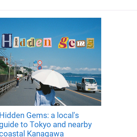
Hidden Gems: a local's
guide to Tokyo and nearby
coastal Kanagawa