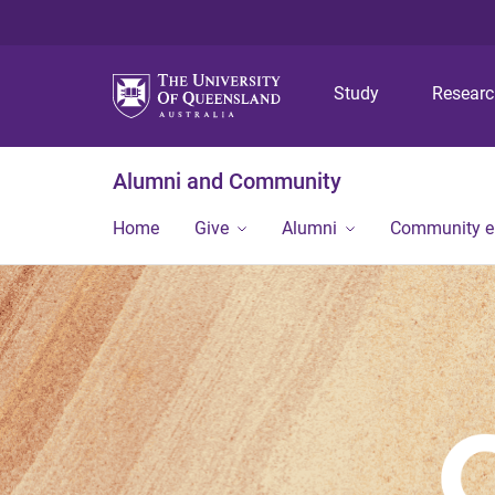
Study
Resear
Alumni and Community
Home
Give
Alumni
Community 