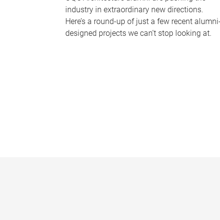
industry in extraordinary new directions.
Here’s a round-up of just a few recent alumni
designed projects we can’t stop looking at.
P
a
g
e
s