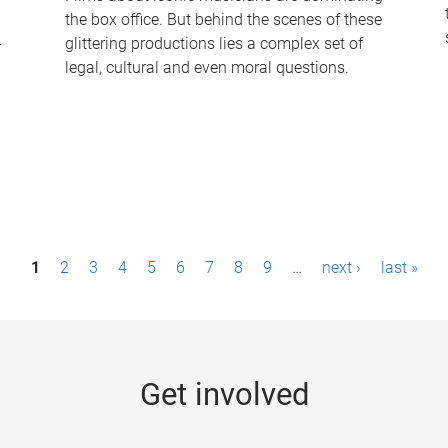
the box office. But behind the scenes of these
-
glittering productions lies a complex set of
legal, cultural and even moral questions.
1
2
3
4
5
6
7
8
9
…
next ›
last »
Get involved