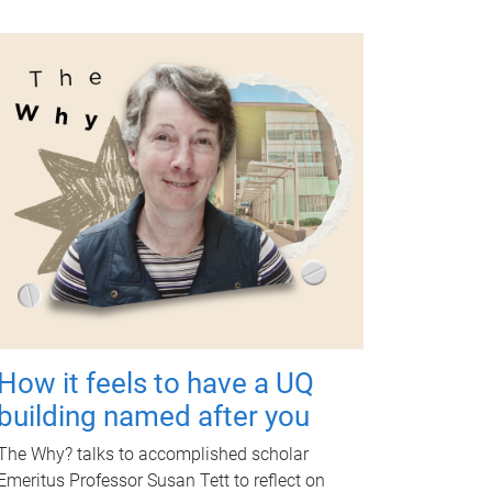
How it feels to have a UQ
building named after you
The Why? talks to accomplished scholar
Emeritus Professor Susan Tett to reflect on