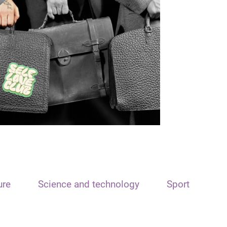
ure
Science and technology
Sport