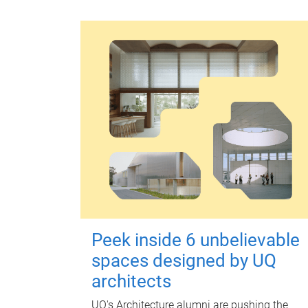
Peek inside 6 unbelievable
spaces designed by UQ
architects
UQ's Architecture alumni are pushing the