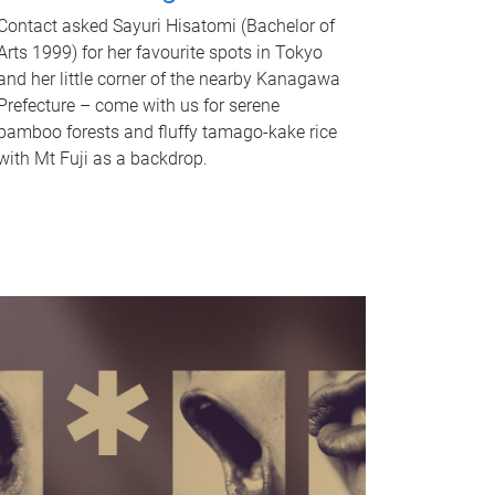
Contact asked Sayuri Hisatomi (Bachelor of
Arts 1999) for her favourite spots in Tokyo
and her little corner of the nearby Kanagawa
Prefecture – come with us for serene
bamboo forests and fluffy tamago-kake rice
with Mt Fuji as a backdrop.