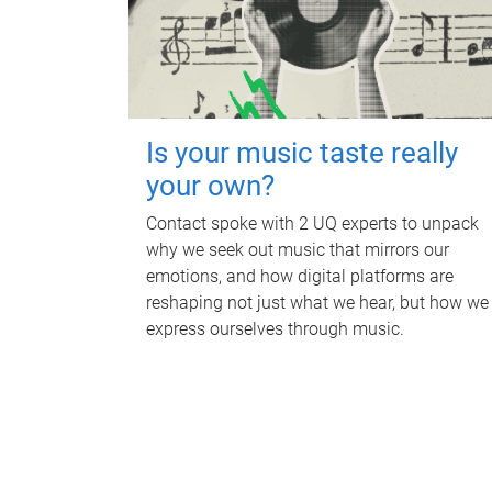
Is your music taste really
your own?
Contact spoke with 2 UQ experts to unpack
why we seek out music that mirrors our
emotions, and how digital platforms are
reshaping not just what we hear, but how we
express ourselves through music.