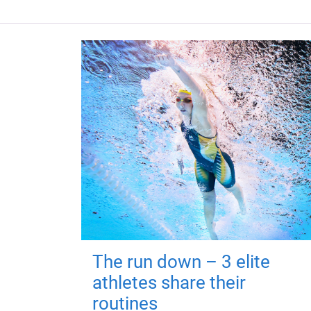
The run down – 3 elite
athletes share their
routines