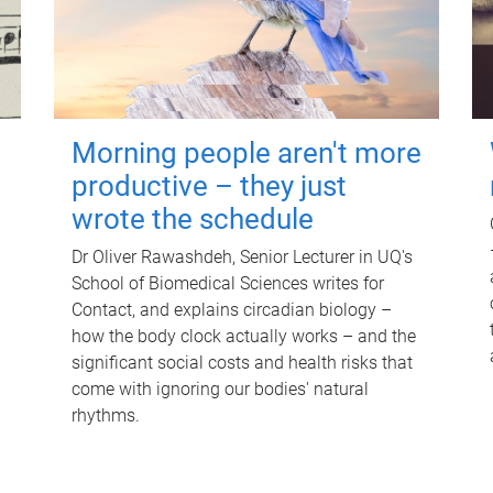
Morning people aren't more
productive – they just
wrote the schedule
Dr Oliver Rawashdeh, Senior Lecturer in UQ's
School of Biomedical Sciences writes for
Contact, and explains circadian biology –
how the body clock actually works – and the
significant social costs and health risks that
come with ignoring our bodies' natural
rhythms.