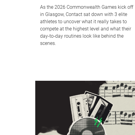
As the 2026 Commonwealth Games kick off
in Glasgow, Contact sat down with 3 elite
athletes to uncover what it really takes to
compete at the highest level and what their
day‑to‑day routines look like behind the
scenes.