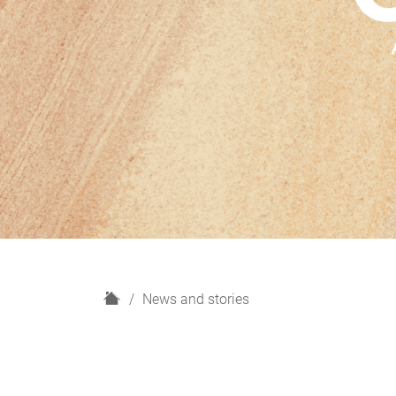
H
News and stories
o
m
e