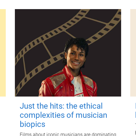
Just the hits: the ethical
complexities of musician
biopics
Films about iconic musicians are dominating