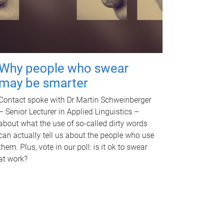
Why people who swear
may be smarter
Contact spoke with Dr Martin Schweinberger
– Senior Lecturer in Applied Linguistics –
about what the use of so-called dirty words
can actually tell us about the people who use
them. Plus, vote in our poll: is it ok to swear
at work?