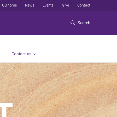
UQ home
News
Events
Give
Contact
Search
Contact us