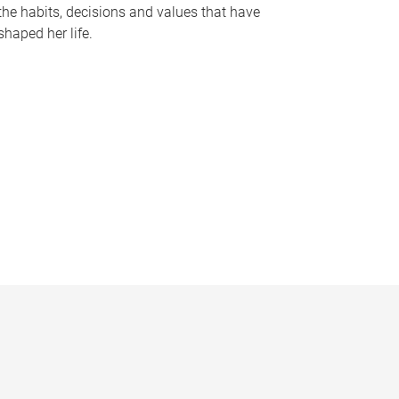
the habits, decisions and values that have
shaped her life.