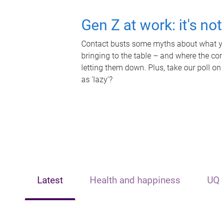
Gen Z at work: it's no
Contact busts some myths about what yo
bringing to the table – and where the c
letting them down. Plus, take our poll on
as 'lazy'?
Latest
Health and happiness
UQ 