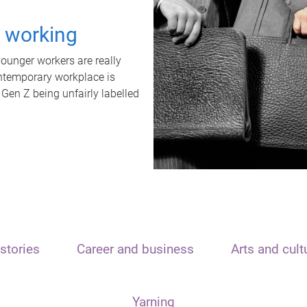
t working
unger workers are really
ontemporary workplace is
 Gen Z being unfairly labelled
stories
Career and business
Arts and cult
Yarning