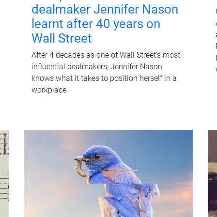
dealmaker Jennifer Nason
learnt after 40 years on
Wall Street
After 4 decades as one of Wall Street's most
influential dealmakers, Jennifer Nason
knows what it takes to position herself in a
workplace.