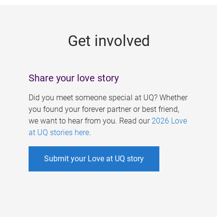
g
e
Get involved
s
Share your love story
Did you meet someone special at UQ? Whether
you found your forever partner or best friend,
we want to hear from you. Read our
2026 Love
at UQ stories here
.
Submit your Love at UQ story