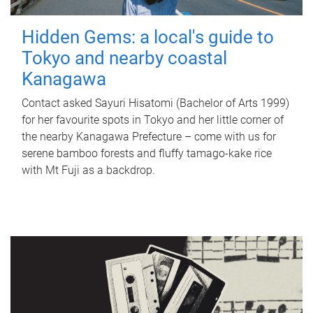
Hidden Gems: a local's guide to
Tokyo and nearby coastal
Kanagawa
Contact asked Sayuri Hisatomi (Bachelor of Arts 1999)
for her favourite spots in Tokyo and her little corner of
the nearby Kanagawa Prefecture – come with us for
serene bamboo forests and fluffy tamago-kake rice
with Mt Fuji as a backdrop.