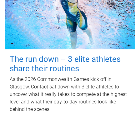
The run down – 3 elite athletes
share their routines
As the 2026 Commonwealth Games kick off in
Glasgow, Contact sat down with 3 elite athletes to
uncover what it really takes to compete at the highest
level and what their day‑to‑day routines look like
behind the scenes.