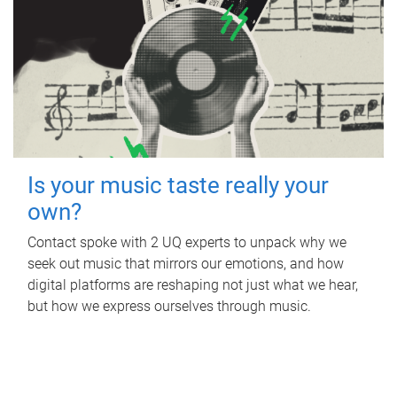
Is your music taste really your
own?
Contact spoke with 2 UQ experts to unpack why we
seek out music that mirrors our emotions, and how
digital platforms are reshaping not just what we hear,
but how we express ourselves through music.