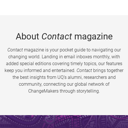
About
Contact
magazine
Contact
magazine is your pocket guide to navigating our
changing world. Landing in email inboxes monthly, with
added special editions covering timely topics, our features
keep you informed and entertained.
Contact
brings together
the best insights from UQ’s alumni, researchers and
community, connecting our global network of
ChangeMakers through storytelling.