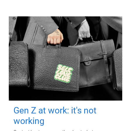
Gen Z at work: it's not
working