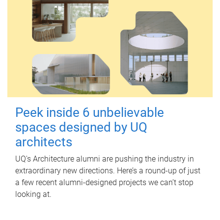
Peek inside 6 unbelievable
spaces designed by UQ
architects
UQ's Architecture alumni are pushing the industry in
extraordinary new directions. Here’s a round-up of just
a few recent alumni-designed projects we can’t stop
looking at.