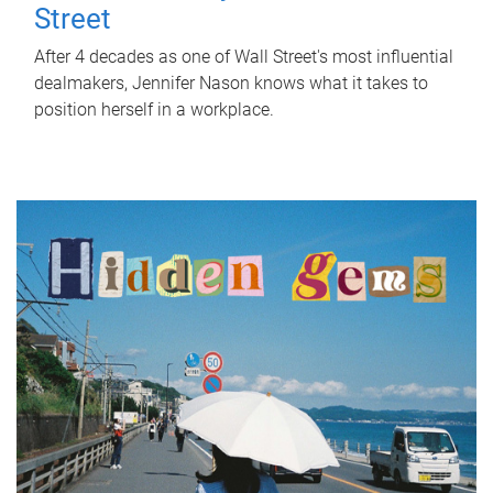
Street
After 4 decades as one of Wall Street's most influential
dealmakers, Jennifer Nason knows what it takes to
position herself in a workplace.