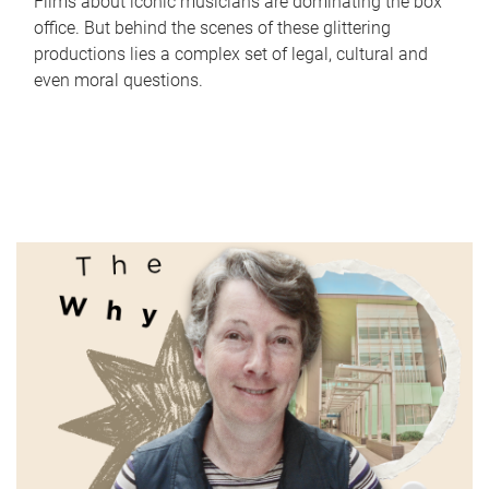
Films about iconic musicians are dominating the box
office. But behind the scenes of these glittering
productions lies a complex set of legal, cultural and
even moral questions.