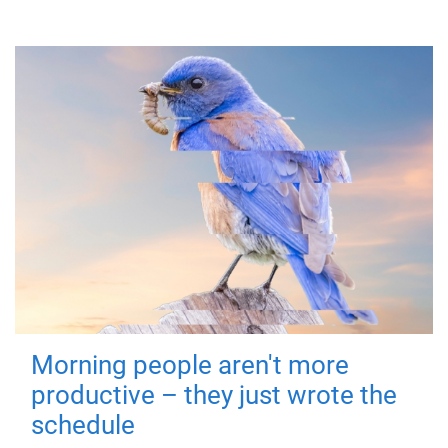
Morning people aren't more
productive – they just wrote the
schedule