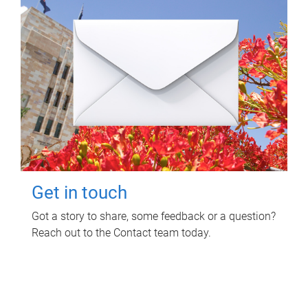
Get in touch
Got a story to share, some feedback or a question?
Reach out to the Contact team today.