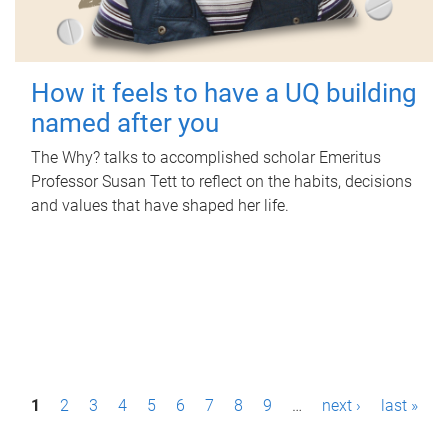
How it feels to have a UQ building
named after you
The Why? talks to accomplished scholar Emeritus
Professor Susan Tett to reflect on the habits, decisions
and values that have shaped her life.
P
1
2
3
4
5
6
7
8
9
…
next ›
last »
a