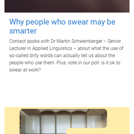
Why people who swear may be
smarter
Contact spoke with Dr Martin Schweinberger – Senior
Lecturer in Applied Linguistics – about what the use of
so-called dirty words can actually tell us about the
people who use them. Plus, vote in our poll: is it ok to
swear at work?