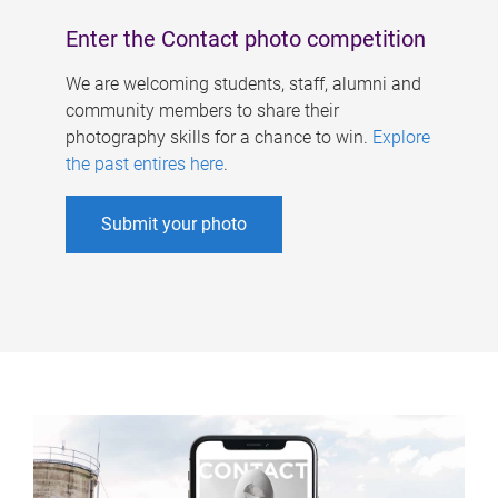
Enter the Contact photo competition
We are welcoming students, staff, alumni and
community members to share their
photography skills for a chance to win.
Explore
the past entires here
.
Submit your photo