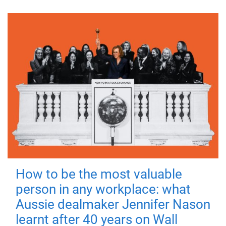
How to be the most valuable
person in any workplace: what
Aussie dealmaker Jennifer Nason
learnt after 40 years on Wall