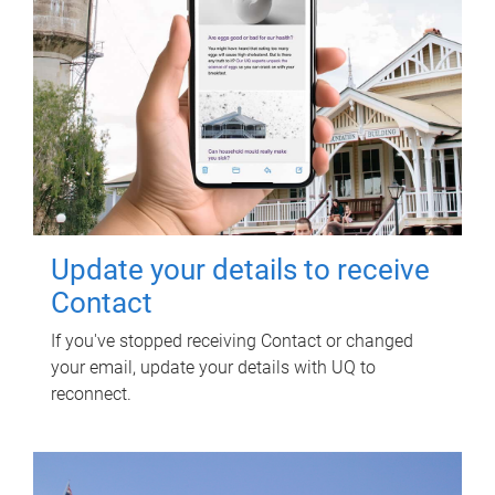
Update your details to receive
Contact
If you've stopped receiving Contact or changed
your email, update your details with UQ to
reconnect.