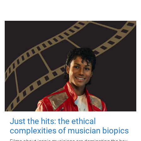
Just the hits: the ethical
complexities of musician biopics