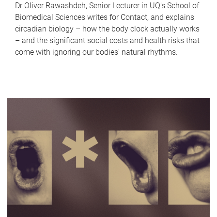
Dr Oliver Rawashdeh, Senior Lecturer in UQ's School of
Biomedical Sciences writes for Contact, and explains
circadian biology – how the body clock actually works
– and the significant social costs and health risks that
come with ignoring our bodies' natural rhythms.