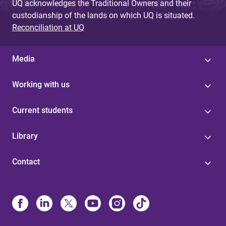
UQ acknowledges the Traditional Owners and their
custodianship of the lands on which UQ is situated.
Reconciliation at UQ
Media
Working with us
Current students
Library
Contact