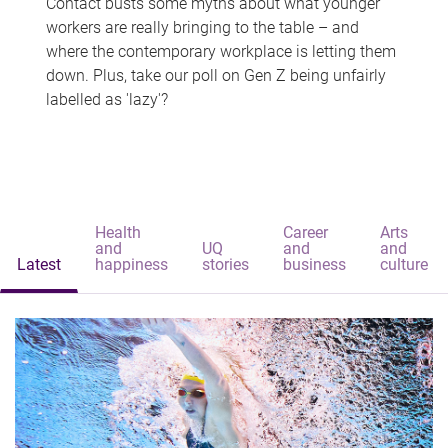
Contact busts some myths about what younger
workers are really bringing to the table – and
where the contemporary workplace is letting them
down. Plus, take our poll on Gen Z being unfairly
labelled as 'lazy'?
Health
Career
Arts
and
UQ
and
and
Latest
happiness
stories
business
culture