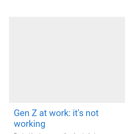
Gen Z at work: it's not
working