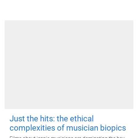
Just the hits: the ethical
complexities of musician biopics