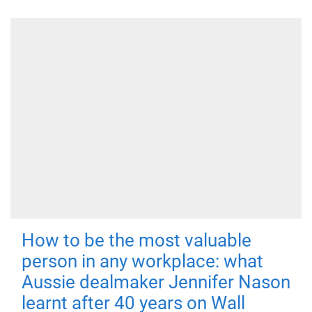
How to be the most valuable
person in any workplace: what
Aussie dealmaker Jennifer Nason
learnt after 40 years on Wall