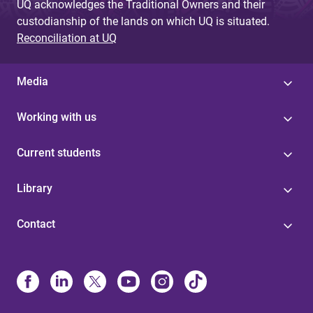
UQ acknowledges the Traditional Owners and their
custodianship of the lands on which UQ is situated.
Reconciliation at UQ
Media
Working with us
Current students
Library
Contact