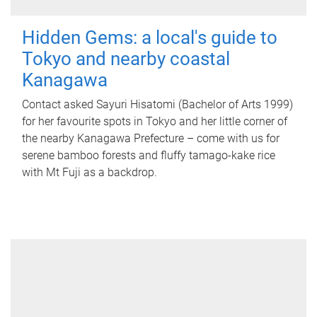
Hidden Gems: a local's guide to
Tokyo and nearby coastal
Kanagawa
Contact asked Sayuri Hisatomi (Bachelor of Arts 1999)
for her favourite spots in Tokyo and her little corner of
the nearby Kanagawa Prefecture – come with us for
serene bamboo forests and fluffy tamago-kake rice
with Mt Fuji as a backdrop.