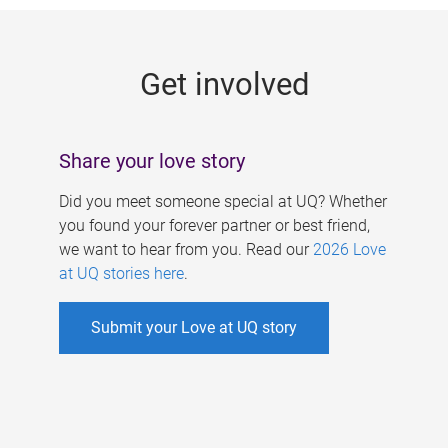
g
e
Get involved
s
Share your love story
Did you meet someone special at UQ? Whether
you found your forever partner or best friend,
we want to hear from you. Read our
2026 Love
at UQ stories here
.
Submit your Love at UQ story