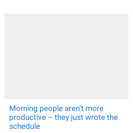
Morning people aren't more
productive – they just wrote the
schedule