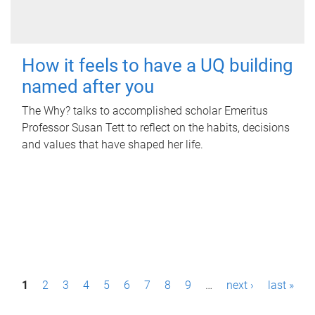
How it feels to have a UQ building
named after you
The Why? talks to accomplished scholar Emeritus
Professor Susan Tett to reflect on the habits, decisions
and values that have shaped her life.
P
1
2
3
4
5
6
7
8
9
…
next ›
last »
a