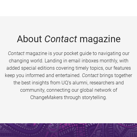
About
Contact
magazine
Contact
magazine is your pocket guide to navigating our
changing world. Landing in email inboxes monthly, with
added special editions covering timely topics, our features
keep you informed and entertained.
Contact
brings together
the best insights from UQ’s alumni, researchers and
community, connecting our global network of
ChangeMakers through storytelling.