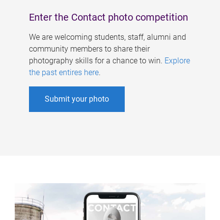
Enter the Contact photo competition
We are welcoming students, staff, alumni and
community members to share their
photography skills for a chance to win.
Explore
the past entires here
.
Submit your photo