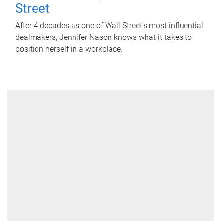
Street
After 4 decades as one of Wall Street's most influential
dealmakers, Jennifer Nason knows what it takes to
position herself in a workplace.