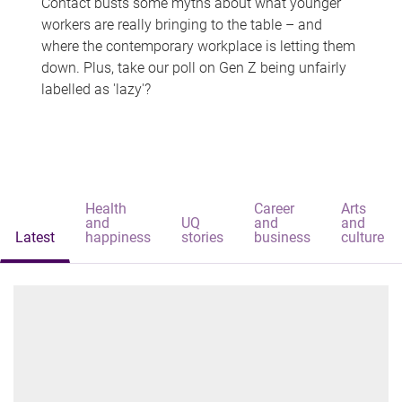
Contact busts some myths about what younger
workers are really bringing to the table – and
where the contemporary workplace is letting them
down. Plus, take our poll on Gen Z being unfairly
labelled as 'lazy'?
Health
Career
Arts
and
UQ
and
and
Latest
happiness
stories
business
culture