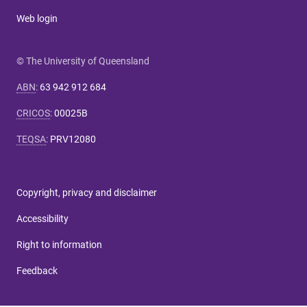
Web login
© The University of Queensland
ABN
:
63 942 912 684
CRICOS
:
00025B
TEQSA
:
PRV12080
Copyright, privacy and disclaimer
Accessibility
Right to information
Feedback