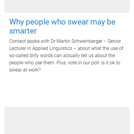
Why people who swear may be
smarter
Contact spoke with Dr Martin Schweinberger – Senior
Lecturer in Applied Linguistics – about what the use of
so-called dirty words can actually tell us about the
people who use them. Plus, vote in our poll: is it ok to
swear at work?