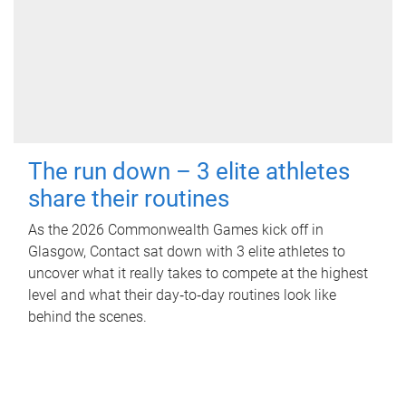
The run down – 3 elite athletes
share their routines
As the 2026 Commonwealth Games kick off in
Glasgow, Contact sat down with 3 elite athletes to
uncover what it really takes to compete at the highest
level and what their day‑to‑day routines look like
behind the scenes.