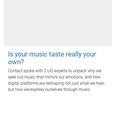
Is your music taste really your
own?
Contact spoke with 2 UQ experts to unpack why we
seek out music that mirrors our emotions, and how
digital platforms are reshaping not just what we hear,
but how we express ourselves through music.