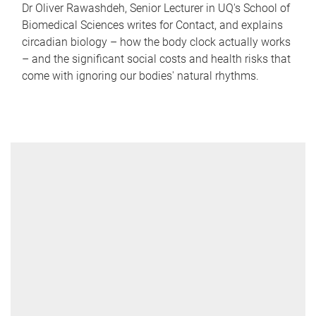
Dr Oliver Rawashdeh, Senior Lecturer in UQ's School of
Biomedical Sciences writes for Contact, and explains
circadian biology – how the body clock actually works
– and the significant social costs and health risks that
come with ignoring our bodies' natural rhythms.