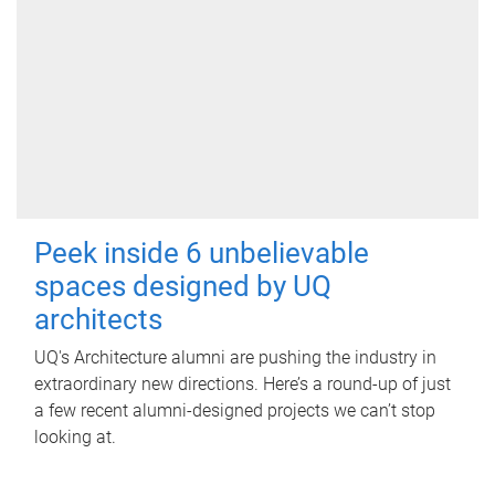
Peek inside 6 unbelievable
spaces designed by UQ
architects
UQ's Architecture alumni are pushing the industry in
extraordinary new directions. Here’s a round-up of just
a few recent alumni-designed projects we can’t stop
looking at.