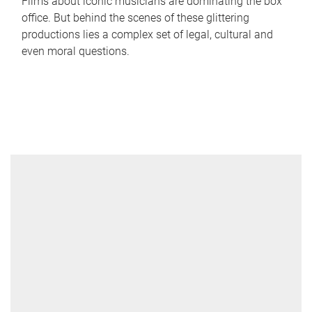
Films about iconic musicians are dominating the box
office. But behind the scenes of these glittering
productions lies a complex set of legal, cultural and
even moral questions.