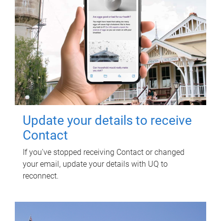
Update your details to receive
Contact
If you've stopped receiving Contact or changed
your email, update your details with UQ to
reconnect.