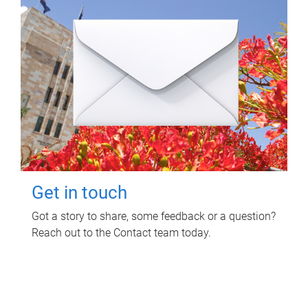
Get in touch
Got a story to share, some feedback or a question?
Reach out to the Contact team today.