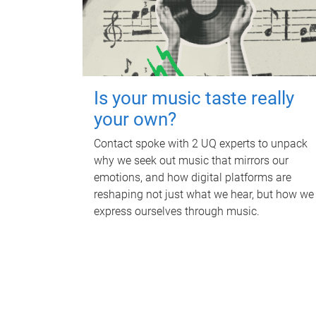
Is your music taste really
your own?
Contact spoke with 2 UQ experts to unpack
why we seek out music that mirrors our
emotions, and how digital platforms are
reshaping not just what we hear, but how we
express ourselves through music.