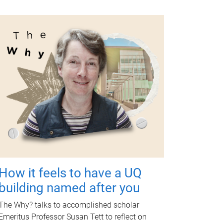
How it feels to have a UQ
building named after you
The Why? talks to accomplished scholar
Emeritus Professor Susan Tett to reflect on