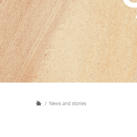
H
News and stories
o
m
e