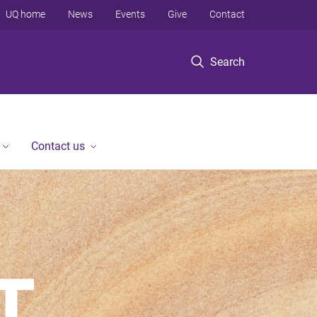
UQ home
News
Events
Give
Contact
Search
Contact us