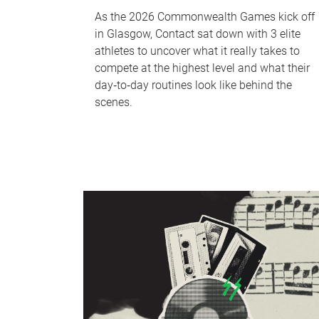
As the 2026 Commonwealth Games kick off
in Glasgow, Contact sat down with 3 elite
athletes to uncover what it really takes to
compete at the highest level and what their
day‑to‑day routines look like behind the
scenes.