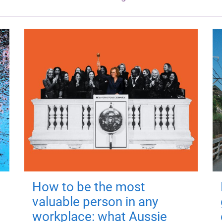
How to be the most
valuable person in any
workplace: what Aussie