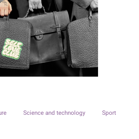
ure
Science and technology
Sport