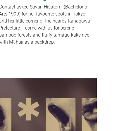
Contact asked Sayuri Hisatomi (Bachelor of
Arts 1999) for her favourite spots in Tokyo
and her little corner of the nearby Kanagawa
Prefecture – come with us for serene
bamboo forests and fluffy tamago-kake rice
with Mt Fuji as a backdrop.