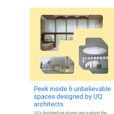
Peek inside 6 unbelievable
spaces designed by UQ
architects
UQ's Architecture alumni are pushing the