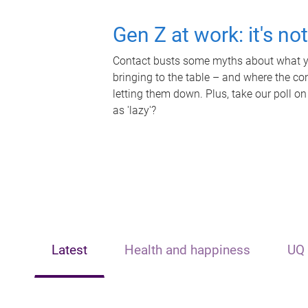
Gen Z at work: it's no
Contact busts some myths about what yo
bringing to the table – and where the c
letting them down. Plus, take our poll on
as 'lazy'?
Latest
Health and happiness
UQ 