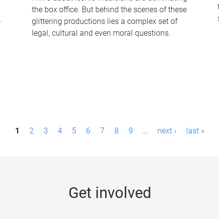
the box office. But behind the scenes of these
-
glittering productions lies a complex set of
legal, cultural and even moral questions.
1
2
3
4
5
6
7
8
9
…
next ›
last »
Get involved