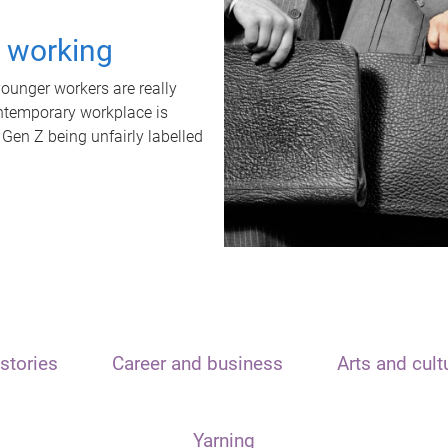
t working
unger workers are really
ontemporary workplace is
 Gen Z being unfairly labelled
stories
Career and business
Arts and cult
Yarning