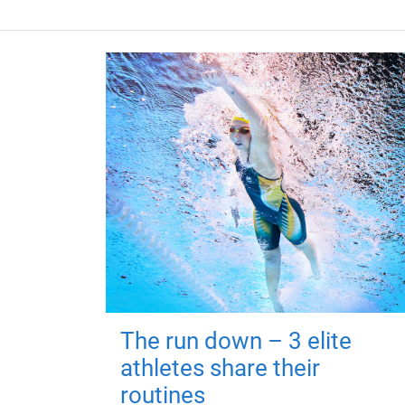
The run down – 3 elite
athletes share their
routines