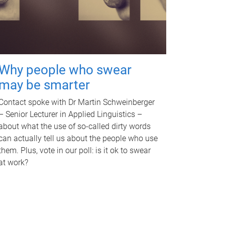
Why people who swear
may be smarter
Contact spoke with Dr Martin Schweinberger
– Senior Lecturer in Applied Linguistics –
about what the use of so-called dirty words
can actually tell us about the people who use
them. Plus, vote in our poll: is it ok to swear
at work?