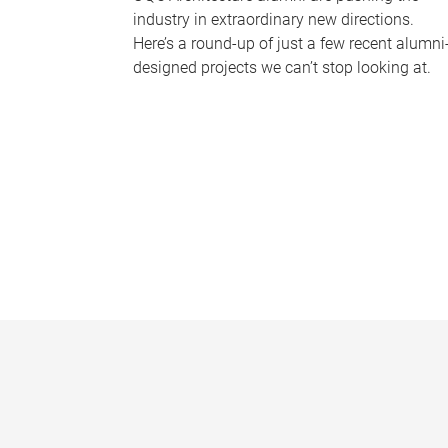
industry in extraordinary new directions.
Here’s a round-up of just a few recent alumni
designed projects we can’t stop looking at.
P
a
g
e
s