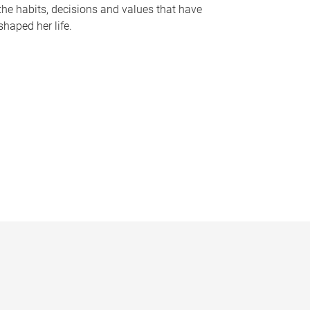
the habits, decisions and values that have
shaped her life.