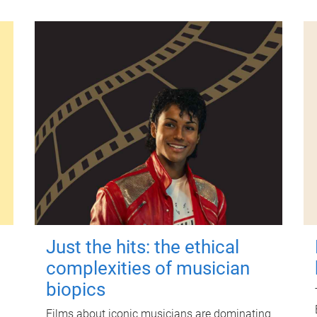
Just the hits: the ethical
complexities of musician
biopics
Films about iconic musicians are dominating