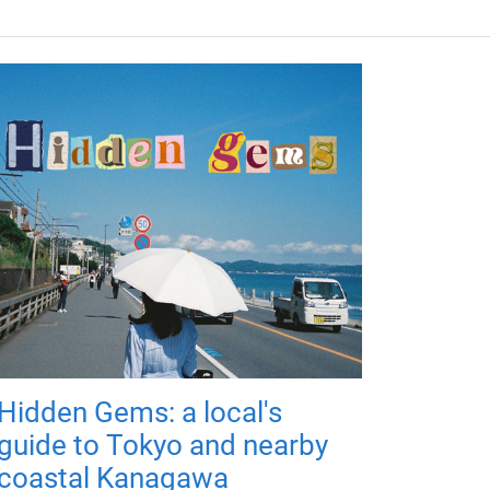
Hidden Gems: a local's
guide to Tokyo and nearby
coastal Kanagawa