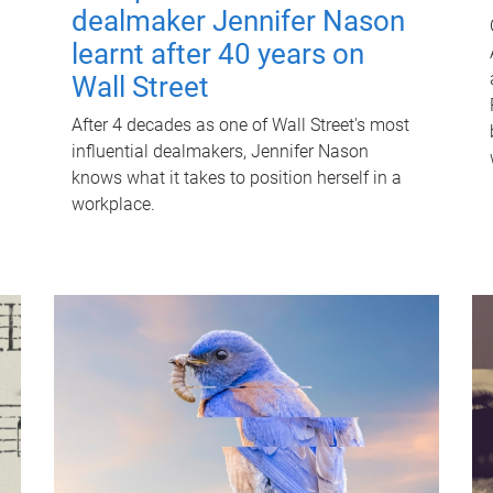
dealmaker Jennifer Nason
learnt after 40 years on
Wall Street
After 4 decades as one of Wall Street's most
influential dealmakers, Jennifer Nason
knows what it takes to position herself in a
workplace.