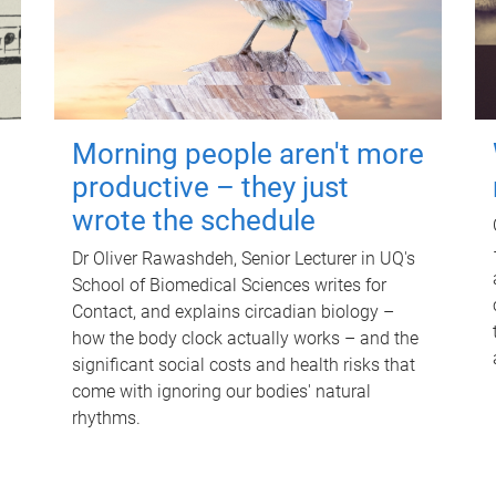
Morning people aren't more
productive – they just
wrote the schedule
Dr Oliver Rawashdeh, Senior Lecturer in UQ's
School of Biomedical Sciences writes for
Contact, and explains circadian biology –
how the body clock actually works – and the
significant social costs and health risks that
come with ignoring our bodies' natural
rhythms.