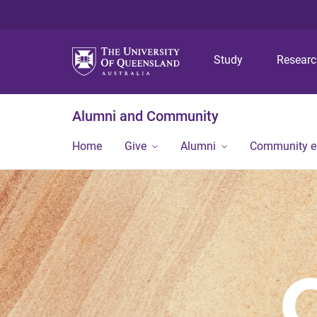
Study
Resear
Alumni and Community
Home
Give
Alumni
Community 