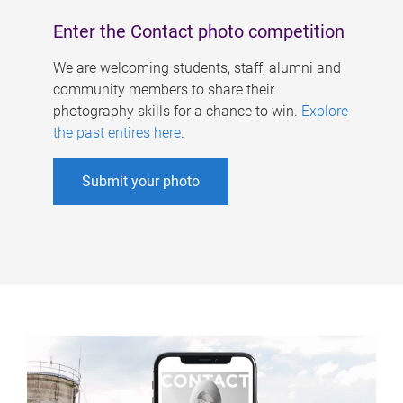
Enter the Contact photo competition
We are welcoming students, staff, alumni and
community members to share their
photography skills for a chance to win.
Explore
the past entires here
.
Submit your photo