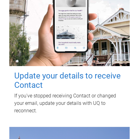
Update your details to receive
Contact
If you've stopped receiving Contact or changed
your email, update your details with UQ to
reconnect.