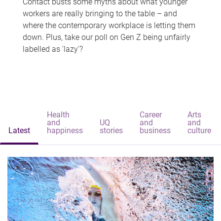
Contact busts some myths about what younger
workers are really bringing to the table – and
where the contemporary workplace is letting them
down. Plus, take our poll on Gen Z being unfairly
labelled as 'lazy'?
Health
Career
Arts
and
UQ
and
and
Latest
happiness
stories
business
culture