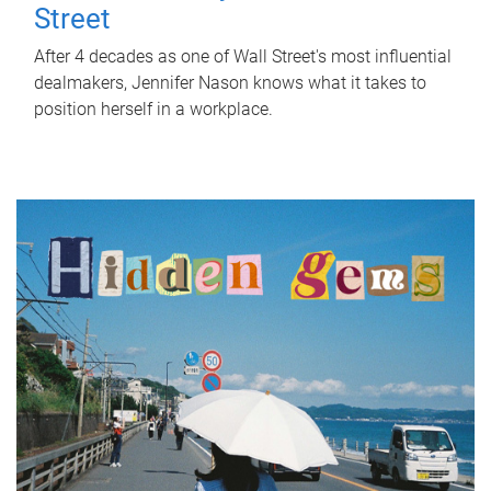
Street
After 4 decades as one of Wall Street's most influential
dealmakers, Jennifer Nason knows what it takes to
position herself in a workplace.