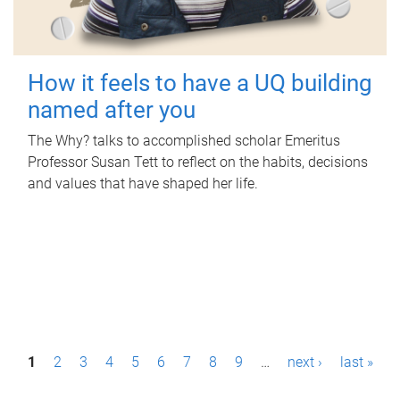
How it feels to have a UQ building
named after you
The Why? talks to accomplished scholar Emeritus
Professor Susan Tett to reflect on the habits, decisions
and values that have shaped her life.
P
1
2
3
4
5
6
7
8
9
…
next ›
last »
a