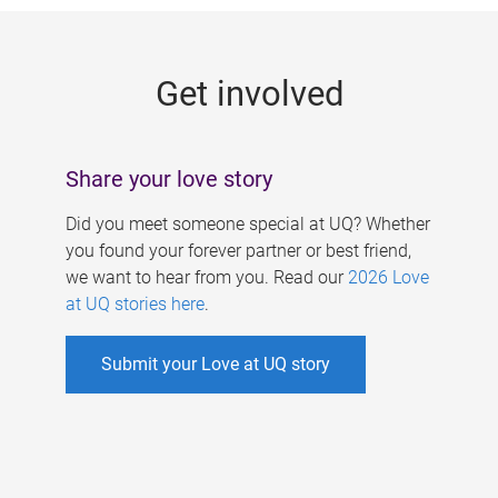
g
e
Get involved
s
Share your love story
Did you meet someone special at UQ? Whether
you found your forever partner or best friend,
we want to hear from you. Read our
2026 Love
at UQ stories here
.
Submit your Love at UQ story