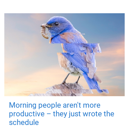
Morning people aren't more
productive – they just wrote the
schedule