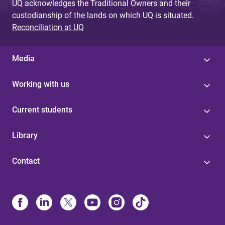
UQ acknowledges the Traditional Owners and their
custodianship of the lands on which UQ is situated.
Reconciliation at UQ
Media
Working with us
Current students
Library
Contact