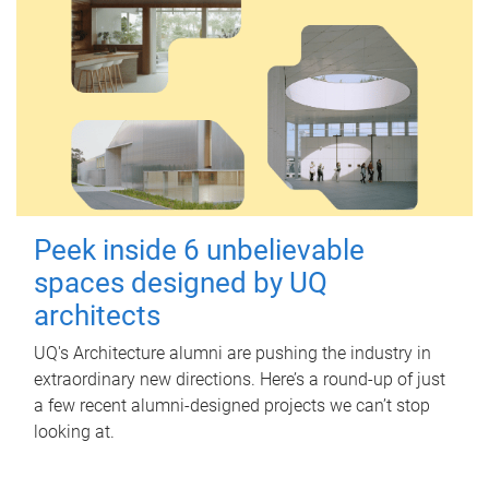
Peek inside 6 unbelievable
spaces designed by UQ
architects
UQ's Architecture alumni are pushing the industry in
extraordinary new directions. Here’s a round-up of just
a few recent alumni-designed projects we can’t stop
looking at.