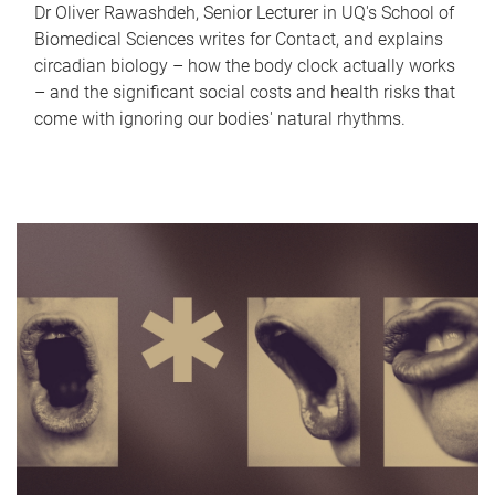
Dr Oliver Rawashdeh, Senior Lecturer in UQ's School of
Biomedical Sciences writes for Contact, and explains
circadian biology – how the body clock actually works
– and the significant social costs and health risks that
come with ignoring our bodies' natural rhythms.