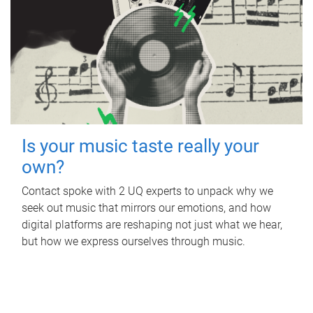
Is your music taste really your
own?
Contact spoke with 2 UQ experts to unpack why we
seek out music that mirrors our emotions, and how
digital platforms are reshaping not just what we hear,
but how we express ourselves through music.