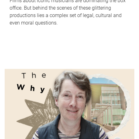
Films about iconic musicians are dominating the box
office. But behind the scenes of these glittering
productions lies a complex set of legal, cultural and
even moral questions.