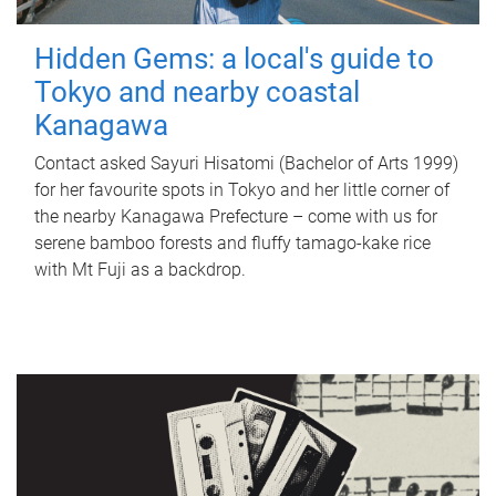
Hidden Gems: a local's guide to
Tokyo and nearby coastal
Kanagawa
Contact asked Sayuri Hisatomi (Bachelor of Arts 1999)
for her favourite spots in Tokyo and her little corner of
the nearby Kanagawa Prefecture – come with us for
serene bamboo forests and fluffy tamago-kake rice
with Mt Fuji as a backdrop.