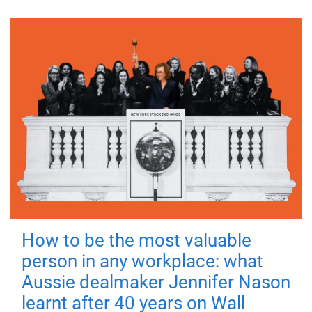
How to be the most valuable
person in any workplace: what
Aussie dealmaker Jennifer Nason
learnt after 40 years on Wall