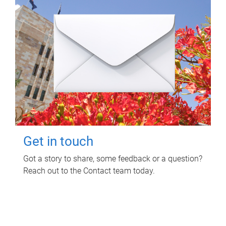
Get in touch
Got a story to share, some feedback or a question?
Reach out to the Contact team today.