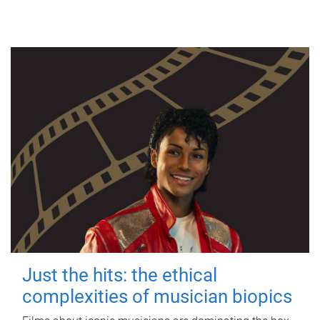
Just the hits: the ethical
complexities of musician biopics