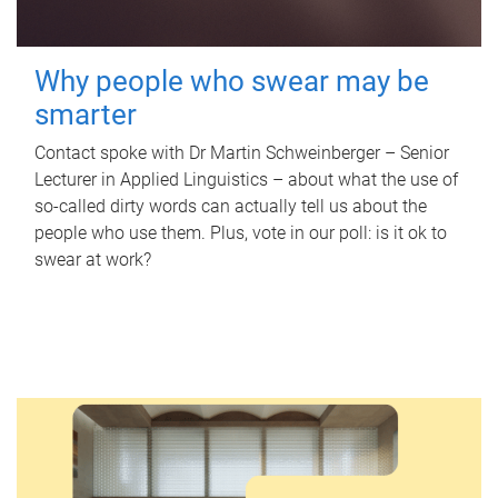
Why people who swear may be
smarter
Contact spoke with Dr Martin Schweinberger – Senior
Lecturer in Applied Linguistics – about what the use of
so-called dirty words can actually tell us about the
people who use them. Plus, vote in our poll: is it ok to
swear at work?