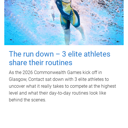
The run down – 3 elite athletes
share their routines
As the 2026 Commonwealth Games kick off in
Glasgow, Contact sat down with 3 elite athletes to
uncover what it really takes to compete at the highest
level and what their day‑to‑day routines look like
behind the scenes.