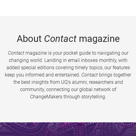
About
Contact
magazine
Contact
magazine is your pocket guide to navigating our
changing world. Landing in email inboxes monthly, with
added special editions covering timely topics, our features
keep you informed and entertained.
Contact
brings together
the best insights from UQ’s alumni, researchers and
community, connecting our global network of
ChangeMakers through storytelling.