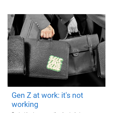
Gen Z at work: it's not
working