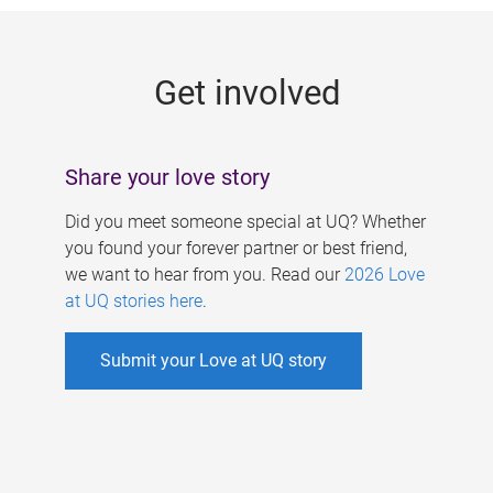
g
e
Get involved
s
Share your love story
Did you meet someone special at UQ? Whether
you found your forever partner or best friend,
we want to hear from you. Read our
2026 Love
at UQ stories here
.
Submit your Love at UQ story