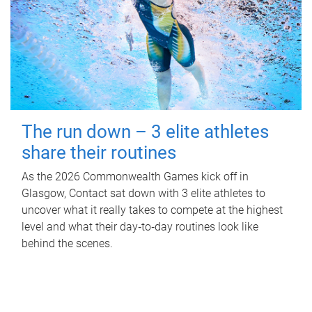
The run down – 3 elite athletes
share their routines
As the 2026 Commonwealth Games kick off in
Glasgow, Contact sat down with 3 elite athletes to
uncover what it really takes to compete at the highest
level and what their day‑to‑day routines look like
behind the scenes.