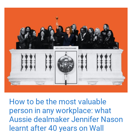
How to be the most valuable
person in any workplace: what
Aussie dealmaker Jennifer Nason
learnt after 40 years on Wall