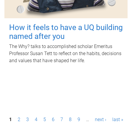
How it feels to have a UQ building
named after you
The Why? talks to accomplished scholar Emeritus
Professor Susan Tett to reflect on the habits, decisions
and values that have shaped her life.
P
1
2
3
4
5
6
7
8
9
…
next ›
last »
a