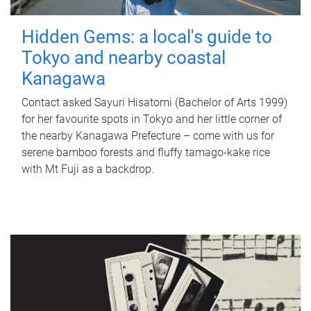
Hidden Gems: a local's guide to
Tokyo and nearby coastal
Kanagawa
Contact asked Sayuri Hisatomi (Bachelor of Arts 1999)
for her favourite spots in Tokyo and her little corner of
the nearby Kanagawa Prefecture – come with us for
serene bamboo forests and fluffy tamago-kake rice
with Mt Fuji as a backdrop.