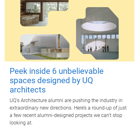
Peek inside 6 unbelievable
spaces designed by UQ
architects
UQ's Architecture alumni are pushing the industry in
extraordinary new directions. Here’s a round-up of just
a few recent alumni-designed projects we can’t stop
looking at.