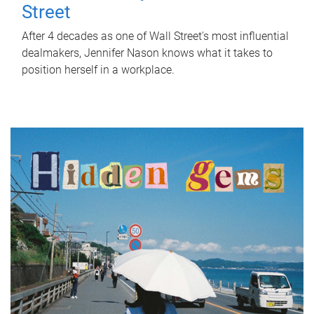
Street
After 4 decades as one of Wall Street's most influential
dealmakers, Jennifer Nason knows what it takes to
position herself in a workplace.