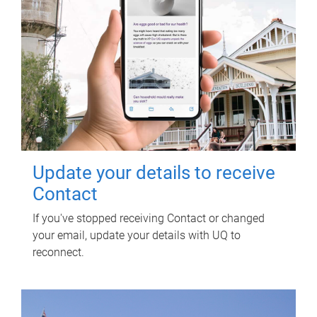
Update your details to receive
Contact
If you've stopped receiving Contact or changed
your email, update your details with UQ to
reconnect.