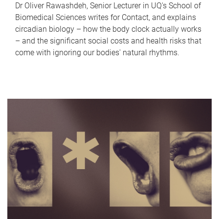
Dr Oliver Rawashdeh, Senior Lecturer in UQ's School of
Biomedical Sciences writes for Contact, and explains
circadian biology – how the body clock actually works
– and the significant social costs and health risks that
come with ignoring our bodies' natural rhythms.