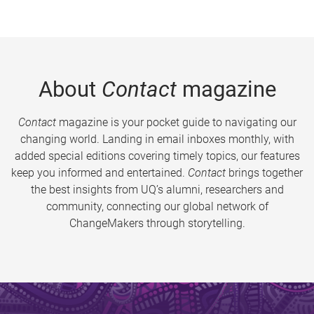
About
Contact
magazine
Contact
magazine is your pocket guide to navigating our
changing world. Landing in email inboxes monthly, with
added special editions covering timely topics, our features
keep you informed and entertained.
Contact
brings together
the best insights from UQ’s alumni, researchers and
community, connecting our global network of
ChangeMakers through storytelling.