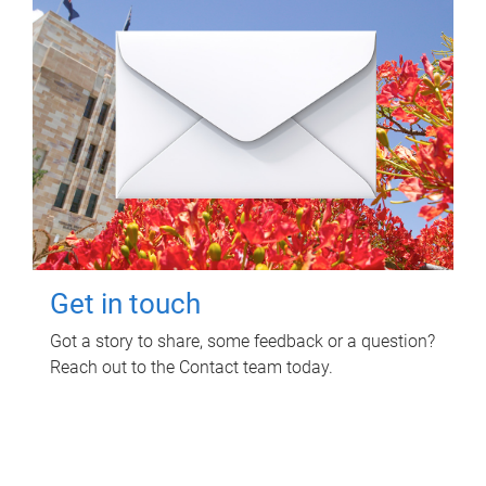
Get in touch
Got a story to share, some feedback or a question?
Reach out to the Contact team today.