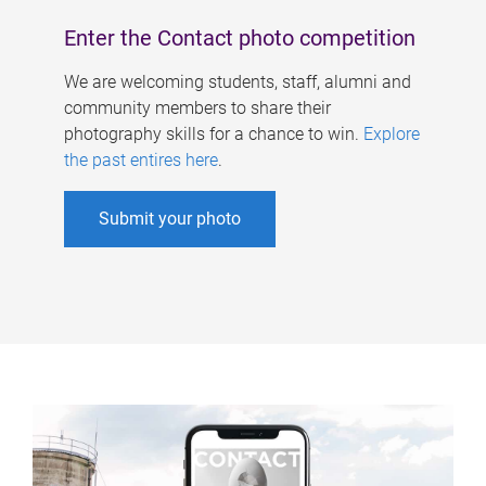
Enter the Contact photo competition
We are welcoming students, staff, alumni and
community members to share their
photography skills for a chance to win.
Explore
the past entires here
.
Submit your photo