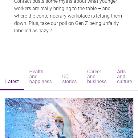
Contact busts some myths about what younger
workers are really bringing to the table – and
where the contemporary workplace is letting them
down. Plus, take our poll on Gen Z being unfairly
labelled as 'lazy'?
Health
Career
Arts
and
UQ
and
and
Latest
happiness
stories
business
culture