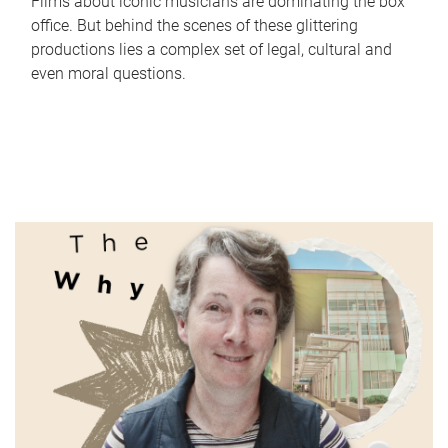
Films about iconic musicians are dominating the box
office. But behind the scenes of these glittering
productions lies a complex set of legal, cultural and
even moral questions.