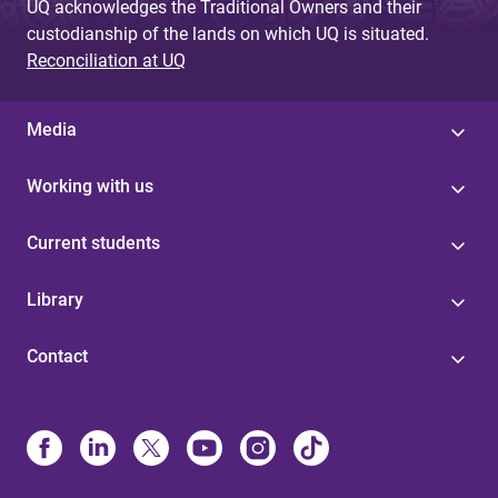
UQ acknowledges the Traditional Owners and their
custodianship of the lands on which UQ is situated.
Reconciliation at UQ
Media
Working with us
Current students
Library
Contact