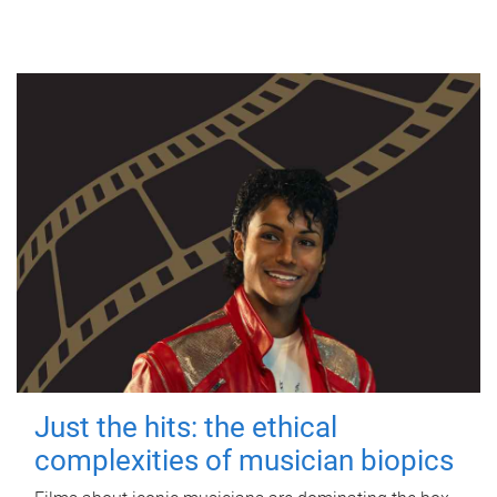
Just the hits: the ethical
complexities of musician biopics