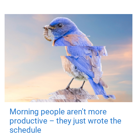
Morning people aren't more
productive – they just wrote the
schedule