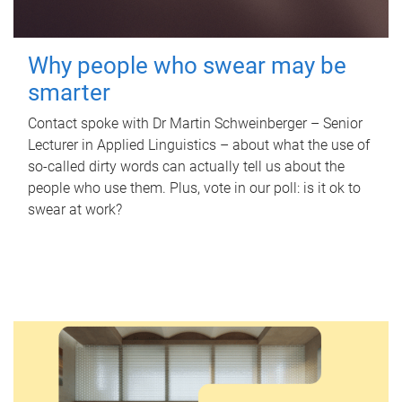
Why people who swear may be
smarter
Contact spoke with Dr Martin Schweinberger – Senior
Lecturer in Applied Linguistics – about what the use of
so-called dirty words can actually tell us about the
people who use them. Plus, vote in our poll: is it ok to
swear at work?