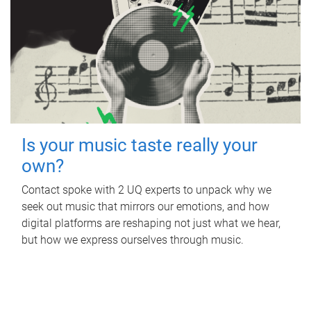
Is your music taste really your
own?
Contact spoke with 2 UQ experts to unpack why we
seek out music that mirrors our emotions, and how
digital platforms are reshaping not just what we hear,
but how we express ourselves through music.