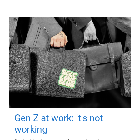
Gen Z at work: it's not
working