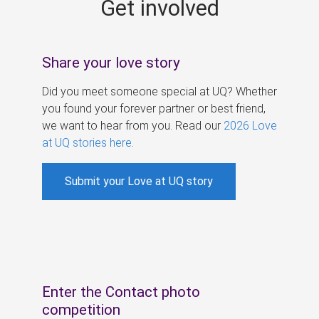
Get involved
s
Share your love story
Did you meet someone special at UQ? Whether
you found your forever partner or best friend,
we want to hear from you. Read our
2026 Love
at UQ stories here
.
Submit your Love at UQ story
Enter the Contact photo
competition