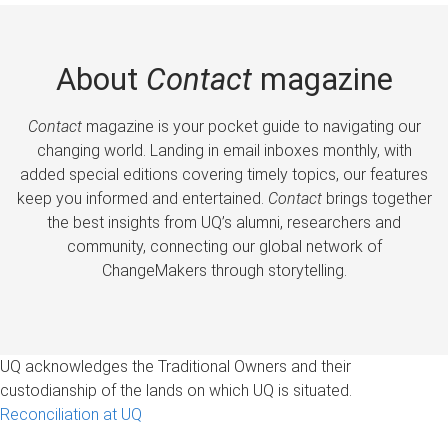
About
Contact
magazine
Contact
magazine is your pocket guide to navigating our
changing world. Landing in email inboxes monthly, with
added special editions covering timely topics, our features
keep you informed and entertained.
Contact
brings together
the best insights from UQ’s alumni, researchers and
community, connecting our global network of
ChangeMakers through storytelling.
UQ acknowledges the Traditional Owners and their
custodianship of the lands on which UQ is situated.
Reconciliation at UQ