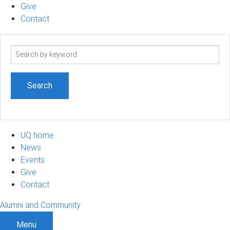
Give
Contact
Search
term
UQ home
News
Events
Give
Contact
Alumni and Community
Menu