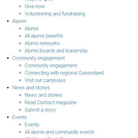
Give now
Volunteering and fundraising
Alumni
Alumni
All alumni benefits
Alumni networks
Alumni boards and leadership
Community engagement
Community engagement
Connecting with regional Queensland
Visit our campuses
News and stories
News and stories
Read Contact magazine
Submit a story
Events
Events
All alumni and community events