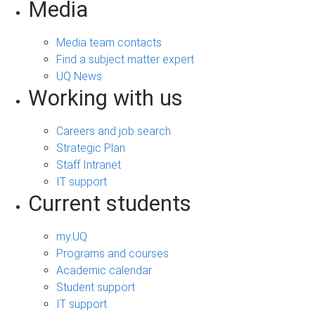
Media
Media team contacts
Find a subject matter expert
UQ News
Working with us
Careers and job search
Strategic Plan
Staff Intranet
IT support
Current students
my.UQ
Programs and courses
Academic calendar
Student support
IT support