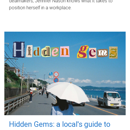
dealmakers, Jennifer Nason knows what it takes to
position herself in a workplace.
Hidden Gems: a local's guide to