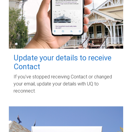
Update your details to receive
Contact
If you've stopped receiving Contact or changed
your email, update your details with UQ to
reconnect.