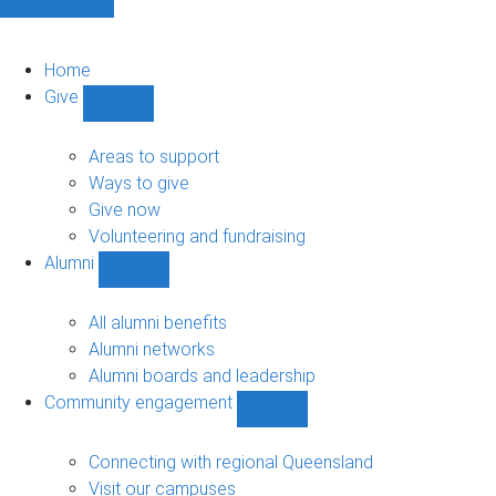
Home
Give
Show
Give
sub-
Areas to support
navigation
Ways to give
Give now
Volunteering and fundraising
Alumni
Show
Alumni
sub-
All alumni benefits
navigation
Alumni networks
Alumni boards and leadership
Community engagement
Show
Community
engagement
Connecting with regional Queensland
sub-
Visit our campuses