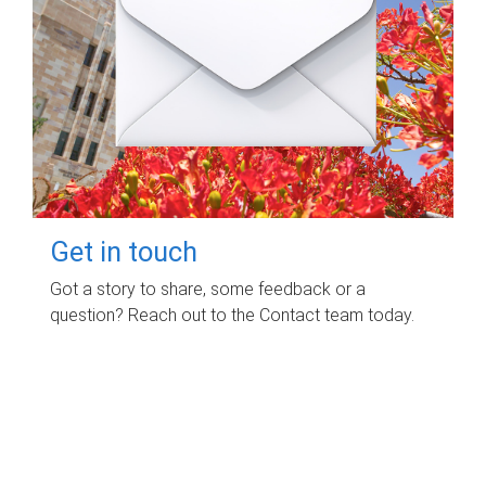
Get in touch
Got a story to share, some feedback or a
question? Reach out to the Contact team today.