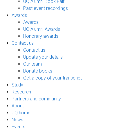
UQ Alumni Book Fair
Past event recordings
Awards
Awards
UQ Alumni Awards
Honorary awards
Contact us
Contact us
Update your details
Our team
Donate books
Get a copy of your transcript
Study
Research
Partners and community
About
UQ home
News
Events