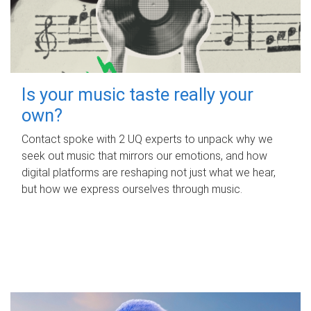
Is your music taste really your
own?
Contact spoke with 2 UQ experts to unpack why we
seek out music that mirrors our emotions, and how
digital platforms are reshaping not just what we hear,
but how we express ourselves through music.