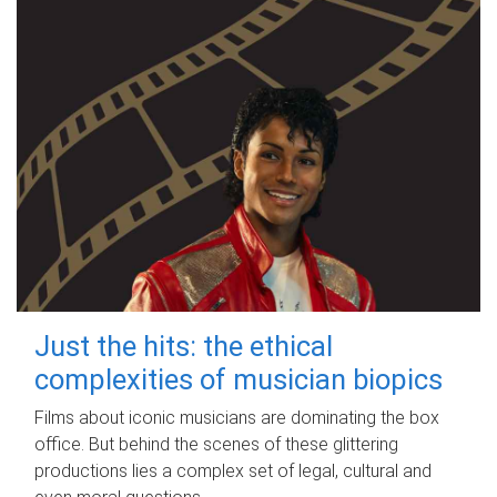
Just the hits: the ethical
complexities of musician biopics
Films about iconic musicians are dominating the box
office. But behind the scenes of these glittering
productions lies a complex set of legal, cultural and