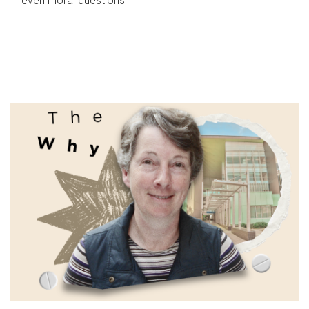
even moral questions.