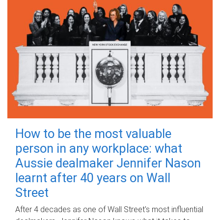
How to be the most valuable
person in any workplace: what
Aussie dealmaker Jennifer Nason
learnt after 40 years on Wall
Street
After 4 decades as one of Wall Street's most influential