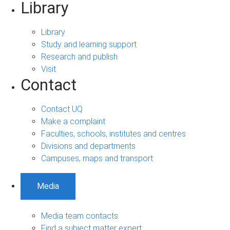
Library
Library
Study and learning support
Research and publish
Visit
Contact
Contact UQ
Make a complaint
Faculties, schools, institutes and centres
Divisions and departments
Campuses, maps and transport
Media
Media team contacts
Find a subject matter expert