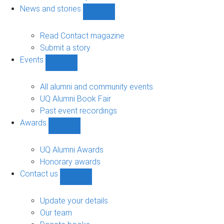
navigation
News and stories
Show
News
and
Read Contact magazine
stories
Submit a story
sub-
Events
navigation
Show
Events
sub-
All alumni and community events
navigation
UQ Alumni Book Fair
Past event recordings
Awards
Show
Awards
sub-
UQ Alumni Awards
navigation
Honorary awards
Contact us
Show
Contact
us
Update your details
sub-
Our team
navigation