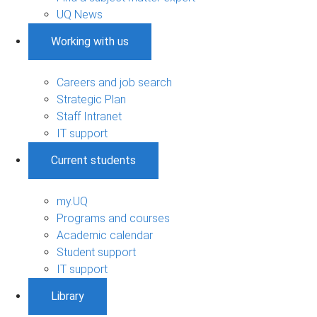
UQ News
Working with us
Careers and job search
Strategic Plan
Staff Intranet
IT support
Current students
my.UQ
Programs and courses
Academic calendar
Student support
IT support
Library