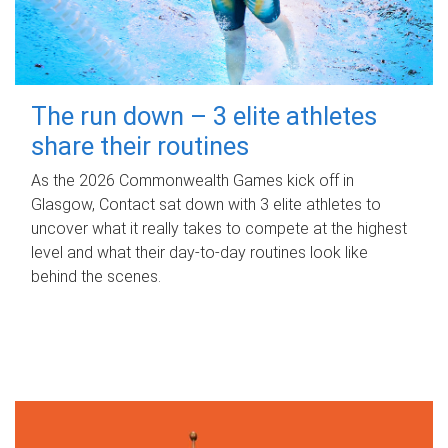
The run down – 3 elite athletes
share their routines
As the 2026 Commonwealth Games kick off in
Glasgow, Contact sat down with 3 elite athletes to
uncover what it really takes to compete at the highest
level and what their day‑to‑day routines look like
behind the scenes.