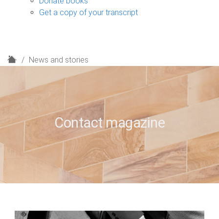
Donate books
Get a copy of your transcript
H
News and stories
o
m
e
Contact magazine