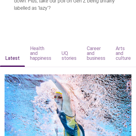
down. Plus, take our poll on Gen Z being unfairly
labelled as 'lazy'?
Health
Career
Arts
and
UQ
and
and
Latest
happiness
stories
business
culture