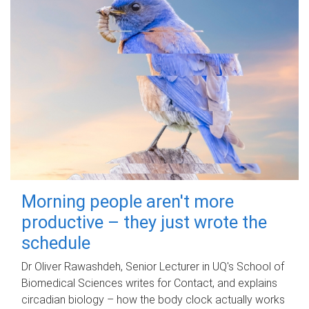
Morning people aren't more
productive – they just wrote the
schedule
Dr Oliver Rawashdeh, Senior Lecturer in UQ's School of
Biomedical Sciences writes for Contact, and explains
circadian biology – how the body clock actually works