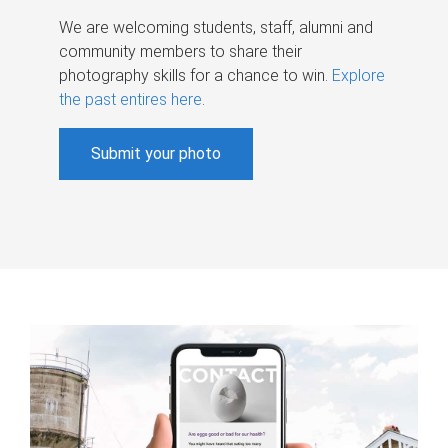
We are welcoming students, staff, alumni and
community members to share their
photography skills for a chance to win.
Explore
the past entires here
.
Submit your photo