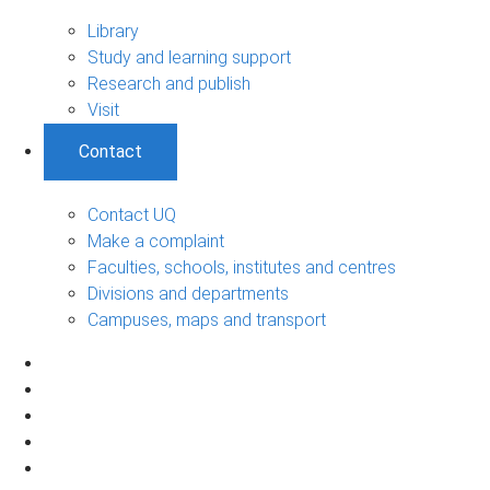
Library
Study and learning support
Research and publish
Visit
Contact
Contact UQ
Make a complaint
Faculties, schools, institutes and centres
Divisions and departments
Campuses, maps and transport