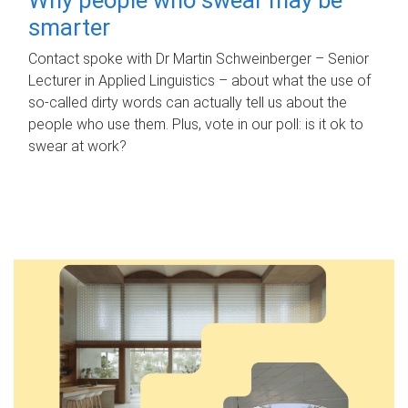
smarter
Contact spoke with Dr Martin Schweinberger – Senior
Lecturer in Applied Linguistics – about what the use of
so-called dirty words can actually tell us about the
people who use them. Plus, vote in our poll: is it ok to
swear at work?