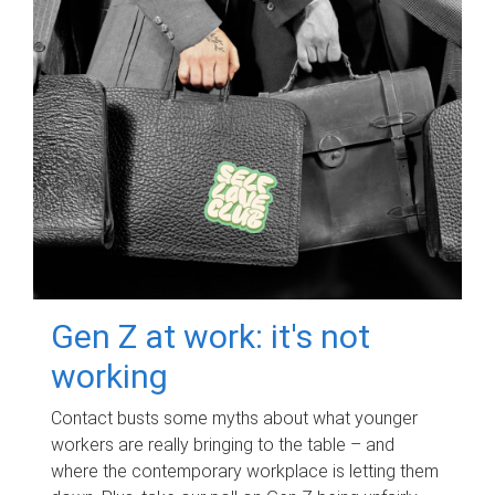
Gen Z at work: it's not
working
Contact busts some myths about what younger
workers are really bringing to the table – and
where the contemporary workplace is letting them