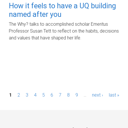
How it feels to have a UQ building
named after you
The Why? talks to accomplished scholar Emeritus
Professor Susan Tett to reflect on the habits, decisions
and values that have shaped her life.
P
1
2
3
4
5
6
7
8
9
…
next ›
last »
a
g
e