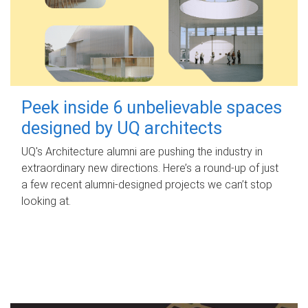
Peek inside 6 unbelievable spaces
designed by UQ architects
UQ's Architecture alumni are pushing the industry in
extraordinary new directions. Here’s a round-up of just
a few recent alumni-designed projects we can’t stop
looking at.