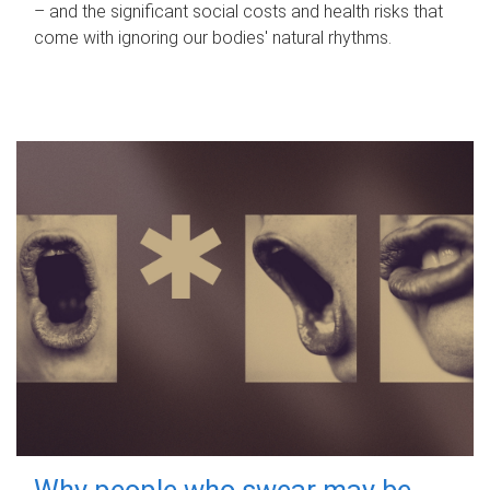
– and the significant social costs and health risks that
come with ignoring our bodies' natural rhythms.
Why people who swear may be