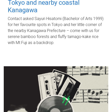
Tokyo and nearby coastal
Kanagawa
Contact asked Sayuri Hisatomi (Bachelor of Arts 1999)
for her favourite spots in Tokyo and her little corner of
the nearby Kanagawa Prefecture – come with us for
serene bamboo forests and fluffy tamago-kake rice
with Mt Fuji as a backdrop.