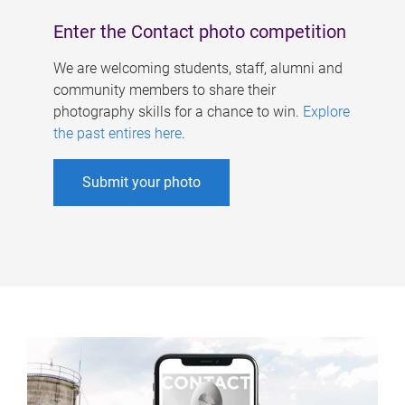
Enter the Contact photo competition
We are welcoming students, staff, alumni and
community members to share their
photography skills for a chance to win.
Explore
the past entires here
.
Submit your photo