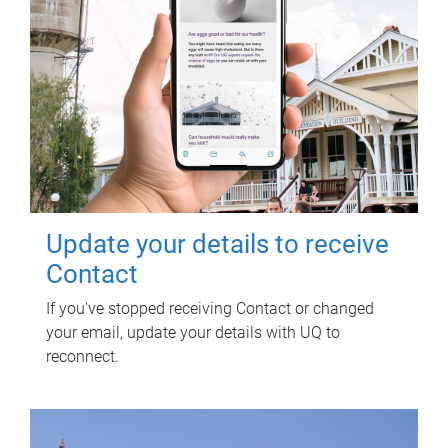
Update your details to receive
Contact
If you've stopped receiving Contact or changed
your email, update your details with UQ to
reconnect.