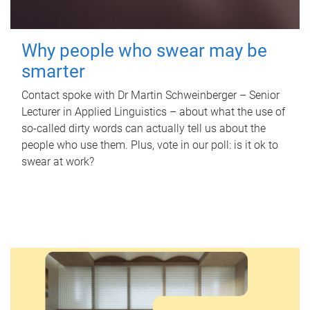
Why people who swear may be
smarter
Contact spoke with Dr Martin Schweinberger – Senior
Lecturer in Applied Linguistics – about what the use of
so-called dirty words can actually tell us about the
people who use them. Plus, vote in our poll: is it ok to
swear at work?