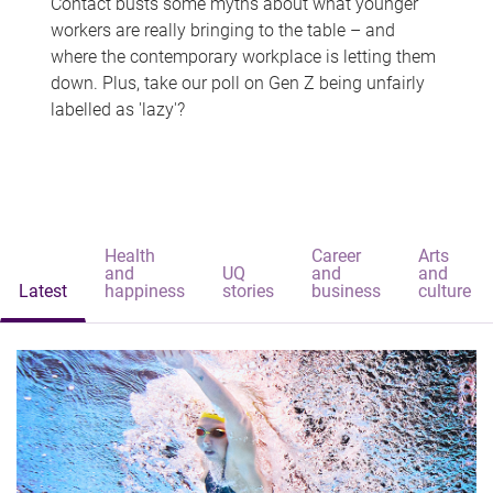
Contact busts some myths about what younger
workers are really bringing to the table – and
where the contemporary workplace is letting them
down. Plus, take our poll on Gen Z being unfairly
labelled as 'lazy'?
Health
Career
Arts
and
UQ
and
and
Latest
happiness
stories
business
culture