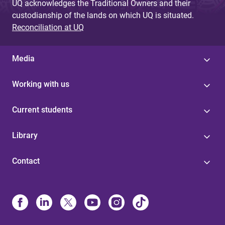
UQ acknowledges the Traditional Owners and their
custodianship of the lands on which UQ is situated.
Reconciliation at UQ
Media
Working with us
Current students
Library
Contact