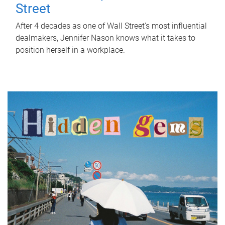
Street
After 4 decades as one of Wall Street's most influential
dealmakers, Jennifer Nason knows what it takes to
position herself in a workplace.