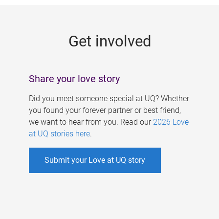
g
e
Get involved
s
Share your love story
Did you meet someone special at UQ? Whether
you found your forever partner or best friend,
we want to hear from you. Read our
2026 Love
at UQ stories here
.
Submit your Love at UQ story