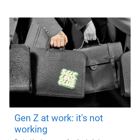
Gen Z at work: it's not
working