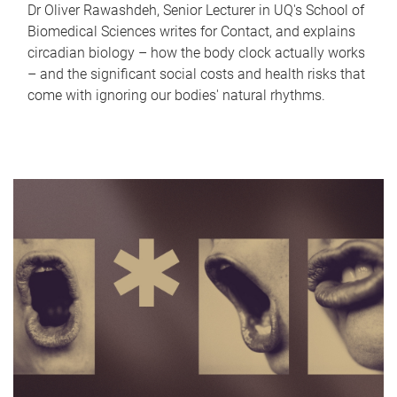
Dr Oliver Rawashdeh, Senior Lecturer in UQ's School of
Biomedical Sciences writes for Contact, and explains
circadian biology – how the body clock actually works
– and the significant social costs and health risks that
come with ignoring our bodies' natural rhythms.