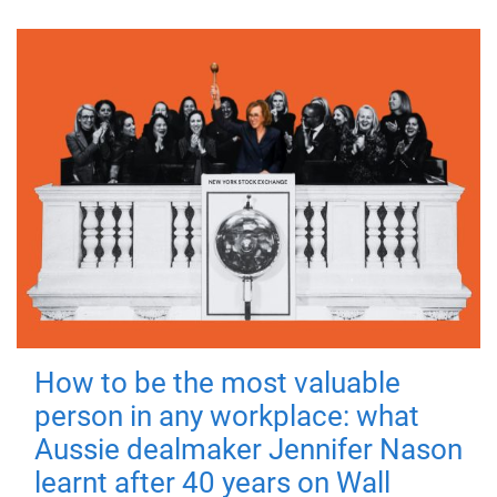
How to be the most valuable
person in any workplace: what
Aussie dealmaker Jennifer Nason
learnt after 40 years on Wall