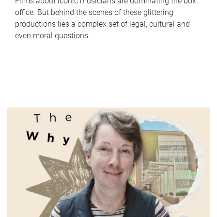
Films about iconic musicians are dominating the box
office. But behind the scenes of these glittering
productions lies a complex set of legal, cultural and
even moral questions.