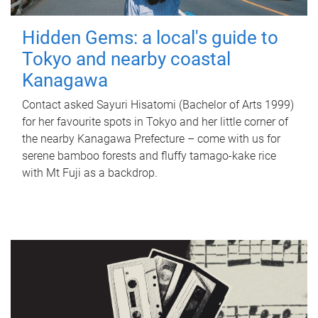
Hidden Gems: a local's guide to
Tokyo and nearby coastal
Kanagawa
Contact asked Sayuri Hisatomi (Bachelor of Arts 1999)
for her favourite spots in Tokyo and her little corner of
the nearby Kanagawa Prefecture – come with us for
serene bamboo forests and fluffy tamago-kake rice
with Mt Fuji as a backdrop.