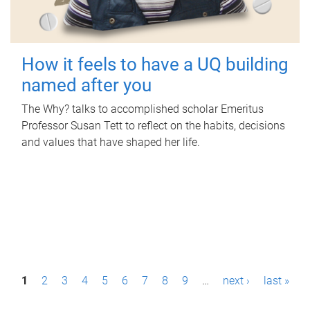
How it feels to have a UQ building
named after you
The Why? talks to accomplished scholar Emeritus
Professor Susan Tett to reflect on the habits, decisions
and values that have shaped her life.
P
1
2
3
4
5
6
7
8
9
…
next ›
last »
a