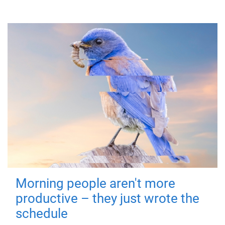
Morning people aren't more
productive – they just wrote the
schedule