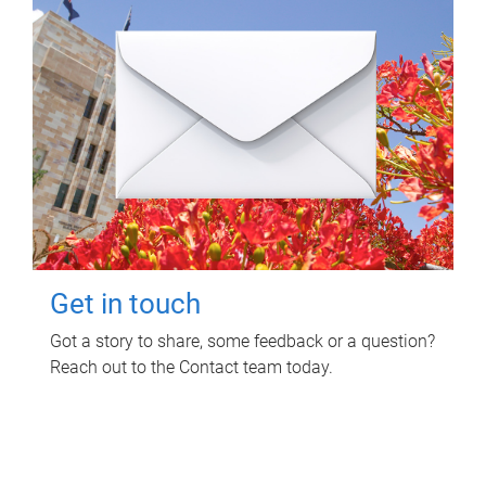
Get in touch
Got a story to share, some feedback or a question?
Reach out to the Contact team today.