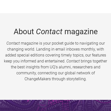
About
Contact
magazine
Contact
magazine is your pocket guide to navigating our
changing world. Landing in email inboxes monthly, with
added special editions covering timely topics, our features
keep you informed and entertained.
Contact
brings together
the best insights from UQ’s alumni, researchers and
community, connecting our global network of
ChangeMakers through storytelling.