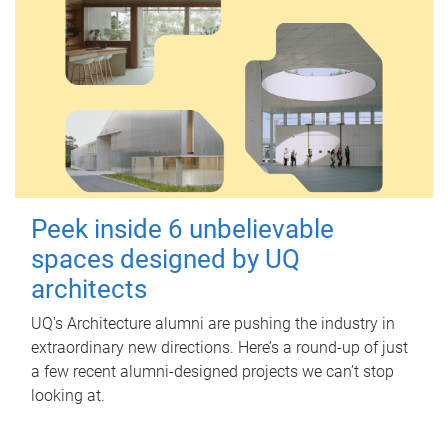
Peek inside 6 unbelievable
spaces designed by UQ
architects
UQ's Architecture alumni are pushing the industry in
extraordinary new directions. Here’s a round-up of just
a few recent alumni-designed projects we can’t stop
looking at.