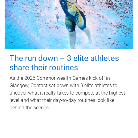
The run down – 3 elite athletes
share their routines
As the 2026 Commonwealth Games kick off in
Glasgow, Contact sat down with 3 elite athletes to
uncover what it really takes to compete at the highest
level and what their day‑to‑day routines look like
behind the scenes.