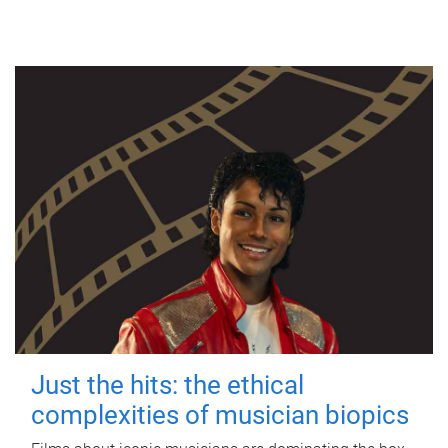
Just the hits: the ethical
complexities of musician biopics