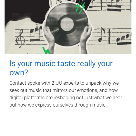
Is your music taste really your
own?
Contact spoke with 2 UQ experts to unpack why we
seek out music that mirrors our emotions, and how
digital platforms are reshaping not just what we hear,
but how we express ourselves through music.