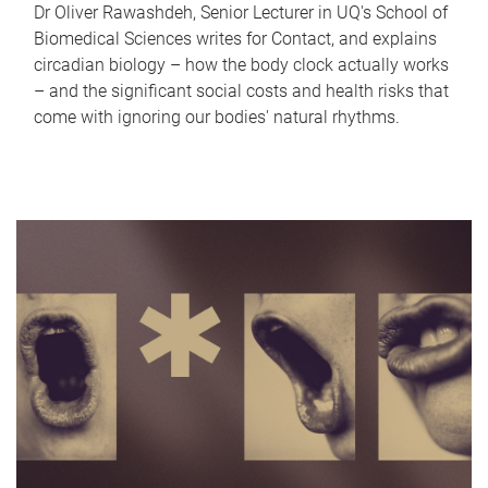
Dr Oliver Rawashdeh, Senior Lecturer in UQ's School of
Biomedical Sciences writes for Contact, and explains
circadian biology – how the body clock actually works
– and the significant social costs and health risks that
come with ignoring our bodies' natural rhythms.