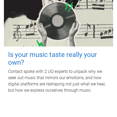
Is your music taste really your
own?
Contact spoke with 2 UQ experts to unpack why we
seek out music that mirrors our emotions, and how
digital platforms are reshaping not just what we hear,
but how we express ourselves through music.