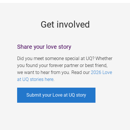
g
e
Get involved
s
Share your love story
Did you meet someone special at UQ? Whether
you found your forever partner or best friend,
we want to hear from you. Read our
2026 Love
at UQ stories here
.
Submit your Love at UQ story