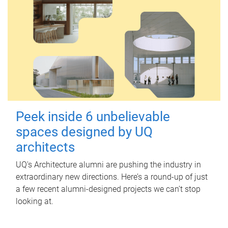
Peek inside 6 unbelievable
spaces designed by UQ
architects
UQ's Architecture alumni are pushing the industry in
extraordinary new directions. Here’s a round-up of just
a few recent alumni-designed projects we can’t stop
looking at.