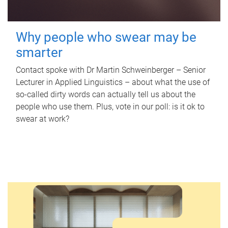
Why people who swear may be
smarter
Contact spoke with Dr Martin Schweinberger – Senior
Lecturer in Applied Linguistics – about what the use of
so-called dirty words can actually tell us about the
people who use them. Plus, vote in our poll: is it ok to
swear at work?