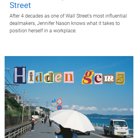
Street
After 4 decades as one of Wall Street's most influential
dealmakers, Jennifer Nason knows what it takes to
position herself in a workplace.