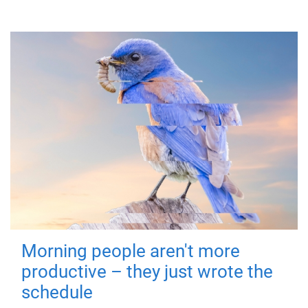
Morning people aren't more
productive – they just wrote the
schedule