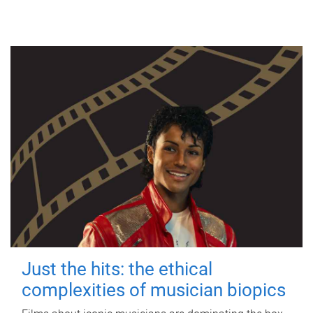
Just the hits: the ethical
complexities of musician biopics