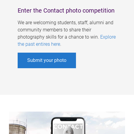
Enter the Contact photo competition
We are welcoming students, staff, alumni and
community members to share their
photography skills for a chance to win.
Explore
the past entires here
.
Submit your photo