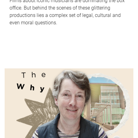
Films about iconic musicians are dominating the box
office. But behind the scenes of these glittering
productions lies a complex set of legal, cultural and
even moral questions.