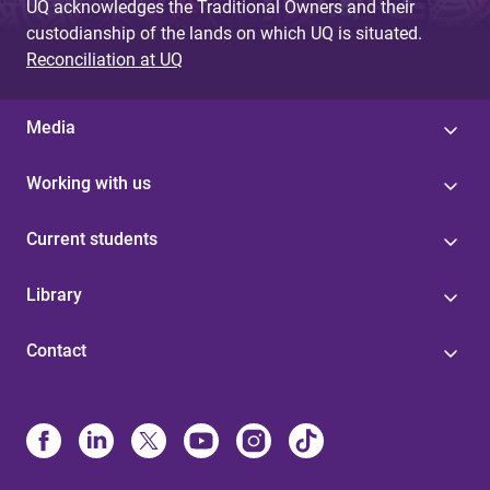
UQ acknowledges the Traditional Owners and their
custodianship of the lands on which UQ is situated.
Reconciliation at UQ
Media
Working with us
Current students
Library
Contact