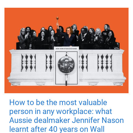
How to be the most valuable
person in any workplace: what
Aussie dealmaker Jennifer Nason
learnt after 40 years on Wall