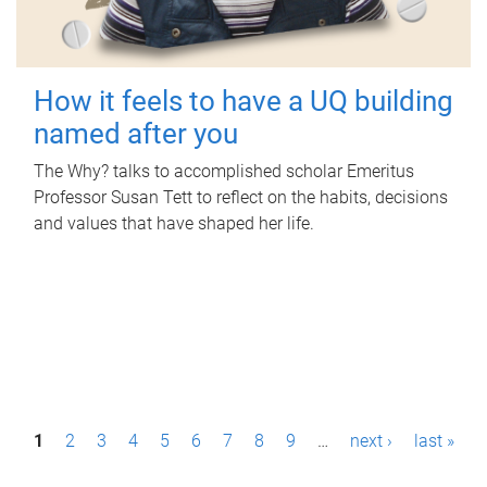
How it feels to have a UQ building
named after you
The Why? talks to accomplished scholar Emeritus
Professor Susan Tett to reflect on the habits, decisions
and values that have shaped her life.
P
1
2
3
4
5
6
7
8
9
…
next ›
last »
a