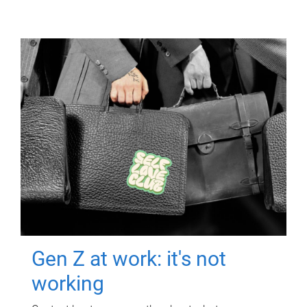
Gen Z at work: it's not
working