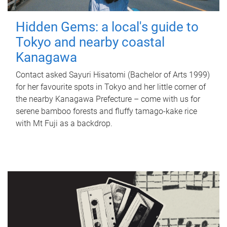
Hidden Gems: a local's guide to
Tokyo and nearby coastal
Kanagawa
Contact asked Sayuri Hisatomi (Bachelor of Arts 1999)
for her favourite spots in Tokyo and her little corner of
the nearby Kanagawa Prefecture – come with us for
serene bamboo forests and fluffy tamago-kake rice
with Mt Fuji as a backdrop.