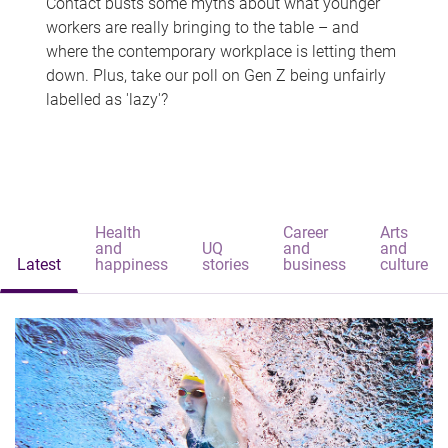
Contact busts some myths about what younger
workers are really bringing to the table – and
where the contemporary workplace is letting them
down. Plus, take our poll on Gen Z being unfairly
labelled as 'lazy'?
Health
Career
Arts
and
UQ
and
and
Latest
happiness
stories
business
culture