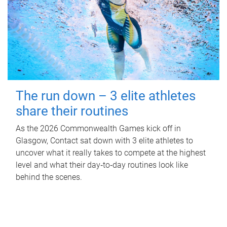
The run down – 3 elite athletes
share their routines
As the 2026 Commonwealth Games kick off in
Glasgow, Contact sat down with 3 elite athletes to
uncover what it really takes to compete at the highest
level and what their day‑to‑day routines look like
behind the scenes.