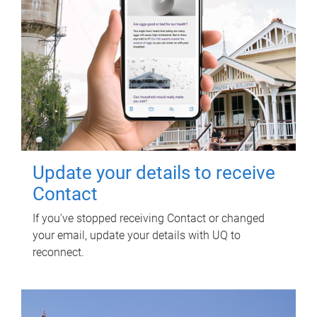
Update your details to receive
Contact
If you've stopped receiving Contact or changed
your email, update your details with UQ to
reconnect.