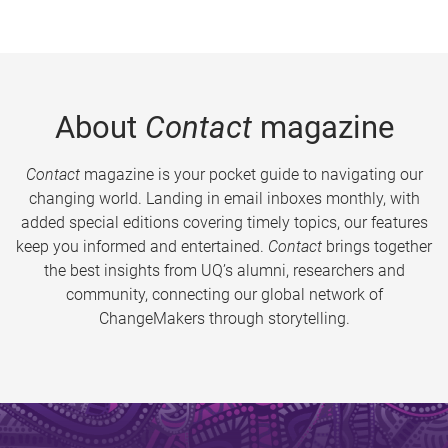
About
Contact
magazine
Contact
magazine is your pocket guide to navigating our
changing world. Landing in email inboxes monthly, with
added special editions covering timely topics, our features
keep you informed and entertained.
Contact
brings together
the best insights from UQ’s alumni, researchers and
community, connecting our global network of
ChangeMakers through storytelling.