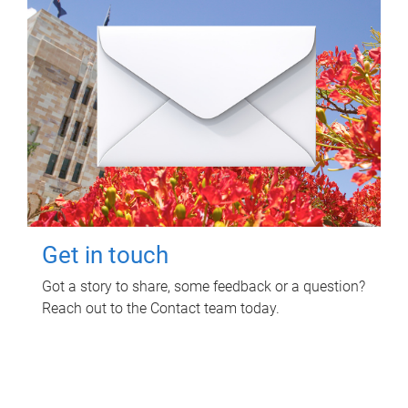
Get in touch
Got a story to share, some feedback or a question?
Reach out to the Contact team today.