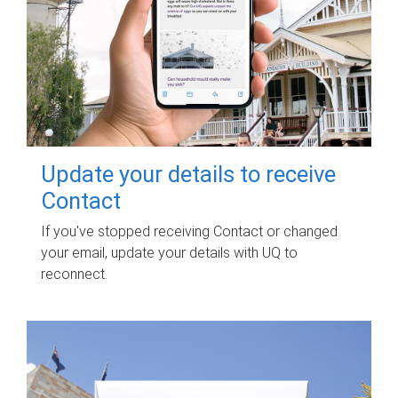
Update your details to receive
Contact
If you've stopped receiving Contact or changed
your email, update your details with UQ to
reconnect.