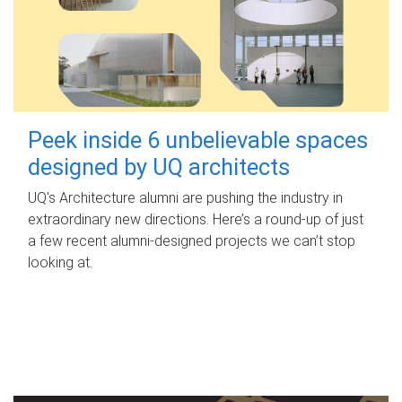
Peek inside 6 unbelievable spaces
designed by UQ architects
UQ's Architecture alumni are pushing the industry in
extraordinary new directions. Here’s a round-up of just
a few recent alumni-designed projects we can’t stop
looking at.