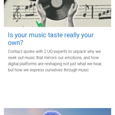
Is your music taste really your
own?
Contact spoke with 2 UQ experts to unpack why we
seek out music that mirrors our emotions, and how
digital platforms are reshaping not just what we hear,
but how we express ourselves through music.