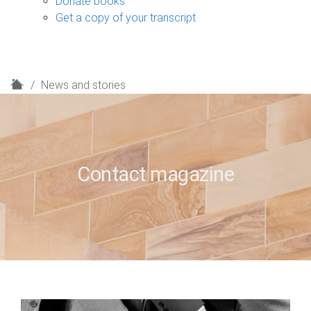
Donate books
Get a copy of your transcript
H
News and stories
o
m
e
Contact magazine