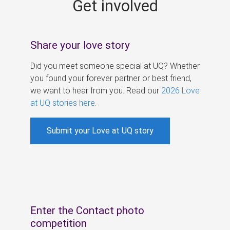
Get involved
s
Share your love story
Did you meet someone special at UQ? Whether
you found your forever partner or best friend,
we want to hear from you. Read our
2026 Love
at UQ stories here
.
Submit your Love at UQ story
Enter the Contact photo
competition