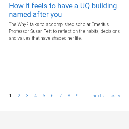
How it feels to have a UQ building
named after you
The Why? talks to accomplished scholar Emeritus
Professor Susan Tett to reflect on the habits, decisions
and values that have shaped her life.
P
1
2
3
4
5
6
7
8
9
…
next ›
last »
a
g
e