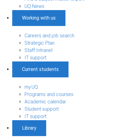
UQ News
Working with us
Careers and job search
Strategic Plan
Staff Intranet
IT support
Current students
my.UQ
Programs and courses
Academic calendar
Student support
IT support
Library