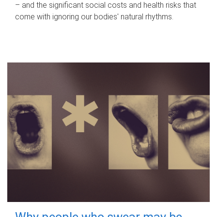
– and the significant social costs and health risks that
come with ignoring our bodies' natural rhythms.
Why people who swear may be