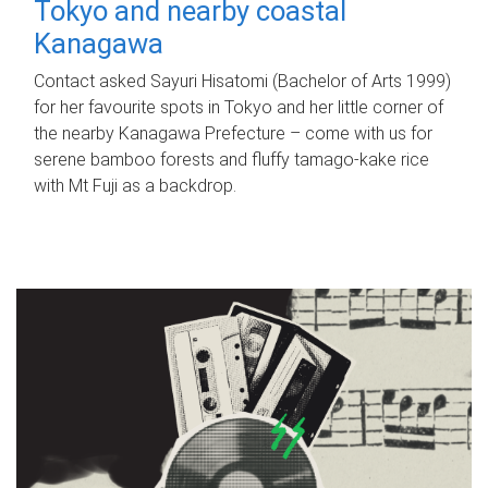
Tokyo and nearby coastal
Kanagawa
Contact asked Sayuri Hisatomi (Bachelor of Arts 1999)
for her favourite spots in Tokyo and her little corner of
the nearby Kanagawa Prefecture – come with us for
serene bamboo forests and fluffy tamago-kake rice
with Mt Fuji as a backdrop.