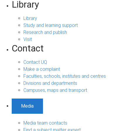
Library
Library
Study and learning support
Research and publish
Visit
Contact
Contact UQ
Make a complaint
Faculties, schools, institutes and centres
Divisions and departments
Campuses, maps and transport
Media
Media team contacts
Find a subject matter expert