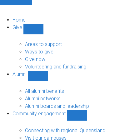
Home
Give
Show
Give
sub-
Areas to support
navigation
Ways to give
Give now
Volunteering and fundraising
Alumni
Show
Alumni
sub-
All alumni benefits
navigation
Alumni networks
Alumni boards and leadership
Community engagement
Show
Community
engagement
Connecting with regional Queensland
sub-
Visit our campuses