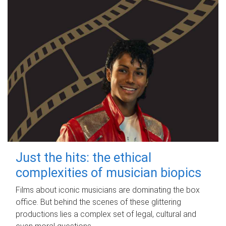
Just the hits: the ethical
complexities of musician biopics
Films about iconic musicians are dominating the box
office. But behind the scenes of these glittering
productions lies a complex set of legal, cultural and