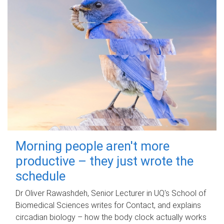
Morning people aren't more
productive – they just wrote the
schedule
Dr Oliver Rawashdeh, Senior Lecturer in UQ's School of
Biomedical Sciences writes for Contact, and explains
circadian biology – how the body clock actually works