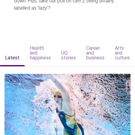
down. Plus, take our poll on Gen Z being unfairly
labelled as 'lazy'?
Health
Career
Arts
and
UQ
and
and
Latest
happiness
stories
business
culture