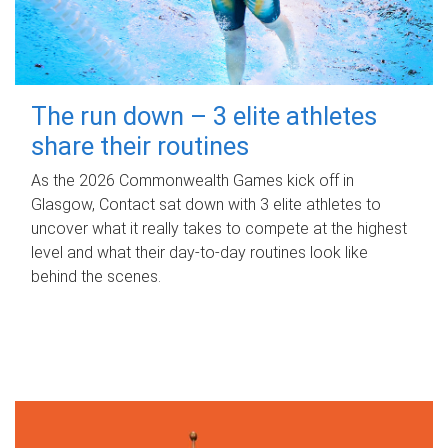
The run down – 3 elite athletes
share their routines
As the 2026 Commonwealth Games kick off in
Glasgow, Contact sat down with 3 elite athletes to
uncover what it really takes to compete at the highest
level and what their day‑to‑day routines look like
behind the scenes.