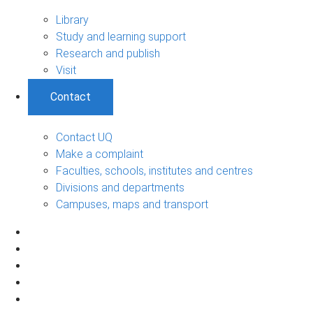
Library
Study and learning support
Research and publish
Visit
Contact
Contact UQ
Make a complaint
Faculties, schools, institutes and centres
Divisions and departments
Campuses, maps and transport