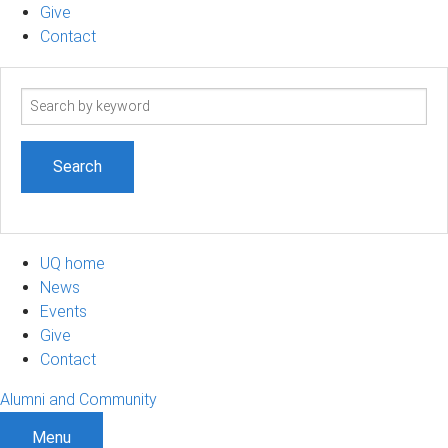
Give
Contact
Search
term
UQ home
News
Events
Give
Contact
Alumni and Community
Menu