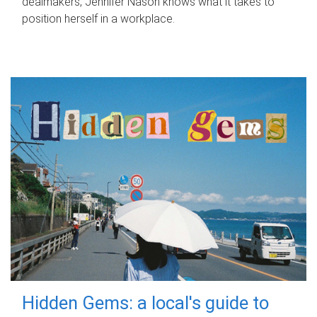
dealmakers, Jennifer Nason knows what it takes to
position herself in a workplace.
Hidden Gems: a local's guide to