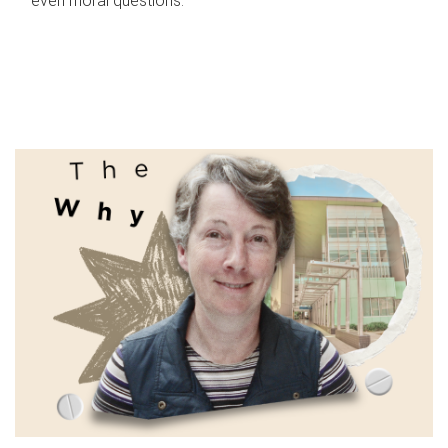
even moral questions.