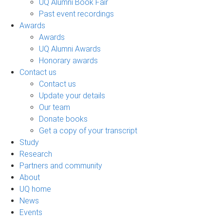
UQ Alumni Book Fair
Past event recordings
Awards
Awards
UQ Alumni Awards
Honorary awards
Contact us
Contact us
Update your details
Our team
Donate books
Get a copy of your transcript
Study
Research
Partners and community
About
UQ home
News
Events