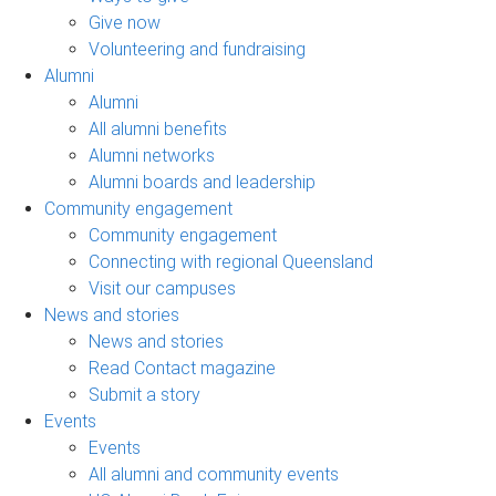
Give now
Volunteering and fundraising
Alumni
Alumni
All alumni benefits
Alumni networks
Alumni boards and leadership
Community engagement
Community engagement
Connecting with regional Queensland
Visit our campuses
News and stories
News and stories
Read Contact magazine
Submit a story
Events
Events
All alumni and community events