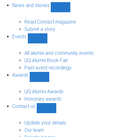
navigation
News and stories
Show
News
and
Read Contact magazine
stories
Submit a story
sub-
Events
navigation
Show
Events
sub-
All alumni and community events
navigation
UQ Alumni Book Fair
Past event recordings
Awards
Show
Awards
sub-
UQ Alumni Awards
navigation
Honorary awards
Contact us
Show
Contact
us
Update your details
sub-
Our team
navigation