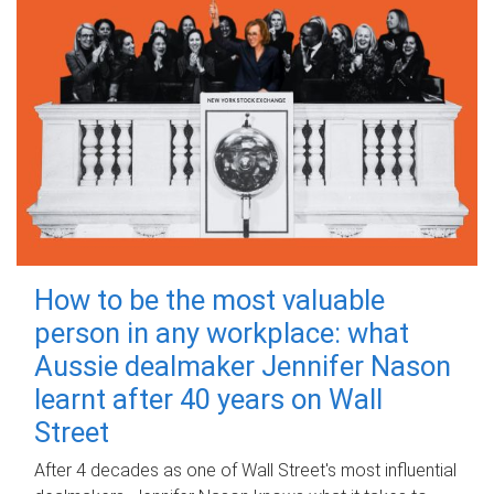
How to be the most valuable
person in any workplace: what
Aussie dealmaker Jennifer Nason
learnt after 40 years on Wall
Street
After 4 decades as one of Wall Street's most influential