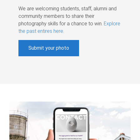
We are welcoming students, staff, alumni and
community members to share their
photography skills for a chance to win.
Explore
the past entires here
.
Submit your photo