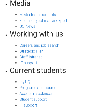
Media
Media team contacts
Find a subject matter expert
UQ News
Working with us
Careers and job search
Strategic Plan
Staff Intranet
IT support
Current students
my.UQ
Programs and courses
Academic calendar
Student support
IT support