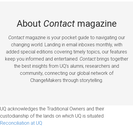
About
Contact
magazine
Contact
magazine is your pocket guide to navigating our
changing world. Landing in email inboxes monthly, with
added special editions covering timely topics, our features
keep you informed and entertained.
Contact
brings together
the best insights from UQ’s alumni, researchers and
community, connecting our global network of
ChangeMakers through storytelling.
UQ acknowledges the Traditional Owners and their
custodianship of the lands on which UQ is situated.
Reconciliation at UQ