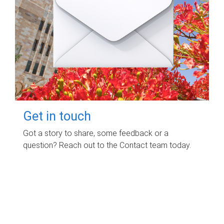
Get in touch
Got a story to share, some feedback or a
question? Reach out to the Contact team today.