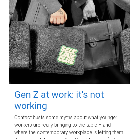
Gen Z at work: it's not
working
Contact busts some myths about what younger
workers are really bringing to the table – and
where the contemporary workplace is letting them