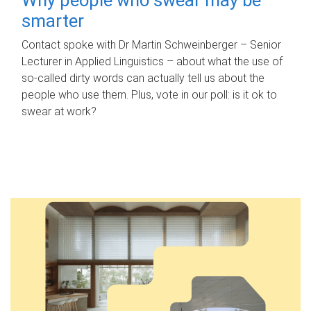
smarter
Contact spoke with Dr Martin Schweinberger – Senior
Lecturer in Applied Linguistics – about what the use of
so-called dirty words can actually tell us about the
people who use them. Plus, vote in our poll: is it ok to
swear at work?