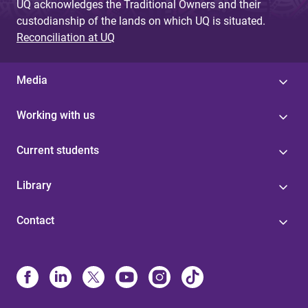
UQ acknowledges the Traditional Owners and their
custodianship of the lands on which UQ is situated.
Reconciliation at UQ
Media
Working with us
Current students
Library
Contact