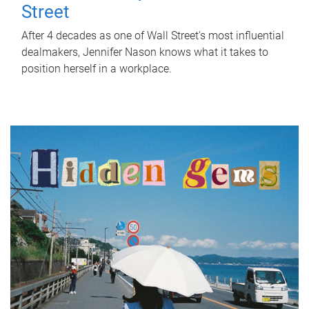
Street
After 4 decades as one of Wall Street's most influential
dealmakers, Jennifer Nason knows what it takes to
position herself in a workplace.