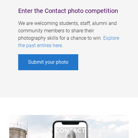
Enter the Contact photo competition
We are welcoming students, staff, alumni and
community members to share their
photography skills for a chance to win.
Explore
the past entires here
.
Submit your photo