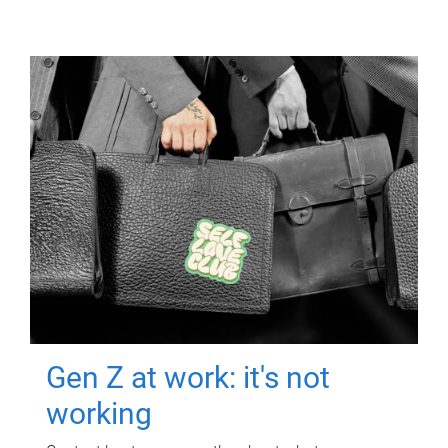
Gen Z at work: it's not
working