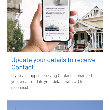
Update your details to receive
Contact
If you've stopped receiving Contact or changed
your email, update your details with UQ to
reconnect.