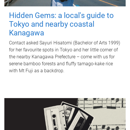
Hidden Gems: a local's guide to
Tokyo and nearby coastal
Kanagawa
Contact asked Sayuri Hisatomi (Bachelor of Arts 1999)
for her favourite spots in Tokyo and her little corner of
the nearby Kanagawa Prefecture – come with us for
serene bamboo forests and fluffy tamago-kake rice
with Mt Fuji as a backdrop.