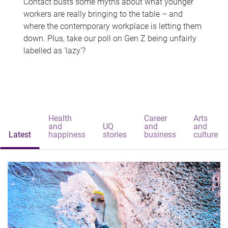
Contact busts some myths about what younger
workers are really bringing to the table – and
where the contemporary workplace is letting them
down. Plus, take our poll on Gen Z being unfairly
labelled as 'lazy'?
Health
Career
Arts
and
UQ
and
and
Latest
happiness
stories
business
culture