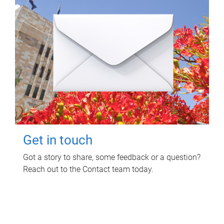
Get in touch
Got a story to share, some feedback or a question?
Reach out to the Contact team today.