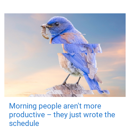
Morning people aren't more
productive – they just wrote the
schedule