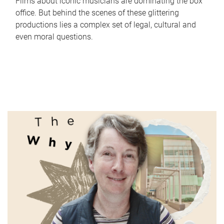
Films about iconic musicians are dominating the box
office. But behind the scenes of these glittering
productions lies a complex set of legal, cultural and
even moral questions.