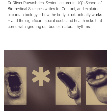
Dr Oliver Rawashdeh, Senior Lecturer in UQ's School of
Biomedical Sciences writes for Contact, and explains
circadian biology – how the body clock actually works
– and the significant social costs and health risks that
come with ignoring our bodies' natural rhythms.