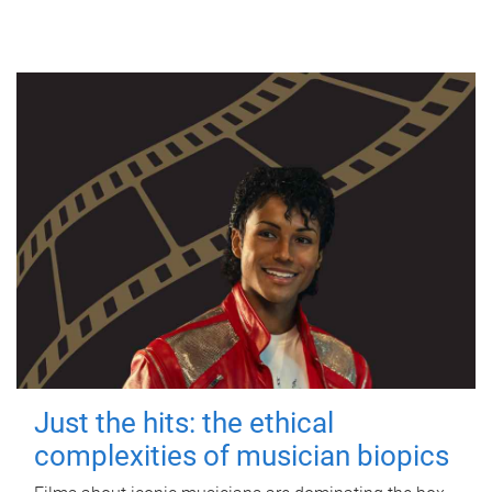
Just the hits: the ethical
complexities of musician biopics