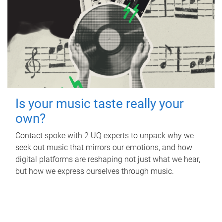
Is your music taste really your
own?
Contact spoke with 2 UQ experts to unpack why we
seek out music that mirrors our emotions, and how
digital platforms are reshaping not just what we hear,
but how we express ourselves through music.