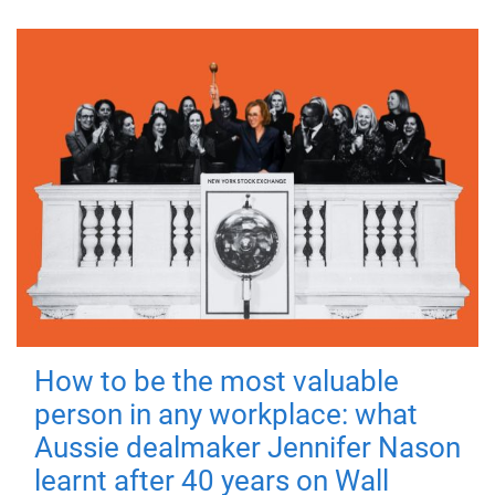
How to be the most valuable
person in any workplace: what
Aussie dealmaker Jennifer Nason
learnt after 40 years on Wall