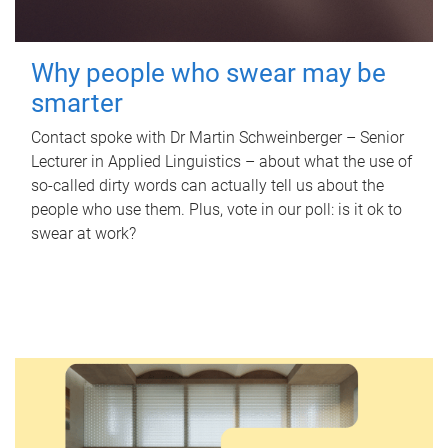
Why people who swear may be
smarter
Contact spoke with Dr Martin Schweinberger – Senior
Lecturer in Applied Linguistics – about what the use of
so-called dirty words can actually tell us about the
people who use them. Plus, vote in our poll: is it ok to
swear at work?