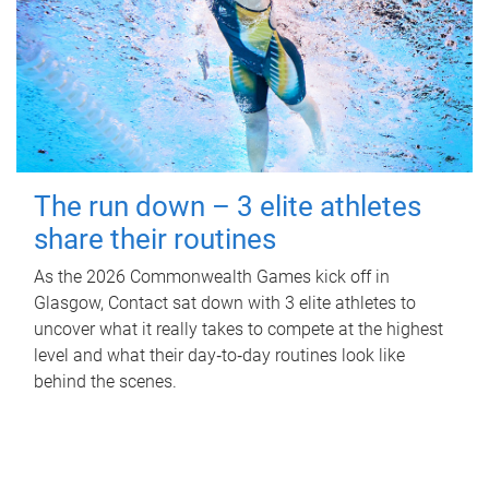
The run down – 3 elite athletes
share their routines
As the 2026 Commonwealth Games kick off in
Glasgow, Contact sat down with 3 elite athletes to
uncover what it really takes to compete at the highest
level and what their day‑to‑day routines look like
behind the scenes.