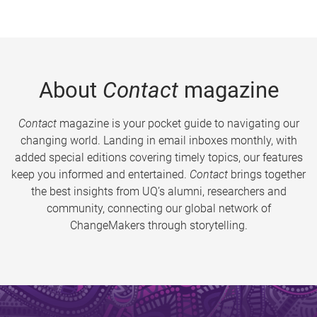
About
Contact
magazine
Contact
magazine is your pocket guide to navigating our
changing world. Landing in email inboxes monthly, with
added special editions covering timely topics, our features
keep you informed and entertained.
Contact
brings together
the best insights from UQ’s alumni, researchers and
community, connecting our global network of
ChangeMakers through storytelling.