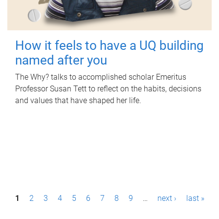
How it feels to have a UQ building
named after you
The Why? talks to accomplished scholar Emeritus
Professor Susan Tett to reflect on the habits, decisions
and values that have shaped her life.
P
1
2
3
4
5
6
7
8
9
…
next ›
last »
a