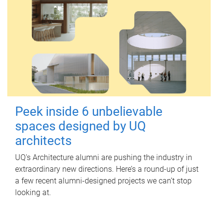
Peek inside 6 unbelievable
spaces designed by UQ
architects
UQ's Architecture alumni are pushing the industry in
extraordinary new directions. Here’s a round-up of just
a few recent alumni-designed projects we can’t stop
looking at.