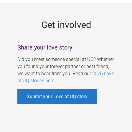
g
e
Get involved
s
Share your love story
Did you meet someone special at UQ? Whether
you found your forever partner or best friend,
we want to hear from you. Read our
2026 Love
at UQ stories here
.
Submit your Love at UQ story