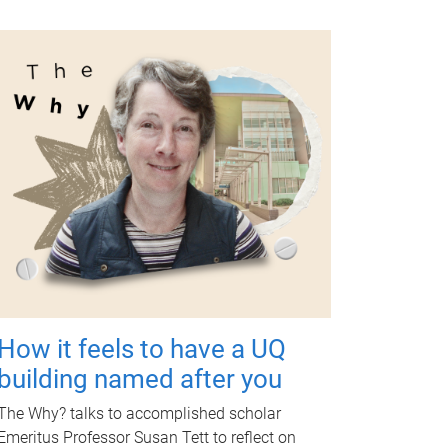
How it feels to have a UQ
building named after you
The Why? talks to accomplished scholar
Emeritus Professor Susan Tett to reflect on