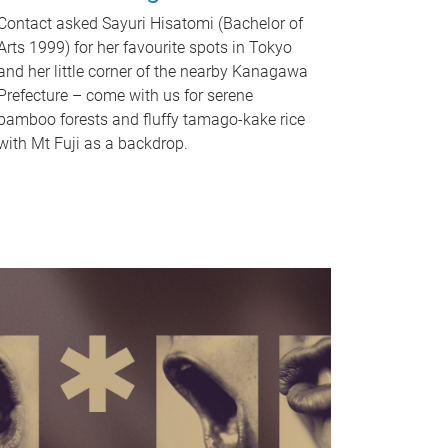
Contact asked Sayuri Hisatomi (Bachelor of
Arts 1999) for her favourite spots in Tokyo
and her little corner of the nearby Kanagawa
Prefecture – come with us for serene
bamboo forests and fluffy tamago-kake rice
with Mt Fuji as a backdrop.