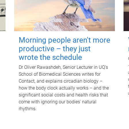
Morning people aren't more
productive – they just
wrote the schedule
Dr Oliver Rawashdeh, Senior Lecturer in UQ's
School of Biomedical Sciences writes for
Contact, and explains circadian biology –
how the body clock actually works – and the
significant social costs and health risks that
come with ignoring our bodies' natural
rhythms.