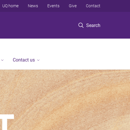
UQ home
News
Events
Give
Contact
Search
Contact us