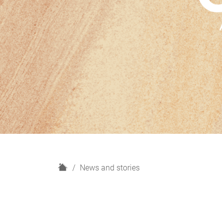
H
News and stories
o
m
e