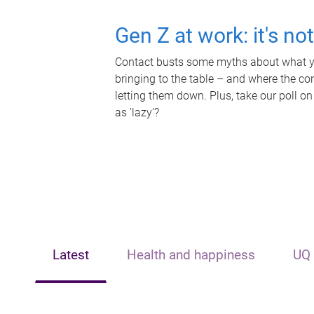
Gen Z at work: it's no
Contact busts some myths about what yo
bringing to the table – and where the c
letting them down. Plus, take our poll on
as 'lazy'?
Latest
Health and happiness
UQ 