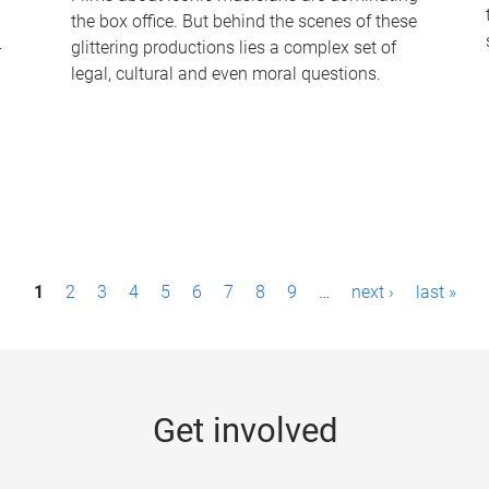
the box office. But behind the scenes of these
-
glittering productions lies a complex set of
legal, cultural and even moral questions.
1
2
3
4
5
6
7
8
9
…
next ›
last »
Get involved