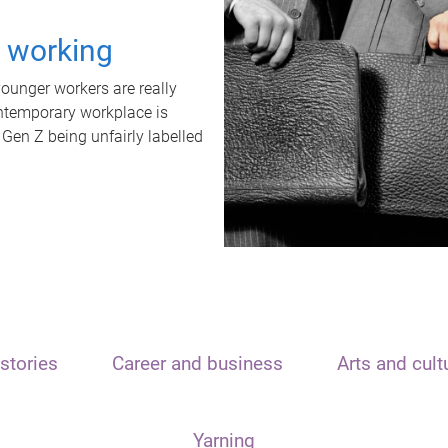
t working
unger workers are really
ontemporary workplace is
 Gen Z being unfairly labelled
stories
Career and business
Arts and cult
Yarning