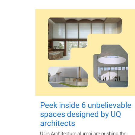
Peek inside 6 unbelievable
spaces designed by UQ
architects
UQ's Architecture alumni are pushing the