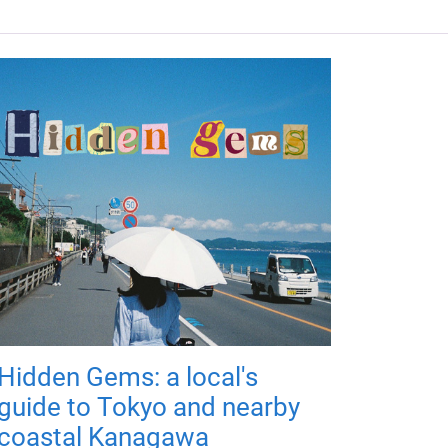
Hidden Gems: a local's
guide to Tokyo and nearby
coastal Kanagawa