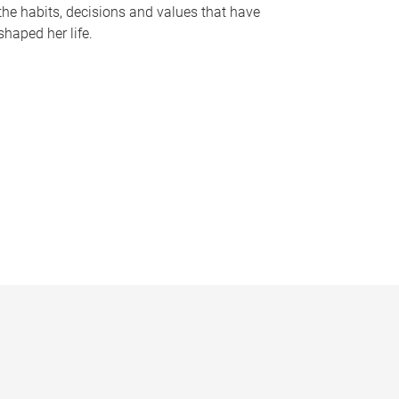
the habits, decisions and values that have
shaped her life.