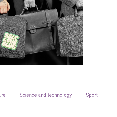
ure
Science and technology
Sport