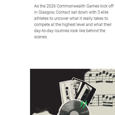
As the 2026 Commonwealth Games kick off
in Glasgow, Contact sat down with 3 elite
athletes to uncover what it really takes to
compete at the highest level and what their
day‑to‑day routines look like behind the
scenes.