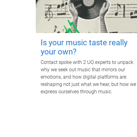
Is your music taste really
your own?
Contact spoke with 2 UQ experts to unpack
why we seek out music that mirrors our
emotions, and how digital platforms are
reshaping not just what we hear, but how we
express ourselves through music.