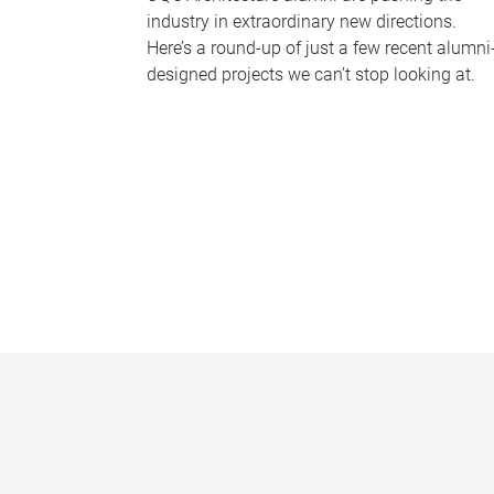
industry in extraordinary new directions.
Here’s a round-up of just a few recent alumni
designed projects we can’t stop looking at.
P
a
g
e
s