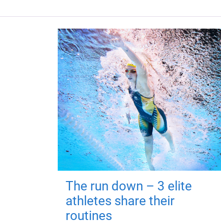
The run down – 3 elite
athletes share their
routines