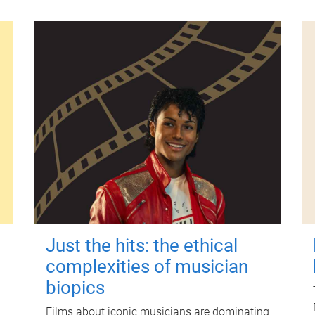
Just the hits: the ethical
complexities of musician
biopics
Films about iconic musicians are dominating