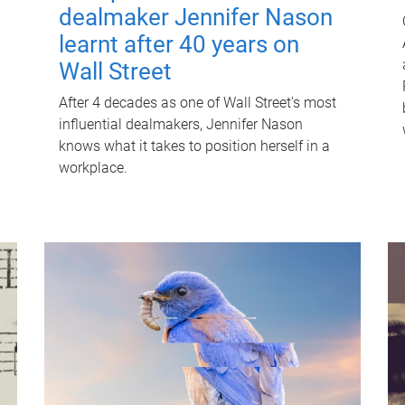
dealmaker Jennifer Nason
learnt after 40 years on
Wall Street
After 4 decades as one of Wall Street's most
influential dealmakers, Jennifer Nason
knows what it takes to position herself in a
workplace.