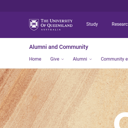
Study
Resear
Alumni and Community
Home
Give
Alumni
Community 