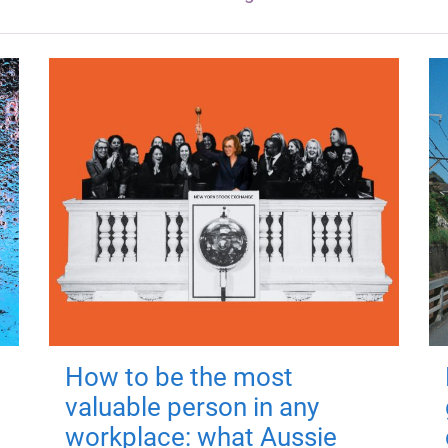
How to be the most
valuable person in any
workplace: what Aussie