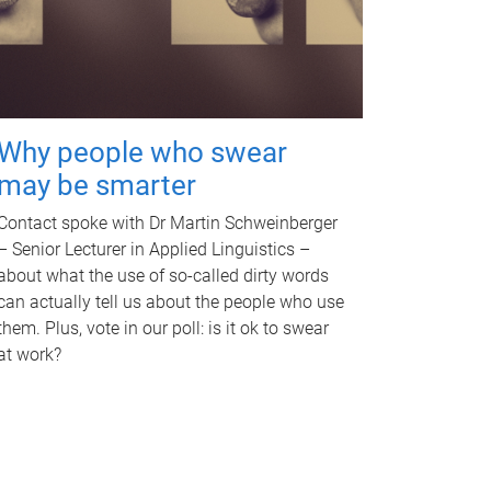
Why people who swear
may be smarter
Contact spoke with Dr Martin Schweinberger
– Senior Lecturer in Applied Linguistics –
about what the use of so-called dirty words
can actually tell us about the people who use
them. Plus, vote in our poll: is it ok to swear
at work?