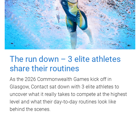
The run down – 3 elite athletes
share their routines
As the 2026 Commonwealth Games kick off in
Glasgow, Contact sat down with 3 elite athletes to
uncover what it really takes to compete at the highest
level and what their day‑to‑day routines look like
behind the scenes.