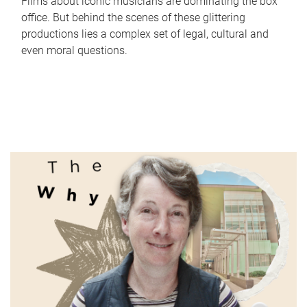
Films about iconic musicians are dominating the box
office. But behind the scenes of these glittering
productions lies a complex set of legal, cultural and
even moral questions.