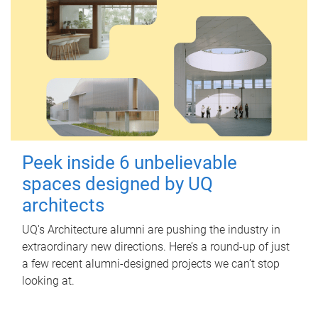
Peek inside 6 unbelievable
spaces designed by UQ
architects
UQ's Architecture alumni are pushing the industry in
extraordinary new directions. Here’s a round-up of just
a few recent alumni-designed projects we can’t stop
looking at.