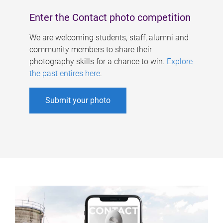
Enter the Contact photo competition
We are welcoming students, staff, alumni and
community members to share their
photography skills for a chance to win.
Explore
the past entires here
.
Submit your photo