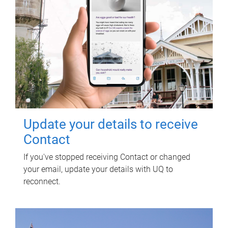
Update your details to receive
Contact
If you've stopped receiving Contact or changed
your email, update your details with UQ to
reconnect.