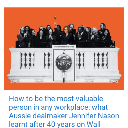
How to be the most valuable
person in any workplace: what
Aussie dealmaker Jennifer Nason
learnt after 40 years on Wall