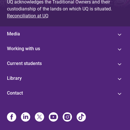
UQ acknowledges the Traditional Owners and their
custodianship of the lands on which UQ is situated.
Reconciliation at UQ
Media
Working with us
Current students
Library
Contact