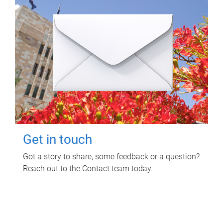
Get in touch
Got a story to share, some feedback or a question?
Reach out to the Contact team today.