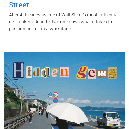
Street
After 4 decades as one of Wall Street's most influential
dealmakers, Jennifer Nason knows what it takes to
position herself in a workplace.