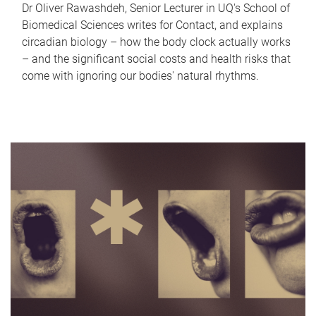
Dr Oliver Rawashdeh, Senior Lecturer in UQ's School of
Biomedical Sciences writes for Contact, and explains
circadian biology – how the body clock actually works
– and the significant social costs and health risks that
come with ignoring our bodies' natural rhythms.