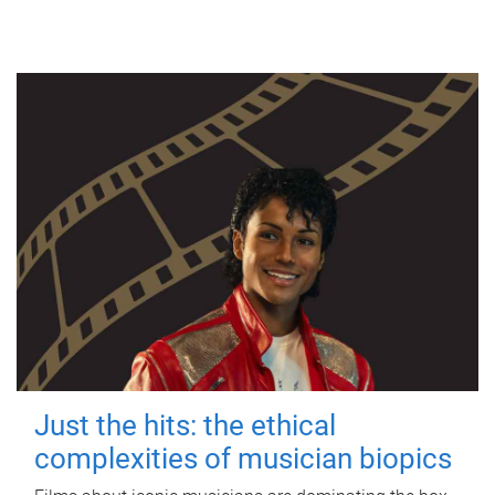
Just the hits: the ethical
complexities of musician biopics