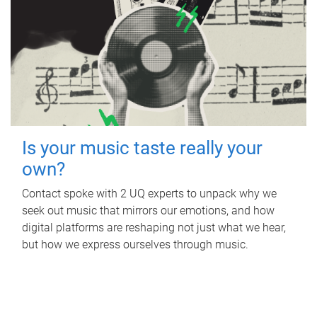
Is your music taste really your
own?
Contact spoke with 2 UQ experts to unpack why we
seek out music that mirrors our emotions, and how
digital platforms are reshaping not just what we hear,
but how we express ourselves through music.