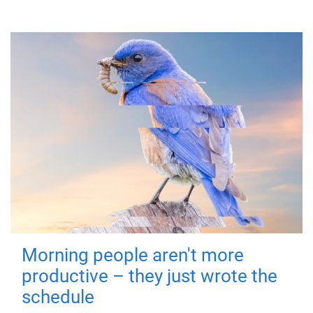
Morning people aren't more
productive – they just wrote the
schedule