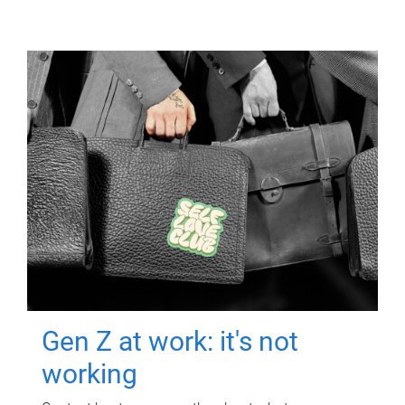
Gen Z at work: it's not
working