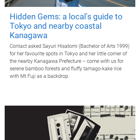
Hidden Gems: a local's guide to
Tokyo and nearby coastal
Kanagawa
Contact asked Sayuri Hisatomi (Bachelor of Arts 1999)
for her favourite spots in Tokyo and her little corner of
the nearby Kanagawa Prefecture – come with us for
serene bamboo forests and fluffy tamago-kake rice
with Mt Fuji as a backdrop.