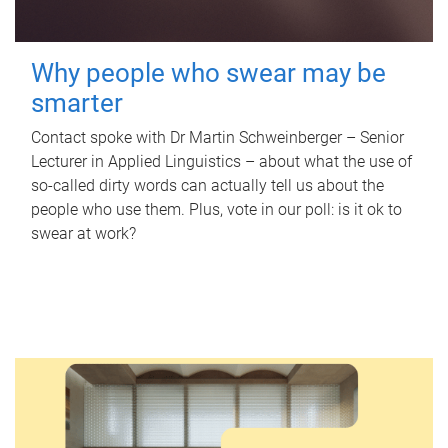
Why people who swear may be
smarter
Contact spoke with Dr Martin Schweinberger – Senior
Lecturer in Applied Linguistics – about what the use of
so-called dirty words can actually tell us about the
people who use them. Plus, vote in our poll: is it ok to
swear at work?