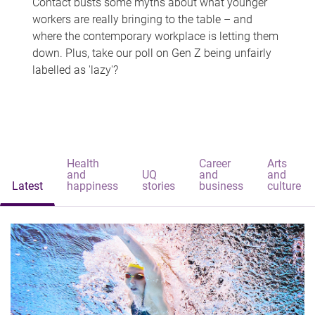
Contact busts some myths about what younger
workers are really bringing to the table – and
where the contemporary workplace is letting them
down. Plus, take our poll on Gen Z being unfairly
labelled as 'lazy'?
Health
Career
Arts
and
UQ
and
and
Latest
happiness
stories
business
culture