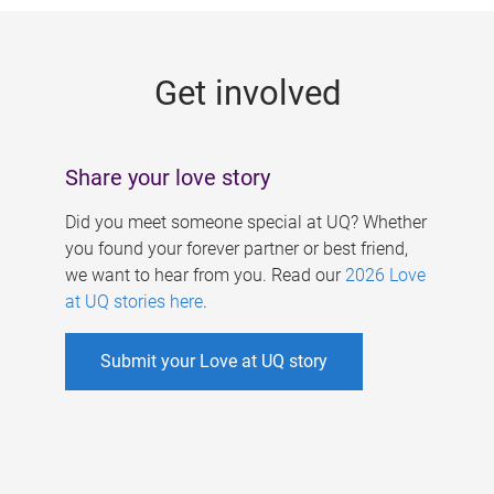
g
e
Get involved
s
Share your love story
Did you meet someone special at UQ? Whether
you found your forever partner or best friend,
we want to hear from you. Read our
2026 Love
at UQ stories here
.
Submit your Love at UQ story