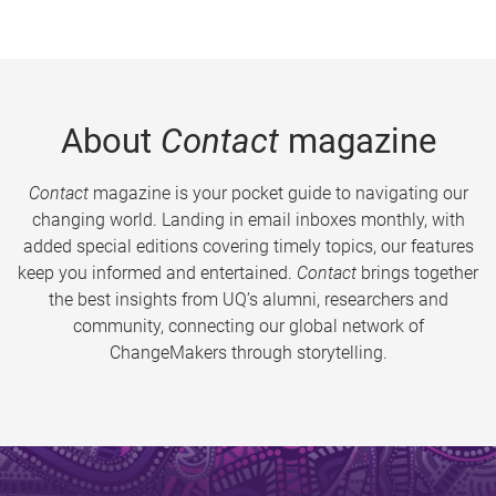
About
Contact
magazine
Contact
magazine is your pocket guide to navigating our
changing world. Landing in email inboxes monthly, with
added special editions covering timely topics, our features
keep you informed and entertained.
Contact
brings together
the best insights from UQ’s alumni, researchers and
community, connecting our global network of
ChangeMakers through storytelling.