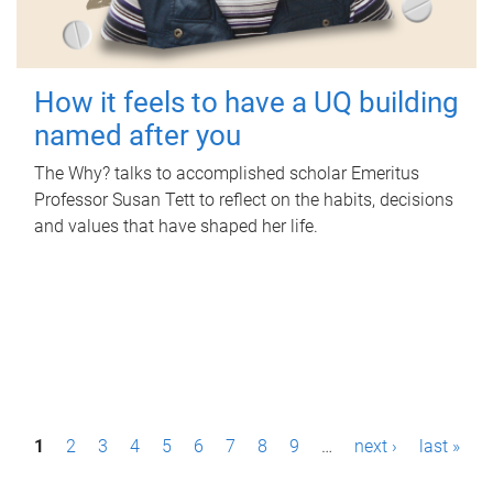
How it feels to have a UQ building
named after you
The Why? talks to accomplished scholar Emeritus
Professor Susan Tett to reflect on the habits, decisions
and values that have shaped her life.
P
1
2
3
4
5
6
7
8
9
…
next ›
last »
a