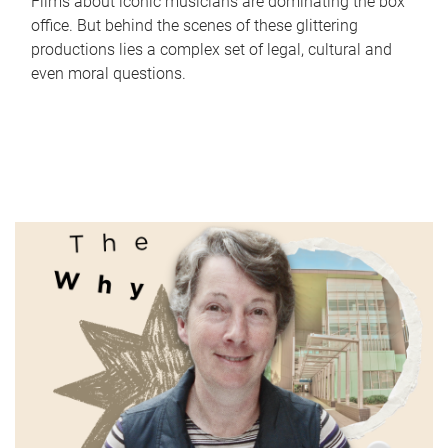
Films about iconic musicians are dominating the box
office. But behind the scenes of these glittering
productions lies a complex set of legal, cultural and
even moral questions.