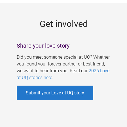
g
e
Get involved
s
Share your love story
Did you meet someone special at UQ? Whether
you found your forever partner or best friend,
we want to hear from you. Read our
2026 Love
at UQ stories here
.
Submit your Love at UQ story