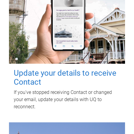
Update your details to receive
Contact
If you've stopped receiving Contact or changed
your email, update your details with UQ to
reconnect.