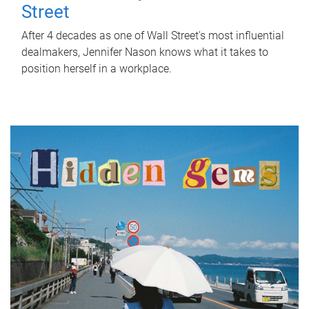
Street
After 4 decades as one of Wall Street's most influential
dealmakers, Jennifer Nason knows what it takes to
position herself in a workplace.