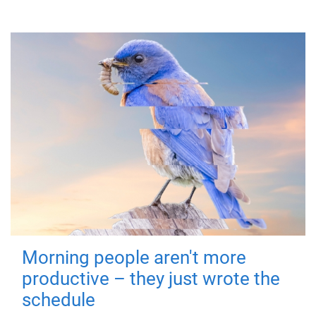
Morning people aren't more
productive – they just wrote the
schedule