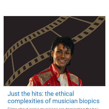
Just the hits: the ethical
complexities of musician biopics