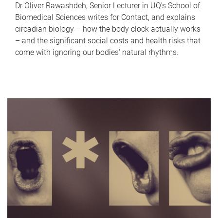
Dr Oliver Rawashdeh, Senior Lecturer in UQ's School of
Biomedical Sciences writes for Contact, and explains
circadian biology – how the body clock actually works
– and the significant social costs and health risks that
come with ignoring our bodies' natural rhythms.