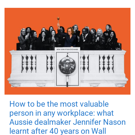
How to be the most valuable
person in any workplace: what
Aussie dealmaker Jennifer Nason
learnt after 40 years on Wall