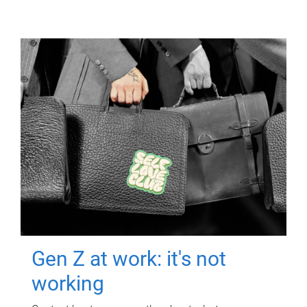
Gen Z at work: it's not
working