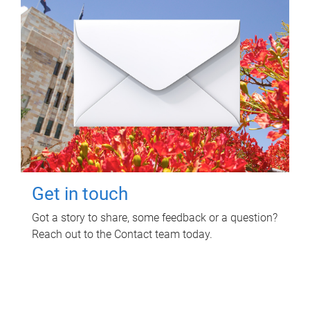
Get in touch
Got a story to share, some feedback or a question?
Reach out to the Contact team today.