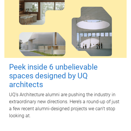
Peek inside 6 unbelievable
spaces designed by UQ
architects
UQ's Architecture alumni are pushing the industry in
extraordinary new directions. Here’s a round-up of just
a few recent alumni-designed projects we can’t stop
looking at.