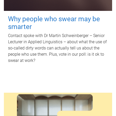
Why people who swear may be
smarter
Contact spoke with Dr Martin Schweinberger – Senior
Lecturer in Applied Linguistics – about what the use of
so-called dirty words can actually tell us about the
people who use them. Plus, vote in our poll: is it ok to
swear at work?