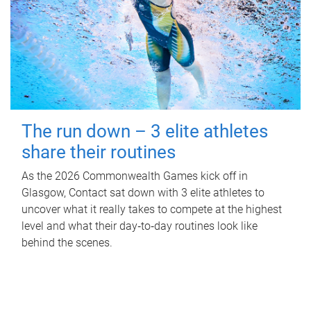
The run down – 3 elite athletes
share their routines
As the 2026 Commonwealth Games kick off in
Glasgow, Contact sat down with 3 elite athletes to
uncover what it really takes to compete at the highest
level and what their day‑to‑day routines look like
behind the scenes.