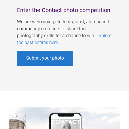
Enter the Contact photo competition
We are welcoming students, staff, alumni and
community members to share their
photography skills for a chance to win.
Explore
the past entires here
.
Submit your photo