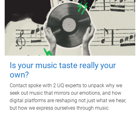
Is your music taste really your
own?
Contact spoke with 2 UQ experts to unpack why we
seek out music that mirrors our emotions, and how
digital platforms are reshaping not just what we hear,
but how we express ourselves through music.