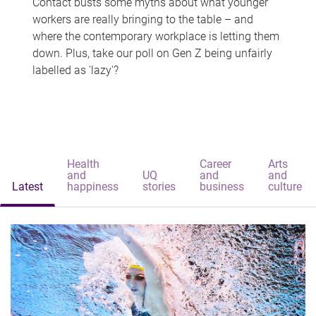
Contact busts some myths about what younger
workers are really bringing to the table – and
where the contemporary workplace is letting them
down. Plus, take our poll on Gen Z being unfairly
labelled as 'lazy'?
Health
Career
Arts
and
UQ
and
and
Latest
happiness
stories
business
culture