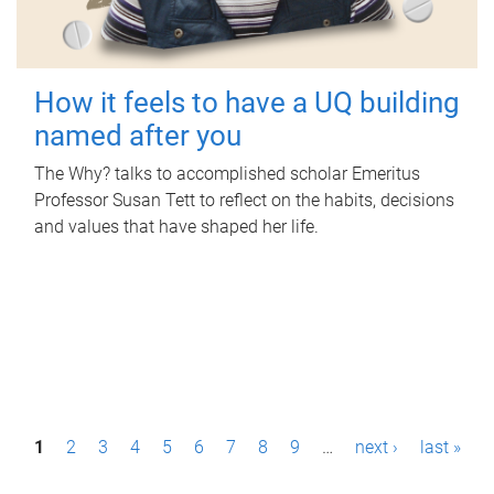
How it feels to have a UQ building
named after you
The Why? talks to accomplished scholar Emeritus
Professor Susan Tett to reflect on the habits, decisions
and values that have shaped her life.
P
1
2
3
4
5
6
7
8
9
…
next ›
last »
a