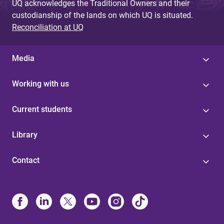
UQ acknowledges the Traditional Owners and their
custodianship of the lands on which UQ is situated.
Reconciliation at UQ
Media
Working with us
Current students
Library
Contact