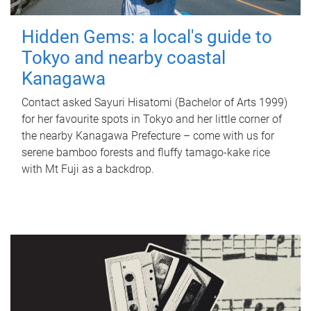
Hidden Gems: a local's guide to
Tokyo and nearby coastal
Kanagawa
Contact asked Sayuri Hisatomi (Bachelor of Arts 1999)
for her favourite spots in Tokyo and her little corner of
the nearby Kanagawa Prefecture – come with us for
serene bamboo forests and fluffy tamago-kake rice
with Mt Fuji as a backdrop.