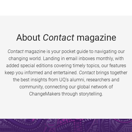
About
Contact
magazine
Contact
magazine is your pocket guide to navigating our
changing world. Landing in email inboxes monthly, with
added special editions covering timely topics, our features
keep you informed and entertained.
Contact
brings together
the best insights from UQ’s alumni, researchers and
community, connecting our global network of
ChangeMakers through storytelling.