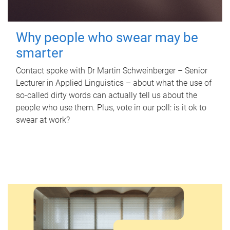
Why people who swear may be
smarter
Contact spoke with Dr Martin Schweinberger – Senior
Lecturer in Applied Linguistics – about what the use of
so-called dirty words can actually tell us about the
people who use them. Plus, vote in our poll: is it ok to
swear at work?