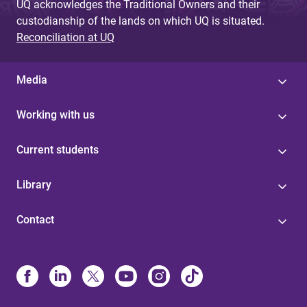
UQ acknowledges the Traditional Owners and their
custodianship of the lands on which UQ is situated.
Reconciliation at UQ
Media
Working with us
Current students
Library
Contact