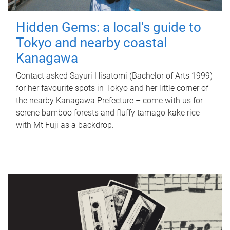
Hidden Gems: a local's guide to
Tokyo and nearby coastal
Kanagawa
Contact asked Sayuri Hisatomi (Bachelor of Arts 1999)
for her favourite spots in Tokyo and her little corner of
the nearby Kanagawa Prefecture – come with us for
serene bamboo forests and fluffy tamago-kake rice
with Mt Fuji as a backdrop.