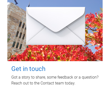
Get in touch
Got a story to share, some feedback or a question?
Reach out to the Contact team today.