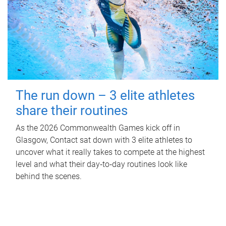
The run down – 3 elite athletes
share their routines
As the 2026 Commonwealth Games kick off in
Glasgow, Contact sat down with 3 elite athletes to
uncover what it really takes to compete at the highest
level and what their day‑to‑day routines look like
behind the scenes.