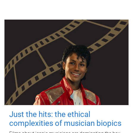
Just the hits: the ethical
complexities of musician biopics