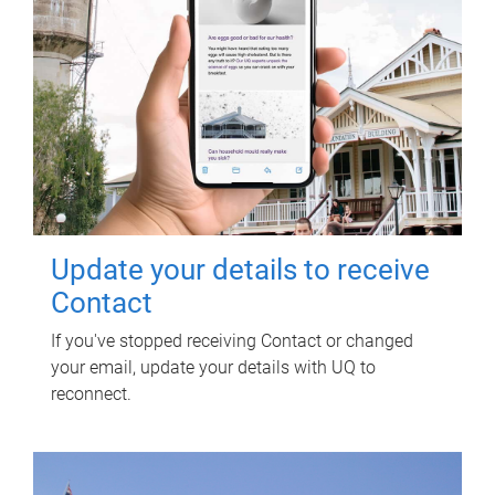
Update your details to receive
Contact
If you've stopped receiving Contact or changed
your email, update your details with UQ to
reconnect.