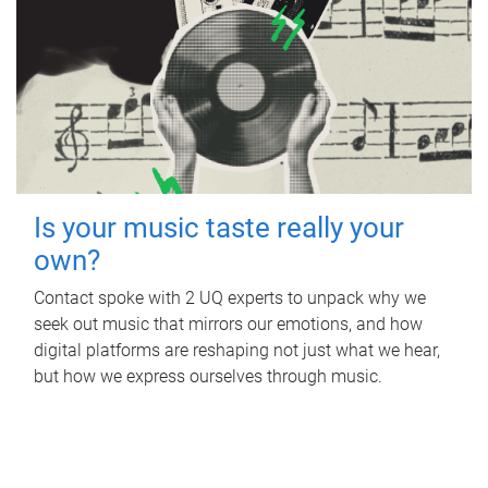
Is your music taste really your
own?
Contact spoke with 2 UQ experts to unpack why we
seek out music that mirrors our emotions, and how
digital platforms are reshaping not just what we hear,
but how we express ourselves through music.