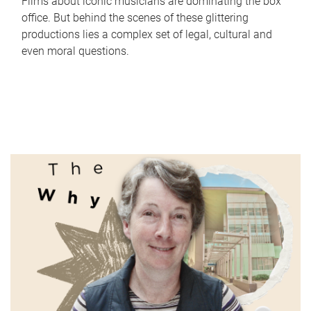
Films about iconic musicians are dominating the box
office. But behind the scenes of these glittering
productions lies a complex set of legal, cultural and
even moral questions.