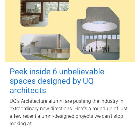
Peek inside 6 unbelievable
spaces designed by UQ
architects
UQ's Architecture alumni are pushing the industry in
extraordinary new directions. Here’s a round-up of just
a few recent alumni-designed projects we can’t stop
looking at.