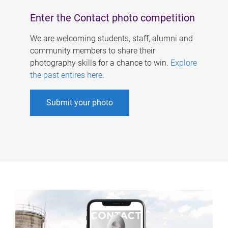
Enter the Contact photo competition
We are welcoming students, staff, alumni and
community members to share their
photography skills for a chance to win.
Explore
the past entires here
.
Submit your photo