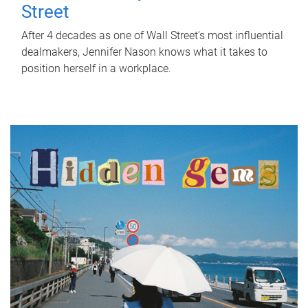
Street
After 4 decades as one of Wall Street's most influential
dealmakers, Jennifer Nason knows what it takes to
position herself in a workplace.