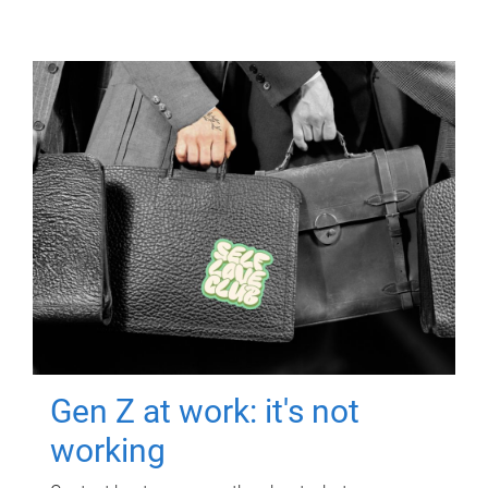
Gen Z at work: it's not
working