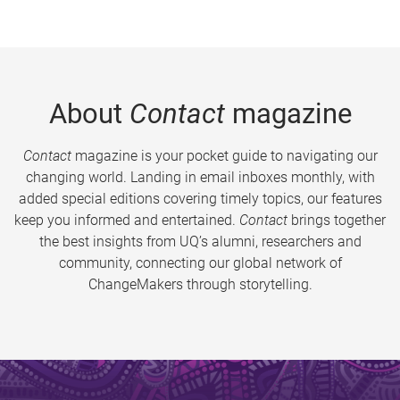
About
Contact
magazine
Contact
magazine is your pocket guide to navigating our
changing world. Landing in email inboxes monthly, with
added special editions covering timely topics, our features
keep you informed and entertained.
Contact
brings together
the best insights from UQ’s alumni, researchers and
community, connecting our global network of
ChangeMakers through storytelling.