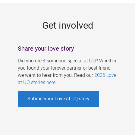
g
e
Get involved
s
Share your love story
Did you meet someone special at UQ? Whether
you found your forever partner or best friend,
we want to hear from you. Read our
2026 Love
at UQ stories here
.
Submit your Love at UQ story