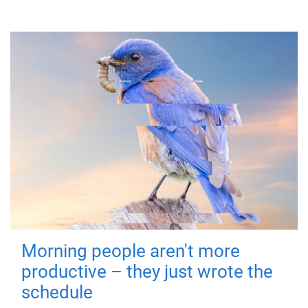
Morning people aren't more
productive – they just wrote the
schedule