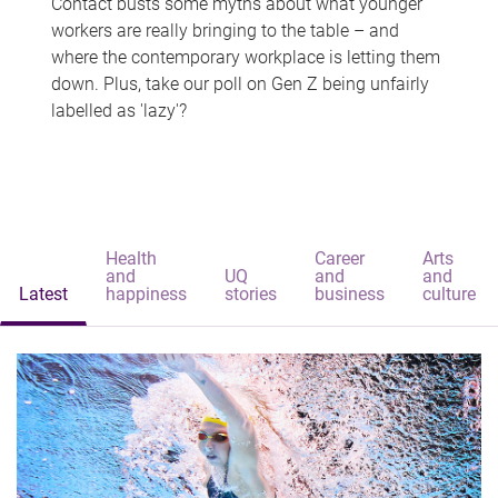
Contact busts some myths about what younger
workers are really bringing to the table – and
where the contemporary workplace is letting them
down. Plus, take our poll on Gen Z being unfairly
labelled as 'lazy'?
Health
Career
Arts
and
UQ
and
and
Latest
happiness
stories
business
culture