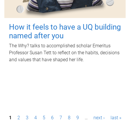
How it feels to have a UQ building
named after you
The Why? talks to accomplished scholar Emeritus
Professor Susan Tett to reflect on the habits, decisions
and values that have shaped her life.
P
1
2
3
4
5
6
7
8
9
…
next ›
last »
a