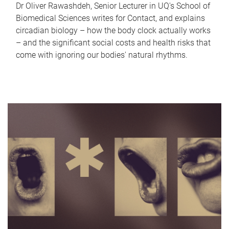
Dr Oliver Rawashdeh, Senior Lecturer in UQ's School of
Biomedical Sciences writes for Contact, and explains
circadian biology – how the body clock actually works
– and the significant social costs and health risks that
come with ignoring our bodies' natural rhythms.