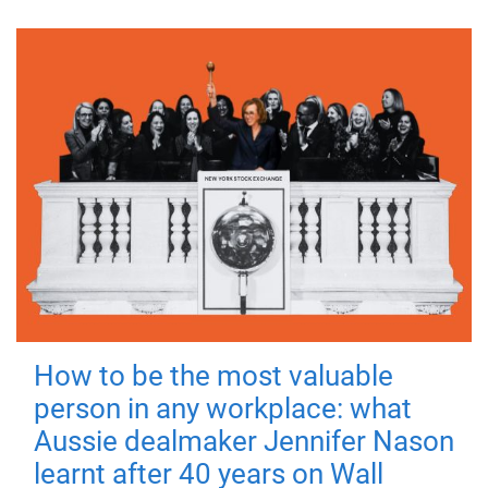
How to be the most valuable
person in any workplace: what
Aussie dealmaker Jennifer Nason
learnt after 40 years on Wall