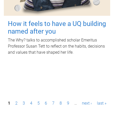
How it feels to have a UQ building
named after you
The Why? talks to accomplished scholar Emeritus
Professor Susan Tett to reflect on the habits, decisions
and values that have shaped her life.
P
1
2
3
4
5
6
7
8
9
…
next ›
last »
a