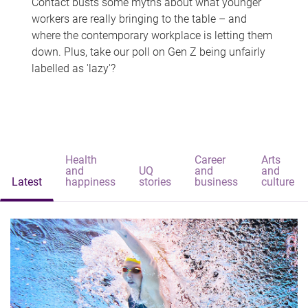
Contact busts some myths about what younger
workers are really bringing to the table – and
where the contemporary workplace is letting them
down. Plus, take our poll on Gen Z being unfairly
labelled as 'lazy'?
Health
Career
Arts
and
UQ
and
and
Latest
happiness
stories
business
culture