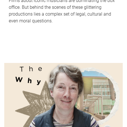
Films about iconic musicians are dominating the box
office. But behind the scenes of these glittering
productions lies a complex set of legal, cultural and
even moral questions.