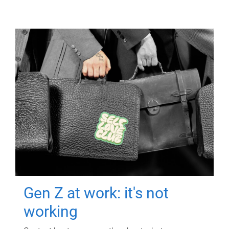
Gen Z at work: it's not
working