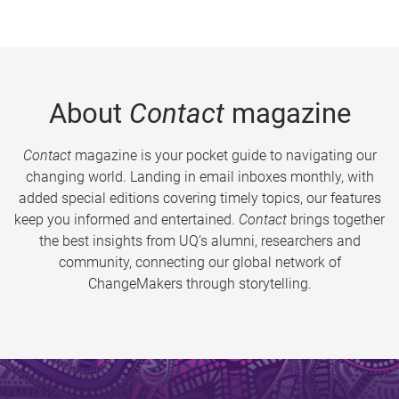
About
Contact
magazine
Contact
magazine is your pocket guide to navigating our
changing world. Landing in email inboxes monthly, with
added special editions covering timely topics, our features
keep you informed and entertained.
Contact
brings together
the best insights from UQ’s alumni, researchers and
community, connecting our global network of
ChangeMakers through storytelling.