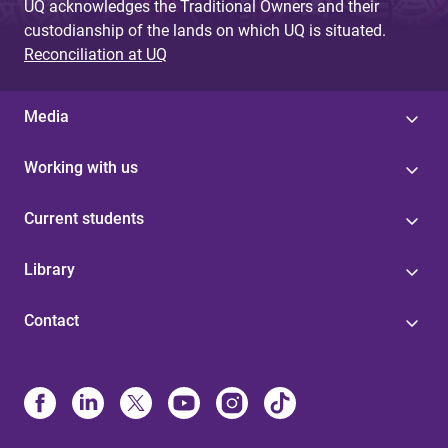
UQ acknowledges the Traditional Owners and their
custodianship of the lands on which UQ is situated.
Reconciliation at UQ
Media
Working with us
Current students
Library
Contact