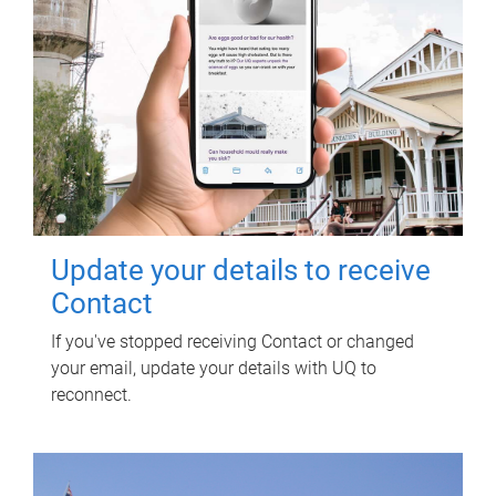
Update your details to receive
Contact
If you've stopped receiving Contact or changed
your email, update your details with UQ to
reconnect.