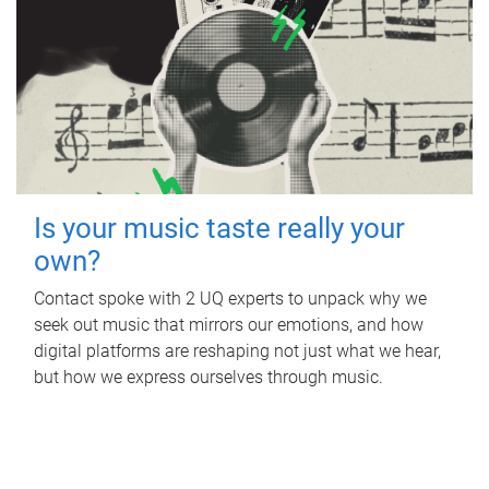
Is your music taste really your
own?
Contact spoke with 2 UQ experts to unpack why we
seek out music that mirrors our emotions, and how
digital platforms are reshaping not just what we hear,
but how we express ourselves through music.