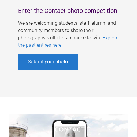
Enter the Contact photo competition
We are welcoming students, staff, alumni and
community members to share their
photography skills for a chance to win.
Explore
the past entires here
.
Submit your photo