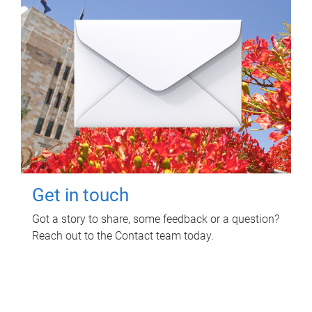
Get in touch
Got a story to share, some feedback or a question?
Reach out to the Contact team today.