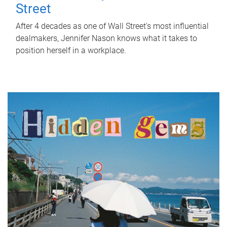
Street
After 4 decades as one of Wall Street's most influential
dealmakers, Jennifer Nason knows what it takes to
position herself in a workplace.