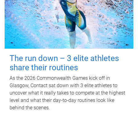
The run down – 3 elite athletes
share their routines
As the 2026 Commonwealth Games kick off in
Glasgow, Contact sat down with 3 elite athletes to
uncover what it really takes to compete at the highest
level and what their day‑to‑day routines look like
behind the scenes.