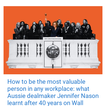
How to be the most valuable
person in any workplace: what
Aussie dealmaker Jennifer Nason
learnt after 40 years on Wall