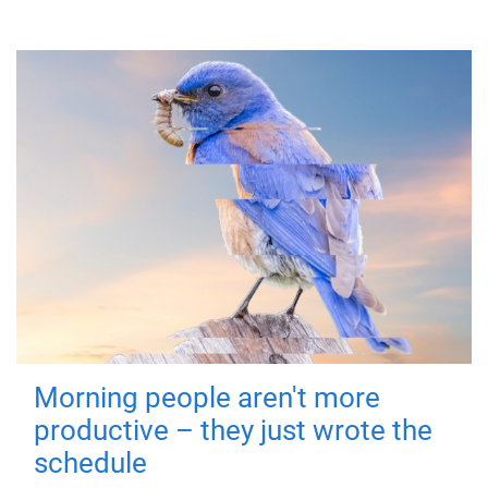
Morning people aren't more
productive – they just wrote the
schedule