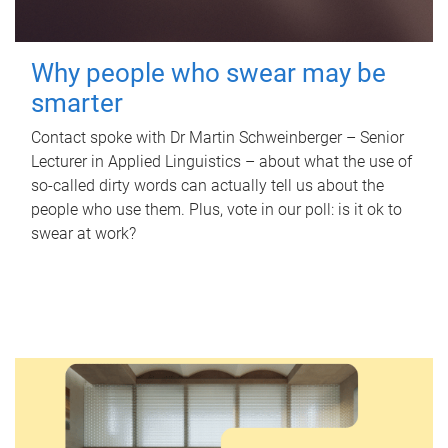
Why people who swear may be
smarter
Contact spoke with Dr Martin Schweinberger – Senior
Lecturer in Applied Linguistics – about what the use of
so-called dirty words can actually tell us about the
people who use them. Plus, vote in our poll: is it ok to
swear at work?