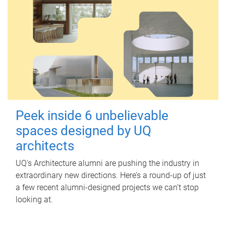
Peek inside 6 unbelievable
spaces designed by UQ
architects
UQ's Architecture alumni are pushing the industry in
extraordinary new directions. Here’s a round-up of just
a few recent alumni-designed projects we can’t stop
looking at.