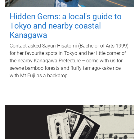
Hidden Gems: a local's guide to
Tokyo and nearby coastal
Kanagawa
Contact asked Sayuri Hisatomi (Bachelor of Arts 1999)
for her favourite spots in Tokyo and her little corner of
the nearby Kanagawa Prefecture – come with us for
serene bamboo forests and fluffy tamago-kake rice
with Mt Fuji as a backdrop.