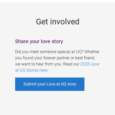
g
e
Get involved
s
Share your love story
Did you meet someone special at UQ? Whether
you found your forever partner or best friend,
we want to hear from you. Read our
2026 Love
at UQ stories here
.
Submit your Love at UQ story