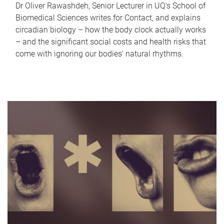
Dr Oliver Rawashdeh, Senior Lecturer in UQ's School of
Biomedical Sciences writes for Contact, and explains
circadian biology – how the body clock actually works
– and the significant social costs and health risks that
come with ignoring our bodies' natural rhythms.