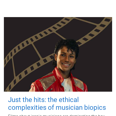
Just the hits: the ethical
complexities of musician biopics