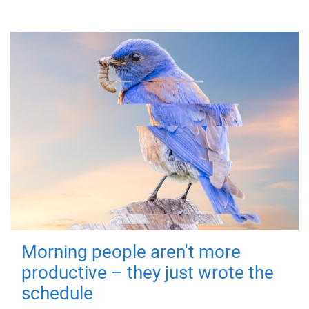
Morning people aren't more
productive – they just wrote the
schedule