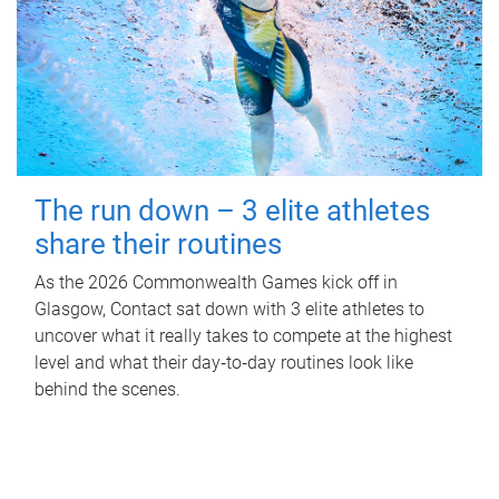
The run down – 3 elite athletes
share their routines
As the 2026 Commonwealth Games kick off in
Glasgow, Contact sat down with 3 elite athletes to
uncover what it really takes to compete at the highest
level and what their day‑to‑day routines look like
behind the scenes.