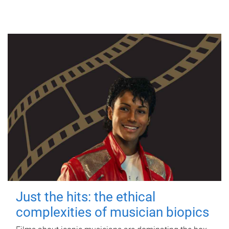
Just the hits: the ethical
complexities of musician biopics