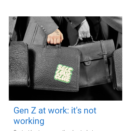
Gen Z at work: it's not
working