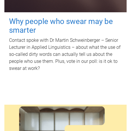
Why people who swear may be
smarter
Contact spoke with Dr Martin Schweinberger – Senior
Lecturer in Applied Linguistics – about what the use of
so-called dirty words can actually tell us about the
people who use them. Plus, vote in our poll: is it ok to
swear at work?