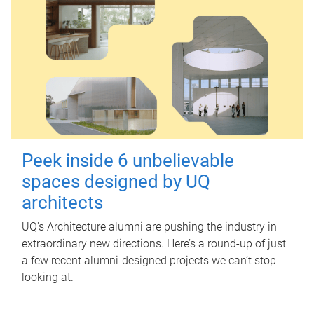
Peek inside 6 unbelievable
spaces designed by UQ
architects
UQ's Architecture alumni are pushing the industry in
extraordinary new directions. Here’s a round-up of just
a few recent alumni-designed projects we can’t stop
looking at.