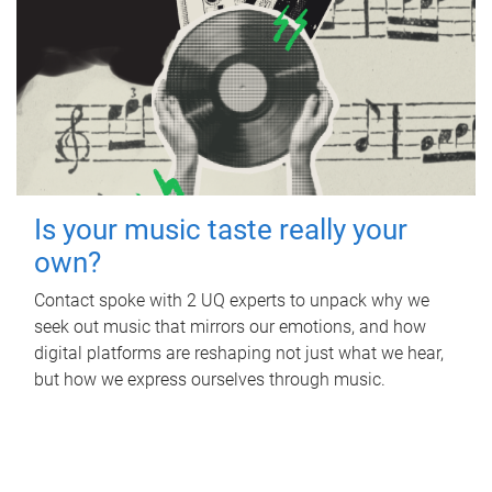
Is your music taste really your
own?
Contact spoke with 2 UQ experts to unpack why we
seek out music that mirrors our emotions, and how
digital platforms are reshaping not just what we hear,
but how we express ourselves through music.