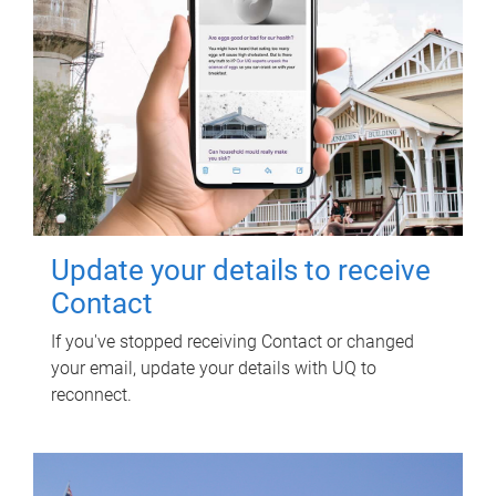
Update your details to receive
Contact
If you've stopped receiving Contact or changed
your email, update your details with UQ to
reconnect.