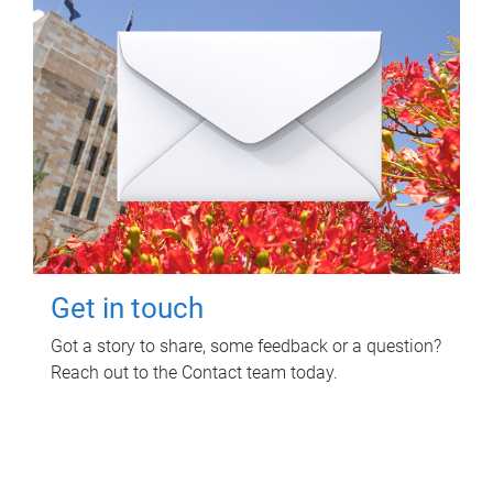
Get in touch
Got a story to share, some feedback or a question?
Reach out to the Contact team today.