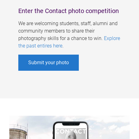
Enter the Contact photo competition
We are welcoming students, staff, alumni and
community members to share their
photography skills for a chance to win.
Explore
the past entires here
.
Submit your photo