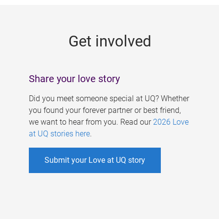
g
e
Get involved
s
Share your love story
Did you meet someone special at UQ? Whether
you found your forever partner or best friend,
we want to hear from you. Read our
2026 Love
at UQ stories here
.
Submit your Love at UQ story