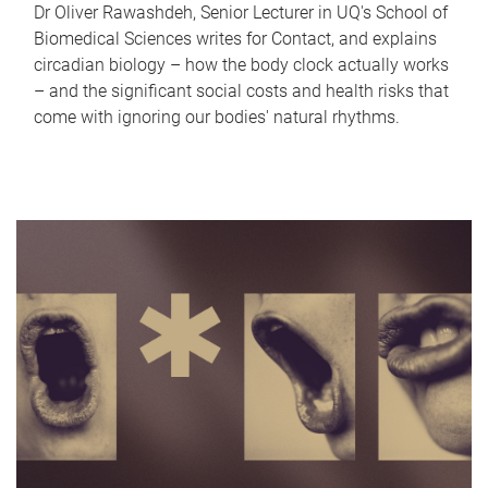
Dr Oliver Rawashdeh, Senior Lecturer in UQ's School of
Biomedical Sciences writes for Contact, and explains
circadian biology – how the body clock actually works
– and the significant social costs and health risks that
come with ignoring our bodies' natural rhythms.