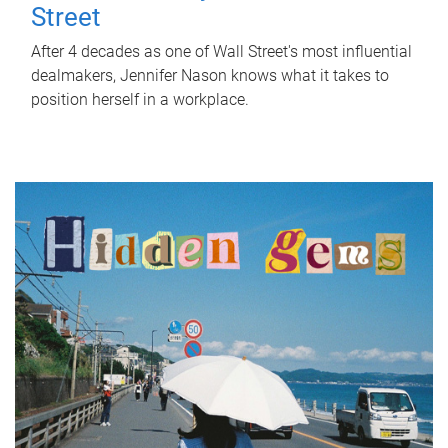
Street
After 4 decades as one of Wall Street's most influential
dealmakers, Jennifer Nason knows what it takes to
position herself in a workplace.