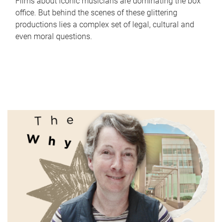
Films about iconic musicians are dominating the box
office. But behind the scenes of these glittering
productions lies a complex set of legal, cultural and
even moral questions.