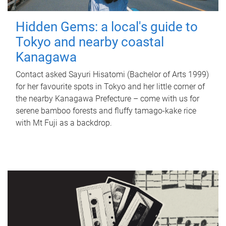
Hidden Gems: a local's guide to
Tokyo and nearby coastal
Kanagawa
Contact asked Sayuri Hisatomi (Bachelor of Arts 1999)
for her favourite spots in Tokyo and her little corner of
the nearby Kanagawa Prefecture – come with us for
serene bamboo forests and fluffy tamago-kake rice
with Mt Fuji as a backdrop.