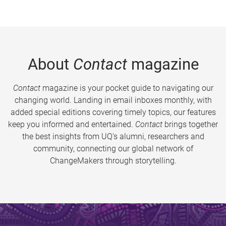
About
Contact
magazine
Contact
magazine is your pocket guide to navigating our
changing world. Landing in email inboxes monthly, with
added special editions covering timely topics, our features
keep you informed and entertained.
Contact
brings together
the best insights from UQ’s alumni, researchers and
community, connecting our global network of
ChangeMakers through storytelling.