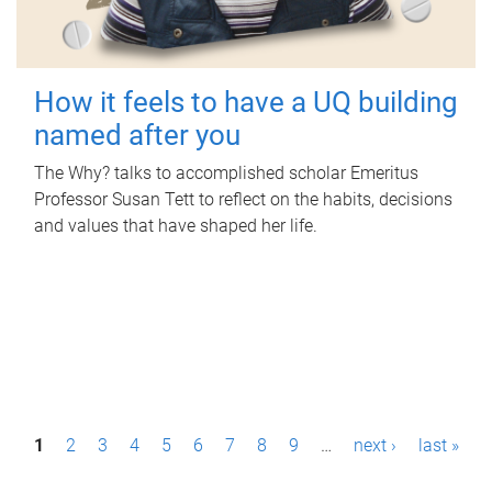
How it feels to have a UQ building
named after you
The Why? talks to accomplished scholar Emeritus
Professor Susan Tett to reflect on the habits, decisions
and values that have shaped her life.
P
1
2
3
4
5
6
7
8
9
…
next ›
last »
a