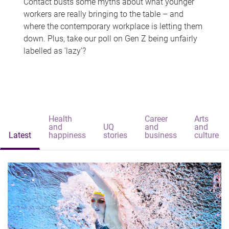
Contact busts some myths about what younger
workers are really bringing to the table – and
where the contemporary workplace is letting them
down. Plus, take our poll on Gen Z being unfairly
labelled as 'lazy'?
Health
Career
Arts
and
UQ
and
and
Latest
happiness
stories
business
culture