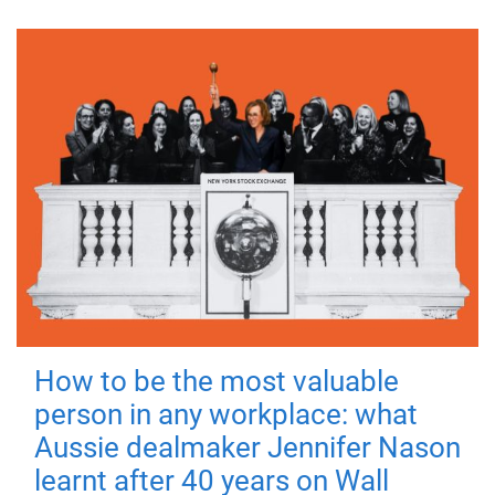
How to be the most valuable
person in any workplace: what
Aussie dealmaker Jennifer Nason
learnt after 40 years on Wall