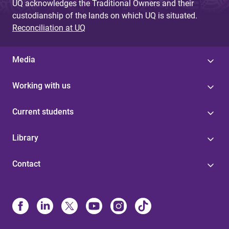
UQ acknowledges the Traditional Owners and their
custodianship of the lands on which UQ is situated.
Reconciliation at UQ
Media
Working with us
Current students
Library
Contact