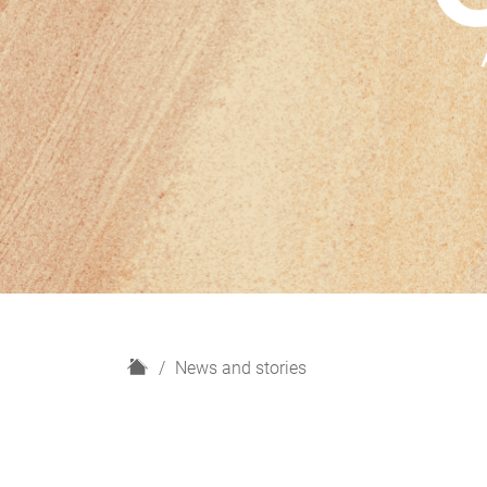
H
News and stories
o
m
e