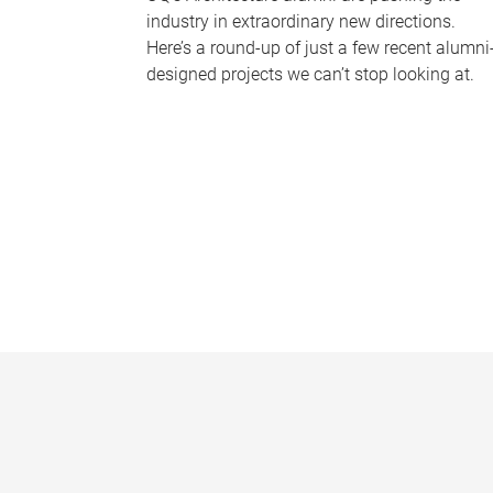
industry in extraordinary new directions.
Here’s a round-up of just a few recent alumni
designed projects we can’t stop looking at.
P
a
g
e
s