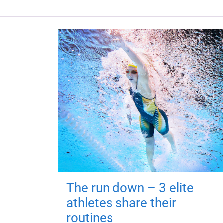
The run down – 3 elite
athletes share their
routines