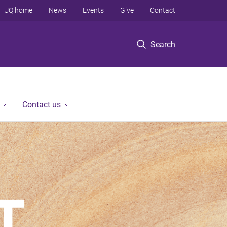
UQ home
News
Events
Give
Contact
Search
Contact us