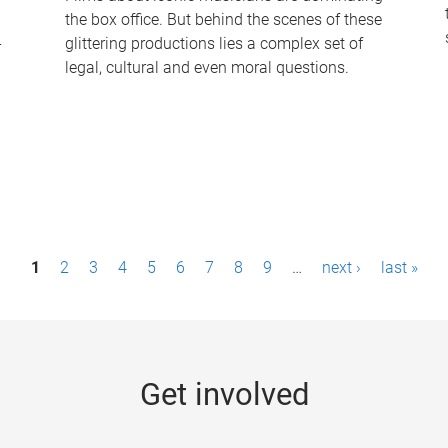
the box office. But behind the scenes of these
-
glittering productions lies a complex set of
legal, cultural and even moral questions.
1
2
3
4
5
6
7
8
9
…
next ›
last »
Get involved