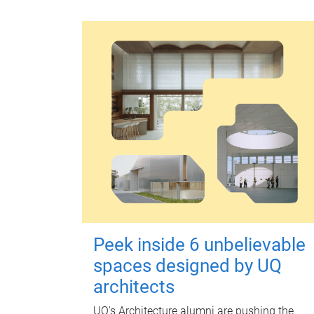
Peek inside 6 unbelievable
spaces designed by UQ
architects
UQ's Architecture alumni are pushing the