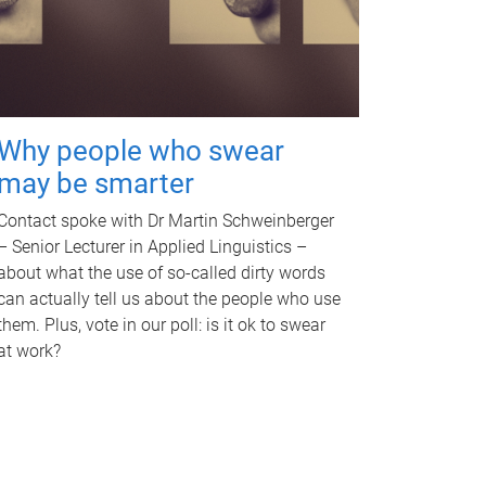
Why people who swear
may be smarter
Contact spoke with Dr Martin Schweinberger
– Senior Lecturer in Applied Linguistics –
about what the use of so-called dirty words
can actually tell us about the people who use
them. Plus, vote in our poll: is it ok to swear
at work?