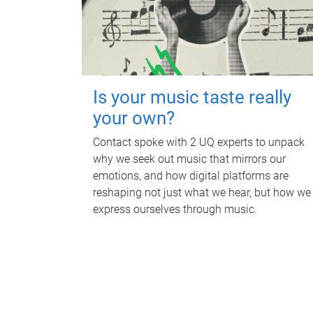
Is your music taste really
your own?
Contact spoke with 2 UQ experts to unpack
why we seek out music that mirrors our
emotions, and how digital platforms are
reshaping not just what we hear, but how we
express ourselves through music.