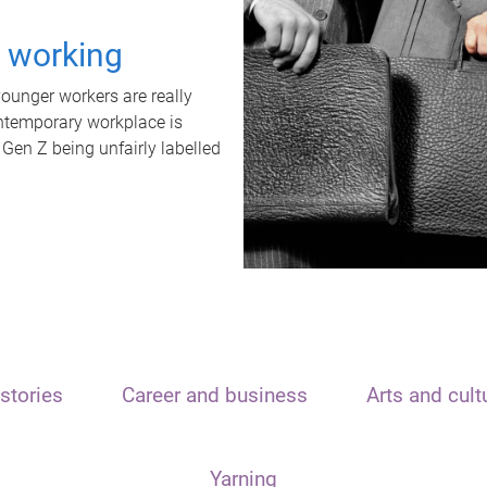
t working
unger workers are really
ontemporary workplace is
 Gen Z being unfairly labelled
stories
Career and business
Arts and cult
Yarning