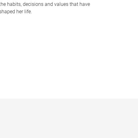
the habits, decisions and values that have
shaped her life.