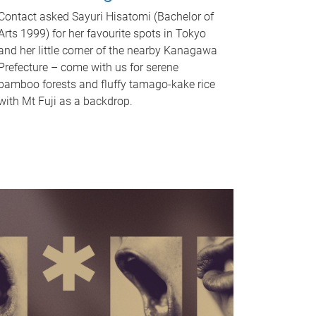
Contact asked Sayuri Hisatomi (Bachelor of
Arts 1999) for her favourite spots in Tokyo
and her little corner of the nearby Kanagawa
Prefecture – come with us for serene
bamboo forests and fluffy tamago-kake rice
with Mt Fuji as a backdrop.