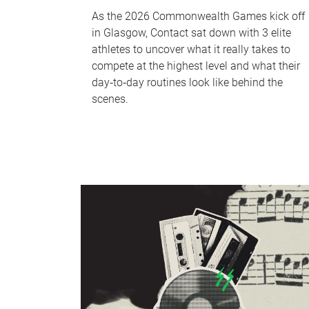
As the 2026 Commonwealth Games kick off
in Glasgow, Contact sat down with 3 elite
athletes to uncover what it really takes to
compete at the highest level and what their
day‑to‑day routines look like behind the
scenes.