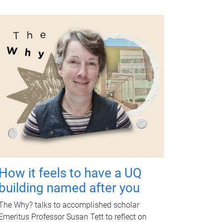
How it feels to have a UQ
building named after you
The Why? talks to accomplished scholar
Emeritus Professor Susan Tett to reflect on