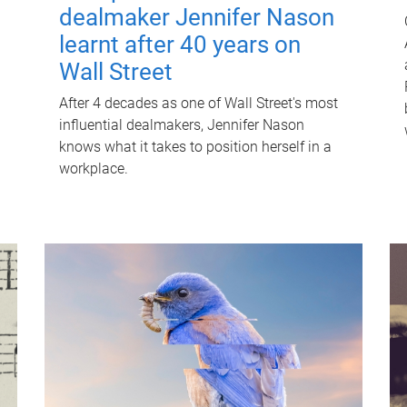
dealmaker Jennifer Nason
learnt after 40 years on
Wall Street
After 4 decades as one of Wall Street's most
influential dealmakers, Jennifer Nason
knows what it takes to position herself in a
workplace.