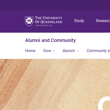
Study
Resear
Alumni and Community
Home
Give
Alumni
Community 