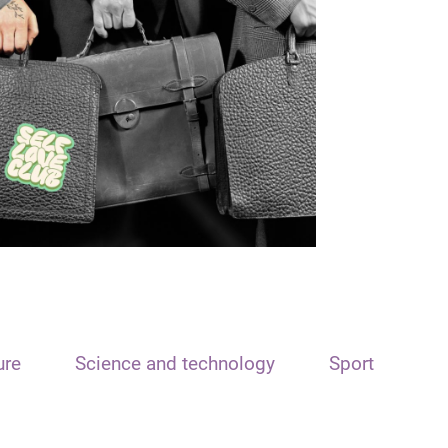
ure
Science and technology
Sport