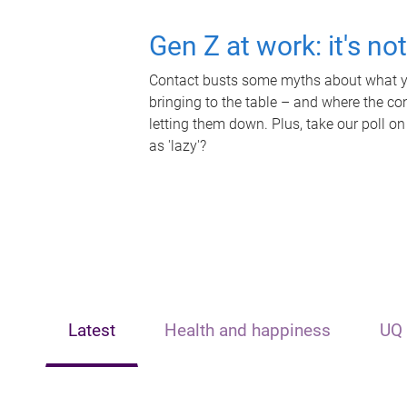
Gen Z at work: it's no
Contact busts some myths about what yo
bringing to the table – and where the c
letting them down. Plus, take our poll on
as 'lazy'?
Latest
Health and happiness
UQ 