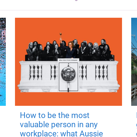
How to be the most
valuable person in any
workplace: what Aussie