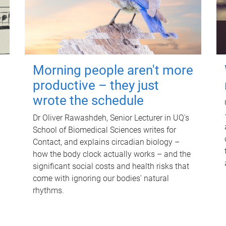
Morning people aren't more
productive – they just
wrote the schedule
Dr Oliver Rawashdeh, Senior Lecturer in UQ's
School of Biomedical Sciences writes for
Contact, and explains circadian biology –
how the body clock actually works – and the
significant social costs and health risks that
come with ignoring our bodies' natural
rhythms.