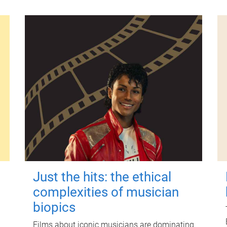
Just the hits: the ethical
complexities of musician
biopics
Films about iconic musicians are dominating