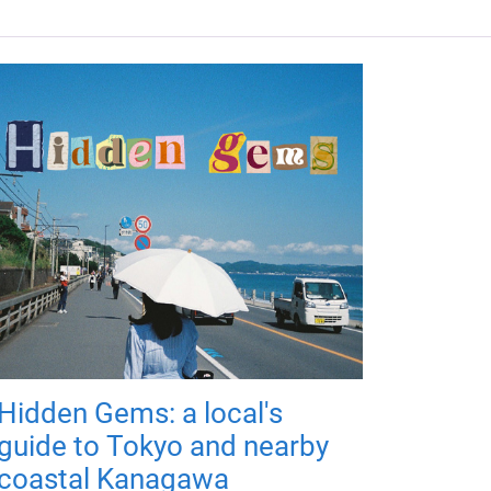
Hidden Gems: a local's
guide to Tokyo and nearby
coastal Kanagawa