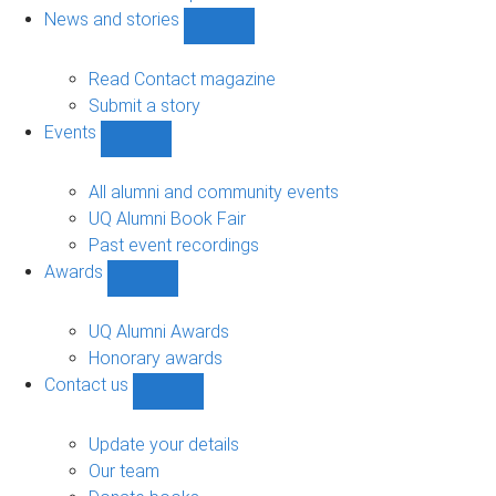
navigation
News and stories
Show
News
and
Read Contact magazine
stories
Submit a story
sub-
Events
navigation
Show
Events
sub-
All alumni and community events
navigation
UQ Alumni Book Fair
Past event recordings
Awards
Show
Awards
sub-
UQ Alumni Awards
navigation
Honorary awards
Contact us
Show
Contact
us
Update your details
sub-
Our team
navigation