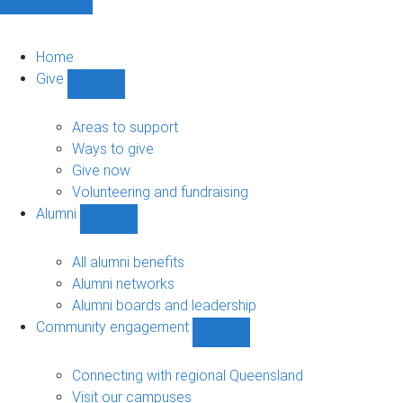
Home
Give
Show
Give
sub-
Areas to support
navigation
Ways to give
Give now
Volunteering and fundraising
Alumni
Show
Alumni
sub-
All alumni benefits
navigation
Alumni networks
Alumni boards and leadership
Community engagement
Show
Community
engagement
Connecting with regional Queensland
sub-
Visit our campuses