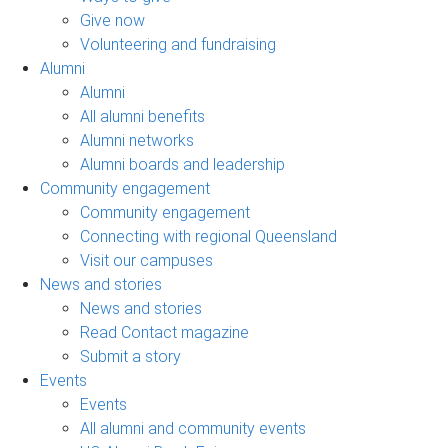
Give now
Volunteering and fundraising
Alumni
Alumni
All alumni benefits
Alumni networks
Alumni boards and leadership
Community engagement
Community engagement
Connecting with regional Queensland
Visit our campuses
News and stories
News and stories
Read Contact magazine
Submit a story
Events
Events
All alumni and community events