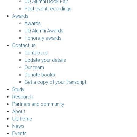
UQ Alumni Book Fair
Past event recordings
Awards
Awards
UQ Alumni Awards
Honorary awards
Contact us
Contact us
Update your details
Our team
Donate books
Get a copy of your transcript
Study
Research
Partners and community
About
UQ home
News
Events