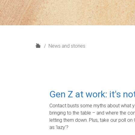
H
News and stories
o
m
e
Gen Z at work: it's n
Contact busts some myths about what yo
bringing to the table – and where the c
letting them down. Plus, take our poll on 
as 'lazy'?