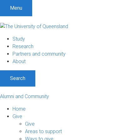
Menu
Study
Research
Partners and community
About
Search
Alumni and Community
Home
Give
Give
Areas to support
Ways to give