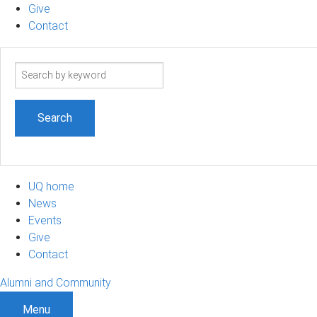
Give
Contact
Search
term
UQ home
News
Events
Give
Contact
Alumni and Community
Menu