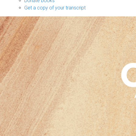
Donate books
Get a copy of your transcript