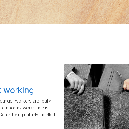
ot working
unger workers are really
ontemporary workplace is
Gen Z being unfairly labelled