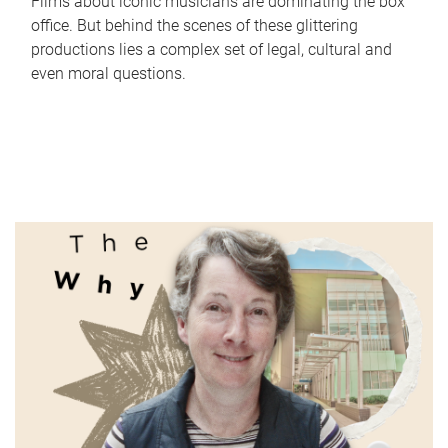
Films about iconic musicians are dominating the box
office. But behind the scenes of these glittering
productions lies a complex set of legal, cultural and
even moral questions.