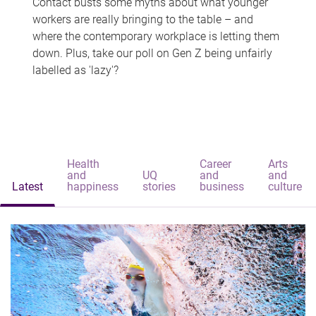
Contact busts some myths about what younger
workers are really bringing to the table – and
where the contemporary workplace is letting them
down. Plus, take our poll on Gen Z being unfairly
labelled as 'lazy'?
Health
Career
Arts
and
UQ
and
and
Latest
happiness
stories
business
culture