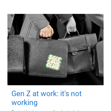
Gen Z at work: it's not
working