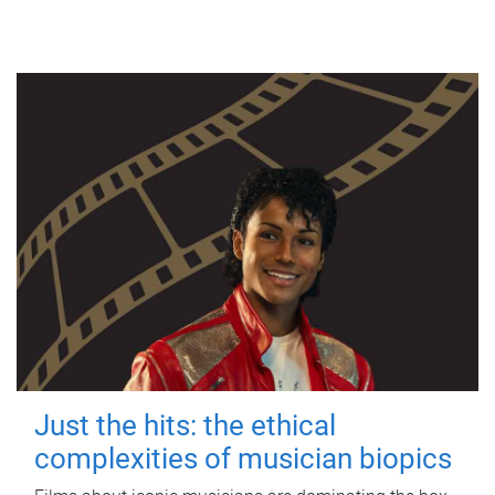
Just the hits: the ethical
complexities of musician biopics