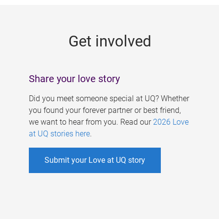
g
e
Get involved
s
Share your love story
Did you meet someone special at UQ? Whether
you found your forever partner or best friend,
we want to hear from you. Read our
2026 Love
at UQ stories here
.
Submit your Love at UQ story