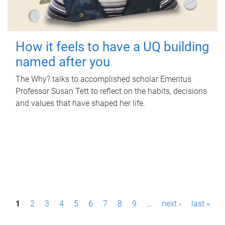
How it feels to have a UQ building
named after you
The Why? talks to accomplished scholar Emeritus
Professor Susan Tett to reflect on the habits, decisions
and values that have shaped her life.
P
1
2
3
4
5
6
7
8
9
…
next ›
last »
a