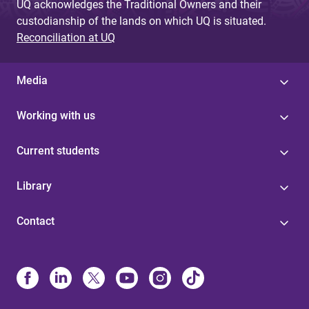
UQ acknowledges the Traditional Owners and their
custodianship of the lands on which UQ is situated.
Reconciliation at UQ
Media
Working with us
Current students
Library
Contact