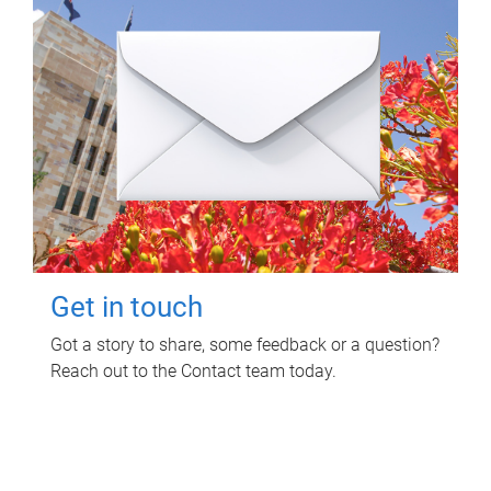
Get in touch
Got a story to share, some feedback or a question?
Reach out to the Contact team today.