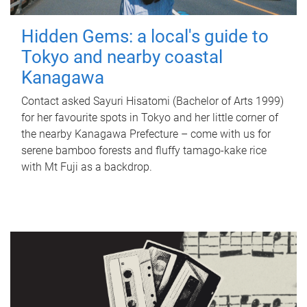
Hidden Gems: a local's guide to
Tokyo and nearby coastal
Kanagawa
Contact asked Sayuri Hisatomi (Bachelor of Arts 1999)
for her favourite spots in Tokyo and her little corner of
the nearby Kanagawa Prefecture – come with us for
serene bamboo forests and fluffy tamago-kake rice
with Mt Fuji as a backdrop.