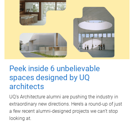
Peek inside 6 unbelievable
spaces designed by UQ
architects
UQ's Architecture alumni are pushing the industry in
extraordinary new directions. Here’s a round-up of just
a few recent alumni-designed projects we can’t stop
looking at.