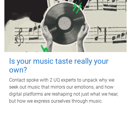
Is your music taste really your
own?
Contact spoke with 2 UQ experts to unpack why we
seek out music that mirrors our emotions, and how
digital platforms are reshaping not just what we hear,
but how we express ourselves through music.