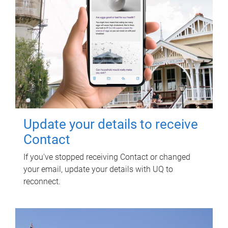
Update your details to receive
Contact
If you've stopped receiving Contact or changed
your email, update your details with UQ to
reconnect.