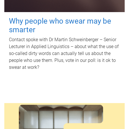
Why people who swear may be
smarter
Contact spoke with Dr Martin Schweinberger – Senior
Lecturer in Applied Linguistics – about what the use of
so-called dirty words can actually tell us about the
people who use them. Plus, vote in our poll: is it ok to
swear at work?