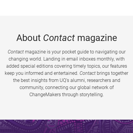
About
Contact
magazine
Contact
magazine is your pocket guide to navigating our
changing world. Landing in email inboxes monthly, with
added special editions covering timely topics, our features
keep you informed and entertained.
Contact
brings together
the best insights from UQ’s alumni, researchers and
community, connecting our global network of
ChangeMakers through storytelling.