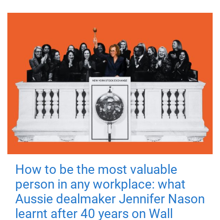
How to be the most valuable
person in any workplace: what
Aussie dealmaker Jennifer Nason
learnt after 40 years on Wall