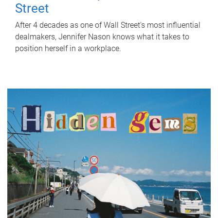
Street
After 4 decades as one of Wall Street's most influential
dealmakers, Jennifer Nason knows what it takes to
position herself in a workplace.