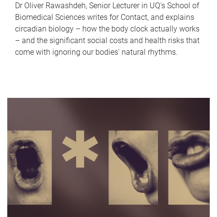
Dr Oliver Rawashdeh, Senior Lecturer in UQ's School of
Biomedical Sciences writes for Contact, and explains
circadian biology – how the body clock actually works
– and the significant social costs and health risks that
come with ignoring our bodies' natural rhythms.