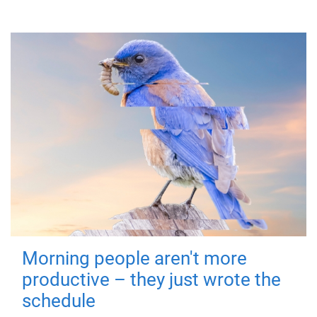
Morning people aren't more
productive – they just wrote the
schedule