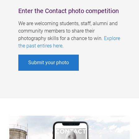
Enter the Contact photo competition
We are welcoming students, staff, alumni and
community members to share their
photography skills for a chance to win.
Explore
the past entires here
.
Submit your photo