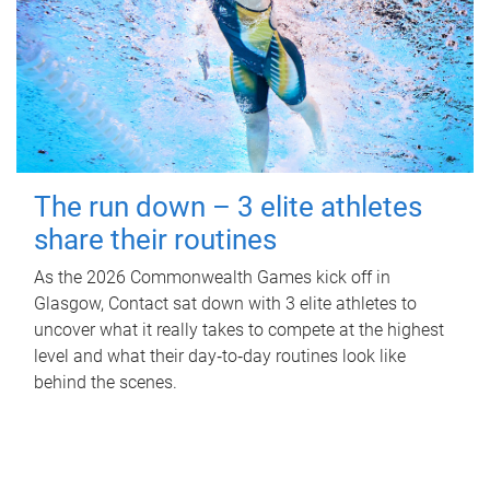
The run down – 3 elite athletes
share their routines
As the 2026 Commonwealth Games kick off in
Glasgow, Contact sat down with 3 elite athletes to
uncover what it really takes to compete at the highest
level and what their day‑to‑day routines look like
behind the scenes.