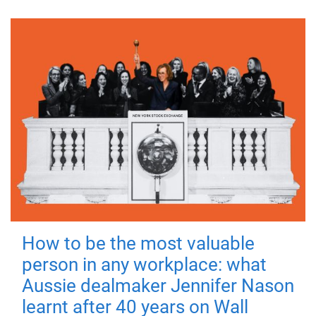
How to be the most valuable
person in any workplace: what
Aussie dealmaker Jennifer Nason
learnt after 40 years on Wall