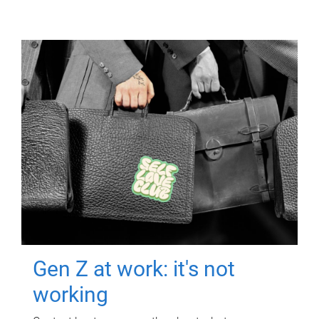
Gen Z at work: it's not
working