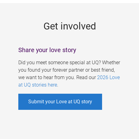
g
e
Get involved
s
Share your love story
Did you meet someone special at UQ? Whether
you found your forever partner or best friend,
we want to hear from you. Read our
2026 Love
at UQ stories here
.
Submit your Love at UQ story