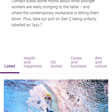
Contact busts some myths about what younger
workers are really bringing to the table – and
where the contemporary workplace is letting them
down. Plus, take our poll on Gen Z being unfairly
labelled as 'lazy'?
Health
Career
Arts
and
UQ
and
and
Latest
happiness
stories
business
culture