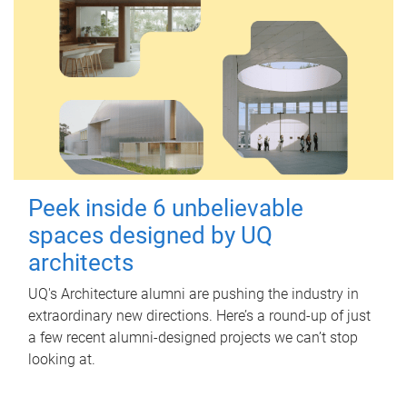
Peek inside 6 unbelievable
spaces designed by UQ
architects
UQ's Architecture alumni are pushing the industry in
extraordinary new directions. Here’s a round-up of just
a few recent alumni-designed projects we can’t stop
looking at.