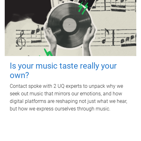
Is your music taste really your
own?
Contact spoke with 2 UQ experts to unpack why we
seek out music that mirrors our emotions, and how
digital platforms are reshaping not just what we hear,
but how we express ourselves through music.