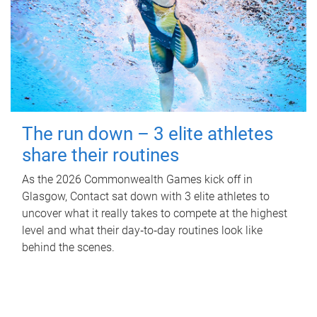
The run down – 3 elite athletes
share their routines
As the 2026 Commonwealth Games kick off in
Glasgow, Contact sat down with 3 elite athletes to
uncover what it really takes to compete at the highest
level and what their day‑to‑day routines look like
behind the scenes.