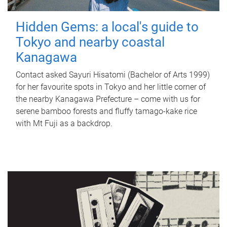
Hidden Gems: a local's guide to
Tokyo and nearby coastal
Kanagawa
Contact asked Sayuri Hisatomi (Bachelor of Arts 1999)
for her favourite spots in Tokyo and her little corner of
the nearby Kanagawa Prefecture – come with us for
serene bamboo forests and fluffy tamago-kake rice
with Mt Fuji as a backdrop.