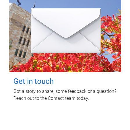
Get in touch
Got a story to share, some feedback or a question?
Reach out to the Contact team today.