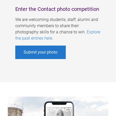
Enter the Contact photo competition
We are welcoming students, staff, alumni and
community members to share their
photography skills for a chance to win.
Explore
the past entires here
.
Submit your photo