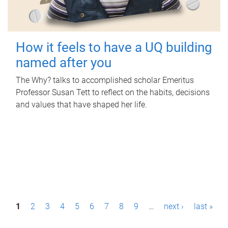
How it feels to have a UQ building
named after you
The Why? talks to accomplished scholar Emeritus
Professor Susan Tett to reflect on the habits, decisions
and values that have shaped her life.
P
1
2
3
4
5
6
7
8
9
…
next ›
last »
a