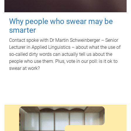
Why people who swear may be
smarter
Contact spoke with Dr Martin Schweinberger – Senior
Lecturer in Applied Linguistics – about what the use of
so-called dirty words can actually tell us about the
people who use them. Plus, vote in our poll: is it ok to
swear at work?