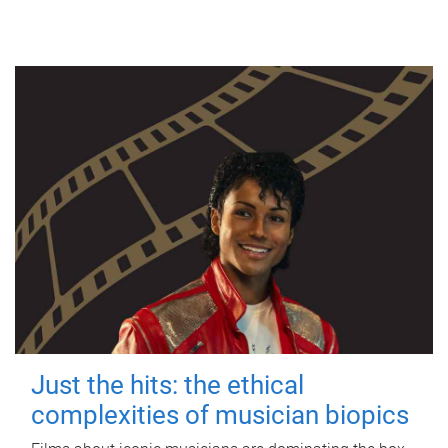
Just the hits: the ethical
complexities of musician biopics