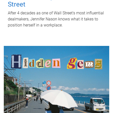
Street
After 4 decades as one of Wall Street's most influential
dealmakers, Jennifer Nason knows what it takes to
position herself in a workplace.