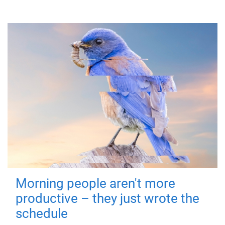
Morning people aren't more
productive – they just wrote the
schedule