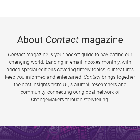
About
Contact
magazine
Contact
magazine is your pocket guide to navigating our
changing world. Landing in email inboxes monthly, with
added special editions covering timely topics, our features
keep you informed and entertained.
Contact
brings together
the best insights from UQ’s alumni, researchers and
community, connecting our global network of
ChangeMakers through storytelling.