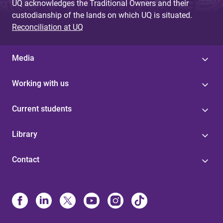
UQ acknowledges the Traditional Owners and their
custodianship of the lands on which UQ is situated.
Reconciliation at UQ
Media
Working with us
Current students
Library
Contact