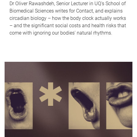
Dr Oliver Rawashdeh, Senior Lecturer in UQ's School of
Biomedical Sciences writes for Contact, and explains
circadian biology – how the body clock actually works
– and the significant social costs and health risks that
come with ignoring our bodies' natural rhythms.