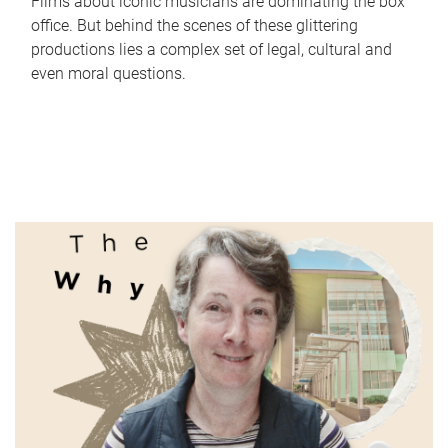
Films about iconic musicians are dominating the box
office. But behind the scenes of these glittering
productions lies a complex set of legal, cultural and
even moral questions.