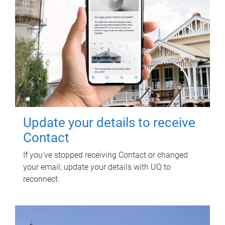
Update your details to receive
Contact
If you've stopped receiving Contact or changed
your email, update your details with UQ to
reconnect.