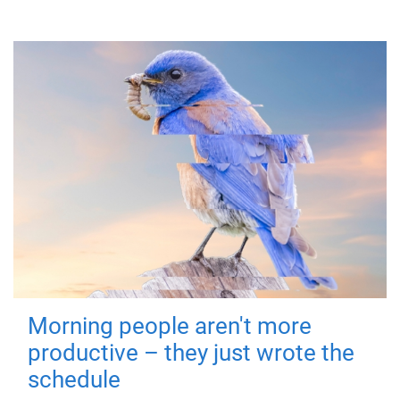
Morning people aren't more
productive – they just wrote the
schedule