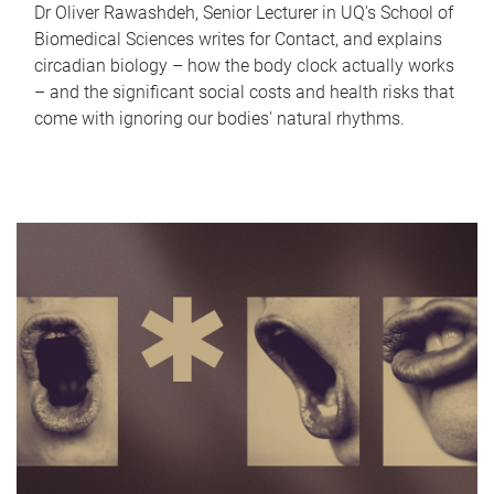
Dr Oliver Rawashdeh, Senior Lecturer in UQ's School of
Biomedical Sciences writes for Contact, and explains
circadian biology – how the body clock actually works
– and the significant social costs and health risks that
come with ignoring our bodies' natural rhythms.