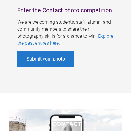
Enter the Contact photo competition
We are welcoming students, staff, alumni and
community members to share their
photography skills for a chance to win.
Explore
the past entires here
.
Submit your photo