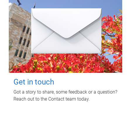
Get in touch
Got a story to share, some feedback or a question?
Reach out to the Contact team today.