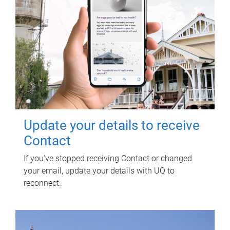
Update your details to receive
Contact
If you've stopped receiving Contact or changed
your email, update your details with UQ to
reconnect.