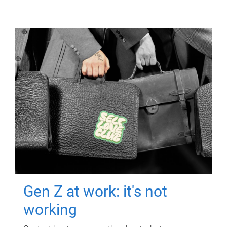
Gen Z at work: it's not
working