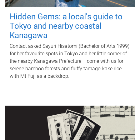
Hidden Gems: a local's guide to
Tokyo and nearby coastal
Kanagawa
Contact asked Sayuri Hisatomi (Bachelor of Arts 1999)
for her favourite spots in Tokyo and her little corner of
the nearby Kanagawa Prefecture – come with us for
serene bamboo forests and fluffy tamago-kake rice
with Mt Fuji as a backdrop.