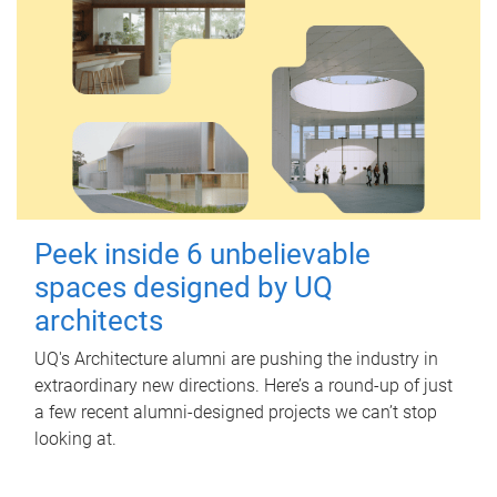
Peek inside 6 unbelievable
spaces designed by UQ
architects
UQ's Architecture alumni are pushing the industry in
extraordinary new directions. Here’s a round-up of just
a few recent alumni-designed projects we can’t stop
looking at.