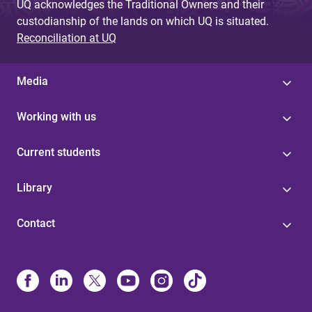
UQ acknowledges the Traditional Owners and their
custodianship of the lands on which UQ is situated.
Reconciliation at UQ
Media
Working with us
Current students
Library
Contact