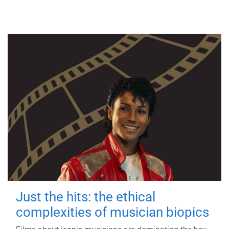
Just the hits: the ethical
complexities of musician biopics