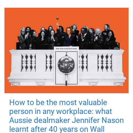
How to be the most valuable
person in any workplace: what
Aussie dealmaker Jennifer Nason
learnt after 40 years on Wall