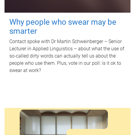
Why people who swear may be
smarter
Contact spoke with Dr Martin Schweinberger – Senior
Lecturer in Applied Linguistics – about what the use of
so-called dirty words can actually tell us about the
people who use them. Plus, vote in our poll: is it ok to
swear at work?