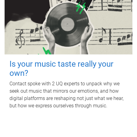
Is your music taste really your
own?
Contact spoke with 2 UQ experts to unpack why we
seek out music that mirrors our emotions, and how
digital platforms are reshaping not just what we hear,
but how we express ourselves through music.