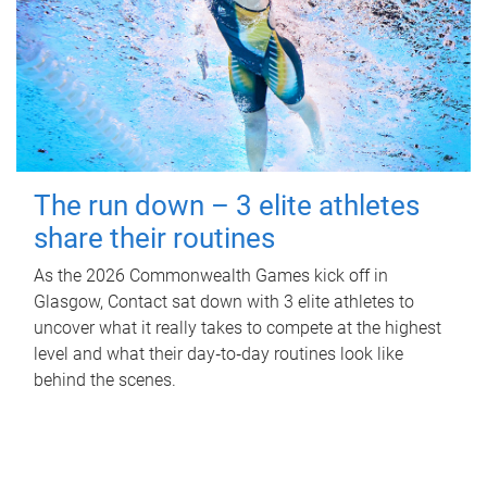
The run down – 3 elite athletes
share their routines
As the 2026 Commonwealth Games kick off in
Glasgow, Contact sat down with 3 elite athletes to
uncover what it really takes to compete at the highest
level and what their day‑to‑day routines look like
behind the scenes.