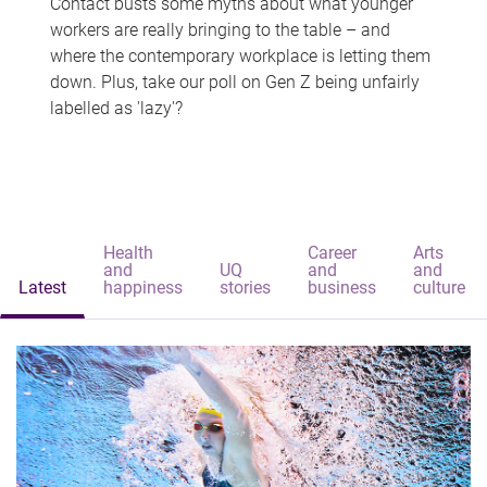
Contact busts some myths about what younger
workers are really bringing to the table – and
where the contemporary workplace is letting them
down. Plus, take our poll on Gen Z being unfairly
labelled as 'lazy'?
Health
Career
Arts
and
UQ
and
and
Latest
happiness
stories
business
culture