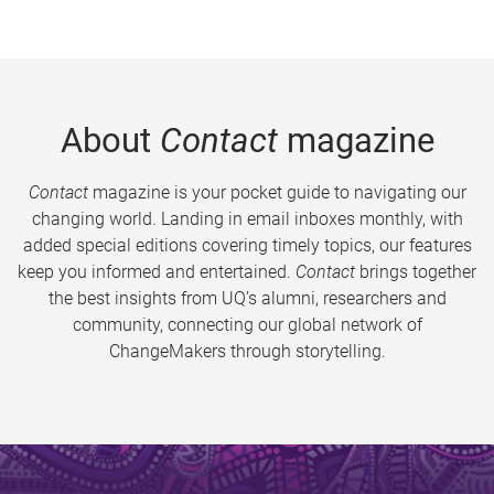
About
Contact
magazine
Contact
magazine is your pocket guide to navigating our
changing world. Landing in email inboxes monthly, with
added special editions covering timely topics, our features
keep you informed and entertained.
Contact
brings together
the best insights from UQ’s alumni, researchers and
community, connecting our global network of
ChangeMakers through storytelling.