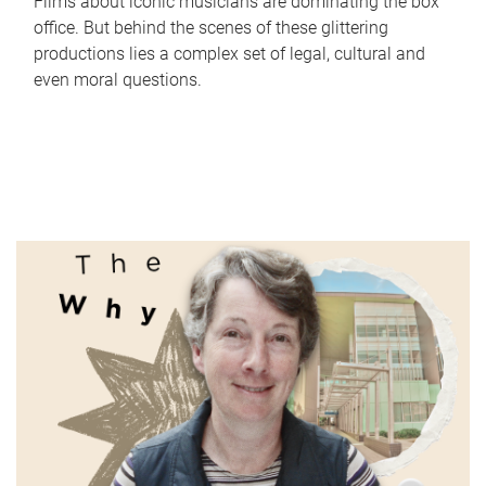
Films about iconic musicians are dominating the box
office. But behind the scenes of these glittering
productions lies a complex set of legal, cultural and
even moral questions.