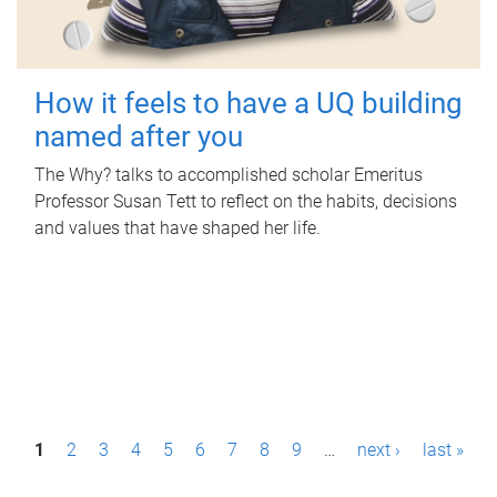
How it feels to have a UQ building
named after you
The Why? talks to accomplished scholar Emeritus
Professor Susan Tett to reflect on the habits, decisions
and values that have shaped her life.
P
1
2
3
4
5
6
7
8
9
…
next ›
last »
a