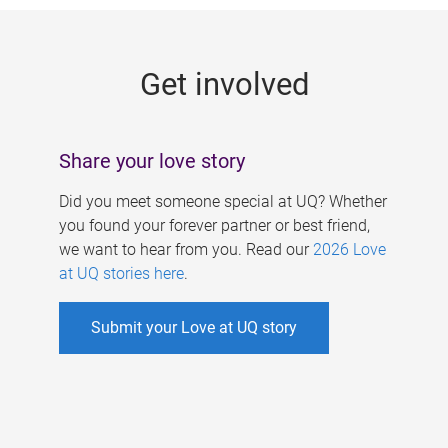
g
e
Get involved
s
Share your love story
Did you meet someone special at UQ? Whether
you found your forever partner or best friend,
we want to hear from you. Read our
2026 Love
at UQ stories here
.
Submit your Love at UQ story