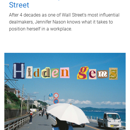
Street
After 4 decades as one of Wall Street's most influential
dealmakers, Jennifer Nason knows what it takes to
position herself in a workplace.