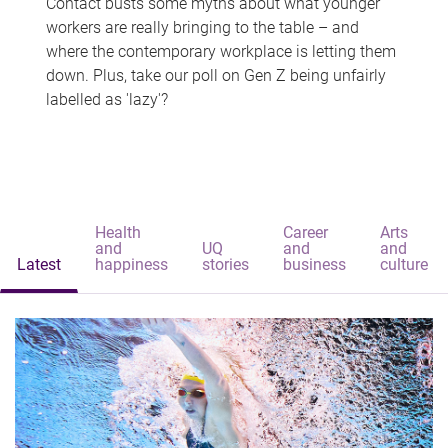
Contact busts some myths about what younger
workers are really bringing to the table – and
where the contemporary workplace is letting them
down. Plus, take our poll on Gen Z being unfairly
labelled as 'lazy'?
Health
Career
Arts
and
UQ
and
and
Latest
happiness
stories
business
culture