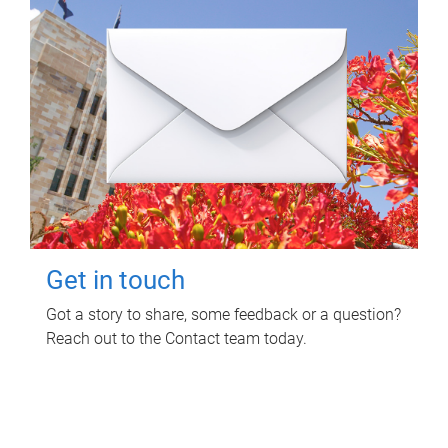
Get in touch
Got a story to share, some feedback or a question?
Reach out to the Contact team today.