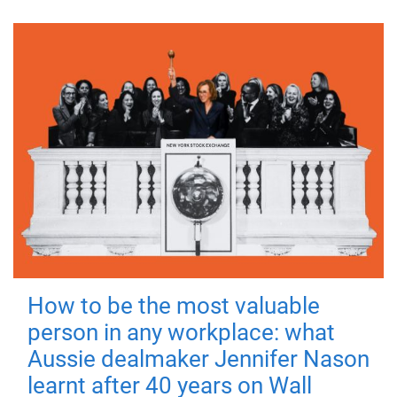
How to be the most valuable
person in any workplace: what
Aussie dealmaker Jennifer Nason
learnt after 40 years on Wall