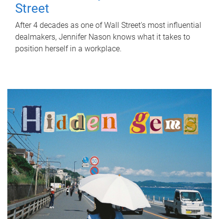
Street
After 4 decades as one of Wall Street's most influential
dealmakers, Jennifer Nason knows what it takes to
position herself in a workplace.