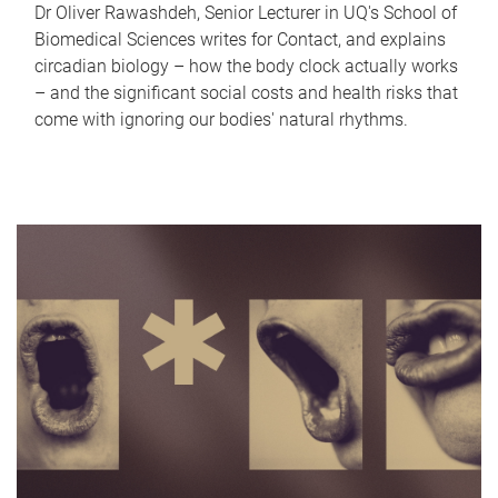
Dr Oliver Rawashdeh, Senior Lecturer in UQ's School of
Biomedical Sciences writes for Contact, and explains
circadian biology – how the body clock actually works
– and the significant social costs and health risks that
come with ignoring our bodies' natural rhythms.