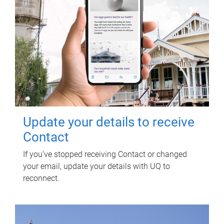
Update your details to receive
Contact
If you've stopped receiving Contact or changed
your email, update your details with UQ to
reconnect.