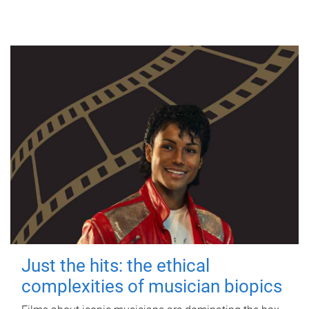
Just the hits: the ethical
complexities of musician biopics