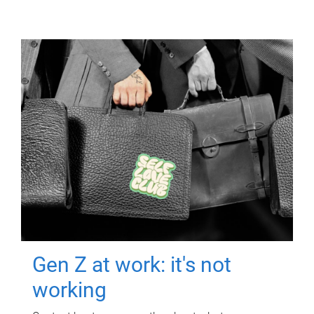
Gen Z at work: it's not
working