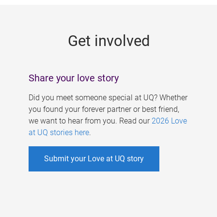
g
e
Get involved
s
Share your love story
Did you meet someone special at UQ? Whether
you found your forever partner or best friend,
we want to hear from you. Read our
2026 Love
at UQ stories here
.
Submit your Love at UQ story