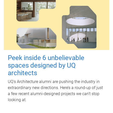
Peek inside 6 unbelievable
spaces designed by UQ
architects
UQ's Architecture alumni are pushing the industry in
extraordinary new directions. Here’s a round-up of just
a few recent alumni-designed projects we can’t stop
looking at.