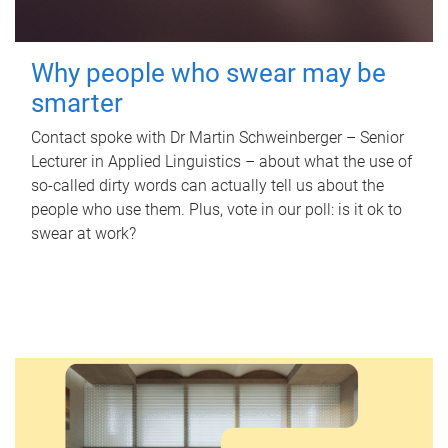
Why people who swear may be
smarter
Contact spoke with Dr Martin Schweinberger – Senior
Lecturer in Applied Linguistics – about what the use of
so-called dirty words can actually tell us about the
people who use them. Plus, vote in our poll: is it ok to
swear at work?