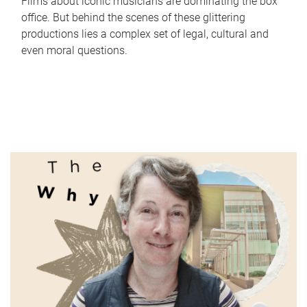
Films about iconic musicians are dominating the box
office. But behind the scenes of these glittering
productions lies a complex set of legal, cultural and
even moral questions.