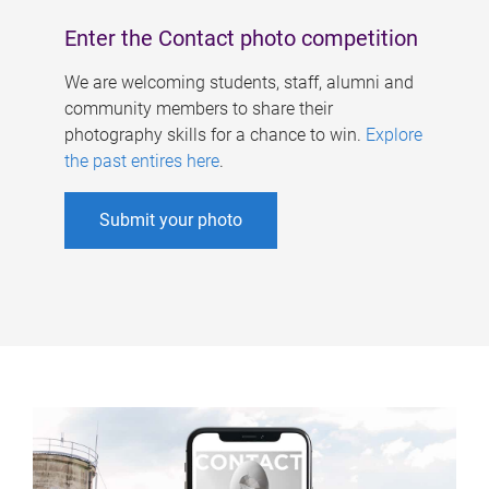
Enter the Contact photo competition
We are welcoming students, staff, alumni and
community members to share their
photography skills for a chance to win.
Explore
the past entires here
.
Submit your photo