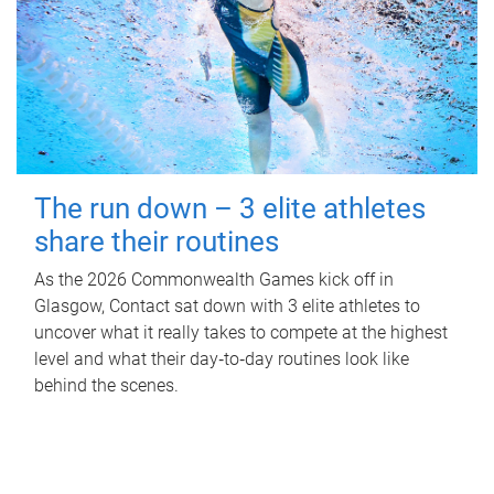
The run down – 3 elite athletes
share their routines
As the 2026 Commonwealth Games kick off in
Glasgow, Contact sat down with 3 elite athletes to
uncover what it really takes to compete at the highest
level and what their day‑to‑day routines look like
behind the scenes.