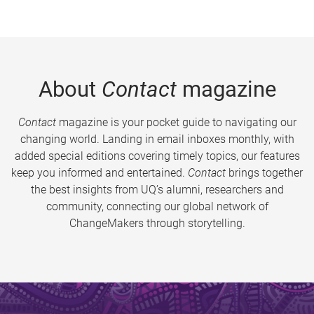
About
Contact
magazine
Contact
magazine is your pocket guide to navigating our
changing world. Landing in email inboxes monthly, with
added special editions covering timely topics, our features
keep you informed and entertained.
Contact
brings together
the best insights from UQ’s alumni, researchers and
community, connecting our global network of
ChangeMakers through storytelling.