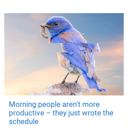
Morning people aren't more
productive – they just wrote the
schedule