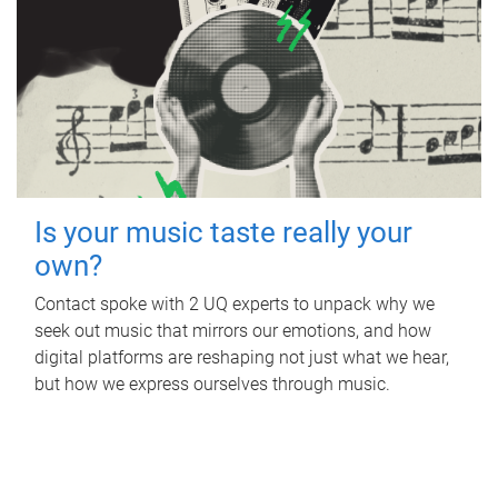
Is your music taste really your
own?
Contact spoke with 2 UQ experts to unpack why we
seek out music that mirrors our emotions, and how
digital platforms are reshaping not just what we hear,
but how we express ourselves through music.