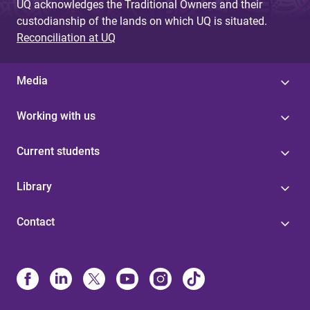
UQ acknowledges the Traditional Owners and their
custodianship of the lands on which UQ is situated.
Reconciliation at UQ
Media
Working with us
Current students
Library
Contact