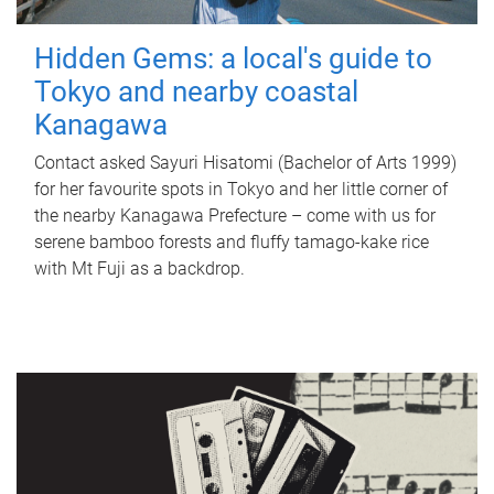
Hidden Gems: a local's guide to
Tokyo and nearby coastal
Kanagawa
Contact asked Sayuri Hisatomi (Bachelor of Arts 1999)
for her favourite spots in Tokyo and her little corner of
the nearby Kanagawa Prefecture – come with us for
serene bamboo forests and fluffy tamago-kake rice
with Mt Fuji as a backdrop.