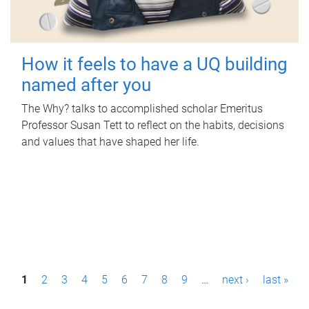
How it feels to have a UQ building
named after you
The Why? talks to accomplished scholar Emeritus
Professor Susan Tett to reflect on the habits, decisions
and values that have shaped her life.
P
1
2
3
4
5
6
7
8
9
…
next ›
last »
a