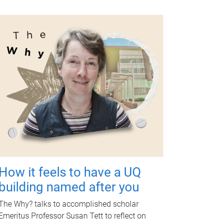
How it feels to have a UQ
building named after you
The Why? talks to accomplished scholar
Emeritus Professor Susan Tett to reflect on