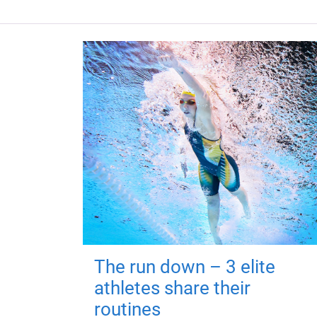
The run down – 3 elite
athletes share their
routines