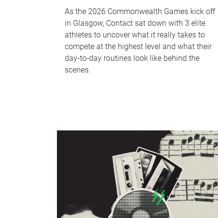
As the 2026 Commonwealth Games kick off
in Glasgow, Contact sat down with 3 elite
athletes to uncover what it really takes to
compete at the highest level and what their
day‑to‑day routines look like behind the
scenes.