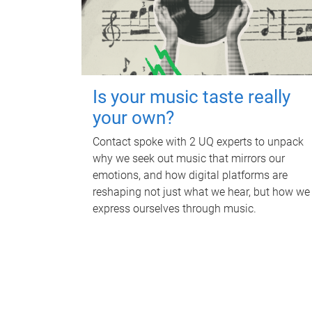
Is your music taste really
your own?
Contact spoke with 2 UQ experts to unpack
why we seek out music that mirrors our
emotions, and how digital platforms are
reshaping not just what we hear, but how we
express ourselves through music.