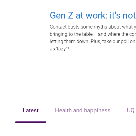
Gen Z at work: it's no
Contact busts some myths about what yo
bringing to the table – and where the c
letting them down. Plus, take our poll on
as 'lazy'?
Latest
Health and happiness
UQ 