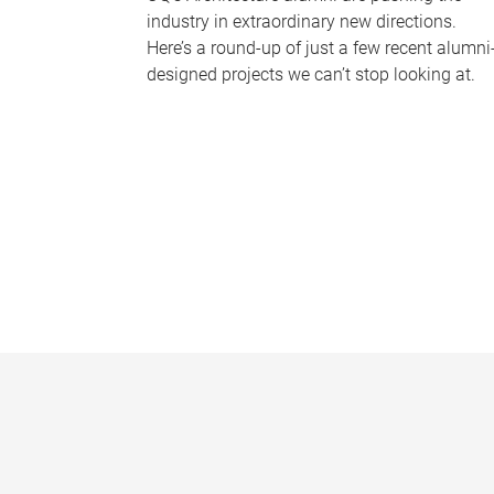
industry in extraordinary new directions.
Here’s a round-up of just a few recent alumni
designed projects we can’t stop looking at.
P
a
g
e
s