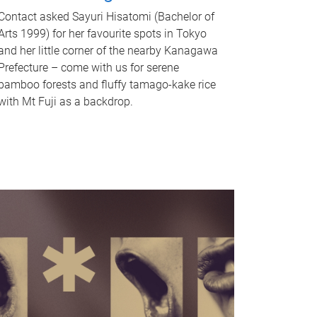
Contact asked Sayuri Hisatomi (Bachelor of
Arts 1999) for her favourite spots in Tokyo
and her little corner of the nearby Kanagawa
Prefecture – come with us for serene
bamboo forests and fluffy tamago-kake rice
with Mt Fuji as a backdrop.