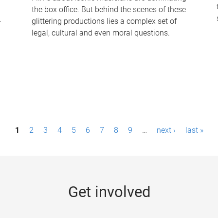
the box office. But behind the scenes of these
-
glittering productions lies a complex set of
legal, cultural and even moral questions.
1
2
3
4
5
6
7
8
9
…
next ›
last »
Get involved