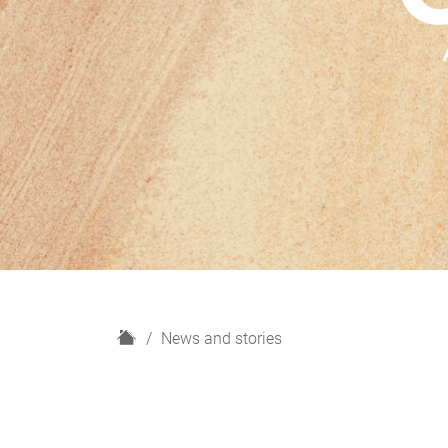
H
News and stories
o
m
e