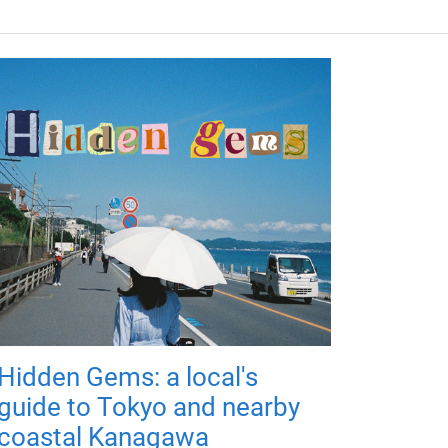
Hidden Gems: a local's
guide to Tokyo and nearby
coastal Kanagawa