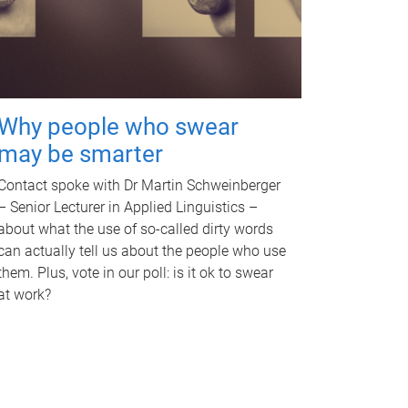
Why people who swear
may be smarter
Contact spoke with Dr Martin Schweinberger
– Senior Lecturer in Applied Linguistics –
about what the use of so-called dirty words
can actually tell us about the people who use
them. Plus, vote in our poll: is it ok to swear
at work?