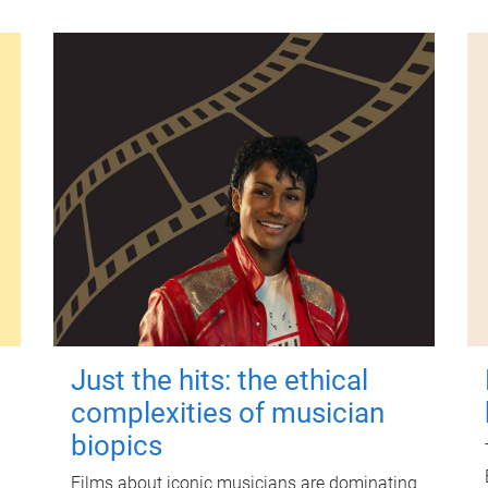
Just the hits: the ethical
complexities of musician
biopics
Films about iconic musicians are dominating