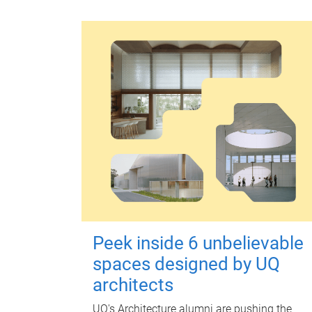
Peek inside 6 unbelievable
spaces designed by UQ
architects
UQ's Architecture alumni are pushing the