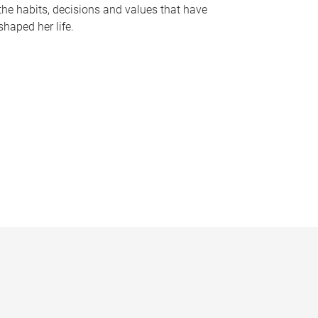
the habits, decisions and values that have
shaped her life.