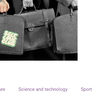
ure
Science and technology
Sport