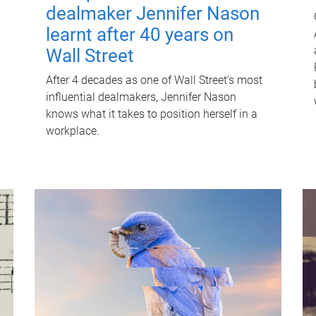
dealmaker Jennifer Nason
learnt after 40 years on
Wall Street
After 4 decades as one of Wall Street's most
influential dealmakers, Jennifer Nason
knows what it takes to position herself in a
workplace.