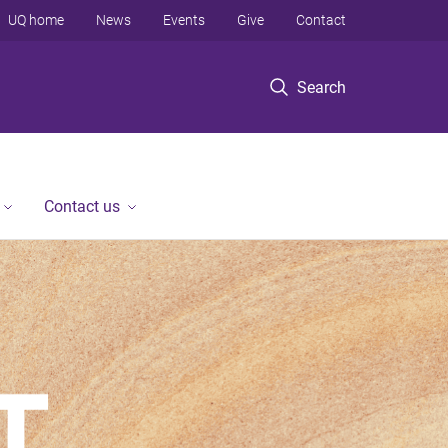
UQ home
News
Events
Give
Contact
Search
Contact us