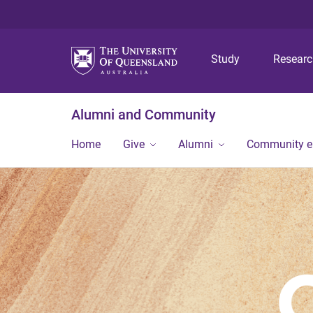
Study
Resear
Alumni and Community
Home
Give
Alumni
Community 