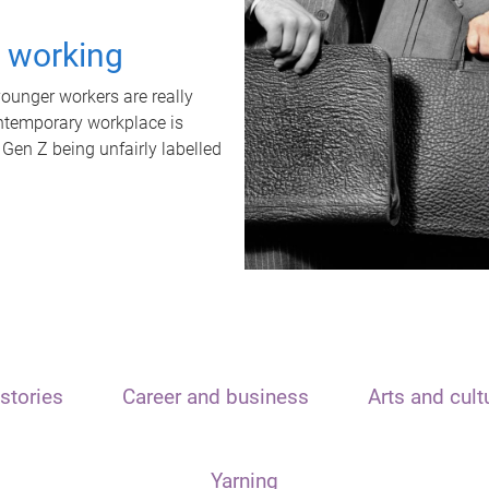
t working
unger workers are really
ontemporary workplace is
 Gen Z being unfairly labelled
stories
Career and business
Arts and cult
Yarning