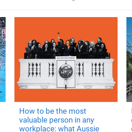
How to be the most
valuable person in any
workplace: what Aussie