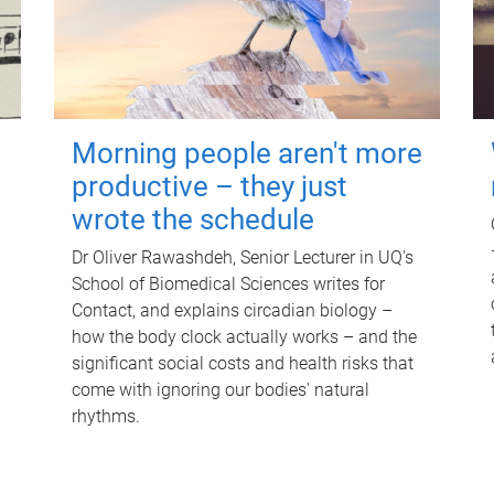
Morning people aren't more
productive – they just
wrote the schedule
Dr Oliver Rawashdeh, Senior Lecturer in UQ's
School of Biomedical Sciences writes for
Contact, and explains circadian biology –
how the body clock actually works – and the
significant social costs and health risks that
come with ignoring our bodies' natural
rhythms.