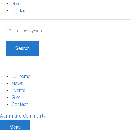
Give
Contact
Search
term
UQ home
News
Events
Give
Contact
Alumni and Community
Menu