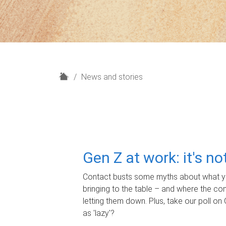
H
News and stories
o
m
e
Gen Z at work: it's n
Contact busts some myths about what yo
bringing to the table – and where the c
letting them down. Plus, take our poll on 
as 'lazy'?