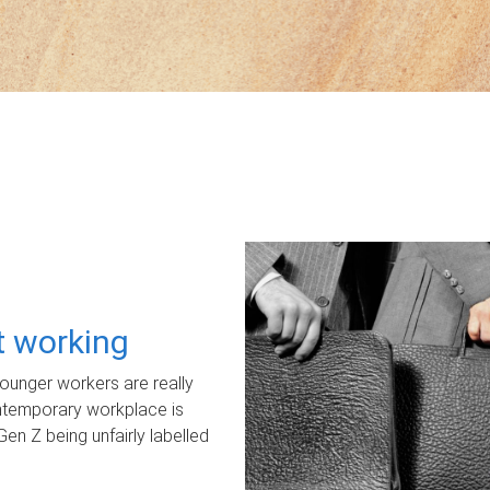
ot working
unger workers are really
ontemporary workplace is
Gen Z being unfairly labelled