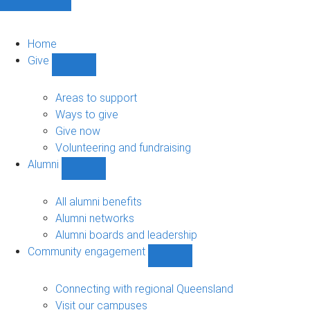
Home
Give
Show
Give
sub-
Areas to support
navigation
Ways to give
Give now
Volunteering and fundraising
Alumni
Show
Alumni
sub-
All alumni benefits
navigation
Alumni networks
Alumni boards and leadership
Community engagement
Show
Community
engagement
Connecting with regional Queensland
sub-
Visit our campuses