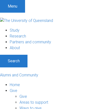
Menu
Study
Research
Partners and community
About
Search
Alumni and Community
Home
Give
Give
Areas to support
Ways to give