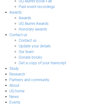
UQ Alumni Book Fair
Past event recordings
Awards
Awards
UQ Alumni Awards
Honorary awards
Contact us
Contact us
Update your details
Our team
Donate books
Get a copy of your transcript
Study
Research
Partners and community
About
UQ home
News
Events