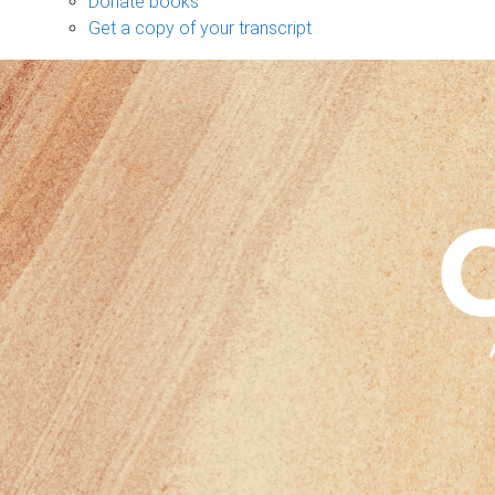
Donate books
Get a copy of your transcript