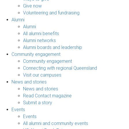
Give now
Volunteering and fundraising
Alumni
Alumni
All alumni benefits
Alumni networks
Alumni boards and leadership
Community engagement
Community engagement
Connecting with regional Queensland
Visit our campuses
News and stories
News and stories
Read Contact magazine
Submit a story
Events
Events
All alumni and community events