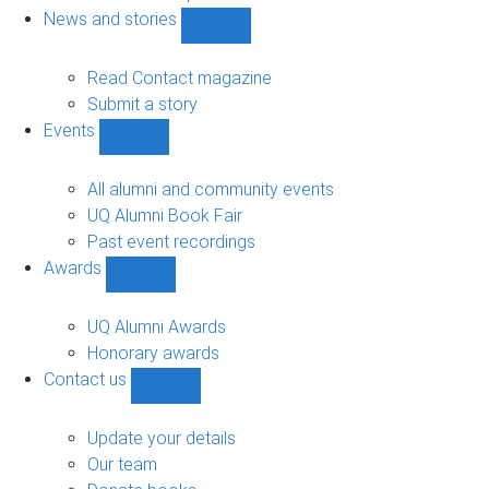
navigation
News and stories
Show
News
and
Read Contact magazine
stories
Submit a story
sub-
Events
navigation
Show
Events
sub-
All alumni and community events
navigation
UQ Alumni Book Fair
Past event recordings
Awards
Show
Awards
sub-
UQ Alumni Awards
navigation
Honorary awards
Contact us
Show
Contact
us
Update your details
sub-
Our team
navigation