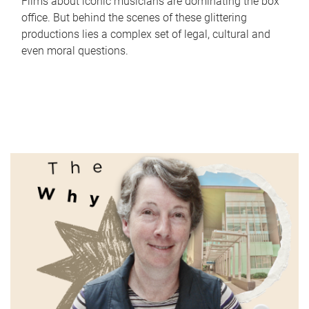
Films about iconic musicians are dominating the box
office. But behind the scenes of these glittering
productions lies a complex set of legal, cultural and
even moral questions.