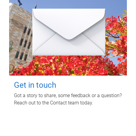
Get in touch
Got a story to share, some feedback or a question?
Reach out to the Contact team today.