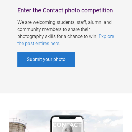
Enter the Contact photo competition
We are welcoming students, staff, alumni and
community members to share their
photography skills for a chance to win.
Explore
the past entires here
.
Submit your photo