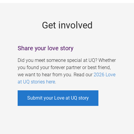
g
e
Get involved
s
Share your love story
Did you meet someone special at UQ? Whether
you found your forever partner or best friend,
we want to hear from you. Read our
2026 Love
at UQ stories here
.
Submit your Love at UQ story