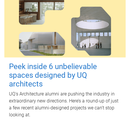
Peek inside 6 unbelievable
spaces designed by UQ
architects
UQ's Architecture alumni are pushing the industry in
extraordinary new directions. Here’s a round-up of just
a few recent alumni-designed projects we can’t stop
looking at.