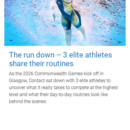
The run down – 3 elite athletes
share their routines
As the 2026 Commonwealth Games kick off in
Glasgow, Contact sat down with 3 elite athletes to
uncover what it really takes to compete at the highest
level and what their day‑to‑day routines look like
behind the scenes.