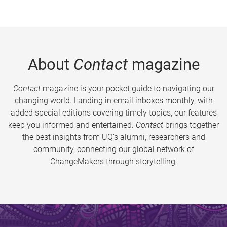
About
Contact
magazine
Contact
magazine is your pocket guide to navigating our
changing world. Landing in email inboxes monthly, with
added special editions covering timely topics, our features
keep you informed and entertained.
Contact
brings together
the best insights from UQ’s alumni, researchers and
community, connecting our global network of
ChangeMakers through storytelling.