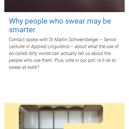
Why people who swear may be
smarter
Contact spoke with Dr Martin Schweinberger – Senior
Lecturer in Applied Linguistics – about what the use of
so-called dirty words can actually tell us about the
people who use them. Plus, vote in our poll: is it ok to
swear at work?