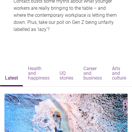
Contact busts some myths about what younger
workers are really bringing to the table – and
where the contemporary workplace is letting them
down. Plus, take our poll on Gen Z being unfairly
labelled as 'lazy'?
Health
Career
Arts
and
UQ
and
and
Latest
happiness
stories
business
culture