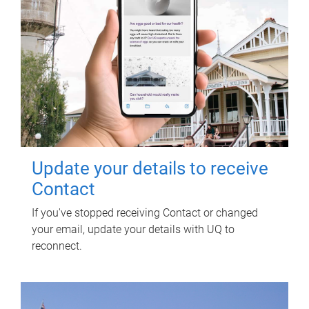
Update your details to receive
Contact
If you've stopped receiving Contact or changed
your email, update your details with UQ to
reconnect.