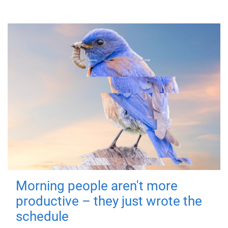
Morning people aren't more
productive – they just wrote the
schedule