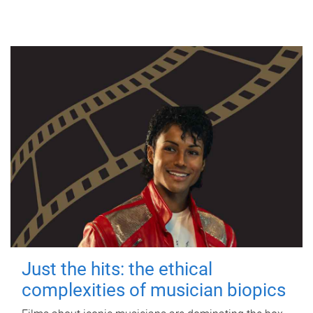
Just the hits: the ethical
complexities of musician biopics