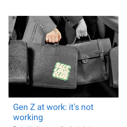
Gen Z at work: it's not
working