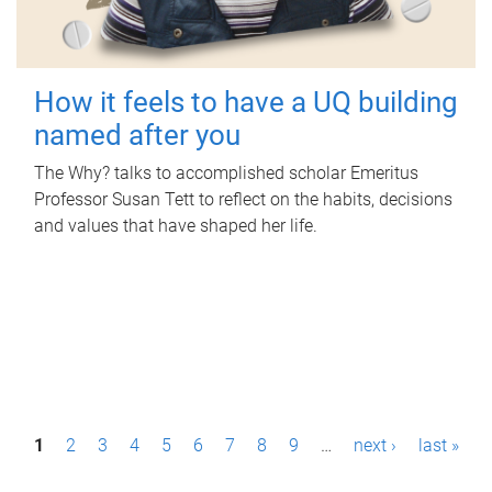
How it feels to have a UQ building
named after you
The Why? talks to accomplished scholar Emeritus
Professor Susan Tett to reflect on the habits, decisions
and values that have shaped her life.
P
1
2
3
4
5
6
7
8
9
…
next ›
last »
a