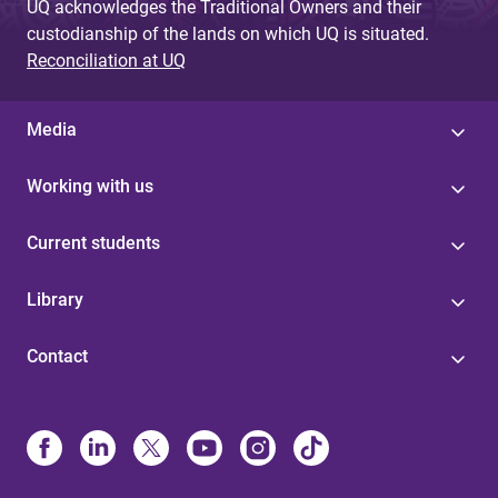
UQ acknowledges the Traditional Owners and their
custodianship of the lands on which UQ is situated.
Reconciliation at UQ
Media
Working with us
Current students
Library
Contact