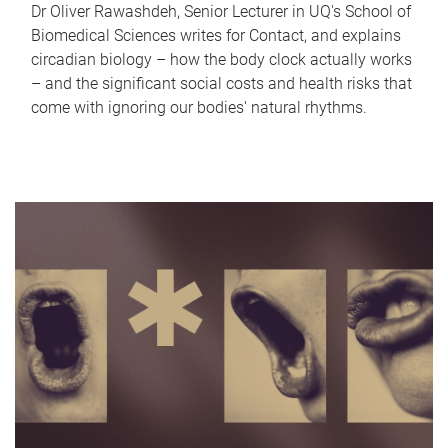
Dr Oliver Rawashdeh, Senior Lecturer in UQ's School of
Biomedical Sciences writes for Contact, and explains
circadian biology – how the body clock actually works
– and the significant social costs and health risks that
come with ignoring our bodies' natural rhythms.