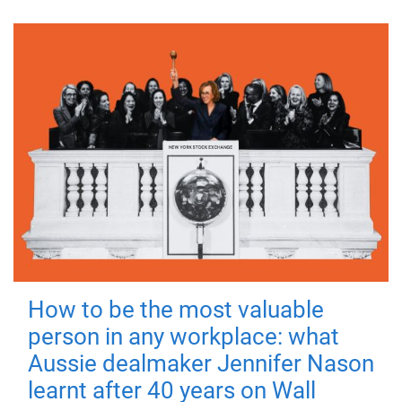
How to be the most valuable
person in any workplace: what
Aussie dealmaker Jennifer Nason
learnt after 40 years on Wall