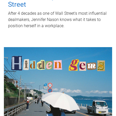
Street
After 4 decades as one of Wall Street's most influential
dealmakers, Jennifer Nason knows what it takes to
position herself in a workplace.