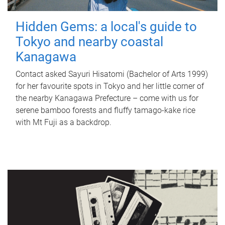
Hidden Gems: a local's guide to
Tokyo and nearby coastal
Kanagawa
Contact asked Sayuri Hisatomi (Bachelor of Arts 1999)
for her favourite spots in Tokyo and her little corner of
the nearby Kanagawa Prefecture – come with us for
serene bamboo forests and fluffy tamago-kake rice
with Mt Fuji as a backdrop.