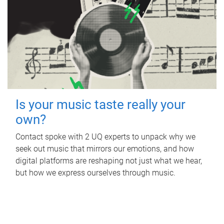
Is your music taste really your
own?
Contact spoke with 2 UQ experts to unpack why we
seek out music that mirrors our emotions, and how
digital platforms are reshaping not just what we hear,
but how we express ourselves through music.