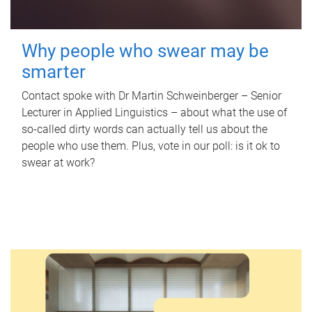
Why people who swear may be
smarter
Contact spoke with Dr Martin Schweinberger – Senior
Lecturer in Applied Linguistics – about what the use of
so-called dirty words can actually tell us about the
people who use them. Plus, vote in our poll: is it ok to
swear at work?