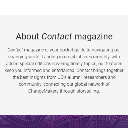
About
Contact
magazine
Contact
magazine is your pocket guide to navigating our
changing world. Landing in email inboxes monthly, with
added special editions covering timely topics, our features
keep you informed and entertained.
Contact
brings together
the best insights from UQ’s alumni, researchers and
community, connecting our global network of
ChangeMakers through storytelling.