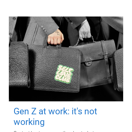
Gen Z at work: it's not
working