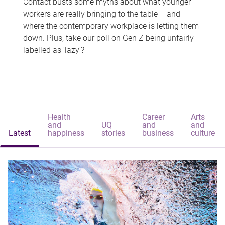
Contact busts some myths about what younger
workers are really bringing to the table – and
where the contemporary workplace is letting them
down. Plus, take our poll on Gen Z being unfairly
labelled as 'lazy'?
Health
Career
Arts
and
UQ
and
and
Latest
happiness
stories
business
culture