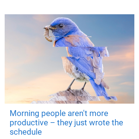
Morning people aren't more
productive – they just wrote the
schedule