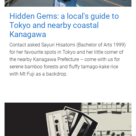
Hidden Gems: a local's guide to
Tokyo and nearby coastal
Kanagawa
Contact asked Sayuri Hisatomi (Bachelor of Arts 1999)
for her favourite spots in Tokyo and her little corner of
the nearby Kanagawa Prefecture – come with us for
serene bamboo forests and fluffy tamago-kake rice
with Mt Fuji as a backdrop.