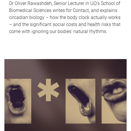
Dr Oliver Rawashdeh, Senior Lecturer in UQ's School of
Biomedical Sciences writes for Contact, and explains
circadian biology – how the body clock actually works
– and the significant social costs and health risks that
come with ignoring our bodies' natural rhythms.