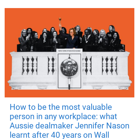
How to be the most valuable
person in any workplace: what
Aussie dealmaker Jennifer Nason
learnt after 40 years on Wall