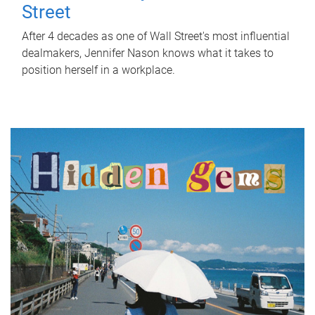
Street
After 4 decades as one of Wall Street's most influential
dealmakers, Jennifer Nason knows what it takes to
position herself in a workplace.