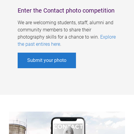
Enter the Contact photo competition
We are welcoming students, staff, alumni and
community members to share their
photography skills for a chance to win.
Explore
the past entires here
.
Submit your photo