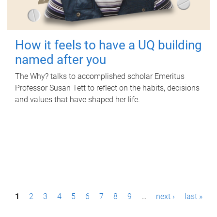
How it feels to have a UQ building
named after you
The Why? talks to accomplished scholar Emeritus
Professor Susan Tett to reflect on the habits, decisions
and values that have shaped her life.
P
1
2
3
4
5
6
7
8
9
…
next ›
last »
a