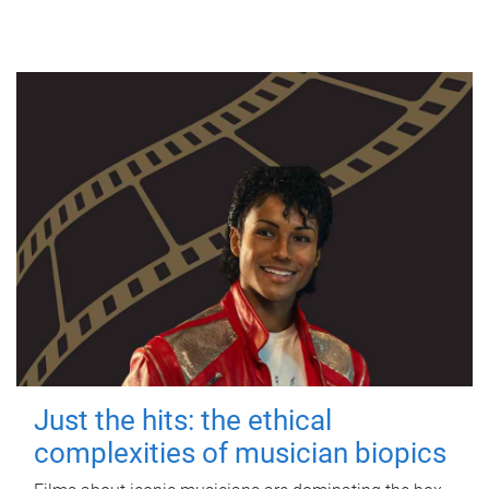
Just the hits: the ethical
complexities of musician biopics