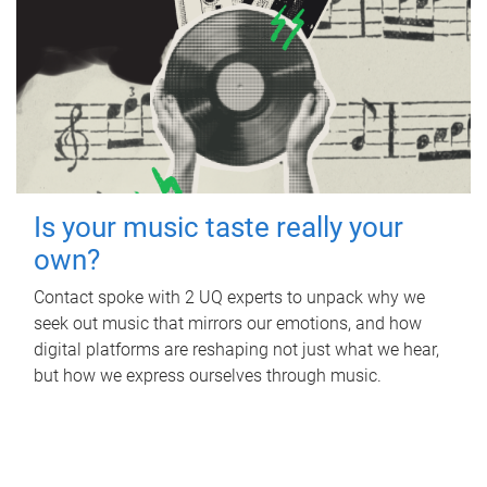
Is your music taste really your
own?
Contact spoke with 2 UQ experts to unpack why we
seek out music that mirrors our emotions, and how
digital platforms are reshaping not just what we hear,
but how we express ourselves through music.