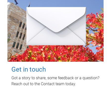
Get in touch
Got a story to share, some feedback or a question?
Reach out to the Contact team today.