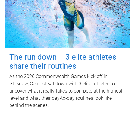
The run down – 3 elite athletes
share their routines
As the 2026 Commonwealth Games kick off in
Glasgow, Contact sat down with 3 elite athletes to
uncover what it really takes to compete at the highest
level and what their day‑to‑day routines look like
behind the scenes.