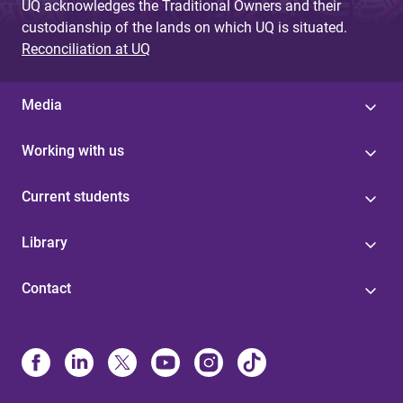
UQ acknowledges the Traditional Owners and their
custodianship of the lands on which UQ is situated.
Reconciliation at UQ
Media
Working with us
Current students
Library
Contact