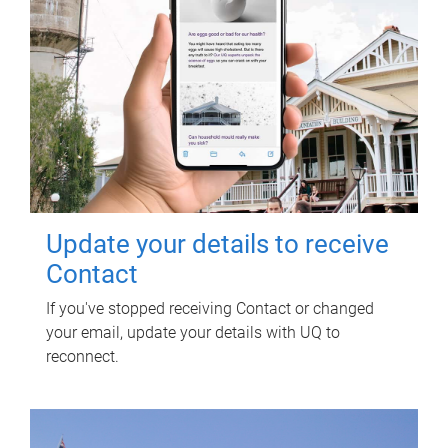
Update your details to receive
Contact
If you've stopped receiving Contact or changed
your email, update your details with UQ to
reconnect.