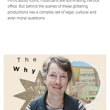
Films about iconic musicians are dominating the box
office. But behind the scenes of these glittering
productions lies a complex set of legal, cultural and
even moral questions.