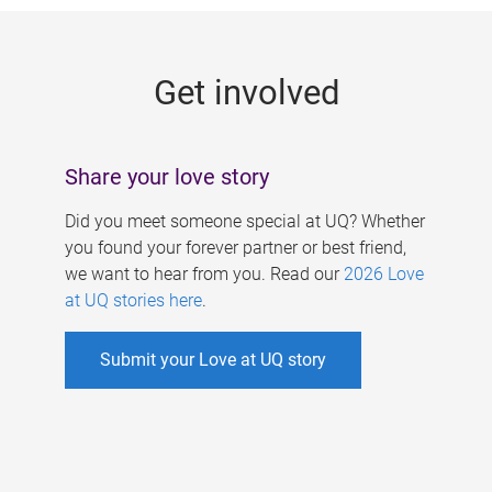
g
e
Get involved
s
Share your love story
Did you meet someone special at UQ? Whether
you found your forever partner or best friend,
we want to hear from you. Read our
2026 Love
at UQ stories here
.
Submit your Love at UQ story