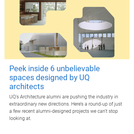
Peek inside 6 unbelievable
spaces designed by UQ
architects
UQ's Architecture alumni are pushing the industry in
extraordinary new directions. Here’s a round-up of just
a few recent alumni-designed projects we can’t stop
looking at.