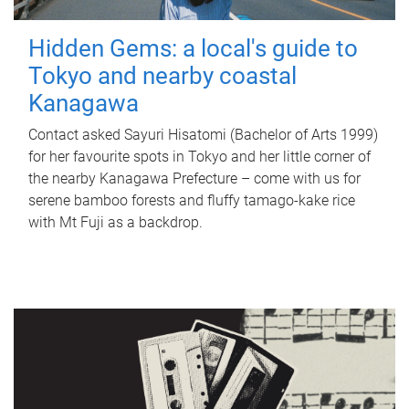
Hidden Gems: a local's guide to
Tokyo and nearby coastal
Kanagawa
Contact asked Sayuri Hisatomi (Bachelor of Arts 1999)
for her favourite spots in Tokyo and her little corner of
the nearby Kanagawa Prefecture – come with us for
serene bamboo forests and fluffy tamago-kake rice
with Mt Fuji as a backdrop.