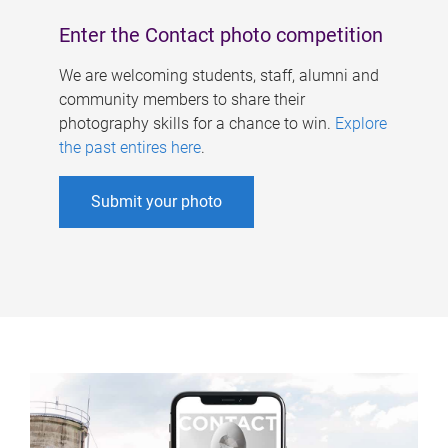
Enter the Contact photo competition
We are welcoming students, staff, alumni and
community members to share their
photography skills for a chance to win.
Explore
the past entires here
.
Submit your photo