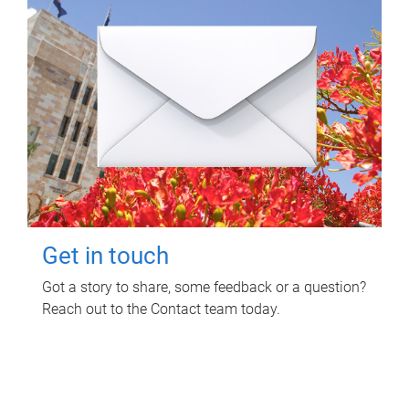
Get in touch
Got a story to share, some feedback or a question?
Reach out to the Contact team today.