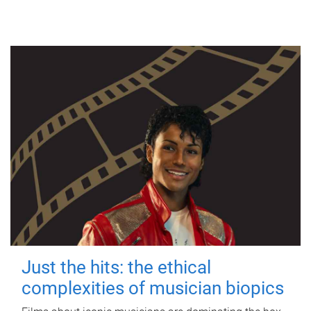
Just the hits: the ethical
complexities of musician biopics