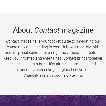
About
Contact
magazine
Contact
magazine is your pocket guide to navigating our
changing world. Landing in email inboxes monthly, with
added special editions covering timely topics, our features
keep you informed and entertained.
Contact
brings together
the best insights from UQ’s alumni, researchers and
community, connecting our global network of
ChangeMakers through storytelling.