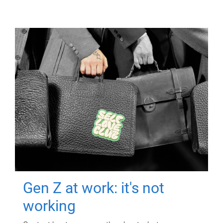
Gen Z at work: it's not
working