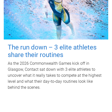
The run down – 3 elite athletes
share their routines
As the 2026 Commonwealth Games kick off in
Glasgow, Contact sat down with 3 elite athletes to
uncover what it really takes to compete at the highest
level and what their day‑to‑day routines look like
behind the scenes.