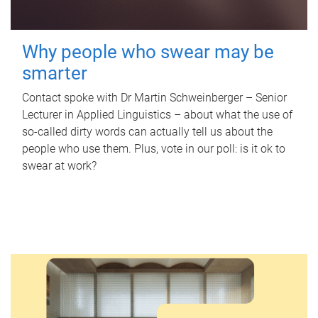
Why people who swear may be
smarter
Contact spoke with Dr Martin Schweinberger – Senior
Lecturer in Applied Linguistics – about what the use of
so-called dirty words can actually tell us about the
people who use them. Plus, vote in our poll: is it ok to
swear at work?