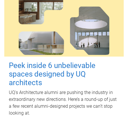
Peek inside 6 unbelievable
spaces designed by UQ
architects
UQ's Architecture alumni are pushing the industry in
extraordinary new directions. Here’s a round-up of just
a few recent alumni-designed projects we can’t stop
looking at.