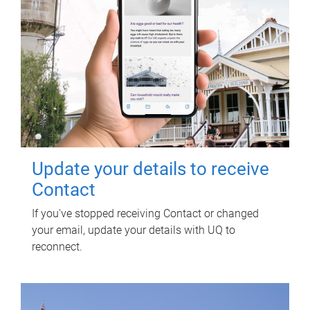
Update your details to receive
Contact
If you've stopped receiving Contact or changed
your email, update your details with UQ to
reconnect.