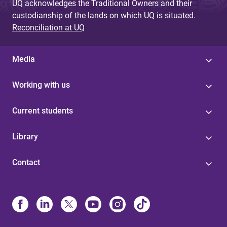
UQ acknowledges the Traditional Owners and their
custodianship of the lands on which UQ is situated.
Reconciliation at UQ
Media
Working with us
Current students
Library
Contact