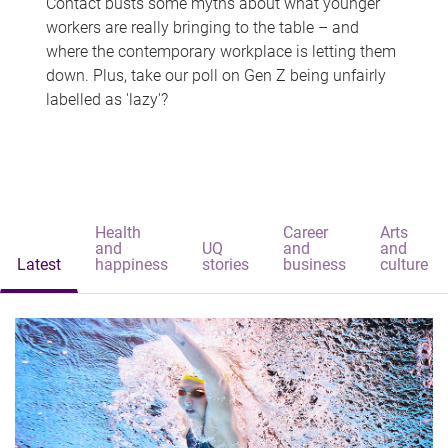
Contact busts some myths about what younger
workers are really bringing to the table – and
where the contemporary workplace is letting them
down. Plus, take our poll on Gen Z being unfairly
labelled as 'lazy'?
Health
Career
Arts
and
UQ
and
and
Latest
happiness
stories
business
culture