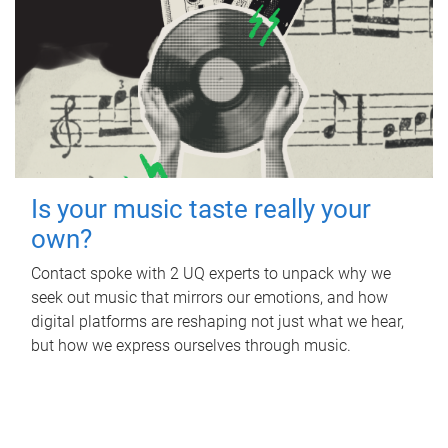
Is your music taste really your
own?
Contact spoke with 2 UQ experts to unpack why we
seek out music that mirrors our emotions, and how
digital platforms are reshaping not just what we hear,
but how we express ourselves through music.