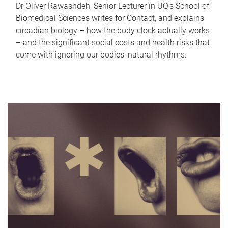
Dr Oliver Rawashdeh, Senior Lecturer in UQ's School of
Biomedical Sciences writes for Contact, and explains
circadian biology – how the body clock actually works
– and the significant social costs and health risks that
come with ignoring our bodies' natural rhythms.