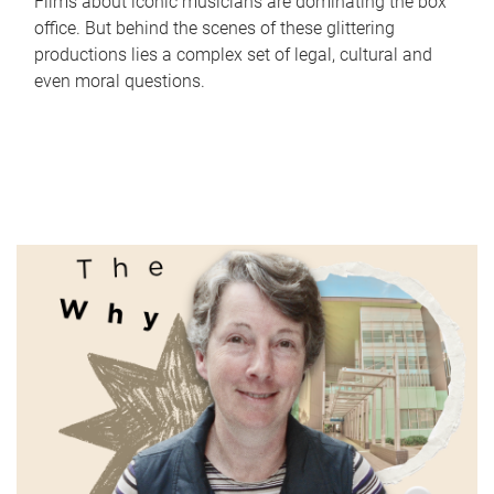
Films about iconic musicians are dominating the box
office. But behind the scenes of these glittering
productions lies a complex set of legal, cultural and
even moral questions.