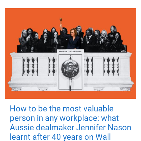
How to be the most valuable
person in any workplace: what
Aussie dealmaker Jennifer Nason
learnt after 40 years on Wall