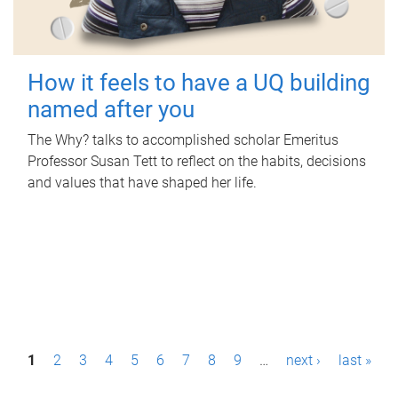
How it feels to have a UQ building
named after you
The Why? talks to accomplished scholar Emeritus
Professor Susan Tett to reflect on the habits, decisions
and values that have shaped her life.
P
1
2
3
4
5
6
7
8
9
…
next ›
last »
a