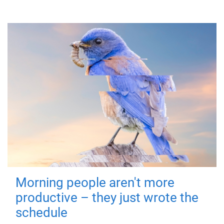
Morning people aren't more
productive – they just wrote the
schedule