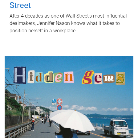
Street
After 4 decades as one of Wall Street's most influential
dealmakers, Jennifer Nason knows what it takes to
position herself in a workplace.