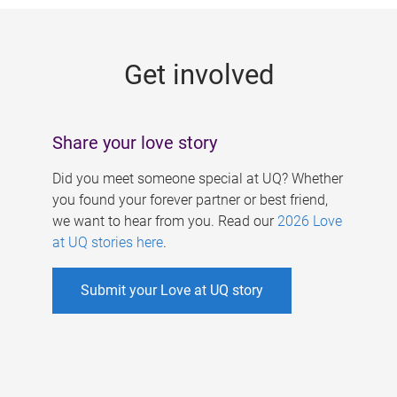
g
e
Get involved
s
Share your love story
Did you meet someone special at UQ? Whether
you found your forever partner or best friend,
we want to hear from you. Read our
2026 Love
at UQ stories here
.
Submit your Love at UQ story