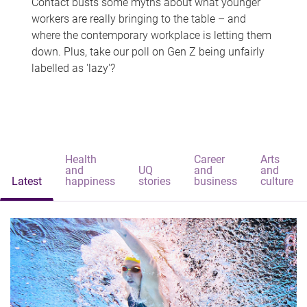
Contact busts some myths about what younger
workers are really bringing to the table – and
where the contemporary workplace is letting them
down. Plus, take our poll on Gen Z being unfairly
labelled as 'lazy'?
Health
Career
Arts
and
UQ
and
and
Latest
happiness
stories
business
culture