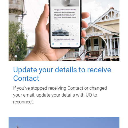
Update your details to receive
Contact
If you've stopped receiving Contact or changed
your email, update your details with UQ to
reconnect.