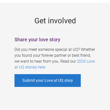
g
e
Get involved
s
Share your love story
Did you meet someone special at UQ? Whether
you found your forever partner or best friend,
we want to hear from you. Read our
2026 Love
at UQ stories here
.
Submit your Love at UQ story