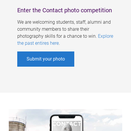
Enter the Contact photo competition
We are welcoming students, staff, alumni and
community members to share their
photography skills for a chance to win.
Explore
the past entires here
.
Submit your photo