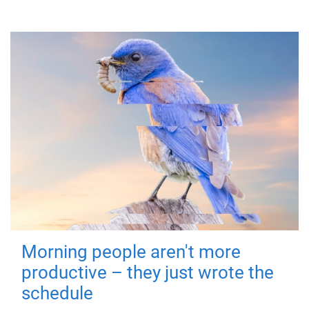
Morning people aren't more
productive – they just wrote the
schedule