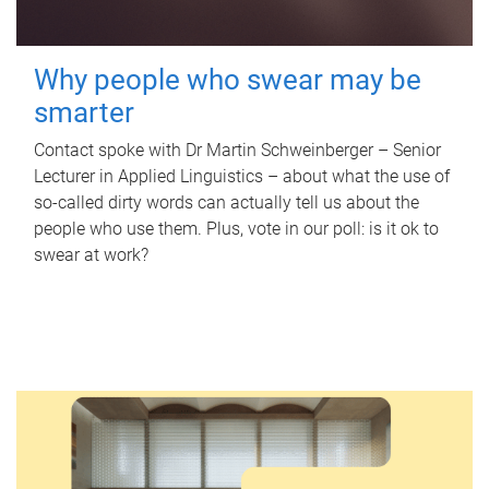
Why people who swear may be
smarter
Contact spoke with Dr Martin Schweinberger – Senior
Lecturer in Applied Linguistics – about what the use of
so-called dirty words can actually tell us about the
people who use them. Plus, vote in our poll: is it ok to
swear at work?