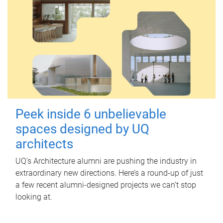
Peek inside 6 unbelievable
spaces designed by UQ
architects
UQ's Architecture alumni are pushing the industry in
extraordinary new directions. Here’s a round-up of just
a few recent alumni-designed projects we can’t stop
looking at.