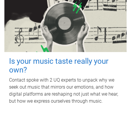
Is your music taste really your
own?
Contact spoke with 2 UQ experts to unpack why we
seek out music that mirrors our emotions, and how
digital platforms are reshaping not just what we hear,
but how we express ourselves through music.