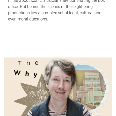
Films about iconic musicians are dominating the box
office. But behind the scenes of these glittering
productions lies a complex set of legal, cultural and
even moral questions.