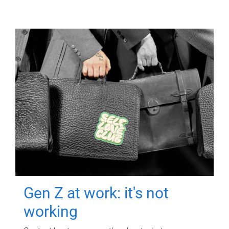
Gen Z at work: it's not
working