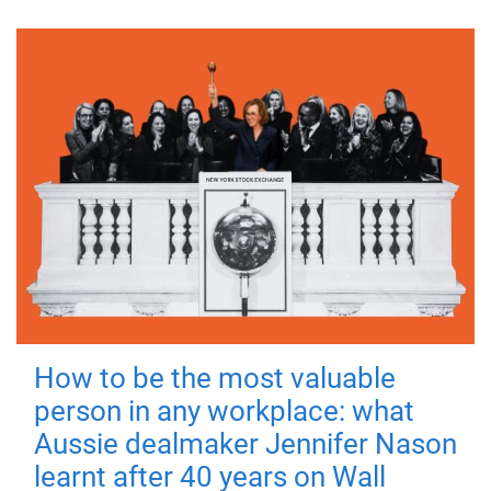
How to be the most valuable
person in any workplace: what
Aussie dealmaker Jennifer Nason
learnt after 40 years on Wall