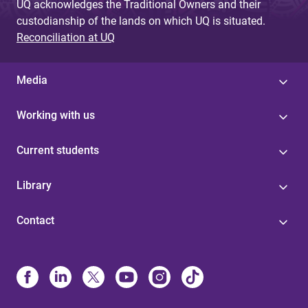
UQ acknowledges the Traditional Owners and their
custodianship of the lands on which UQ is situated.
Reconciliation at UQ
Media
Working with us
Current students
Library
Contact