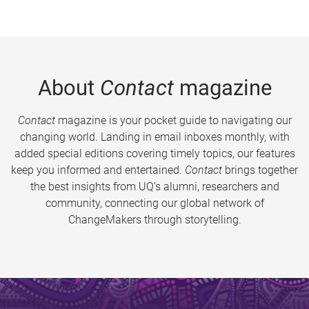
About
Contact
magazine
Contact
magazine is your pocket guide to navigating our
changing world. Landing in email inboxes monthly, with
added special editions covering timely topics, our features
keep you informed and entertained.
Contact
brings together
the best insights from UQ’s alumni, researchers and
community, connecting our global network of
ChangeMakers through storytelling.