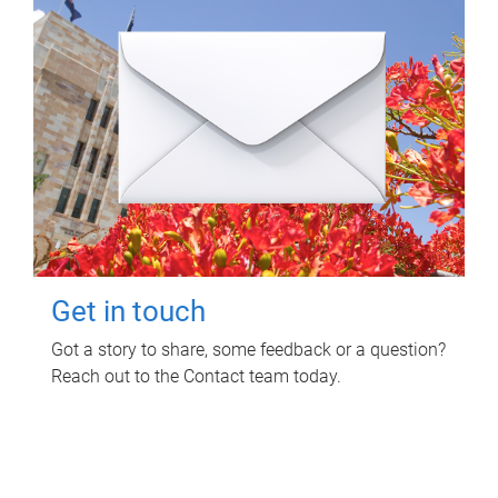
Get in touch
Got a story to share, some feedback or a question?
Reach out to the Contact team today.