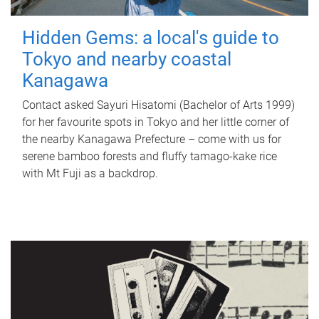
Hidden Gems: a local's guide to
Tokyo and nearby coastal
Kanagawa
Contact asked Sayuri Hisatomi (Bachelor of Arts 1999)
for her favourite spots in Tokyo and her little corner of
the nearby Kanagawa Prefecture – come with us for
serene bamboo forests and fluffy tamago-kake rice
with Mt Fuji as a backdrop.