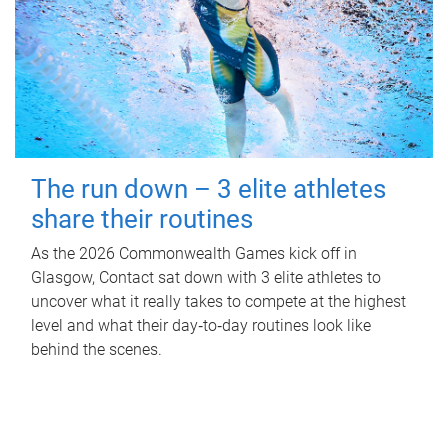
The run down – 3 elite athletes
share their routines
As the 2026 Commonwealth Games kick off in
Glasgow, Contact sat down with 3 elite athletes to
uncover what it really takes to compete at the highest
level and what their day‑to‑day routines look like
behind the scenes.