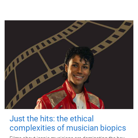
Just the hits: the ethical
complexities of musician biopics