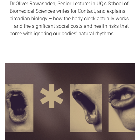
Dr Oliver Rawashdeh, Senior Lecturer in UQ's School of
Biomedical Sciences writes for Contact, and explains
circadian biology – how the body clock actually works
– and the significant social costs and health risks that
come with ignoring our bodies' natural rhythms.