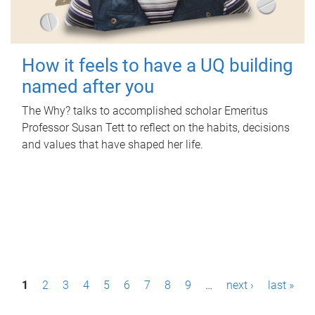
How it feels to have a UQ building
named after you
The Why? talks to accomplished scholar Emeritus
Professor Susan Tett to reflect on the habits, decisions
and values that have shaped her life.
P
1
2
3
4
5
6
7
8
9
…
next ›
last »
a