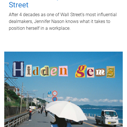
Street
After 4 decades as one of Wall Street's most influential
dealmakers, Jennifer Nason knows what it takes to
position herself in a workplace.