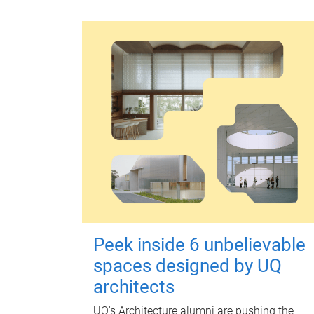
Peek inside 6 unbelievable
spaces designed by UQ
architects
UQ's Architecture alumni are pushing the