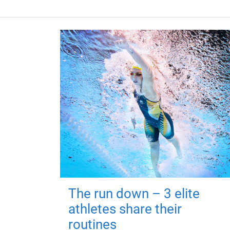
The run down – 3 elite
athletes share their
routines