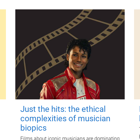
Just the hits: the ethical
complexities of musician
biopics
Films about iconic musicians are dominating