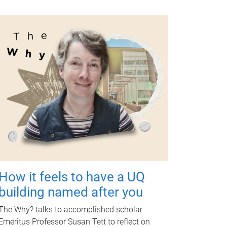
How it feels to have a UQ
building named after you
The Why? talks to accomplished scholar
Emeritus Professor Susan Tett to reflect on