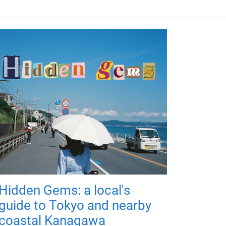
Hidden Gems: a local's
guide to Tokyo and nearby
coastal Kanagawa