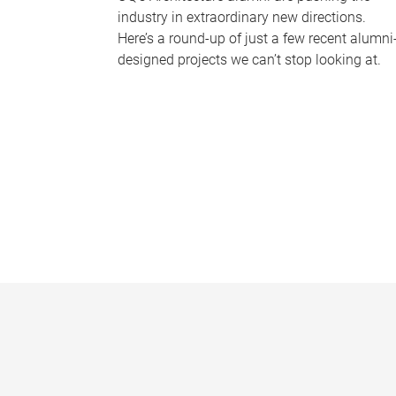
industry in extraordinary new directions.
Here’s a round-up of just a few recent alumni
designed projects we can’t stop looking at.
P
a
g
e
s