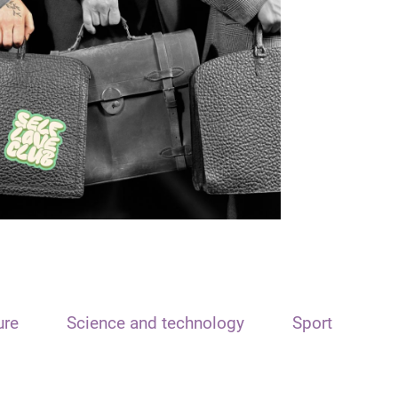
ure
Science and technology
Sport