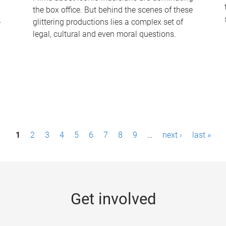
the box office. But behind the scenes of these
-
glittering productions lies a complex set of
legal, cultural and even moral questions.
1
2
3
4
5
6
7
8
9
…
next ›
last »
Get involved