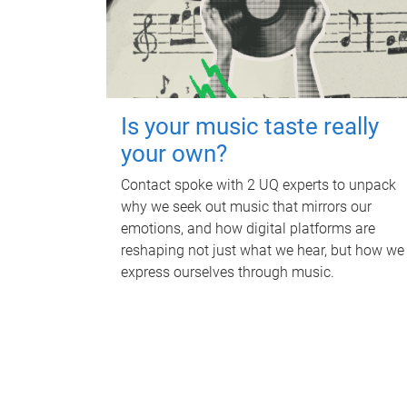
Is your music taste really
your own?
Contact spoke with 2 UQ experts to unpack
why we seek out music that mirrors our
emotions, and how digital platforms are
reshaping not just what we hear, but how we
express ourselves through music.