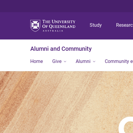
Study
Resear
Alumni and Community
Home
Give
Alumni
Community 