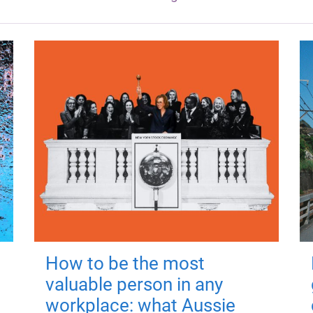
How to be the most
valuable person in any
workplace: what Aussie