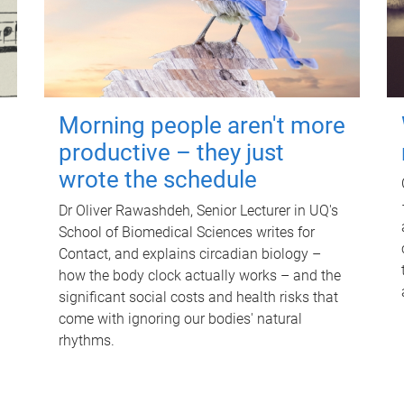
Morning people aren't more
productive – they just
wrote the schedule
Dr Oliver Rawashdeh, Senior Lecturer in UQ's
School of Biomedical Sciences writes for
Contact, and explains circadian biology –
how the body clock actually works – and the
significant social costs and health risks that
come with ignoring our bodies' natural
rhythms.