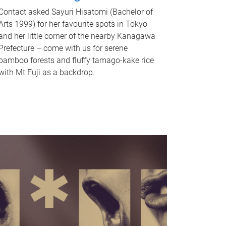
Contact asked Sayuri Hisatomi (Bachelor of
Arts 1999) for her favourite spots in Tokyo
and her little corner of the nearby Kanagawa
Prefecture – come with us for serene
bamboo forests and fluffy tamago-kake rice
with Mt Fuji as a backdrop.