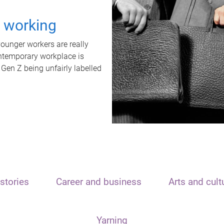
t working
unger workers are really
ontemporary workplace is
 Gen Z being unfairly labelled
stories
Career and business
Arts and cult
Yarning