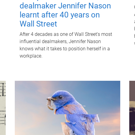
dealmaker Jennifer Nason
learnt after 40 years on
Wall Street
After 4 decades as one of Wall Street's most
influential dealmakers, Jennifer Nason
knows what it takes to position herself in a
workplace.