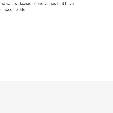
the habits, decisions and values that have
shaped her life.