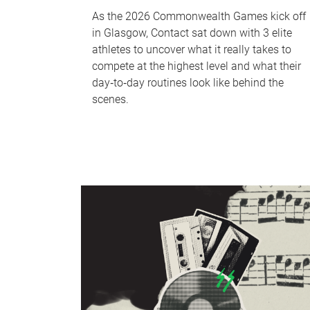
As the 2026 Commonwealth Games kick off
in Glasgow, Contact sat down with 3 elite
athletes to uncover what it really takes to
compete at the highest level and what their
day‑to‑day routines look like behind the
scenes.