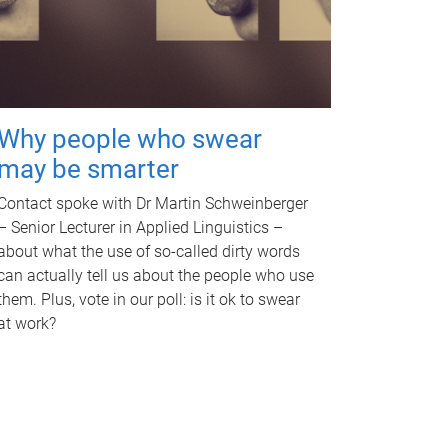
Why people who swear
may be smarter
Contact spoke with Dr Martin Schweinberger
– Senior Lecturer in Applied Linguistics –
about what the use of so-called dirty words
can actually tell us about the people who use
them. Plus, vote in our poll: is it ok to swear
at work?