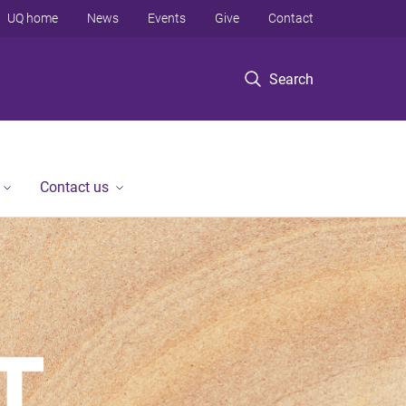
UQ home
News
Events
Give
Contact
Search
Contact us