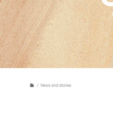
H
News and stories
o
m
e