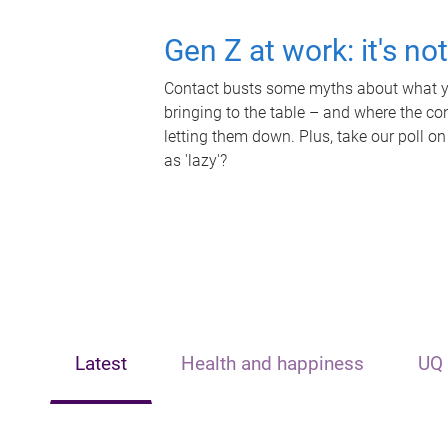
Gen Z at work: it's no
Contact busts some myths about what yo
bringing to the table – and where the c
letting them down. Plus, take our poll on
as 'lazy'?
Latest
Health and happiness
UQ 