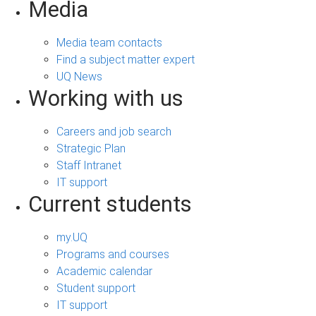
Media
Media team contacts
Find a subject matter expert
UQ News
Working with us
Careers and job search
Strategic Plan
Staff Intranet
IT support
Current students
my.UQ
Programs and courses
Academic calendar
Student support
IT support