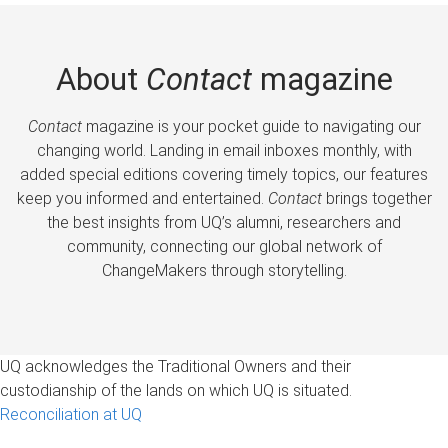
About
Contact
magazine
Contact
magazine is your pocket guide to navigating our
changing world. Landing in email inboxes monthly, with
added special editions covering timely topics, our features
keep you informed and entertained.
Contact
brings together
the best insights from UQ’s alumni, researchers and
community, connecting our global network of
ChangeMakers through storytelling.
UQ acknowledges the Traditional Owners and their
custodianship of the lands on which UQ is situated.
Reconciliation at UQ