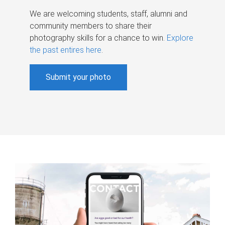
We are welcoming students, staff, alumni and
community members to share their
photography skills for a chance to win.
Explore
the past entires here
.
Submit your photo