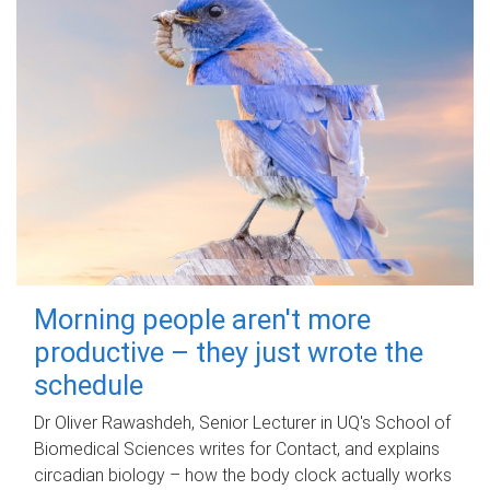
Morning people aren't more
productive – they just wrote the
schedule
Dr Oliver Rawashdeh, Senior Lecturer in UQ's School of
Biomedical Sciences writes for Contact, and explains
circadian biology – how the body clock actually works