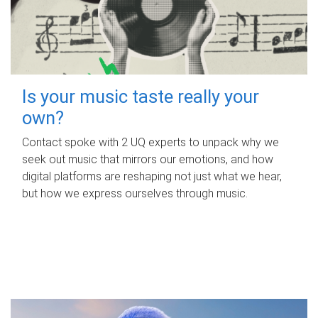
Is your music taste really your
own?
Contact spoke with 2 UQ experts to unpack why we
seek out music that mirrors our emotions, and how
digital platforms are reshaping not just what we hear,
but how we express ourselves through music.