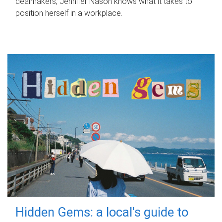
dealmakers, Jennifer Nason knows what it takes to
position herself in a workplace.
Hidden Gems: a local's guide to