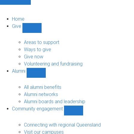
Home
Give
Show
Give
sub-
Areas to support
navigation
Ways to give
Give now
Volunteering and fundraising
Alumni
Show
Alumni
sub-
All alumni benefits
navigation
Alumni networks
Alumni boards and leadership
Community engagement
Show
Community
engagement
Connecting with regional Queensland
sub-
Visit our campuses