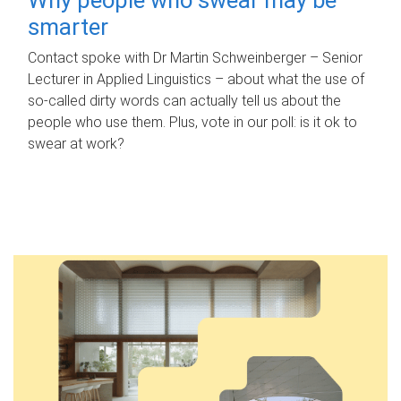
smarter
Contact spoke with Dr Martin Schweinberger – Senior
Lecturer in Applied Linguistics – about what the use of
so-called dirty words can actually tell us about the
people who use them. Plus, vote in our poll: is it ok to
swear at work?