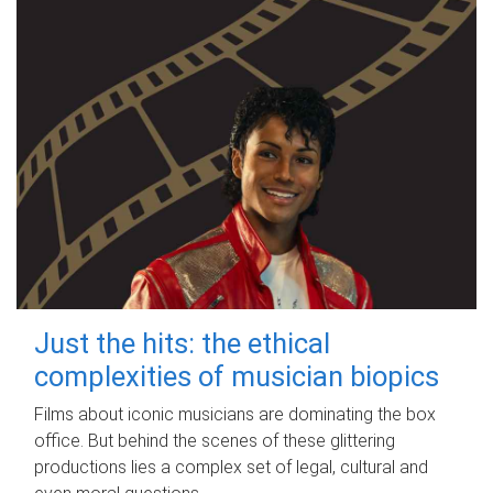
Just the hits: the ethical
complexities of musician biopics
Films about iconic musicians are dominating the box
office. But behind the scenes of these glittering
productions lies a complex set of legal, cultural and