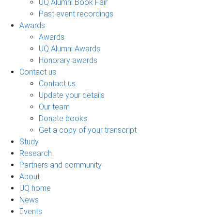
UQ Alumni Book Fair
Past event recordings
Awards
Awards
UQ Alumni Awards
Honorary awards
Contact us
Contact us
Update your details
Our team
Donate books
Get a copy of your transcript
Study
Research
Partners and community
About
UQ home
News
Events