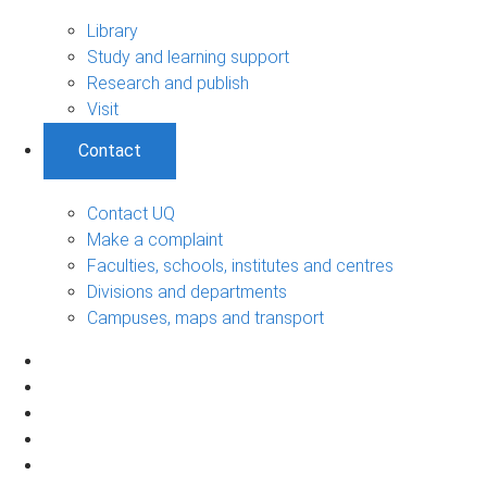
Library
Study and learning support
Research and publish
Visit
Contact
Contact UQ
Make a complaint
Faculties, schools, institutes and centres
Divisions and departments
Campuses, maps and transport