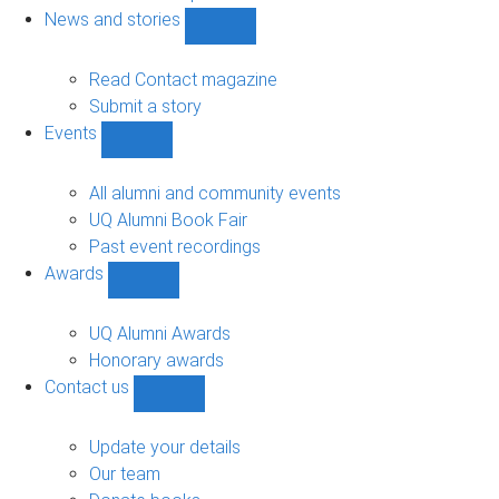
navigation
News and stories
Show
News
and
Read Contact magazine
stories
Submit a story
sub-
Events
navigation
Show
Events
sub-
All alumni and community events
navigation
UQ Alumni Book Fair
Past event recordings
Awards
Show
Awards
sub-
UQ Alumni Awards
navigation
Honorary awards
Contact us
Show
Contact
us
Update your details
sub-
Our team
navigation