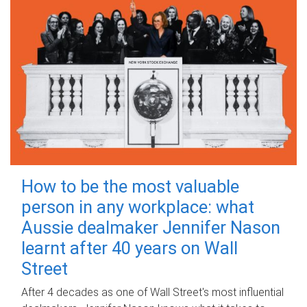
How to be the most valuable
person in any workplace: what
Aussie dealmaker Jennifer Nason
learnt after 40 years on Wall
Street
After 4 decades as one of Wall Street's most influential