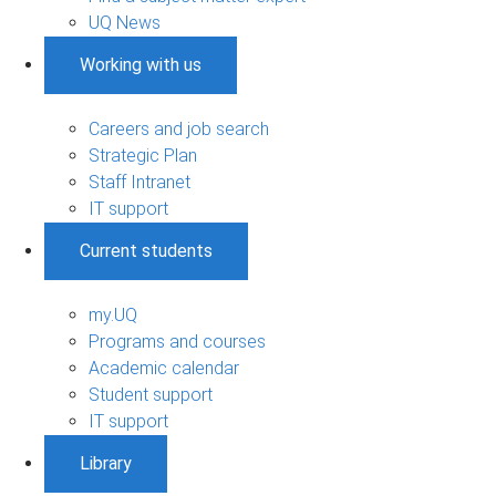
UQ News
Working with us
Careers and job search
Strategic Plan
Staff Intranet
IT support
Current students
my.UQ
Programs and courses
Academic calendar
Student support
IT support
Library