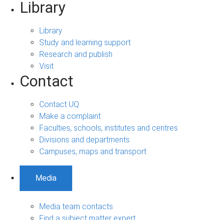
Library
Library
Study and learning support
Research and publish
Visit
Contact
Contact UQ
Make a complaint
Faculties, schools, institutes and centres
Divisions and departments
Campuses, maps and transport
Media
Media team contacts
Find a subject matter expert