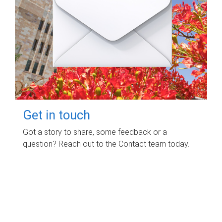
Get in touch
Got a story to share, some feedback or a
question? Reach out to the Contact team today.