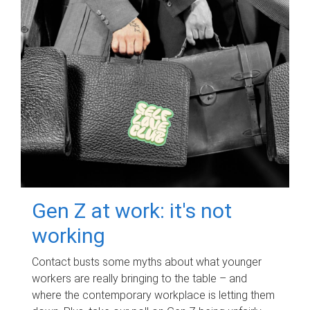
Gen Z at work: it's not
working
Contact busts some myths about what younger
workers are really bringing to the table – and
where the contemporary workplace is letting them