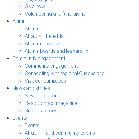
Give now
Volunteering and fundraising
Alumni
Alumni
All alumni benefits
Alumni networks
Alumni boards and leadership
Community engagement
Community engagement
Connecting with regional Queensland
Visit our campuses
News and stories
News and stories
Read Contact magazine
Submit a story
Events
Events
All alumni and community events