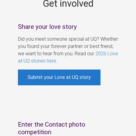
Get involved
s
Share your love story
Did you meet someone special at UQ? Whether
you found your forever partner or best friend,
we want to hear from you. Read our
2026 Love
at UQ stories here
.
Submit your Love at UQ story
Enter the Contact photo
competition