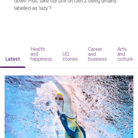
down. Plus, take our poll on Gen Z being unfairly
labelled as 'lazy'?
Health
Career
Arts
and
UQ
and
and
Latest
happiness
stories
business
culture