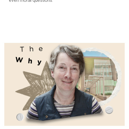
even moral questions.