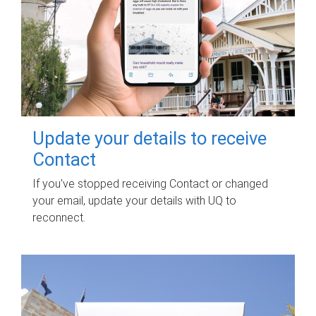
Update your details to receive
Contact
If you've stopped receiving Contact or changed
your email, update your details with UQ to
reconnect.