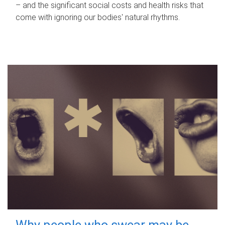
– and the significant social costs and health risks that
come with ignoring our bodies' natural rhythms.
Why people who swear may be