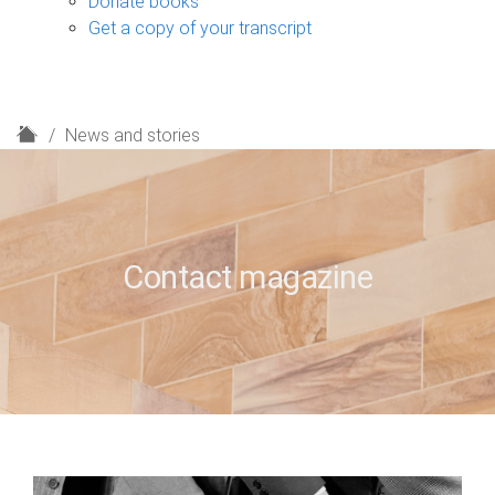
Donate books
Get a copy of your transcript
H
News and stories
o
m
e
Contact magazine