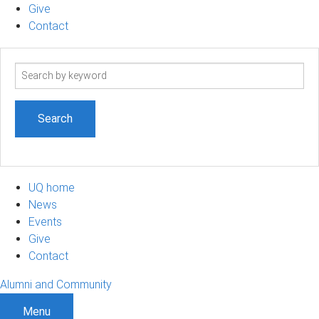
Give
Contact
Search
term
UQ home
News
Events
Give
Contact
Alumni and Community
Menu