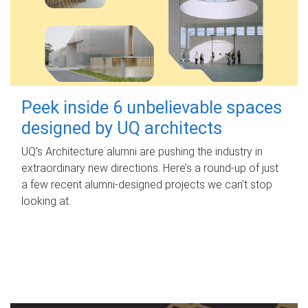
Peek inside 6 unbelievable spaces
designed by UQ architects
UQ's Architecture alumni are pushing the industry in
extraordinary new directions. Here’s a round-up of just
a few recent alumni-designed projects we can’t stop
looking at.