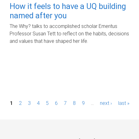
How it feels to have a UQ building
named after you
The Why? talks to accomplished scholar Emeritus
Professor Susan Tett to reflect on the habits, decisions
and values that have shaped her life.
P
1
2
3
4
5
6
7
8
9
…
next ›
last »
a
g
e