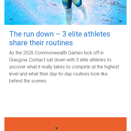
The run down – 3 elite athletes
share their routines
As the 2026 Commonwealth Games kick off in
Glasgow, Contact sat down with 3 elite athletes to
uncover what it really takes to compete at the highest
level and what their day‑to‑day routines look like
behind the scenes.