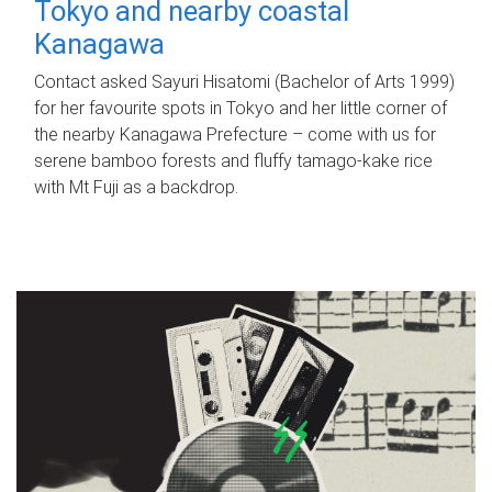
Tokyo and nearby coastal
Kanagawa
Contact asked Sayuri Hisatomi (Bachelor of Arts 1999)
for her favourite spots in Tokyo and her little corner of
the nearby Kanagawa Prefecture – come with us for
serene bamboo forests and fluffy tamago-kake rice
with Mt Fuji as a backdrop.