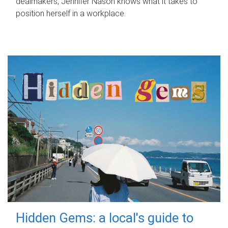
dealmakers, Jennifer Nason knows what it takes to
position herself in a workplace.
Hidden Gems: a local's guide to