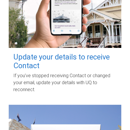
Update your details to receive
Contact
If you've stopped receiving Contact or changed
your email, update your details with UQ to
reconnect.