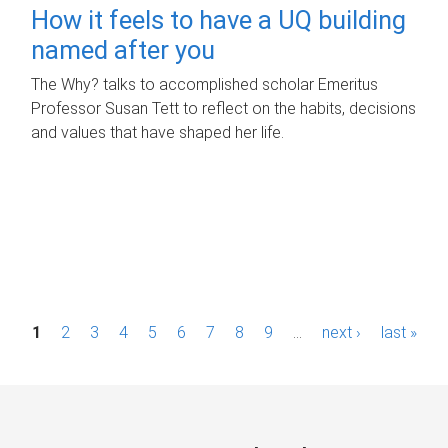
How it feels to have a UQ building
named after you
The Why? talks to accomplished scholar Emeritus
Professor Susan Tett to reflect on the habits, decisions
and values that have shaped her life.
P
1
2
3
4
5
6
7
8
9
…
next ›
last »
a
g
e