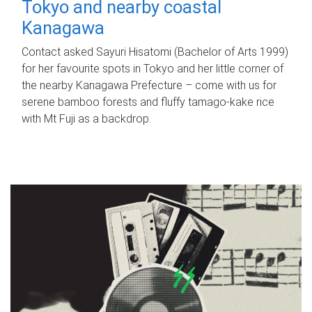
Tokyo and nearby coastal
Kanagawa
Contact asked Sayuri Hisatomi (Bachelor of Arts 1999)
for her favourite spots in Tokyo and her little corner of
the nearby Kanagawa Prefecture – come with us for
serene bamboo forests and fluffy tamago-kake rice
with Mt Fuji as a backdrop.