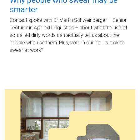
smarter
Contact spoke with Dr Martin Schweinberger – Senior
Lecturer in Applied Linguistics – about what the use of
so-called dirty words can actually tell us about the
people who use them. Plus, vote in our poll: is it ok to
swear at work?