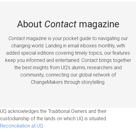
About
Contact
magazine
Contact
magazine is your pocket guide to navigating our
changing world. Landing in email inboxes monthly, with
added special editions covering timely topics, our features
keep you informed and entertained.
Contact
brings together
the best insights from UQ’s alumni, researchers and
community, connecting our global network of
ChangeMakers through storytelling.
UQ acknowledges the Traditional Owners and their
custodianship of the lands on which UQ is situated.
Reconciliation at UQ