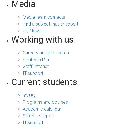
Media
Media team contacts
Find a subject matter expert
UQ News
Working with us
Careers and job search
Strategic Plan
Staff Intranet
IT support
Current students
my.UQ
Programs and courses
Academic calendar
Student support
IT support