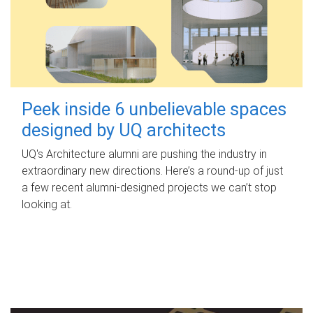
Peek inside 6 unbelievable spaces
designed by UQ architects
UQ's Architecture alumni are pushing the industry in
extraordinary new directions. Here’s a round-up of just
a few recent alumni-designed projects we can’t stop
looking at.