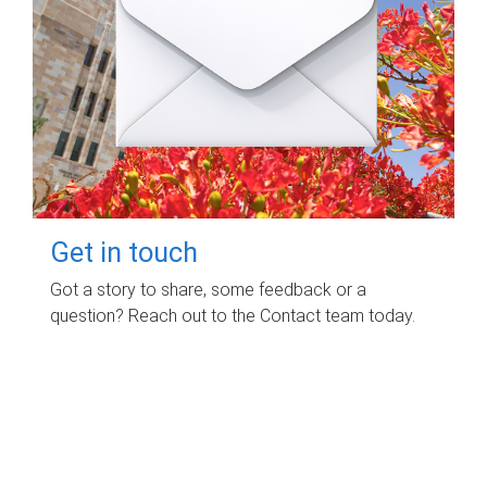
Get in touch
Got a story to share, some feedback or a
question? Reach out to the Contact team today.