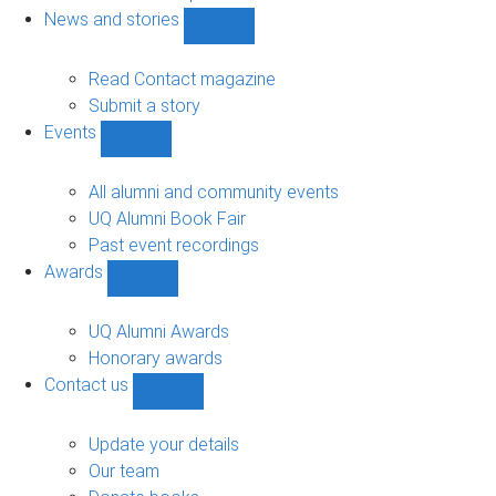
navigation
News and stories
Show
News
and
Read Contact magazine
stories
Submit a story
sub-
Events
navigation
Show
Events
sub-
All alumni and community events
navigation
UQ Alumni Book Fair
Past event recordings
Awards
Show
Awards
sub-
UQ Alumni Awards
navigation
Honorary awards
Contact us
Show
Contact
us
Update your details
sub-
Our team
navigation