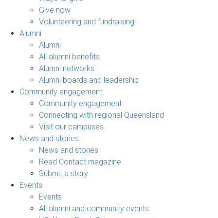
Give now
Volunteering and fundraising
Alumni
Alumni
All alumni benefits
Alumni networks
Alumni boards and leadership
Community engagement
Community engagement
Connecting with regional Queensland
Visit our campuses
News and stories
News and stories
Read Contact magazine
Submit a story
Events
Events
All alumni and community events