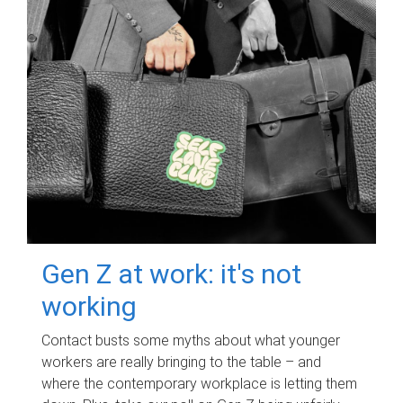
Gen Z at work: it's not
working
Contact busts some myths about what younger
workers are really bringing to the table – and
where the contemporary workplace is letting them