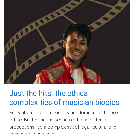
Just the hits: the ethical
complexities of musician biopics
Films about iconic musicians are dominating the box
office. But behind the scenes of these glittering
productions lies a complex set of legal, cultural and