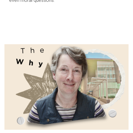
even moral questions.