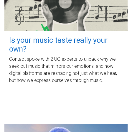
Is your music taste really your
own?
Contact spoke with 2 UQ experts to unpack why we
seek out music that mirrors our emotions, and how
digital platforms are reshaping not just what we hear,
but how we express ourselves through music.