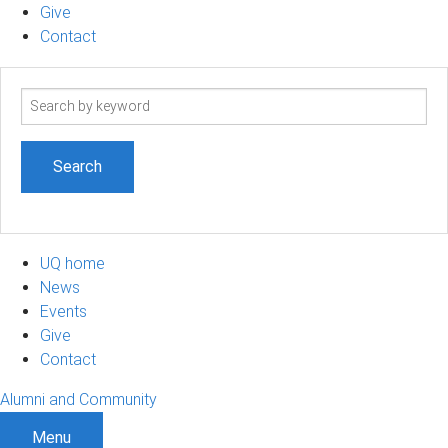
Give
Contact
Search
term
UQ home
News
Events
Give
Contact
Alumni and Community
Menu