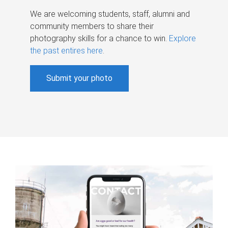
We are welcoming students, staff, alumni and
community members to share their
photography skills for a chance to win.
Explore
the past entires here
.
Submit your photo