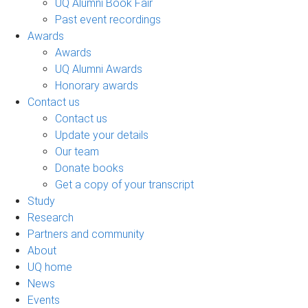
UQ Alumni Book Fair
Past event recordings
Awards
Awards
UQ Alumni Awards
Honorary awards
Contact us
Contact us
Update your details
Our team
Donate books
Get a copy of your transcript
Study
Research
Partners and community
About
UQ home
News
Events