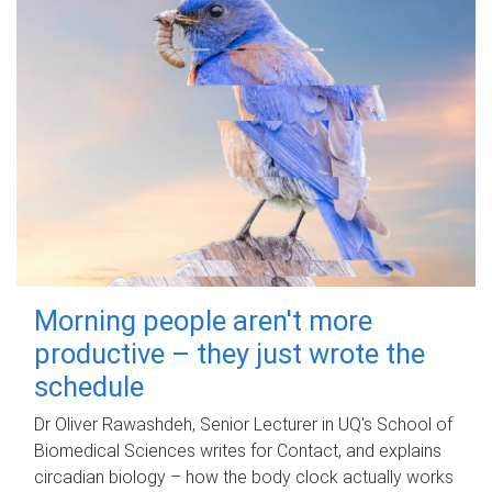
Morning people aren't more
productive – they just wrote the
schedule
Dr Oliver Rawashdeh, Senior Lecturer in UQ's School of
Biomedical Sciences writes for Contact, and explains
circadian biology – how the body clock actually works