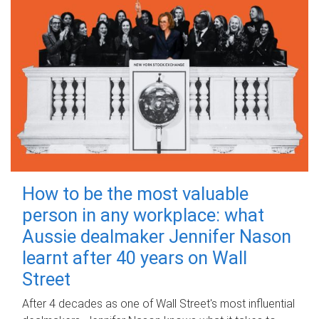
How to be the most valuable
person in any workplace: what
Aussie dealmaker Jennifer Nason
learnt after 40 years on Wall
Street
After 4 decades as one of Wall Street's most influential