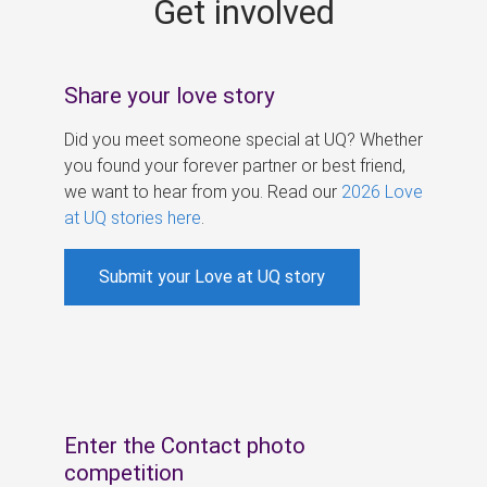
Get involved
s
Share your love story
Did you meet someone special at UQ? Whether
you found your forever partner or best friend,
we want to hear from you. Read our
2026 Love
at UQ stories here
.
Submit your Love at UQ story
Enter the Contact photo
competition