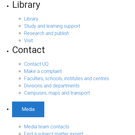
Library
Library
Study and learning support
Research and publish
Visit
Contact
Contact UQ
Make a complaint
Faculties, schools, institutes and centres
Divisions and departments
Campuses, maps and transport
Media
Media team contacts
Find a subject matter expert