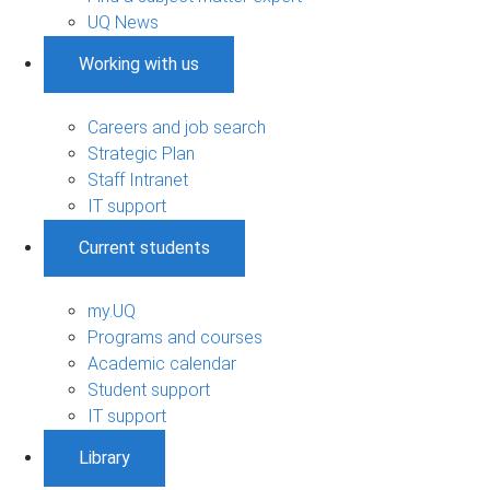
UQ News
Working with us
Careers and job search
Strategic Plan
Staff Intranet
IT support
Current students
my.UQ
Programs and courses
Academic calendar
Student support
IT support
Library