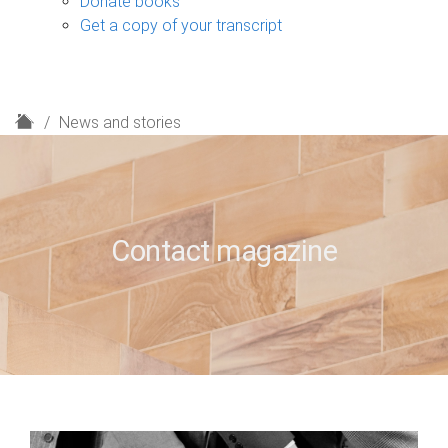
Donate books
Get a copy of your transcript
H
News and stories
o
m
e
Contact magazine