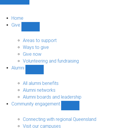
Home
Give
Show
Give
sub-
Areas to support
navigation
Ways to give
Give now
Volunteering and fundraising
Alumni
Show
Alumni
sub-
All alumni benefits
navigation
Alumni networks
Alumni boards and leadership
Community engagement
Show
Community
engagement
Connecting with regional Queensland
sub-
Visit our campuses