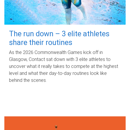
The run down – 3 elite athletes
share their routines
As the 2026 Commonwealth Games kick off in
Glasgow, Contact sat down with 3 elite athletes to
uncover what it really takes to compete at the highest
level and what their day‑to‑day routines look like
behind the scenes.