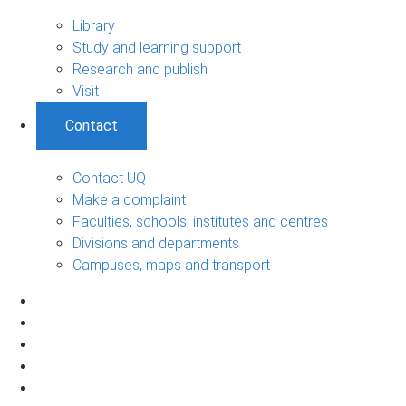
Library
Study and learning support
Research and publish
Visit
Contact
Contact UQ
Make a complaint
Faculties, schools, institutes and centres
Divisions and departments
Campuses, maps and transport