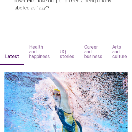
down. Plus, take our poll on Gen Z being unfairly
labelled as 'lazy'?
Health
Career
Arts
and
UQ
and
and
Latest
happiness
stories
business
culture