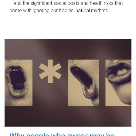
– and the significant social costs and health risks that
come with ignoring our bodies' natural rhythms.
Why people who swear may be