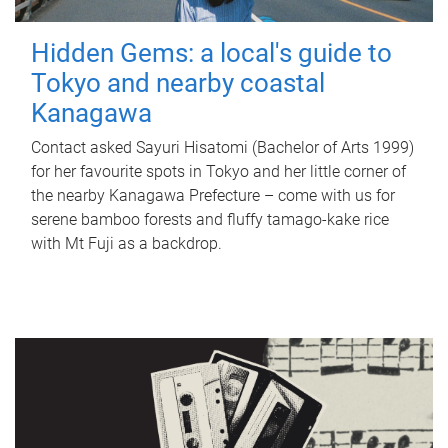
Hidden Gems: a local's guide to
Tokyo and nearby coastal
Kanagawa
Contact asked Sayuri Hisatomi (Bachelor of Arts 1999)
for her favourite spots in Tokyo and her little corner of
the nearby Kanagawa Prefecture – come with us for
serene bamboo forests and fluffy tamago-kake rice
with Mt Fuji as a backdrop.