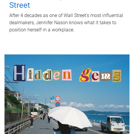
Street
After 4 decades as one of Wall Street's most influential
dealmakers, Jennifer Nason knows what it takes to
position herself in a workplace.