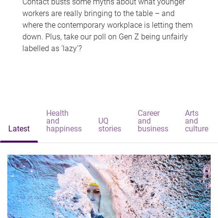
Contact busts some myths about what younger
workers are really bringing to the table – and
where the contemporary workplace is letting them
down. Plus, take our poll on Gen Z being unfairly
labelled as 'lazy'?
Health
Career
Arts
and
UQ
and
and
Latest
happiness
stories
business
culture