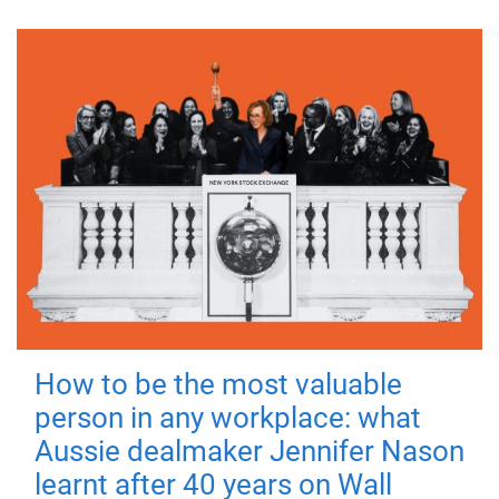
How to be the most valuable
person in any workplace: what
Aussie dealmaker Jennifer Nason
learnt after 40 years on Wall