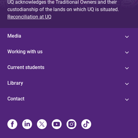
UQ acknowledges the Traditional Owners and their
custodianship of the lands on which UQ is situated.
Reconciliation at UQ
Media
Working with us
Current students
Library
Contact