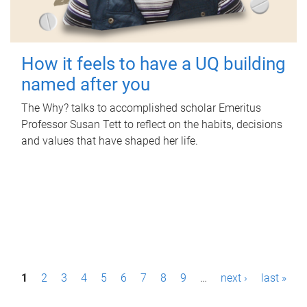
How it feels to have a UQ building
named after you
The Why? talks to accomplished scholar Emeritus
Professor Susan Tett to reflect on the habits, decisions
and values that have shaped her life.
P
1
2
3
4
5
6
7
8
9
…
next ›
last »
a