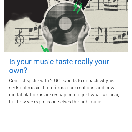
Is your music taste really your
own?
Contact spoke with 2 UQ experts to unpack why we
seek out music that mirrors our emotions, and how
digital platforms are reshaping not just what we hear,
but how we express ourselves through music.