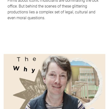
Films about iconic musicians are dominating the box
office. But behind the scenes of these glittering
productions lies a complex set of legal, cultural and
even moral questions.