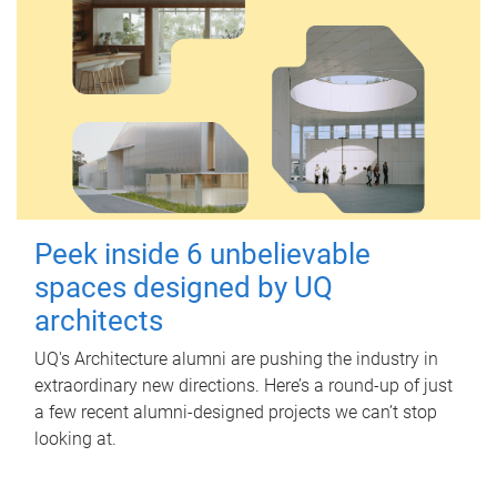
Peek inside 6 unbelievable
spaces designed by UQ
architects
UQ's Architecture alumni are pushing the industry in
extraordinary new directions. Here’s a round-up of just
a few recent alumni-designed projects we can’t stop
looking at.