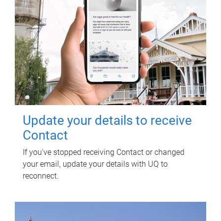
Update your details to receive
Contact
If you've stopped receiving Contact or changed
your email, update your details with UQ to
reconnect.