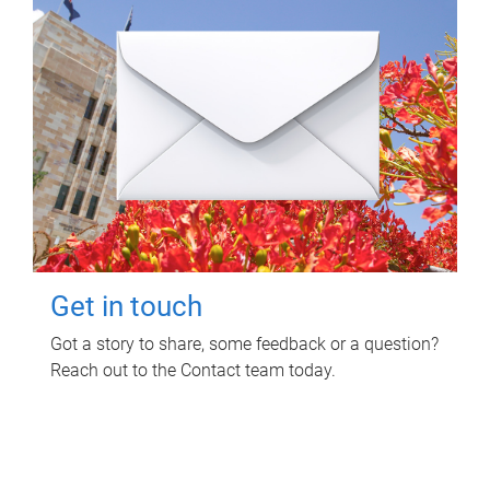
Get in touch
Got a story to share, some feedback or a question?
Reach out to the Contact team today.