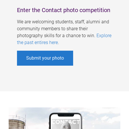
Enter the Contact photo competition
We are welcoming students, staff, alumni and
community members to share their
photography skills for a chance to win.
Explore
the past entires here
.
Submit your photo