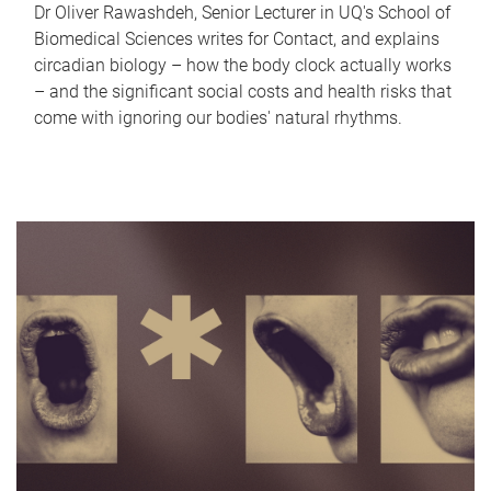
Dr Oliver Rawashdeh, Senior Lecturer in UQ's School of
Biomedical Sciences writes for Contact, and explains
circadian biology – how the body clock actually works
– and the significant social costs and health risks that
come with ignoring our bodies' natural rhythms.