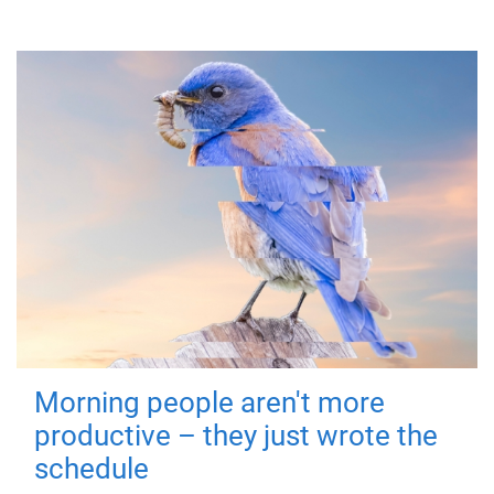
Morning people aren't more
productive – they just wrote the
schedule