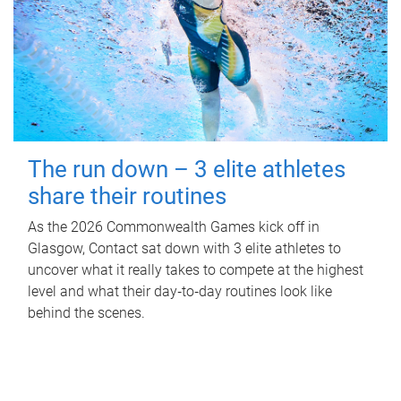
The run down – 3 elite athletes
share their routines
As the 2026 Commonwealth Games kick off in
Glasgow, Contact sat down with 3 elite athletes to
uncover what it really takes to compete at the highest
level and what their day‑to‑day routines look like
behind the scenes.