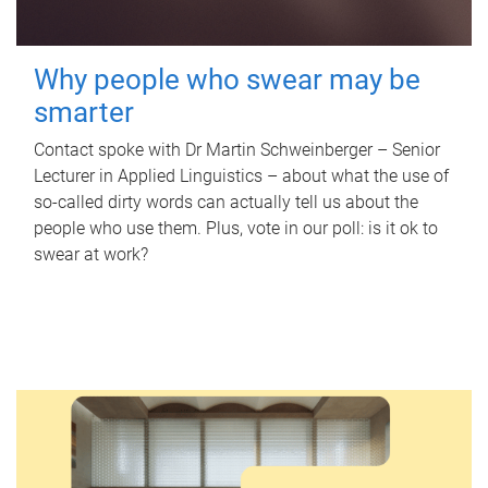
Why people who swear may be
smarter
Contact spoke with Dr Martin Schweinberger – Senior
Lecturer in Applied Linguistics – about what the use of
so-called dirty words can actually tell us about the
people who use them. Plus, vote in our poll: is it ok to
swear at work?