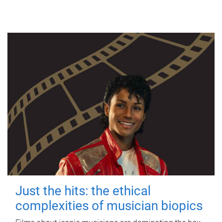
Just the hits: the ethical
complexities of musician biopics