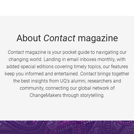
About
Contact
magazine
Contact
magazine is your pocket guide to navigating our
changing world. Landing in email inboxes monthly, with
added special editions covering timely topics, our features
keep you informed and entertained.
Contact
brings together
the best insights from UQ’s alumni, researchers and
community, connecting our global network of
ChangeMakers through storytelling.