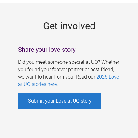
g
e
Get involved
s
Share your love story
Did you meet someone special at UQ? Whether
you found your forever partner or best friend,
we want to hear from you. Read our
2026 Love
at UQ stories here
.
Submit your Love at UQ story