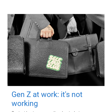
Gen Z at work: it's not
working