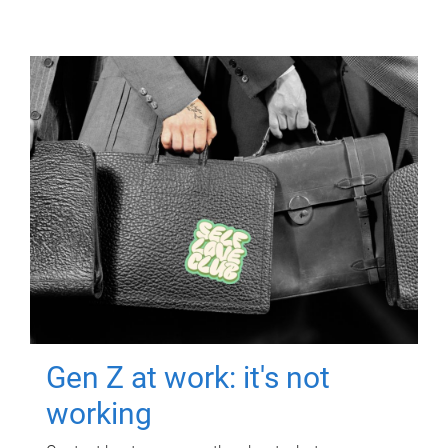
Gen Z at work: it's not
working