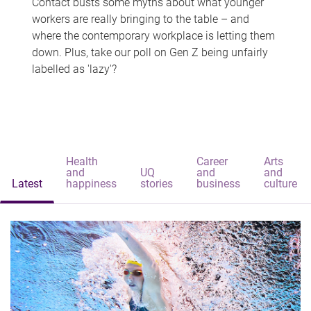
Contact busts some myths about what younger
workers are really bringing to the table – and
where the contemporary workplace is letting them
down. Plus, take our poll on Gen Z being unfairly
labelled as 'lazy'?
Health
Career
Arts
and
UQ
and
and
Latest
happiness
stories
business
culture