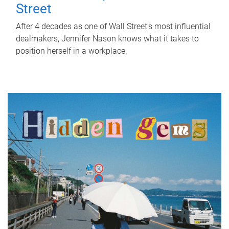
Street
After 4 decades as one of Wall Street's most influential
dealmakers, Jennifer Nason knows what it takes to
position herself in a workplace.