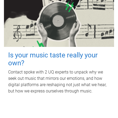
Is your music taste really your
own?
Contact spoke with 2 UQ experts to unpack why we
seek out music that mirrors our emotions, and how
digital platforms are reshaping not just what we hear,
but how we express ourselves through music.