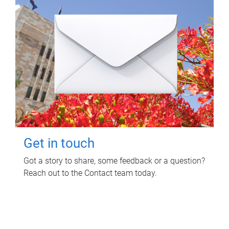
Get in touch
Got a story to share, some feedback or a question?
Reach out to the Contact team today.