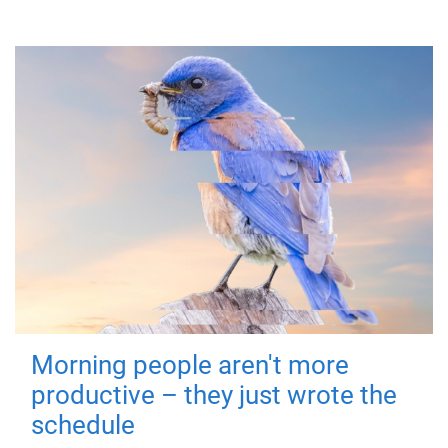
Morning people aren't more
productive – they just wrote the
schedule