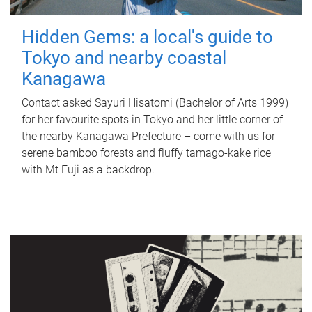
Hidden Gems: a local's guide to
Tokyo and nearby coastal
Kanagawa
Contact asked Sayuri Hisatomi (Bachelor of Arts 1999)
for her favourite spots in Tokyo and her little corner of
the nearby Kanagawa Prefecture – come with us for
serene bamboo forests and fluffy tamago-kake rice
with Mt Fuji as a backdrop.