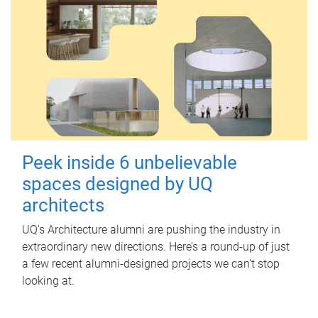
Peek inside 6 unbelievable
spaces designed by UQ
architects
UQ's Architecture alumni are pushing the industry in
extraordinary new directions. Here’s a round-up of just
a few recent alumni-designed projects we can’t stop
looking at.