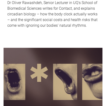
Dr Oliver Rawashdeh, Senior Lecturer in UQ's School of
Biomedical Sciences writes for Contact, and explains
circadian biology – how the body clock actually works
– and the significant social costs and health risks that
come with ignoring our bodies' natural rhythms.