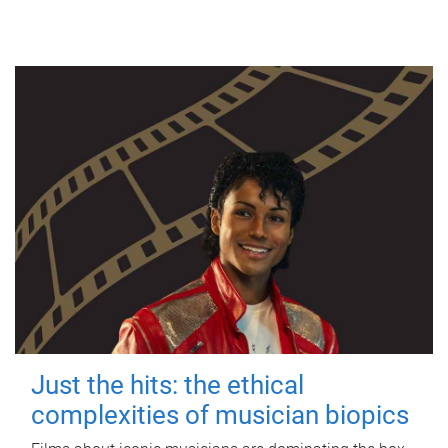
Just the hits: the ethical
complexities of musician biopics