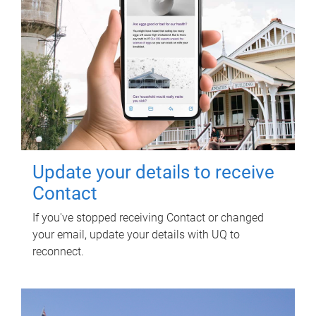
Update your details to receive
Contact
If you've stopped receiving Contact or changed
your email, update your details with UQ to
reconnect.