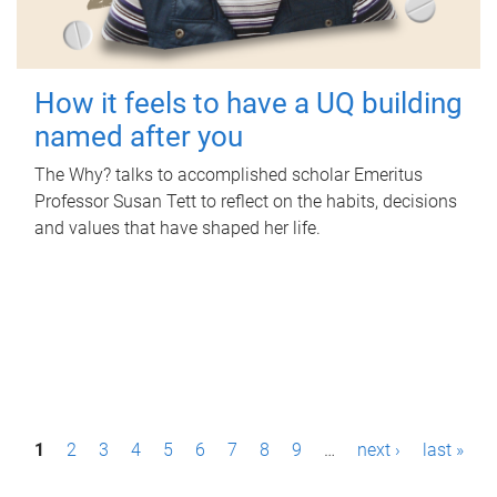
How it feels to have a UQ building
named after you
The Why? talks to accomplished scholar Emeritus
Professor Susan Tett to reflect on the habits, decisions
and values that have shaped her life.
P
1
2
3
4
5
6
7
8
9
…
next ›
last »
a