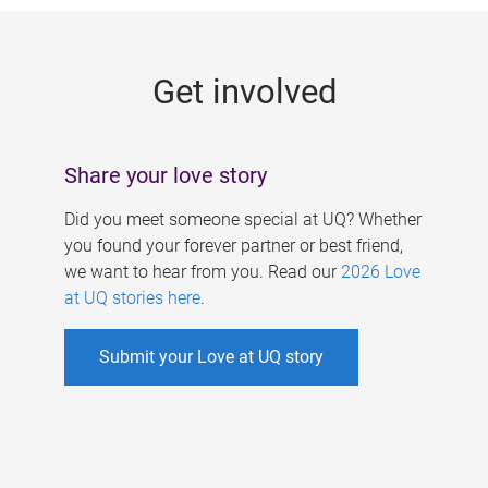
g
e
Get involved
s
Share your love story
Did you meet someone special at UQ? Whether
you found your forever partner or best friend,
we want to hear from you. Read our
2026 Love
at UQ stories here
.
Submit your Love at UQ story