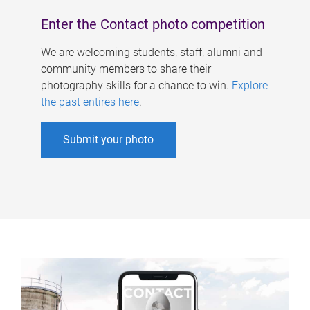
Enter the Contact photo competition
We are welcoming students, staff, alumni and
community members to share their
photography skills for a chance to win.
Explore
the past entires here
.
Submit your photo