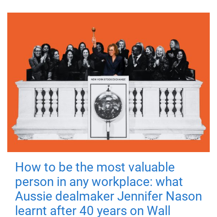
How to be the most valuable
person in any workplace: what
Aussie dealmaker Jennifer Nason
learnt after 40 years on Wall