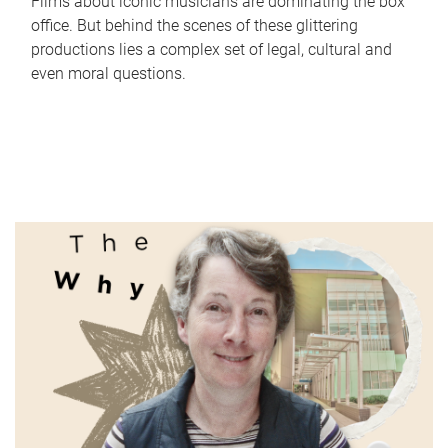
Films about iconic musicians are dominating the box
office. But behind the scenes of these glittering
productions lies a complex set of legal, cultural and
even moral questions.