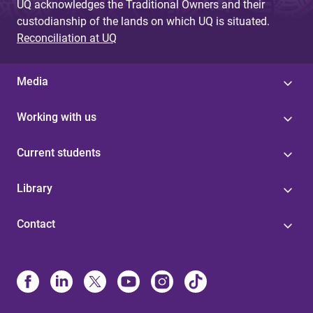
UQ acknowledges the Traditional Owners and their
custodianship of the lands on which UQ is situated.
Reconciliation at UQ
Media
Working with us
Current students
Library
Contact