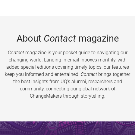
About
Contact
magazine
Contact
magazine is your pocket guide to navigating our
changing world. Landing in email inboxes monthly, with
added special editions covering timely topics, our features
keep you informed and entertained.
Contact
brings together
the best insights from UQ’s alumni, researchers and
community, connecting our global network of
ChangeMakers through storytelling.