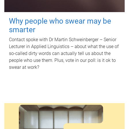
Why people who swear may be
smarter
Contact spoke with Dr Martin Schweinberger – Senior
Lecturer in Applied Linguistics – about what the use of
so-called dirty words can actually tell us about the
people who use them. Plus, vote in our poll: is it ok to
swear at work?