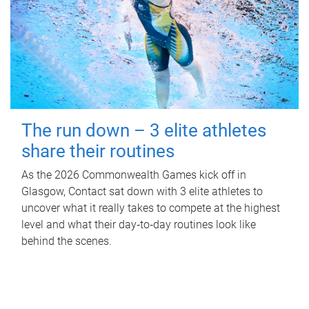
The run down – 3 elite athletes
share their routines
As the 2026 Commonwealth Games kick off in
Glasgow, Contact sat down with 3 elite athletes to
uncover what it really takes to compete at the highest
level and what their day‑to‑day routines look like
behind the scenes.