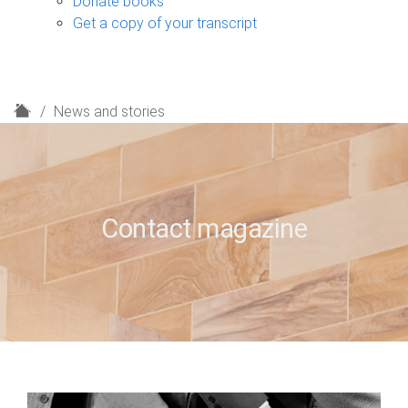
Donate books
Get a copy of your transcript
H
News and stories
o
m
e
Contact magazine