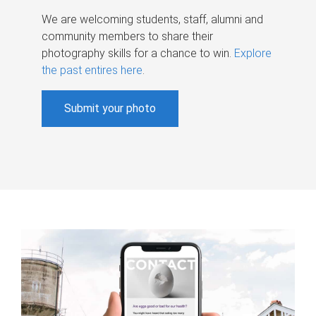
We are welcoming students, staff, alumni and
community members to share their
photography skills for a chance to win.
Explore
the past entires here
.
Submit your photo