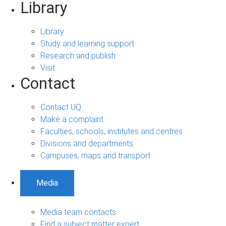
Library
Library
Study and learning support
Research and publish
Visit
Contact
Contact UQ
Make a complaint
Faculties, schools, institutes and centres
Divisions and departments
Campuses, maps and transport
Media
Media team contacts
Find a subject matter expert