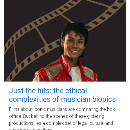
Just the hits: the ethical
complexities of musician biopics
Films about iconic musicians are dominating the box
office. But behind the scenes of these glittering
productions lies a complex set of legal, cultural and