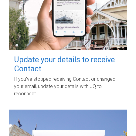
Update your details to receive
Contact
If you've stopped receiving Contact or changed
your email, update your details with UQ to
reconnect.