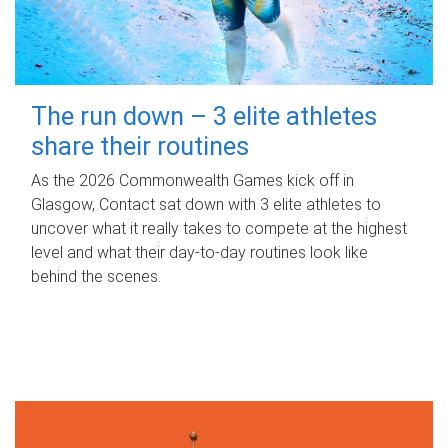
The run down – 3 elite athletes
share their routines
As the 2026 Commonwealth Games kick off in
Glasgow, Contact sat down with 3 elite athletes to
uncover what it really takes to compete at the highest
level and what their day‑to‑day routines look like
behind the scenes.