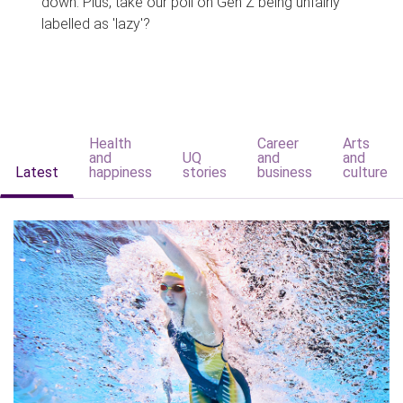
down. Plus, take our poll on Gen Z being unfairly
labelled as 'lazy'?
Health
Career
Arts
and
UQ
and
and
Latest
happiness
stories
business
culture