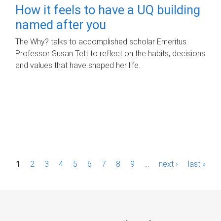
How it feels to have a UQ building
named after you
The Why? talks to accomplished scholar Emeritus
Professor Susan Tett to reflect on the habits, decisions
and values that have shaped her life.
P
1
2
3
4
5
6
7
8
9
…
next ›
last »
a
g
e