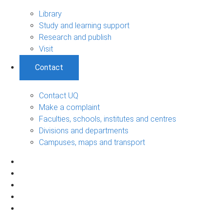
Library
Study and learning support
Research and publish
Visit
Contact
Contact UQ
Make a complaint
Faculties, schools, institutes and centres
Divisions and departments
Campuses, maps and transport