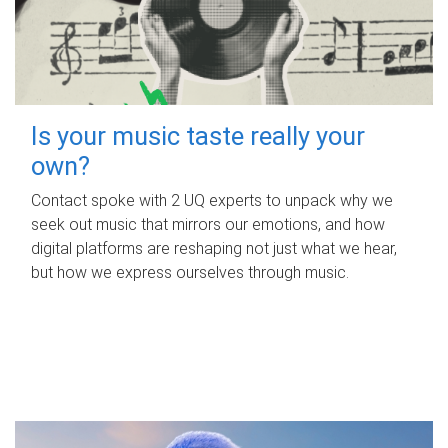
Is your music taste really your
own?
Contact spoke with 2 UQ experts to unpack why we
seek out music that mirrors our emotions, and how
digital platforms are reshaping not just what we hear,
but how we express ourselves through music.