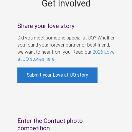
Get involved
s
Share your love story
Did you meet someone special at UQ? Whether
you found your forever partner or best friend,
we want to hear from you. Read our
2026 Love
at UQ stories here
.
Submit your Love at UQ story
Enter the Contact photo
competition