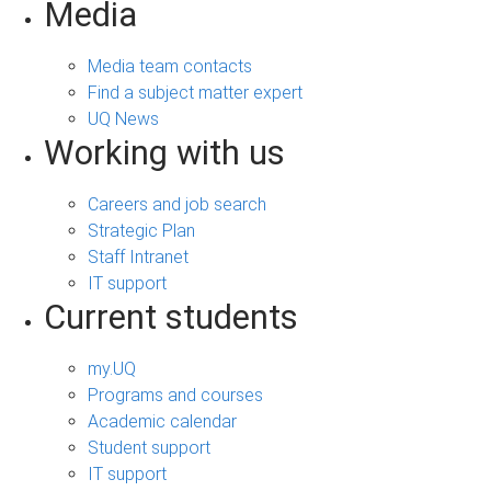
Media
Media team contacts
Find a subject matter expert
UQ News
Working with us
Careers and job search
Strategic Plan
Staff Intranet
IT support
Current students
my.UQ
Programs and courses
Academic calendar
Student support
IT support