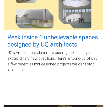
Peek inside 6 unbelievable spaces
designed by UQ architects
UQ's Architecture alumni are pushing the industry in
extraordinary new directions. Here’s a round-up of just
a few recent alumni-designed projects we can’t stop
looking at.