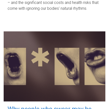
– and the significant social costs and health risks that
come with ignoring our bodies' natural rhythms.
Why people who swear may be