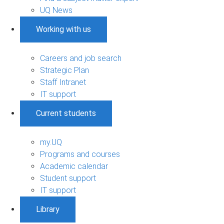
UQ News
Working with us
Careers and job search
Strategic Plan
Staff Intranet
IT support
Current students
my.UQ
Programs and courses
Academic calendar
Student support
IT support
Library