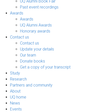
UQ Alumni Book Fair
Past event recordings
Awards
Awards
UQ Alumni Awards
Honorary awards
Contact us
Contact us
Update your details
Our team
Donate books
Get a copy of your transcript
Study
Research
Partners and community
About
UQ home
News
Events