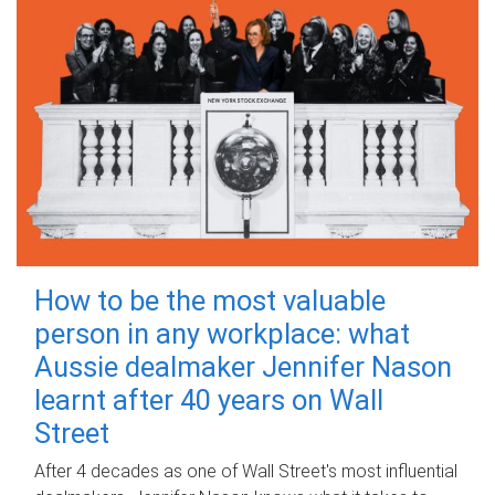
How to be the most valuable
person in any workplace: what
Aussie dealmaker Jennifer Nason
learnt after 40 years on Wall
Street
After 4 decades as one of Wall Street's most influential