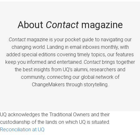
About
Contact
magazine
Contact
magazine is your pocket guide to navigating our
changing world. Landing in email inboxes monthly, with
added special editions covering timely topics, our features
keep you informed and entertained.
Contact
brings together
the best insights from UQ’s alumni, researchers and
community, connecting our global network of
ChangeMakers through storytelling.
UQ acknowledges the Traditional Owners and their
custodianship of the lands on which UQ is situated.
Reconciliation at UQ