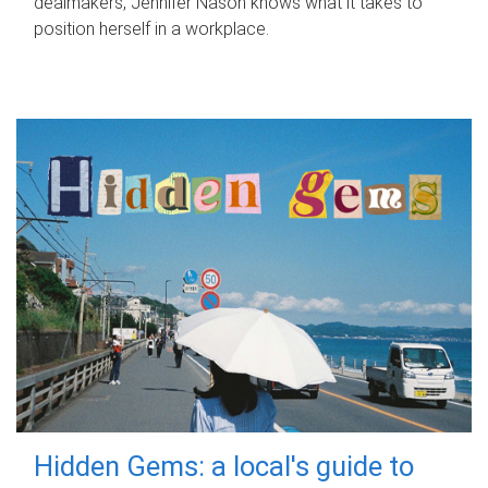
dealmakers, Jennifer Nason knows what it takes to
position herself in a workplace.
Hidden Gems: a local's guide to