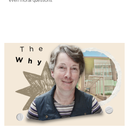
even moral questions.