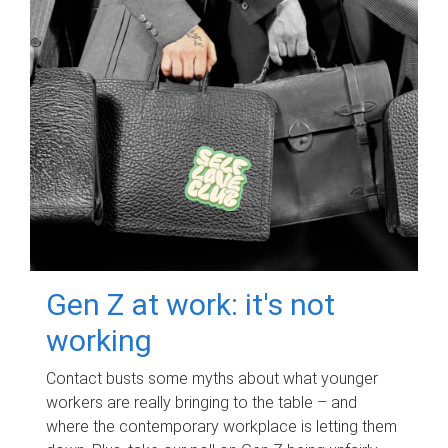
Gen Z at work: it's not
working
Contact busts some myths about what younger
workers are really bringing to the table – and
where the contemporary workplace is letting them