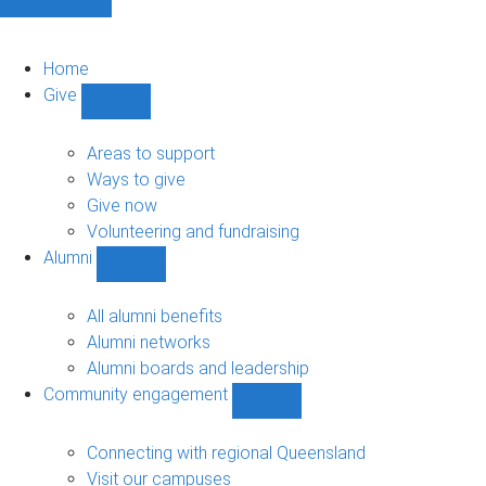
Home
Give
Show
Give
sub-
Areas to support
navigation
Ways to give
Give now
Volunteering and fundraising
Alumni
Show
Alumni
sub-
All alumni benefits
navigation
Alumni networks
Alumni boards and leadership
Community engagement
Show
Community
engagement
Connecting with regional Queensland
sub-
Visit our campuses