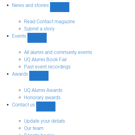
navigation
News and stories
Show
News
and
Read Contact magazine
stories
Submit a story
sub-
Events
navigation
Show
Events
sub-
All alumni and community events
navigation
UQ Alumni Book Fair
Past event recordings
Awards
Show
Awards
sub-
UQ Alumni Awards
navigation
Honorary awards
Contact us
Show
Contact
us
Update your details
sub-
Our team
navigation