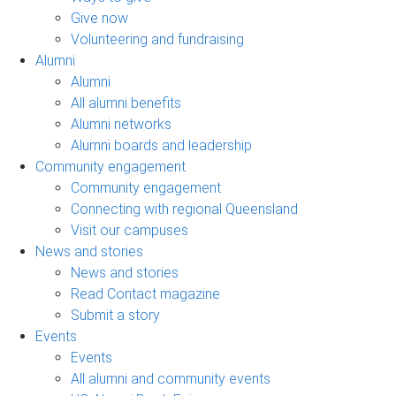
Give now
Volunteering and fundraising
Alumni
Alumni
All alumni benefits
Alumni networks
Alumni boards and leadership
Community engagement
Community engagement
Connecting with regional Queensland
Visit our campuses
News and stories
News and stories
Read Contact magazine
Submit a story
Events
Events
All alumni and community events