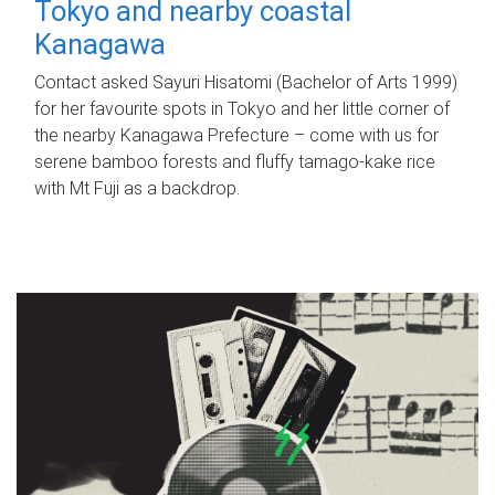
Tokyo and nearby coastal
Kanagawa
Contact asked Sayuri Hisatomi (Bachelor of Arts 1999)
for her favourite spots in Tokyo and her little corner of
the nearby Kanagawa Prefecture – come with us for
serene bamboo forests and fluffy tamago-kake rice
with Mt Fuji as a backdrop.