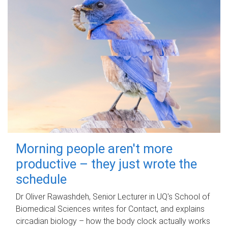
Morning people aren't more
productive – they just wrote the
schedule
Dr Oliver Rawashdeh, Senior Lecturer in UQ's School of
Biomedical Sciences writes for Contact, and explains
circadian biology – how the body clock actually works