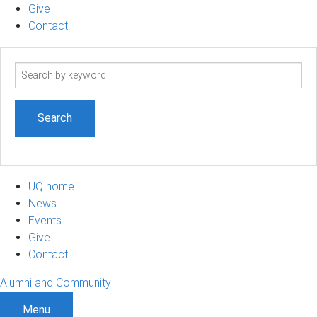
Give
Contact
Search
term
UQ home
News
Events
Give
Contact
Alumni and Community
Menu