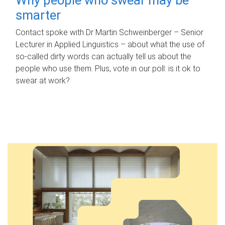
smarter
Contact spoke with Dr Martin Schweinberger – Senior
Lecturer in Applied Linguistics – about what the use of
so-called dirty words can actually tell us about the
people who use them. Plus, vote in our poll: is it ok to
swear at work?