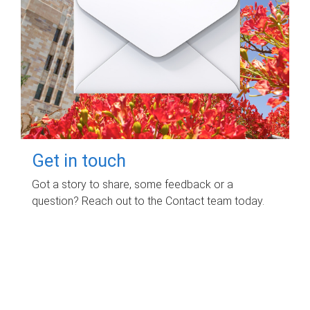
Get in touch
Got a story to share, some feedback or a
question? Reach out to the Contact team today.