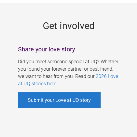
g
e
Get involved
s
Share your love story
Did you meet someone special at UQ? Whether
you found your forever partner or best friend,
we want to hear from you. Read our
2026 Love
at UQ stories here
.
Submit your Love at UQ story