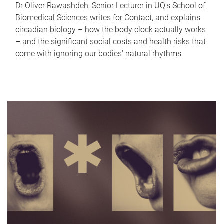
Dr Oliver Rawashdeh, Senior Lecturer in UQ's School of
Biomedical Sciences writes for Contact, and explains
circadian biology – how the body clock actually works
– and the significant social costs and health risks that
come with ignoring our bodies' natural rhythms.