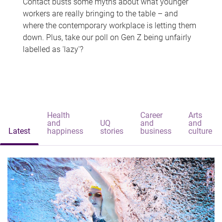
Contact busts some myths about what younger
workers are really bringing to the table – and
where the contemporary workplace is letting them
down. Plus, take our poll on Gen Z being unfairly
labelled as 'lazy'?
Health
Career
Arts
and
UQ
and
and
Latest
happiness
stories
business
culture