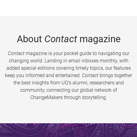
About
Contact
magazine
Contact
magazine is your pocket guide to navigating our
changing world. Landing in email inboxes monthly, with
added special editions covering timely topics, our features
keep you informed and entertained.
Contact
brings together
the best insights from UQ’s alumni, researchers and
community, connecting our global network of
ChangeMakers through storytelling.