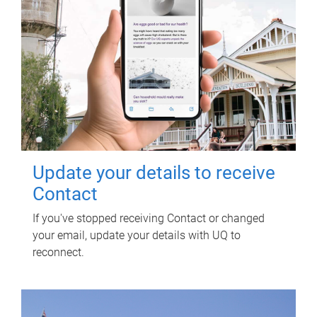
Update your details to receive
Contact
If you've stopped receiving Contact or changed
your email, update your details with UQ to
reconnect.