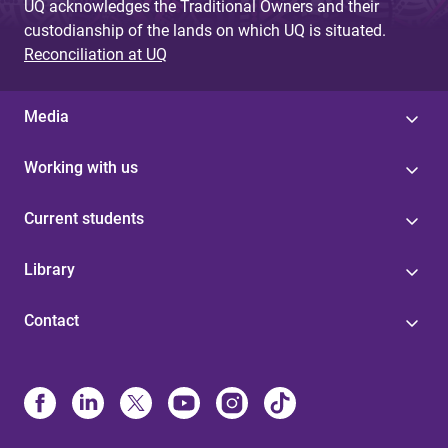
UQ acknowledges the Traditional Owners and their
custodianship of the lands on which UQ is situated.
Reconciliation at UQ
Media
Working with us
Current students
Library
Contact