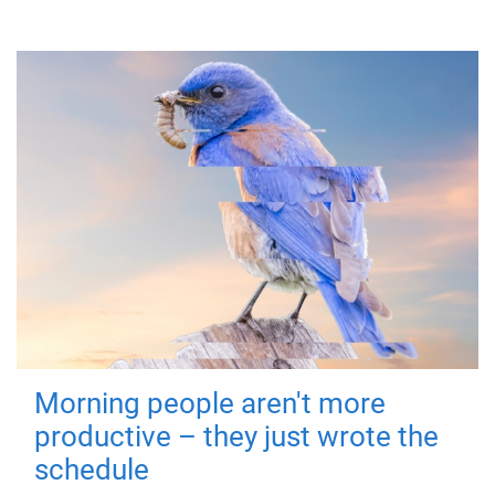
Morning people aren't more
productive – they just wrote the
schedule