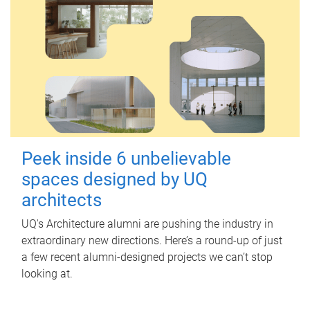
Peek inside 6 unbelievable
spaces designed by UQ
architects
UQ's Architecture alumni are pushing the industry in
extraordinary new directions. Here’s a round-up of just
a few recent alumni-designed projects we can’t stop
looking at.