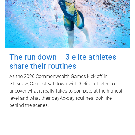
The run down – 3 elite athletes
share their routines
As the 2026 Commonwealth Games kick off in
Glasgow, Contact sat down with 3 elite athletes to
uncover what it really takes to compete at the highest
level and what their day‑to‑day routines look like
behind the scenes.