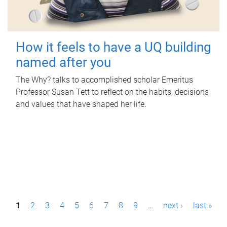
How it feels to have a UQ building
named after you
The Why? talks to accomplished scholar Emeritus
Professor Susan Tett to reflect on the habits, decisions
and values that have shaped her life.
P
1
2
3
4
5
6
7
8
9
…
next ›
last »
a