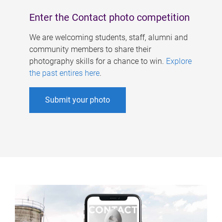
Enter the Contact photo competition
We are welcoming students, staff, alumni and
community members to share their
photography skills for a chance to win.
Explore
the past entires here
.
Submit your photo