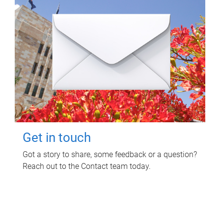
Get in touch
Got a story to share, some feedback or a question?
Reach out to the Contact team today.