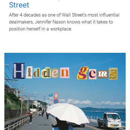
Street
After 4 decades as one of Wall Street's most influential
dealmakers, Jennifer Nason knows what it takes to
position herself in a workplace.