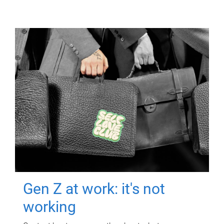
Gen Z at work: it's not
working