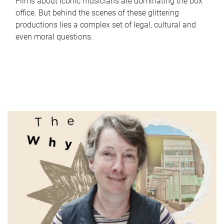
Films about iconic musicians are dominating the box
office. But behind the scenes of these glittering
productions lies a complex set of legal, cultural and
even moral questions.