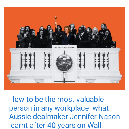
How to be the most valuable
person in any workplace: what
Aussie dealmaker Jennifer Nason
learnt after 40 years on Wall