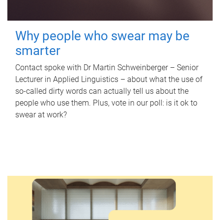
Why people who swear may be
smarter
Contact spoke with Dr Martin Schweinberger – Senior
Lecturer in Applied Linguistics – about what the use of
so-called dirty words can actually tell us about the
people who use them. Plus, vote in our poll: is it ok to
swear at work?