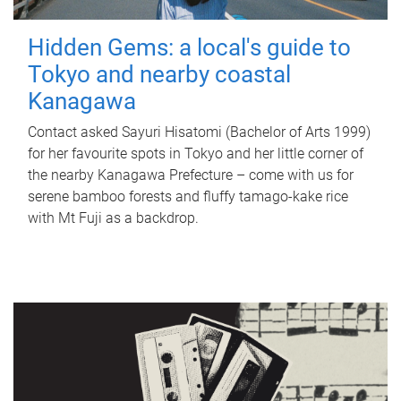
Hidden Gems: a local's guide to
Tokyo and nearby coastal
Kanagawa
Contact asked Sayuri Hisatomi (Bachelor of Arts 1999)
for her favourite spots in Tokyo and her little corner of
the nearby Kanagawa Prefecture – come with us for
serene bamboo forests and fluffy tamago-kake rice
with Mt Fuji as a backdrop.