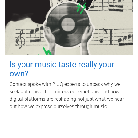
Is your music taste really your
own?
Contact spoke with 2 UQ experts to unpack why we
seek out music that mirrors our emotions, and how
digital platforms are reshaping not just what we hear,
but how we express ourselves through music.