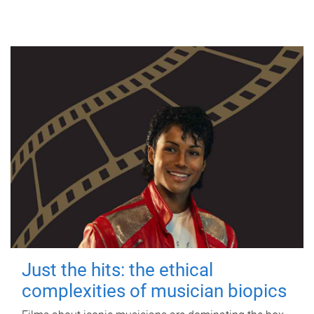
Just the hits: the ethical
complexities of musician biopics