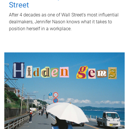
Street
After 4 decades as one of Wall Street's most influential
dealmakers, Jennifer Nason knows what it takes to
position herself in a workplace.