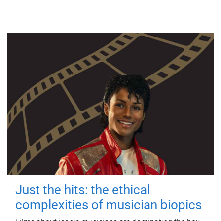
Just the hits: the ethical
complexities of musician biopics