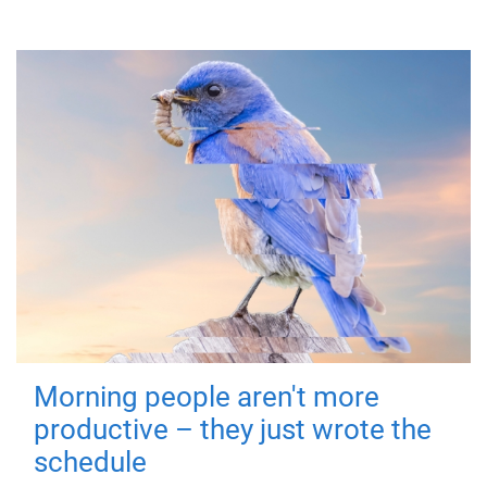
Morning people aren't more
productive – they just wrote the
schedule