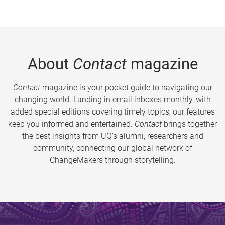
About
Contact
magazine
Contact
magazine is your pocket guide to navigating our
changing world. Landing in email inboxes monthly, with
added special editions covering timely topics, our features
keep you informed and entertained.
Contact
brings together
the best insights from UQ’s alumni, researchers and
community, connecting our global network of
ChangeMakers through storytelling.