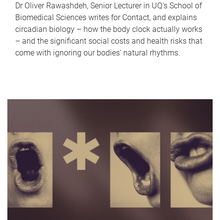
Dr Oliver Rawashdeh, Senior Lecturer in UQ's School of
Biomedical Sciences writes for Contact, and explains
circadian biology – how the body clock actually works
– and the significant social costs and health risks that
come with ignoring our bodies' natural rhythms.