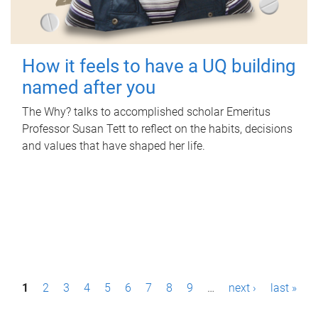
How it feels to have a UQ building
named after you
The Why? talks to accomplished scholar Emeritus
Professor Susan Tett to reflect on the habits, decisions
and values that have shaped her life.
P
1
2
3
4
5
6
7
8
9
…
next ›
last »
a