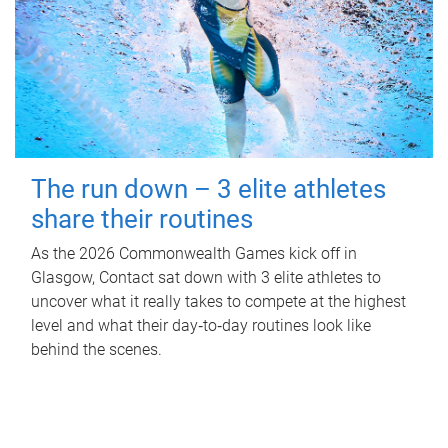
The run down – 3 elite athletes
share their routines
As the 2026 Commonwealth Games kick off in
Glasgow, Contact sat down with 3 elite athletes to
uncover what it really takes to compete at the highest
level and what their day‑to‑day routines look like
behind the scenes.