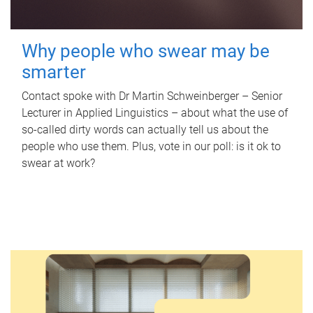
Why people who swear may be
smarter
Contact spoke with Dr Martin Schweinberger – Senior
Lecturer in Applied Linguistics – about what the use of
so-called dirty words can actually tell us about the
people who use them. Plus, vote in our poll: is it ok to
swear at work?