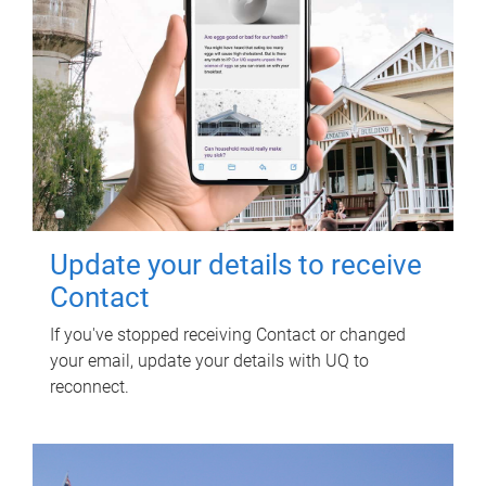
Update your details to receive
Contact
If you've stopped receiving Contact or changed
your email, update your details with UQ to
reconnect.