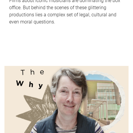
Films about iconic musicians are dominating the box
office. But behind the scenes of these glittering
productions lies a complex set of legal, cultural and
even moral questions.