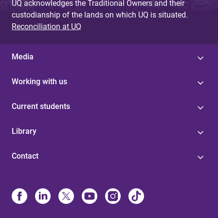
UQ acknowledges the Traditional Owners and their
custodianship of the lands on which UQ is situated.
Reconciliation at UQ
Media
Working with us
Current students
Library
Contact