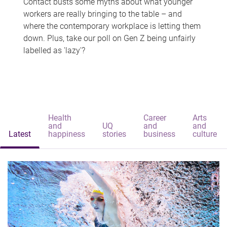
Contact busts some myths about what younger
workers are really bringing to the table – and
where the contemporary workplace is letting them
down. Plus, take our poll on Gen Z being unfairly
labelled as 'lazy'?
Health
Career
Arts
and
UQ
and
and
Latest
happiness
stories
business
culture