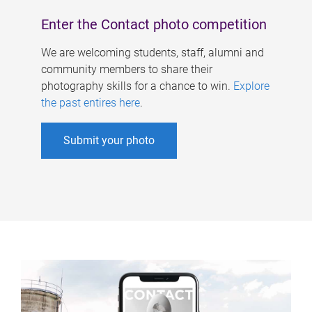
Enter the Contact photo competition
We are welcoming students, staff, alumni and
community members to share their
photography skills for a chance to win.
Explore
the past entires here
.
Submit your photo