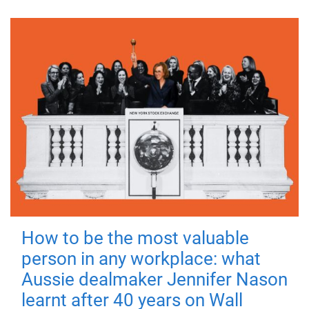
How to be the most valuable
person in any workplace: what
Aussie dealmaker Jennifer Nason
learnt after 40 years on Wall