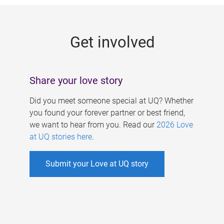
g
e
Get involved
s
Share your love story
Did you meet someone special at UQ? Whether
you found your forever partner or best friend,
we want to hear from you. Read our
2026 Love
at UQ stories here
.
Submit your Love at UQ story