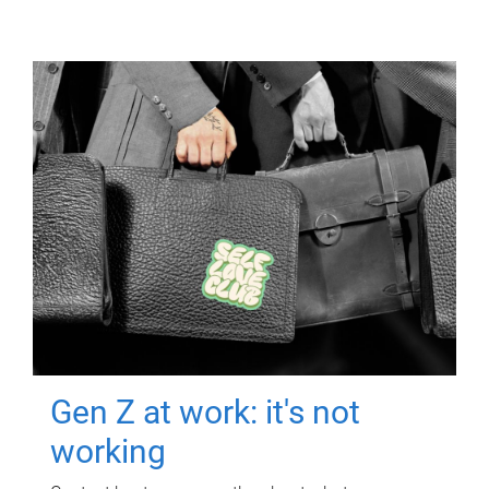
Gen Z at work: it's not
working