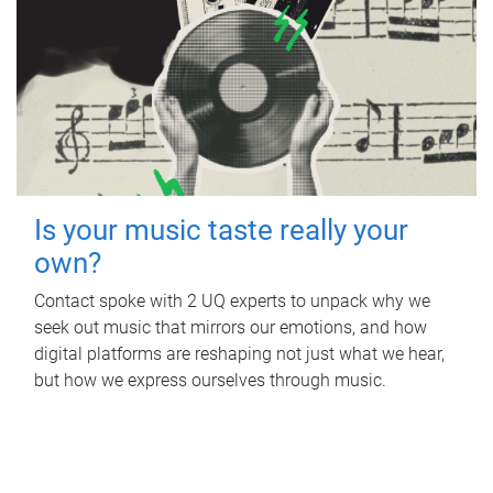
Is your music taste really your
own?
Contact spoke with 2 UQ experts to unpack why we
seek out music that mirrors our emotions, and how
digital platforms are reshaping not just what we hear,
but how we express ourselves through music.