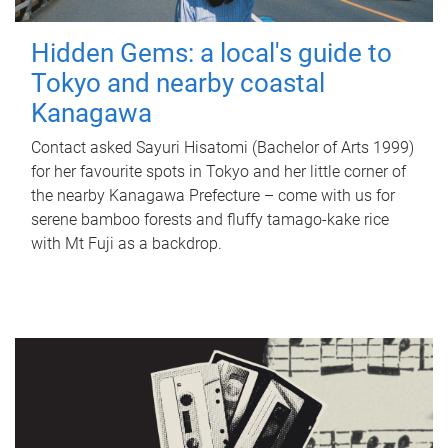
Hidden Gems: a local's guide to
Tokyo and nearby coastal
Kanagawa
Contact asked Sayuri Hisatomi (Bachelor of Arts 1999)
for her favourite spots in Tokyo and her little corner of
the nearby Kanagawa Prefecture – come with us for
serene bamboo forests and fluffy tamago-kake rice
with Mt Fuji as a backdrop.