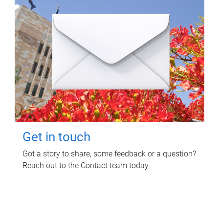
Get in touch
Got a story to share, some feedback or a question?
Reach out to the Contact team today.