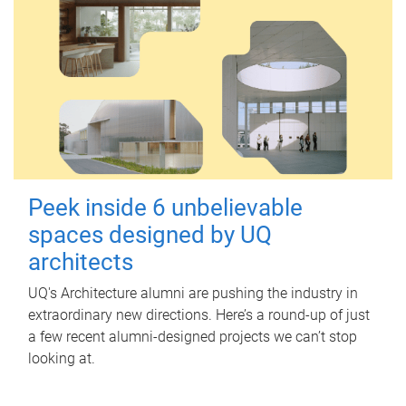
Peek inside 6 unbelievable
spaces designed by UQ
architects
UQ's Architecture alumni are pushing the industry in
extraordinary new directions. Here’s a round-up of just
a few recent alumni-designed projects we can’t stop
looking at.