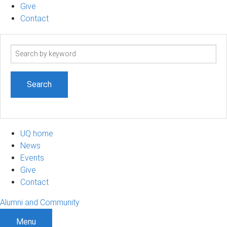
Give
Contact
Search
term
UQ home
News
Events
Give
Contact
Alumni and Community
Menu