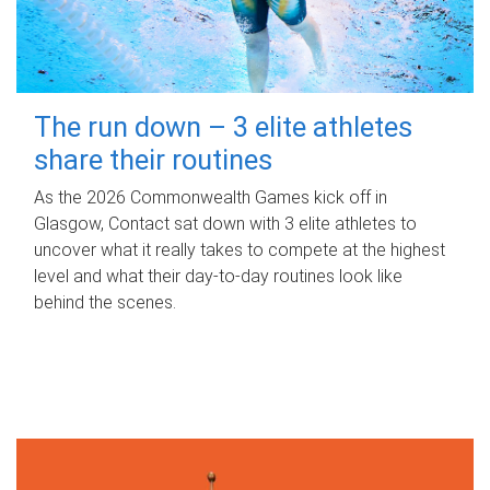
The run down – 3 elite athletes
share their routines
As the 2026 Commonwealth Games kick off in
Glasgow, Contact sat down with 3 elite athletes to
uncover what it really takes to compete at the highest
level and what their day‑to‑day routines look like
behind the scenes.