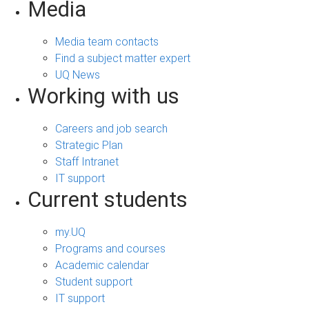
Media
Media team contacts
Find a subject matter expert
UQ News
Working with us
Careers and job search
Strategic Plan
Staff Intranet
IT support
Current students
my.UQ
Programs and courses
Academic calendar
Student support
IT support