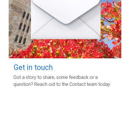
Get in touch
Got a story to share, some feedback or a
question? Reach out to the Contact team today.