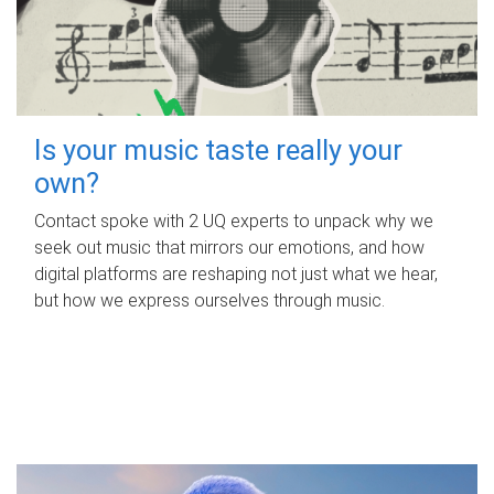
Is your music taste really your
own?
Contact spoke with 2 UQ experts to unpack why we
seek out music that mirrors our emotions, and how
digital platforms are reshaping not just what we hear,
but how we express ourselves through music.