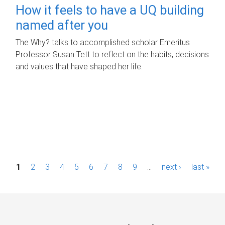
How it feels to have a UQ building
named after you
The Why? talks to accomplished scholar Emeritus
Professor Susan Tett to reflect on the habits, decisions
and values that have shaped her life.
P
1
2
3
4
5
6
7
8
9
…
next ›
last »
a
g
e