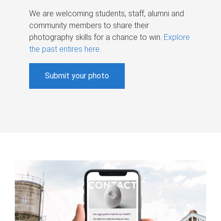
We are welcoming students, staff, alumni and
community members to share their
photography skills for a chance to win.
Explore
the past entires here
.
Submit your photo