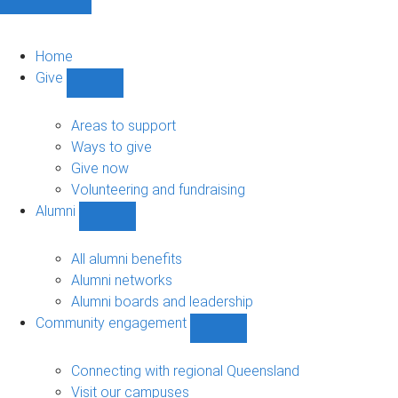
Home
Give
Show
Give
sub-
Areas to support
navigation
Ways to give
Give now
Volunteering and fundraising
Alumni
Show
Alumni
sub-
All alumni benefits
navigation
Alumni networks
Alumni boards and leadership
Community engagement
Show
Community
engagement
Connecting with regional Queensland
sub-
Visit our campuses