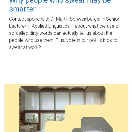
smarter
Contact spoke with Dr Martin Schweinberger – Senior
Lecturer in Applied Linguistics – about what the use of
so-called dirty words can actually tell us about the
people who use them. Plus, vote in our poll: is it ok to
swear at work?