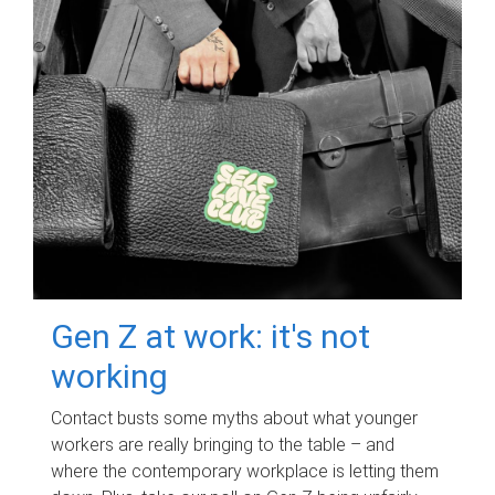
Gen Z at work: it's not
working
Contact busts some myths about what younger
workers are really bringing to the table – and
where the contemporary workplace is letting them