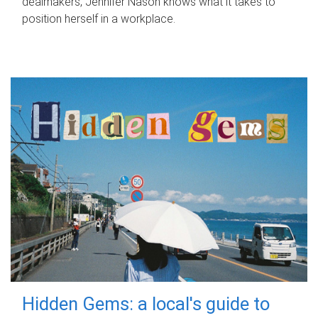
dealmakers, Jennifer Nason knows what it takes to
position herself in a workplace.
Hidden Gems: a local's guide to