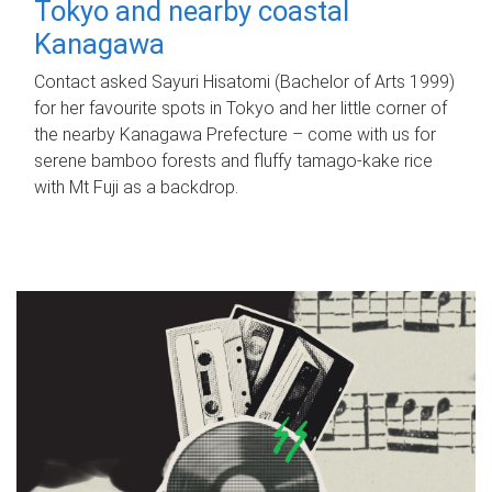
Tokyo and nearby coastal
Kanagawa
Contact asked Sayuri Hisatomi (Bachelor of Arts 1999)
for her favourite spots in Tokyo and her little corner of
the nearby Kanagawa Prefecture – come with us for
serene bamboo forests and fluffy tamago-kake rice
with Mt Fuji as a backdrop.