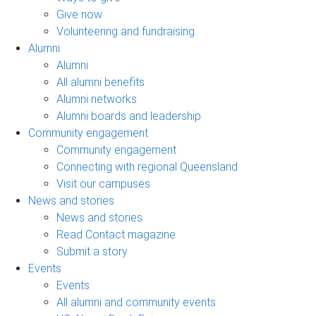
Give now
Volunteering and fundraising
Alumni
Alumni
All alumni benefits
Alumni networks
Alumni boards and leadership
Community engagement
Community engagement
Connecting with regional Queensland
Visit our campuses
News and stories
News and stories
Read Contact magazine
Submit a story
Events
Events
All alumni and community events