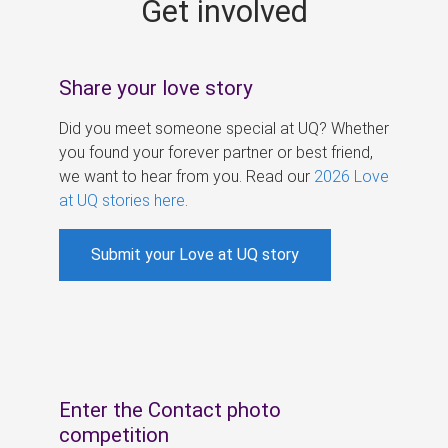
Get involved
s
Share your love story
Did you meet someone special at UQ? Whether
you found your forever partner or best friend,
we want to hear from you. Read our
2026 Love
at UQ stories here
.
Submit your Love at UQ story
Enter the Contact photo
competition