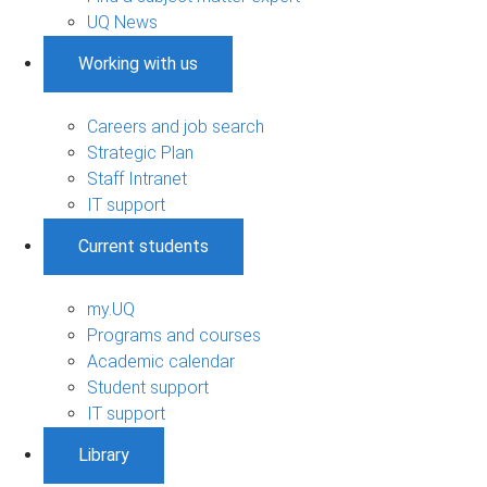
UQ News
Working with us
Careers and job search
Strategic Plan
Staff Intranet
IT support
Current students
my.UQ
Programs and courses
Academic calendar
Student support
IT support
Library