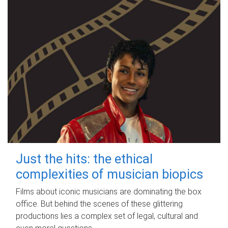
Just the hits: the ethical
complexities of musician biopics
Films about iconic musicians are dominating the box
office. But behind the scenes of these glittering
productions lies a complex set of legal, cultural and