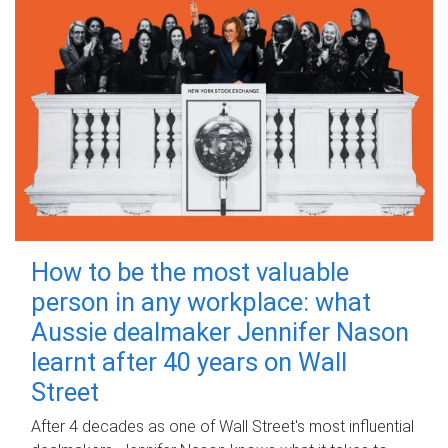
How to be the most valuable
person in any workplace: what
Aussie dealmaker Jennifer Nason
learnt after 40 years on Wall
Street
After 4 decades as one of Wall Street's most influential