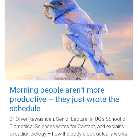
Morning people aren't more
productive – they just wrote the
schedule
Dr Oliver Rawashdeh, Senior Lecturer in UQ's School of
Biomedical Sciences writes for Contact, and explains
circadian biology – how the body clock actually works