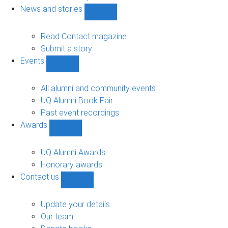
navigation
News and stories
Show
News
and
Read Contact magazine
stories
Submit a story
sub-
Events
navigation
Show
Events
sub-
All alumni and community events
navigation
UQ Alumni Book Fair
Past event recordings
Awards
Show
Awards
sub-
UQ Alumni Awards
navigation
Honorary awards
Contact us
Show
Contact
us
Update your details
sub-
Our team
navigation