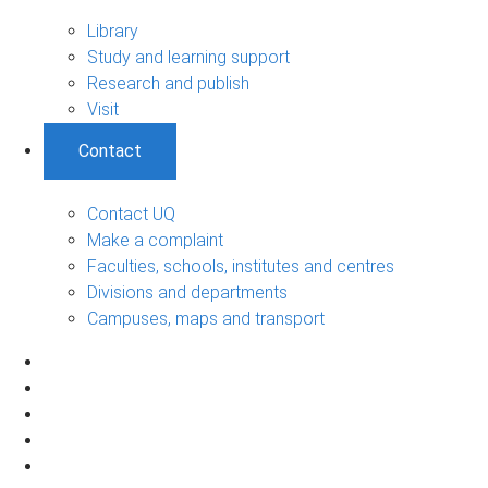
Library
Study and learning support
Research and publish
Visit
Contact
Contact UQ
Make a complaint
Faculties, schools, institutes and centres
Divisions and departments
Campuses, maps and transport