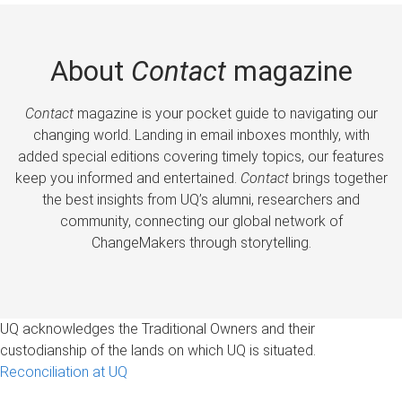
About
Contact
magazine
Contact
magazine is your pocket guide to navigating our
changing world. Landing in email inboxes monthly, with
added special editions covering timely topics, our features
keep you informed and entertained.
Contact
brings together
the best insights from UQ’s alumni, researchers and
community, connecting our global network of
ChangeMakers through storytelling.
UQ acknowledges the Traditional Owners and their
custodianship of the lands on which UQ is situated.
Reconciliation at UQ