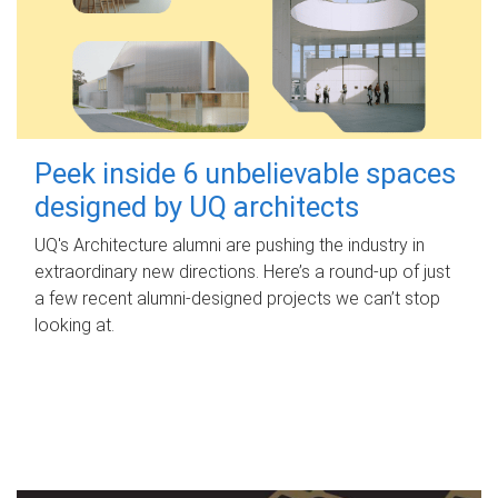
Peek inside 6 unbelievable spaces
designed by UQ architects
UQ's Architecture alumni are pushing the industry in
extraordinary new directions. Here’s a round-up of just
a few recent alumni-designed projects we can’t stop
looking at.