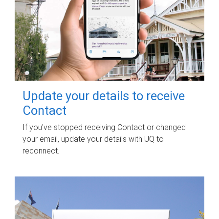
Update your details to receive
Contact
If you've stopped receiving Contact or changed
your email, update your details with UQ to
reconnect.