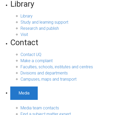
Library
Library
Study and learning support
Research and publish
Visit
Contact
Contact UQ
Make a complaint
Faculties, schools, institutes and centres
Divisions and departments
Campuses, maps and transport
Media
Media team contacts
Find a subject matter expert