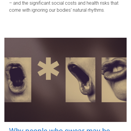
– and the significant social costs and health risks that
come with ignoring our bodies' natural rhythms.
Why people who swear may be