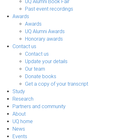
UQ Alumni Book Fair
Past event recordings
Awards
Awards
UQ Alumni Awards
Honorary awards
Contact us
Contact us
Update your details
Our team
Donate books
Get a copy of your transcript
Study
Research
Partners and community
About
UQ home
News
Events