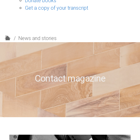
Donate books
Get a copy of your transcript
H
News and stories
o
m
e
Contact magazine