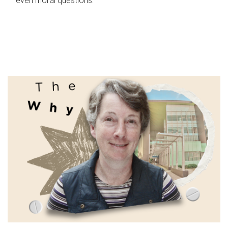
even moral questions.