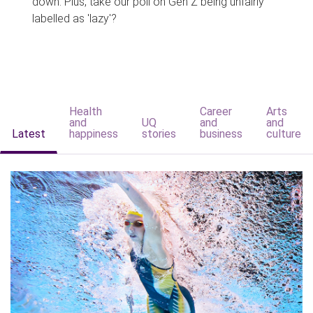
down. Plus, take our poll on Gen Z being unfairly
labelled as 'lazy'?
Health
Career
Arts
and
UQ
and
and
Latest
happiness
stories
business
culture